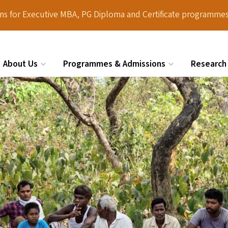
ions for Executive MBA, PG Diploma and Certificate programmes
About Us
Programmes & Admissions
Research
Search