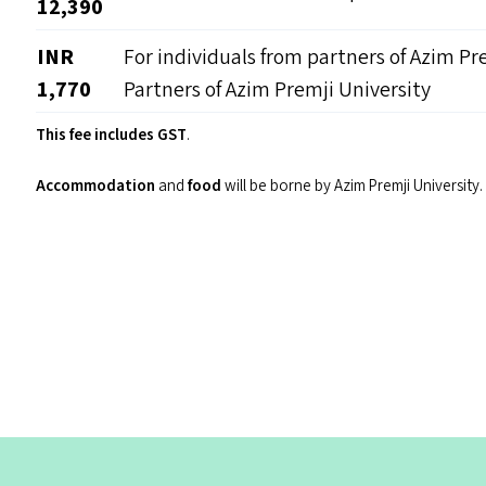
12,390
INR
For individuals from partners of Azim Pr
1,770
Partners of Azim Premji University
This fee includes GST
.
Accommodation
and
food
will be borne by Azim Premji University.