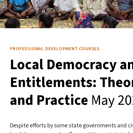
PROFESSIONAL DEVELOPMENT COURSES
Local Democracy an
Entitlements: Theor
and Practice
May 20
Despite efforts by some state governments and civi