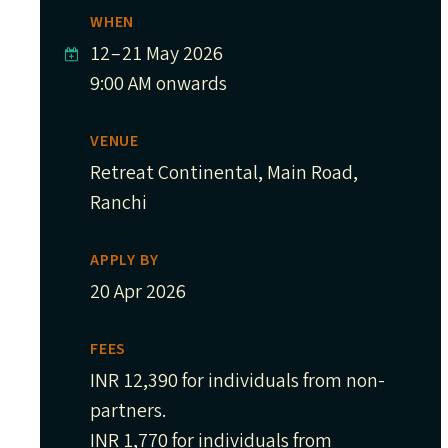
WHEN
12
–
21 May 2026
9:00 AM onwards
VENUE
Retreat Continental, Main Road,
Ranchi
APPLY BY
20 Apr 2026
FEES
INR 12,390 for individuals from non-
partners.
INR 1,770 for individuals from