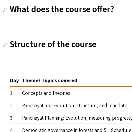
What does the course offer?
Structure of the course
Day
Theme/​ Topics covered
1
Concepts and theories
2
Panchayati raj: Evolution, structure, and mandate
3
Panchayat Planning: Evolution, measuring progress
th
4
Democratic governance in forests and 5
Schedule 