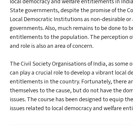
local democracy and welfare entitlements in Indi
State governments, despite the promise of the Co
Local Democratic Institutions as non-desirable or 
governments. Also, much remains to be done to br
entitlements to the population. The perception of
and role is also an area of concern.
The Civil Society Organisations of India, as some
can play a crucial role to develop a vibrant local
entitlements in the country. Fortunately, there 
themselves to the cause, but do not have the do
issues. The course has been designed to equip t
issues related to local democracy and welfare ent