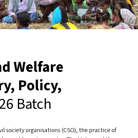
d Welfare
y, Policy,
26 Batch
l society organisations (
CSO
), the practice of