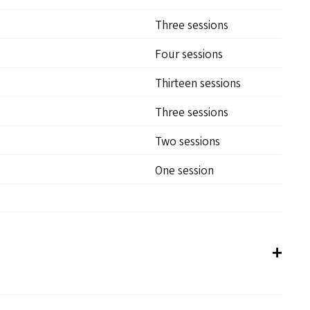
Three sessions
Four sessions
Thirteen sessions
Three sessions
Two sessions
One session