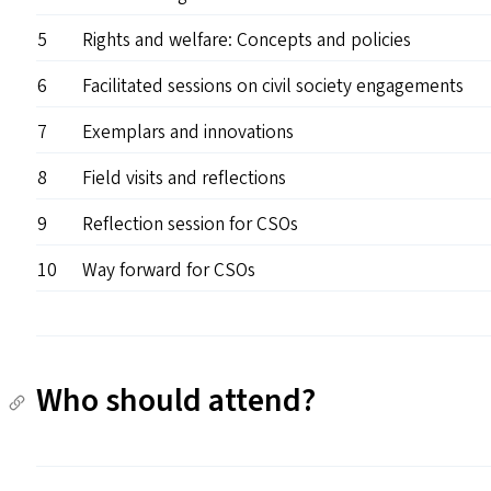
5
Rights and welfare: Concepts and policies
6
Facilitated sessions on civil society engagements
7
Exemplars and innovations
8
Field visits and reflections
9
Reflection session for CSOs
10
Way forward for CSOs
Who should attend?