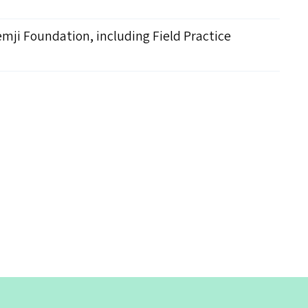
emji Foundation, including Field Practice