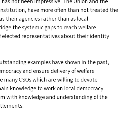
a has not been impressive. The Union and the
nstitution, have more often than not treated the
as their agencies rather than as local
idge the systemic gaps to reach welfare
 elected representatives about their identity
 outstanding examples have shown in the past,
 democracy and ensure delivery of welfare
are many CSO
s
which are willing to devote
main knowledge to work on local democracy
hem with knowledge and understanding of the
itlements.