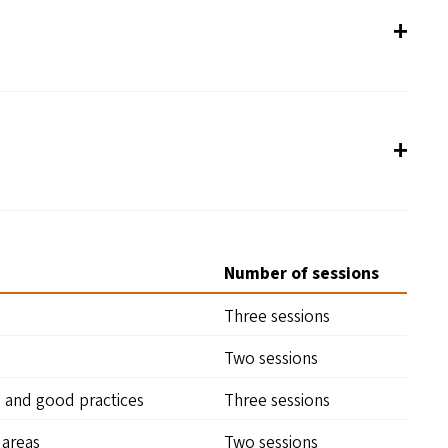
Number of sessions
Three sessions
Two sessions
, and good practices
Three sessions
areas
Two sessions