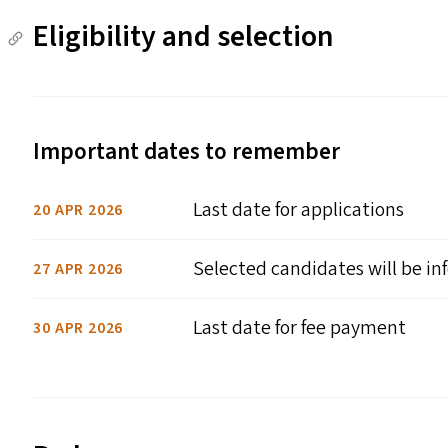
Eligibility and selection
Important dates to remember
Last date for applications
20 APR 2026
Selected candidates will be i
27 APR 2026
Last date for fee payment
30 APR 2026