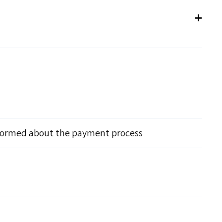
nformed about the payment process