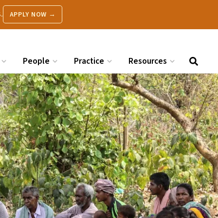
.
APPLY NOW →
People
Practice
Resources