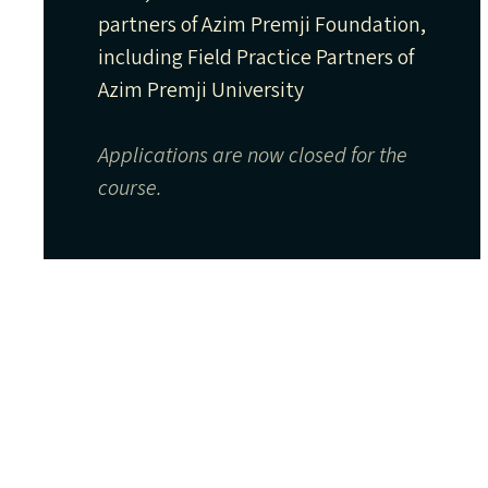
partners of Azim Premji Foundation,
including Field Practice Partners of
Azim Premji University
Applications are now closed for the
course.