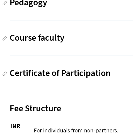
Pedagogy
Course faculty
Certificate of Participation
Fee Structure
INR
For individuals from non-partners.