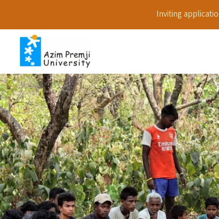
Inviting applicat