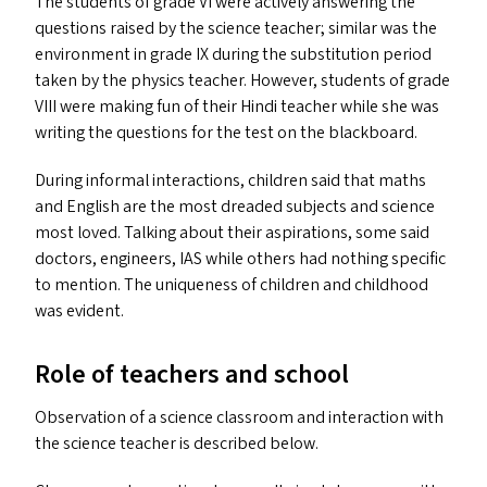
The students of grade
VI
were actively answering the
questions raised by the science teacher; similar was the
environment in grade
IX
during the substitution period
taken by the physics teacher. However, students of grade
VIII
were making fun of their Hindi teacher while she was
writing the questions for the test on the blackboard.
During informal interactions, children said that maths
and English are the most dreaded subjects and science
most loved. Talking about their aspirations, some said
doctors, engineers,
IAS
while others had nothing specific
to mention. The uniqueness of children and childhood
was evident.
Role of teachers and school
Observation of a science classroom and interaction with
the science teacher is described below.