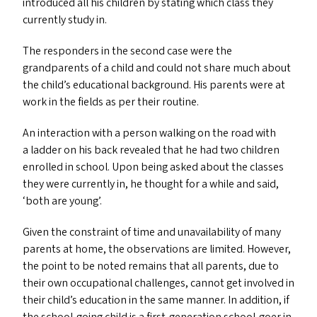
introduced all his children by stating which class they
currently study in.
The responders in the second case were the
grandparents of a child and could not share much about
the child’s educational background. His parents were at
work in the fields as per their routine.
An interaction with a person walking on the road with
a ladder on his back revealed that he had two children
enrolled in school. Upon being asked about the classes
they were currently in, he thought for a while and said,
‘
both are young’.
Given the constraint of time and unavailability of many
parents at home, the observations are limited. However,
the point to be noted remains that all parents, due to
their own occupational challenges, cannot get involved in
their child’s education in the same manner. In addition, if