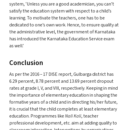
system,
‘
Unless you are a good academician, you can’t
satisfy the education system with respect to a child’s
learning. To motivate the teachers, one has to be
dedicated to one’s own work. Hence, to ensure quality at
the administrative level, the government of Karnataka
has introduced the Karnataka Education Service exam
as well.’
Conclusion
As per the 2016 – 17
DISE
report, Gulbarga district has
6.29 percent, 8.78 percent and 13.69 percent dropout
rates at grade I, V, and
VIII
, respectively. Keeping in mind
the importance of elementary education in shaping the
formative years of a child and in directing his/​her future,
it is crucial that the child completes at least elementary
education. Programmes like
Nali Kali
, teacher
professional development, etc. aim at adding quality to