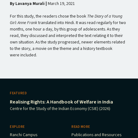
By
Lavanya Murali |
March 19, 2021
For this study, the readers chose the book
The Diary of a Young
Girl: Anne Frank
translated into Hindi. It was read regularly for two
months, one hour a day, by this group of adolescents. As they
read, they discussed and interpreted the text relating it to their
own situation. As the study progressed, newer elements related
to the story, a movie on the theme and a history textbook
were included.
FEATURED
Realising Rights: A Handbook of Welfare in India
Centre for the Study of the Indian Economy (CSIE) (2026)
EXPLORE
READ MORE
Ranchi Campus
Publications and Resources