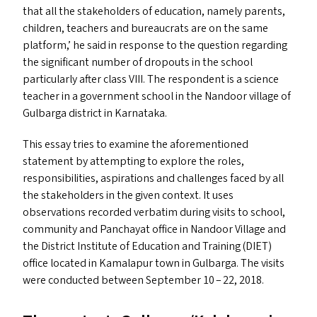
that all the stakeholders of education, namely parents,
children, teachers and bureaucrats are on the same
platform,’ he said in response to the question regarding
the significant number of dropouts in the school
particularly after class
VIII
. The respondent is a science
teacher in a government school in the Nandoor village of
Gulbarga district in Karnataka.
This essay tries to examine the aforementioned
statement by attempting to explore the roles,
responsibilities, aspirations and challenges faced by all
the stakeholders in the given context. It uses
observations recorded verbatim during visits to school,
community and Panchayat office in Nandoor Village and
the District Institute of Education and Training (
DIET
)
office located in Kamalapur town in Gulbarga. The visits
were conducted between September 10 – 22, 2018.