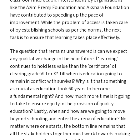
classroom interaction. Interventions by organisations
like the Azim Premji Foundation and Akshara Foundation
have contributed to speeding up the pace of
improvement. While the problem of access is taken care
of by establishing schools as per the norms, the next
task is to ensure that learning takes place effectively.
The question that remains unanswered is can we expect
any qualitative change in the near future if
‘
learning’
continues to hold less value than the
‘
certificate’ of
clearing grade
VIII
or X? Till when is education going to
remain in conflict with survival? Why is it that something
as crucial as education took 60 years to become
a fundamental right? And how much more time is it going
to take to ensure equity in the provision of quality
education? Lastly, when and how are we going to move
beyond schooling and enter the arena of education? No
matter where one starts, the bottom line remains that
all the stakeholders together must work towards making