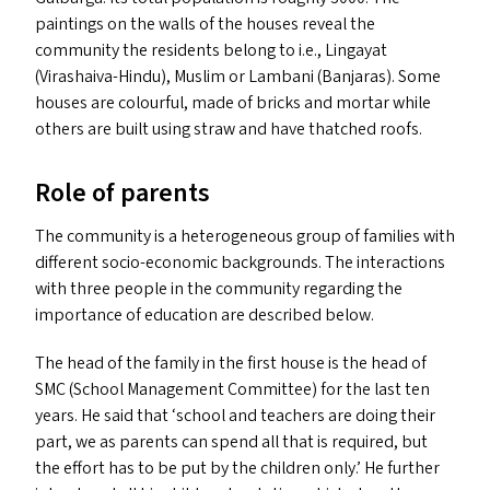
paintings on the walls of the houses reveal the
community the residents belong to i.e., Lingayat
(Virashaiva-Hindu), Muslim or Lambani (Banjaras). Some
houses are colourful, made of bricks and mortar while
others are built using straw and have thatched roofs.
Role of parents
The community is a heterogeneous group of families with
different socio-economic backgrounds. The interactions
with three people in the community regarding the
importance of education are described below.
The head of the family in the first house is the head of
SMC
(School Management Committee) for the last ten
years. He said that
‘
school and teachers are doing their
part, we as parents can spend all that is required, but
the effort has to be put by the children only.’ He further