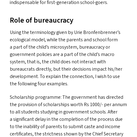
indispensable for first-generation school-goers.
Role of bureaucracy
Using the terminology given by Urie Bronfenbrenner’s
ecological model, while the parents and school form
a part of the child’s microsystem, bureaucracy or
government policies are a part of the child’s macro
system, that is, the child does not interact with
bureaucrats directly, but their decisions impact his/​her
development. To explain the connection, I wish to use
the following four examples.
Scholarship programme: The government has directed
the provision of scholarships worth Rs 1000/- per annum
to all students studying in government schools. After
a significant delay in the completion of the process due
to the inability of parents to submit caste and income
certificates, the strictness shown by the Chief Secretary