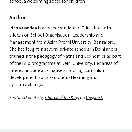
school a welcoming space for children.
Author
Richa Pandey
is a former student of Education with
a focus on School Organisation, Leadership and
Management from Azim Premji University, Bangalore.
She has taught in several private schools in Delhi and is
trained in the pedagogy of Maths and Economics as part
of the BEd programme at Delhi University. Her areas of
interest include alternative schooling, curriculum
development, social-emotional learning and
systemic change.
Featured photo by
Church of the King
on
Unsplash