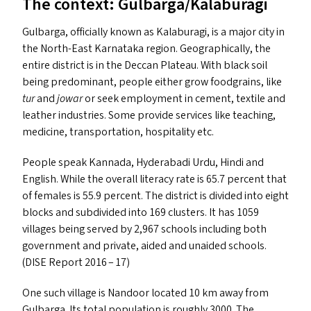
The context: Gulbarga/​Kalaburagi
Gulbarga, officially known as Kalaburagi, is a major city in
the North-East Karnataka region. Geographically, the
entire district is in the Deccan Plateau. With black soil
being predominant, people either grow foodgrains, like
tur
and
jowar
or seek employment in cement, textile and
leather industries. Some provide services like teaching,
medicine, transportation, hospitality etc.
People speak Kannada, Hyderabadi Urdu, Hindi and
English. While the overall literacy rate is 65.7 percent that
of females is 55.9 percent. The district is divided into eight
blocks and subdivided into 169 clusters. It has 1059
villages being served by 2,967 schools including both
government and private, aided and unaided schools.
(
DISE
Report 2016 – 17)
One such village is Nandoor located 10 km away from
Gulbarga. Its total population is roughly 3000. The