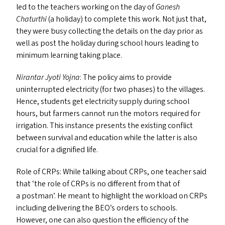
led to the teachers working on the day of
Ganesh
Chaturthi
(a holiday) to complete this work. Not just that,
they were busy collecting the details on the day prior as
well as post the holiday during school hours leading to
minimum learning taking place.
Nirantar Jyoti Yojna
: The policy aims to provide
uninterrupted electricity (for two phases) to the villages.
Hence, students get electricity supply during school
hours, but farmers cannot run the motors required for
irrigation. This instance presents the existing conflict
between survival and education while the latter is also
crucial for a dignified life.
Role of CRP
s
: While talking about CRP
s
, one teacher said
that
‘
the role of CRP
s
is no different from that of
a postman’. He meant to highlight the workload on CRP
s
including delivering the
BEO
’s orders to schools.
However, one can also question the efficiency of the