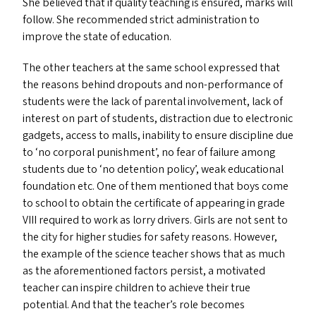
She believed that if quality teaching is ensured, marks will
follow. She recommended strict administration to
improve the state of education.
The other teachers at the same school expressed that
the reasons behind dropouts and non-performance of
students were the lack of parental involvement, lack of
interest on part of students, distraction due to electronic
gadgets, access to malls, inability to ensure discipline due
to
‘
no corporal punishment’, no fear of failure among
students due to
‘
no detention policy’, weak educational
foundation etc. One of them mentioned that boys come
to school to obtain the certificate of appearing in grade
VIII
required to work as lorry drivers. Girls are not sent to
the city for higher studies for safety reasons. However,
the example of the science teacher shows that as much
as the aforementioned factors persist, a motivated
teacher can inspire children to achieve their true
potential. And that the teacher’s role becomes