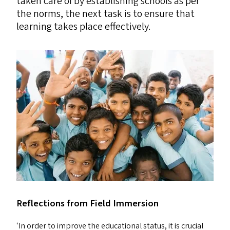
taken care of by establishing schools as per
the norms, the next task is to ensure that
learning takes place effectively.
Reflections from Field Immersion
‘
In order to improve the educational status, it is crucial