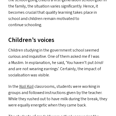
the school-going child is a first-generation school-goer in
the family, the situation varies significantly. Hence, it
becomes crucial that quality learning takes place in
school and children remain motivated to
continue schooling.
Children’s voices
Children studying in the government school seemed
curious and inquisitive. One of them asked me if I was
a Muslim. In explanation, he said,
‘
You haven’t put
bindi
and are not wearing earrings’. Certainly, the impact of
socialisation was visible.
In the
Nali Kali
classrooms, students were working in
groups and followed instructions given by the teacher.
While they rushed out to have milk during the break, they
were equally energetic when they came back.