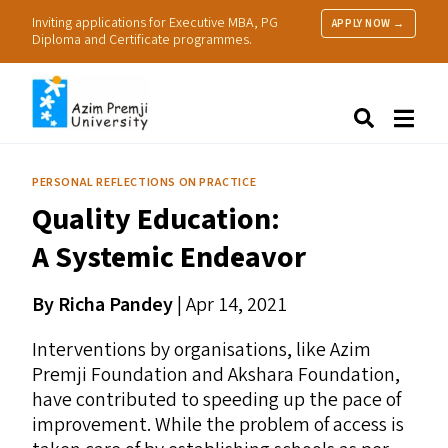
Inviting applications for Executive MBA, PG
APPLY NOW →
Diploma and Certificate programmes.
About Us
Search
Programmes & Admissions
Research
PERSONAL REFLECTIONS ON PRACTICE
People
Quality Education:
Practice
Resources
A Systemic Endeavor
By Richa Pandey
| Apr 14, 2021
Interventions by organisations, like Azim
Premji Foundation and Akshara Foundation,
have contributed to speeding up the pace of
improvement. While the problem of access is