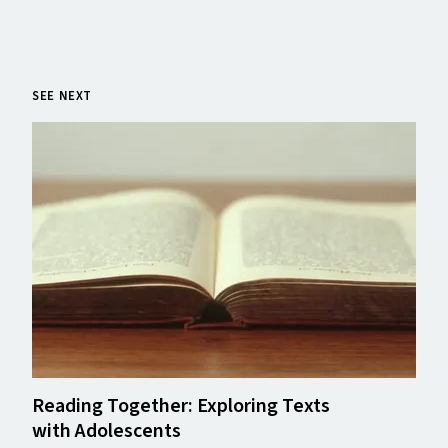
SEE NEXT
Reading Together: Exploring Texts
with Adolescents