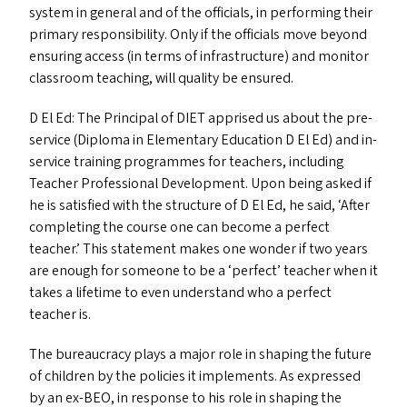
system in general and of the officials, in performing their
primary responsibility. Only if the officials move beyond
ensuring access (in terms of infrastructure) and monitor
classroom teaching, will quality be ensured.
D El Ed: The Principal of
DIET
apprised us about the pre-
service (Diploma in Elementary Education D El Ed) and in-
service training programmes for teachers, including
Teacher Professional Development. Upon being asked if
he is satisfied with the structure of D El Ed, he said,
‘
After
completing the course one can become a perfect
teacher.’ This statement makes one wonder if two years
are enough for someone to be a
‘
perfect’ teacher when it
takes a lifetime to even understand who a perfect
teacher is.
The bureaucracy plays a major role in shaping the future
of children by the policies it implements. As expressed
by an ex-BEO, in response to his role in shaping the