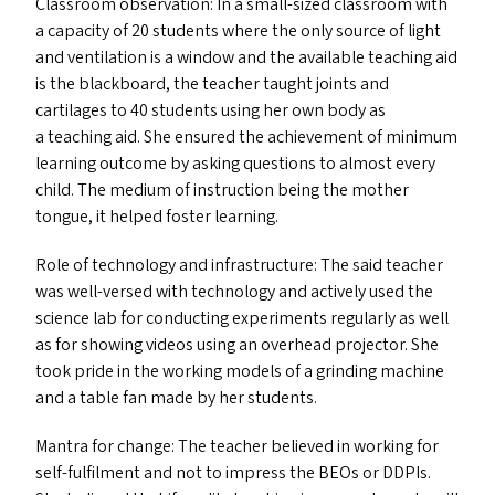
Classroom observation: In a small-sized classroom with
a capacity of 20 students where the only source of light
and ventilation is a window and the available teaching aid
is the blackboard, the teacher taught joints and
cartilages to 40 students using her own body as
a teaching aid. She ensured the achievement of minimum
learning outcome by asking questions to almost every
child. The medium of instruction being the mother
tongue, it helped foster learning.
Role of technology and infrastructure: The said teacher
was well-versed with technology and actively used the
science lab for conducting experiments regularly as well
as for showing videos using an overhead projector. She
took pride in the working models of a grinding machine
and a table fan made by her students.
Mantra for change: The teacher believed in working for
self-fulfilment and not to impress the BEO
s
or DDPI
s
.