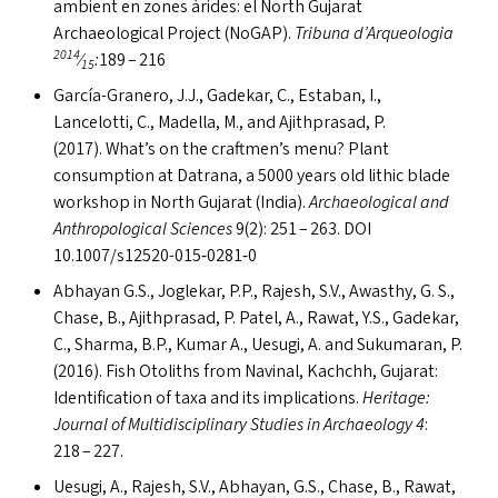
ambient en zones àrides: el North Gujarat
Archaeological Project (NoGAP).
Tribuna d’Arqueologia
2014
⁄
:
189 – 216
15
García-Granero, J.J., Gadekar, C., Estaban, I.,
Lancelotti, C., Madella, M., and Ajithprasad, P.
(2017). What’s on the craftmen’s menu? Plant
consumption at Datrana, a 5000 years old lithic blade
workshop in North Gujarat (India).
Archaeological and
Anthropological Sciences
9(2): 251 – 263.
DOI
10.1007/s12520-015‑0281‑0
Abhayan G.S., Joglekar, P.P., Rajesh, S.V., Awasthy, G. S.,
Chase, B., Ajithprasad, P. Patel, A., Rawat, Y.S., Gadekar,
C., Sharma, B.P., Kumar A., Uesugi, A. and Sukumaran, P.
(2016). Fish Otoliths from Navinal, Kachchh, Gujarat:
Identification of taxa and its implications.
Heritage:
Journal of Multidisciplinary Studies in Archaeology 4
:
218 – 227.
Uesugi, A., Rajesh, S.V., Abhayan, G.S., Chase, B., Rawat,