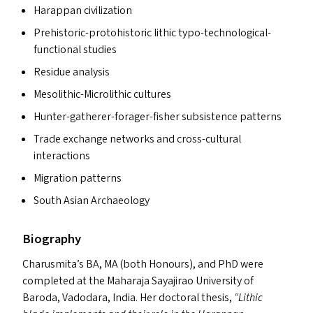
Harappan civilization
Prehistoric-protohistoric lithic typo-technological-
functional studies
Residue analysis
Mesolithic-Microlithic cultures
Hunter-gatherer-forager-fisher subsistence patterns
Trade exchange networks and cross-cultural
interactions
Migration patterns
South Asian Archaeology
Biography
Charusmita’s
BA
,
MA
(both Honours), and PhD were
completed at the Maharaja Sayajirao University of
Baroda, Vadodara, India. Her doctoral thesis,
“
Lithic