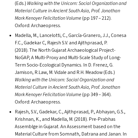
(Ed
s
.)
Walking with the Unicorn: Social Organization and
Material Culture in Ancient South Asia, Prof. Jonathan
Mark Kenoyer Felicitation Volume
(pp
197 – 212).
Oxford: Archaeopress.
Madella, M., Lancelotti, C., García-Granero, J.J., Conesa
F.C., Gadekar C, Rajesh S.V. and Ajithprasad, P.
(2018). The North Gujarat Archaeological Project-
NoGAP, A Multi-Proxy and Multi-Scale Study of Long-
Term Socio-Ecological Dynamics. In D. Frenez, G.
Jamison, R.Law, M. Vidale and R.H. Meadow (Ed
s
.)
Walking with the Unicorn: Social Organization and
Material Culture in Ancient South Asia,
Prof. Jonathan
Mark Kenoyer Felicitation Volume
(pp 349 – 364).
Oxford: Archaeopress.
Rajesh, S.V., Gadekar, C., Ajithprasad, P., Abhayan, G.S.,
Krishnan, K., and Madella, M. (2018). Pre-Prabhas
Assemblge in Gujarat. An Assessment based on the
Material Culture from Somnath, Datrana and Janan. In