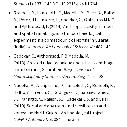
Studies
(1): 137 – 149
DOI
10.2218/jls.v1i1.764
Rondelli, B., Lancelotti, C., Madella, M., Pecci, A., Balbo,
A., Perez, J.R., Inserra, F., Gadekar, C., Ontiveros M.N.C.
and Ajithprasad, P. (2014). Anthropic activity markers
and spatial variability: an ethnoarchaeological
experiment in a domestic unit of Northern Gujarat
(India).
Journal of Archaeological Science
41: 482 – 49
Gadekar, C., Ajithprasad, P
&
Madella, M.
(2013). Crested ridge technique and lithic assemblage
from Datrana, Gujarat.
Heritage: Journal of
Multidisciplinary Studies in Archaeology 1
: 16 – 28.
Madella, M., Ajithprasad, P., Lancelotti, C., Rondelli, B.,
Balbo, A., French, C., Rodriguez, D., Garcia-Granero,
J.J., Yannitto, V., Rajesh, S.V., Gadekar C.S. and Briz I.
(2010). Social and environment transitions in arid
zones: the North Gujarat Archaeological Project –
NoGAP.
Antiquity
. Vol. 084 Issue 325