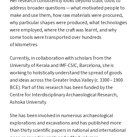
Her research consistently looks beyond static tools to
address broader questions — what motivated people to
make and use them, how raw materials were procured,
why particular shapes were produced, what technologies
were employed, where the craft was learnt, and why
some tools were transported over hundreds
of kilometres.
Currently, in collaboration with scholars from the
University of Kerala and
IMF-CSIC
, Barcelona, she is
working to holistically understand the spread of goods
and ideas across the Greater Indus Valley (c. 3300 – 1900
BCE
). Part of this research has been funded by the
Centre for Interdisciplinary Archaeological Research,
Ashoka University.
She has been involved in numerous archaeological
explorations and excavations and has published more
than thirty scientific papers in national and international