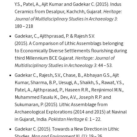
Y.S., Patel, A., Ajit Kumar and Gadekar C. (2015). Indus
Ceramics from Desalpur, Kachchh, Gujarat.
Heritage:
Journal of Multidisciplinary Studies in Archaeology 3
:
180 – 218
Gadekar, C., Ajithprasad, P.
&
Rajesh S.V.
(2015). A Comparison of Lithic Assemblags belonging
to Economically Diverse Settlements flourishing during
third Millennium
BCE
Gujarat.
Heritage: Journal of
Multidisciplinary Studies in Archaeology 3
: 44 – 53.
Gadekar C., Rajesh, S.V., Chase, B., Abhayan G.S., Ajit
Kumar, Sharma, B.P., Uesugi, A., Shaikh, S., Rawat, Y.S.,
Patel, A., Ajithprasad, P., Haseen R.R., Renjinimol M.N.,
Muhammed Fasalu K., Dev, A.V., Joseph R.P. and
Sukumaran, P. (2015). Lithic Assemblage from
Archaeological Explorations (2014 and 2015) at Navinal
in Gujarat, India.
Pakistan Heritage 6
: 1 – 22.
Gadekar C. (2015). Towards a New Direction in Lithic
Studies.
Man and Environment
XL
(1): 19 – 26.