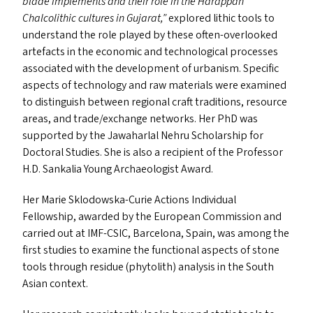
blade implements and their role in the Harappan
Chalcolithic cultures in Gujarat,”
explored lithic tools to
understand the role played by these often-overlooked
artefacts in the economic and technological processes
associated with the development of urbanism. Specific
aspects of technology and raw materials were examined
to distinguish between regional craft traditions, resource
areas, and trade/​exchange networks. Her PhD was
supported by the Jawaharlal Nehru Scholarship for
Doctoral Studies. She is also a recipient of the Professor
H.D. Sankalia Young Archaeologist Award.
Her Marie Sklodowska-Curie Actions Individual
Fellowship, awarded by the European Commission and
carried out at
IMF-CSIC
, Barcelona, Spain, was among the
first studies to examine the functional aspects of stone
tools through residue (phytolith) analysis in the South
Asian context.