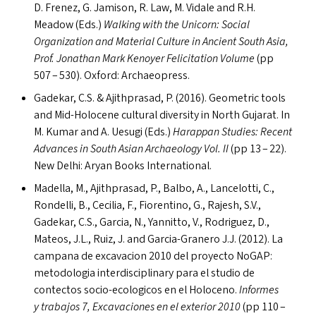
D. Frenez, G. Jamison, R. Law, M. Vidale and R.H.
Meadow (Ed
s
.)
Walking with the Unicorn: Social
Organization and Material Culture in Ancient South Asia,
Prof. Jonathan Mark Kenoyer Felicitation Volume
(pp
507 – 530). Oxford: Archaeopress.
Gadekar, C.S.
&
Ajithprasad, P. (2016). Geometric tools
and Mid-Holocene cultural diversity in North Gujarat. In
M. Kumar and A. Uesugi (Ed
s
.)
Harappan Studies: Recent
Advances in South Asian Archaeology Vol.
II
(pp 13 – 22).
New Delhi: Aryan Books International.
Madella, M., Ajithprasad, P., Balbo, A., Lancelotti, C.,
Rondelli, B., Cecilia, F., Fiorentino, G., Rajesh, S.V.,
Gadekar, C.S., Garcia, N., Yannitto, V., Rodriguez, D.,
Mateos, J.L., Ruiz, J. and Garcia-Granero J.J. (2012). La
campana de excavacion 2010 del proyecto NoGAP:
metodologia interdisciplinary para el studio de
contectos socio-ecologicos en el Holoceno.
Informes
y trabajos 7, Excavaciones en el exterior 2010
(pp 110 –