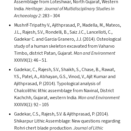
Assemblage from Loteshwar, North Gujarat, Western
India.
Heritage: Journal of Multidisciplinary Studies in
Archaeology 2
: 283 – 304
Mushrif-Tripathy V., Ajithprasad, P., Madella, M., Mateos,
J.L., Rajesh, S.V., Rondelli, B., Saiz J.C., Lancelloti, C.,
Gadekar C. and Garcia Granero, J.J. (2014). Osteological
study of a human skeleton excavated from Vaharvo
Timbo, district Patan, Gujarat.
Man and Environment
XXXVIX
(1): 46 – 51.
Gadekar, C., Rajesh, S.V., Shaikh, S., Chase, B., Rawat,
Y.S., Patel, A., Abhayan, G.S., Vinod, V., Ajit Kumar and
Ajithprasad, P. (2014). Typological analysis of
Chalcolithic lithic assemblage from Navinal, District
Kachchh, Gujarat, western India.
Man and Environment
XXXVIX
(1): 92 – 105
Gadekar, C.S., Rajesh, S.V.
&
Ajithprasad, P. (2014).
Shikarpur Lithic Assemblage: New questions regarding
Rohri chert blade production.
Journal of Lithic