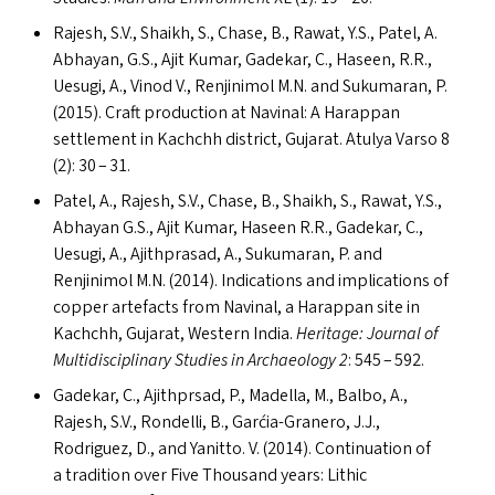
Rajesh, S.V., Shaikh, S., Chase, B., Rawat, Y.S., Patel, A.
Abhayan, G.S., Ajit Kumar, Gadekar, C., Haseen, R.R.,
Uesugi, A., Vinod V., Renjinimol M.N. and Sukumaran, P.
(2015). Craft production at Navinal: A Harappan
settlement in Kachchh district, Gujarat. Atulya Varso 8
(2): 30 – 31.
Patel, A., Rajesh, S.V., Chase, B., Shaikh, S., Rawat, Y.S.,
Abhayan G.S., Ajit Kumar, Haseen R.R., Gadekar, C.,
Uesugi, A., Ajithprasad, A., Sukumaran, P. and
Renjinimol M.N. (2014). Indications and implications of
copper artefacts from Navinal, a Harappan site in
Kachchh, Gujarat, Western India.
Heritage: Journal of
Multidisciplinary Studies in Archaeology 2
: 545 – 592.
Gadekar, C., Ajithprsad, P., Madella, M., Balbo, A.,
Rajesh, S.V., Rondelli, B., Garćia-Granero, J.J.,
Rodriguez, D., and Yanitto. V. (2014). Continuation of
a tradition over Five Thousand years: Lithic