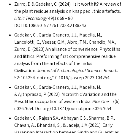
Zurro, D
&
Gadekar, C. (2024). Is it worth it? A review of
the plant residue analysis on knapped lithic artefacts.
Lithic Technology
49(1): 68 – 80.
DOI
:10.1080/01977261.2023.2188343
Gadekar, C., Garcia-Granero, J.J., Madella, M.,
Lancelotti, C., Veesar, G.M., Abro, T.M., Chandio, M.A.,
Zurro, D. (2023) An alliance of convenience: Phytoliths
and lithics. Preforming first comprehensive residue
analysis from the artefacts of the Indus
Civilisation.
Journal of Archaeological Science: Reports
52: 104254. doi​.org/​1​0​.​1​0​1​6​/​j​.​j​a​s​r​e​p​.​2​0​2​3​.​1​04254
Gadekar, C., Garcia-Granero, J.J., Madella, M.
&
Ajithprasad, P. (2022). Microlithic Variation and the
Mesolithic occupation of western India.
Plos One
17(6):
e0267654. Doi​.org/​1​0​.​1​3​7​1​/​j​o​u​r​n​a​l​.​p​o​n​e​.​0​2​67654
Gadekar, C., Rajesh S.V., Abhayan G.S., Sharma, B.P.,
Chavan, A., Bhandari, S.,
&
Jadeja, J.M.(2021). Early
Harappan Interaction between Sindh and Gujarat: as