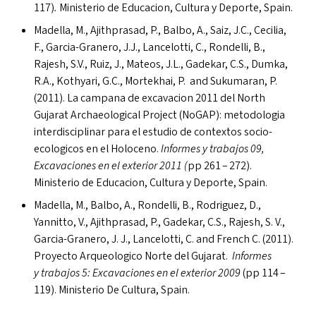
117)
.
Ministerio de Educacion, Cultura y Deporte, Spain.
Madella, M., Ajithprasad, P., Balbo, A., Saiz, J.C., Cecilia,
F., Garcia-Granero, J.J., Lancelotti, C., Rondelli, B.,
Rajesh, S.V., Ruiz, J., Mateos, J.L., Gadekar, C.S., Dumka,
R.A., Kothyari, G.C., Mortekhai, P. and Sukumaran, P.
(2011). La campana de excavacion 2011 del North
Gujarat Archaeological Project (NoGAP): metodologia
interdisciplinar para el estudio de contextos socio-
ecologicos en el Holoceno.
Informes y trabajos 09,
Excavaciones en el exterior 2011 (
pp 261 – 272).
Ministerio de Educacion, Cultura y Deporte, Spain.
Madella, M., Balbo, A., Rondelli, B., Rodriguez, D.,
Yannitto, V., Ajithprasad, P., Gadekar, C.S., Rajesh, S. V.,
Garcia-Granero, J. J., Lancelotti, C. and French C. (2011).
Proyecto Arqueologico Norte del Gujarat.
Informes
y trabajos 5: Excavaciones en el exterior 2009
(pp 114 –
119). Ministerio De Cultura, Spain.