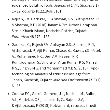
evidenced by Lithic Tools.
Journal of Lithic Studies
8(1):
1 – 17. doi​.org/​1​0​.​2​2​1​8​/​j​l​s​.5161
Rajesh, S.V., Gadekar, C., Abhayan, G.S., Ajithprasad, P.
&
Sharma, B.P. (2018) Janan: A Pre-Urban Harappan
Site in Khadir Island, Kachchh District, Gujarat.
Puratattva
48:173 – 183.
Gadekar, C., Rajesh S.V., Abhayan G.S., Sharma, B.P.,
Ajithprasad, P., Ajit Kumar, Chase, B., Rawat, Y.S., Patel,
A., Muhammed F.K., Dev, A.V., Haseen R.R.,
Kumbodharan S., Vinuraj B., Arun Kumar K S, Mahesh
M.S., Singh S.M.G. and Mohammed M.B.S. (2018). Typo-
technological analysis of lithic assemblage from
Janan, Kachchh, Gujarat.
Man and Environment
XLIII
(1):
6 – 15.
Conesa F.C., García-Granero, J.J., Madella, M., Balbo,
A.L., Gadekar, C.S.„ Lancelotti, C., Rajesh, S.V.,
&
Ajithprasad, P. (2018) Poblament, recursos i medi