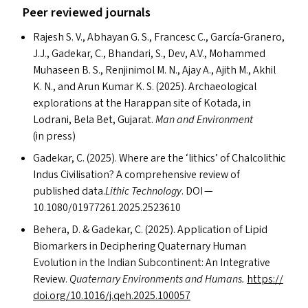
Peer reviewed journals
Rajesh S. V., Abhayan G. S., Francesc C., García-Granero,
J.J., Gadekar, C., Bhandari, S., Dev, A.V., Mohammed
Muhaseen B. S., Renjinimol M. N., Ajay A., Ajith M., Akhil
K. N., and Arun Kumar K. S. (2025). Archaeological
explorations at the Harappan site of Kotada, in
Lodrani, Bela Bet, Gujarat.
Man and Environment
(in press)
Gadekar, C. (2025). Where are the
‘
lithics’ of Chalcolithic
Indus Civilisation? A comprehensive review of
published data.
Lithic Technology
.
DOI
—
10.1080/01977261.2025.2523610
Behera, D.
&
Gadekar, C. (2025). Application of Lipid
Biomarkers in Deciphering Quaternary Human
Evolution in the Indian Subcontinent: An Integrative
Review.
Quaternary Environments and Humans.
https://​
doi​.org/​1​0​.​1​0​1​6​/​j​.​q​e​h​.​2​0​2​5​.​1​00057