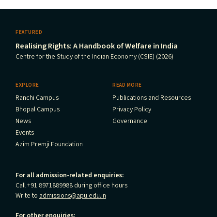
FEATURED
Realising Rights: A Handbook of Welfare in India
Centre for the Study of the Indian Economy (CSIE) (2026)
EXPLORE
READ MORE
Ranchi Campus
Publications and Resources
Bhopal Campus
Privacy Policy
News
Governance
Events
Azim Premji Foundation
For all admission-related enquiries:
Call +91 8971889988 during office hours
Write to
admissions@apu.edu.in
For other enquiries: