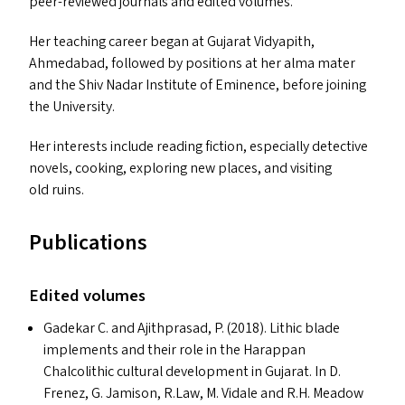
peer-reviewed journals and edited volumes.
Her teaching career began at Gujarat Vidyapith,
Ahmedabad, followed by positions at her alma mater
and the Shiv Nadar Institute of Eminence, before joining
the University.
Her interests include reading fiction, especially detective
novels, cooking, exploring new places, and visiting
old ruins.
Publications
Edited volumes
Gadekar C. and Ajithprasad, P. (2018). Lithic blade
implements and their role in the Harappan
Chalcolithic cultural development in Gujarat. In D.
Frenez, G. Jamison, R.Law, M. Vidale and R.H. Meadow