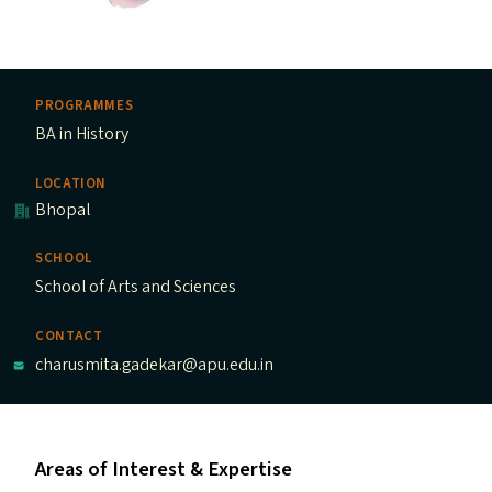
PROGRAMMES
BA in History
LOCATION
Bhopal
SCHOOL
School of Arts and Sciences
CONTACT
charusmita.gadekar@apu.edu.in
Areas of Interest & Expertise