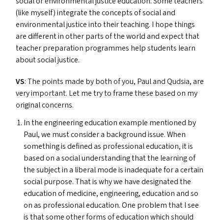
social or environmental justice education. Some teachers
(like myself) integrate the concepts of social and
environmental justice into their teaching. I hope things
are different in other parts of the world and expect that
teacher preparation programmes help students learn
about social justice.
VS
: The points made by both of you, Paul and Qudsia, are
very important. Let me try to frame these based on my
original concerns.
In the engineering education example mentioned by
Paul, we must consider a background issue. When
something is defined as professional education, it is
based on a social understanding that the learning of
the subject in a liberal mode is inadequate for a certain
social purpose. That is why we have designated the
education of medicine, engineering, education and so
on as professional education. One problem that I see
is that some other forms of education which should