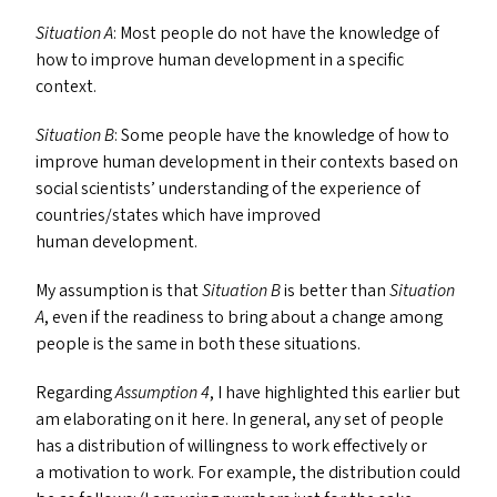
Situation A
: Most people do not have the knowledge of
how to improve human development in a specific
context.
Situation B
: Some people have the knowledge of how to
improve human development in their contexts based on
social scientists’ understanding of the experience of
countries/​states which have improved
human development.
My assumption is that
Situation B
is better than
Situation
A
, even if the readiness to bring about a change among
people is the same in both these situations.
Regarding
Assumption 4
, I have highlighted this earlier but
am elaborating on it here. In general, any set of people
has a distribution of willingness to work effectively or
a motivation to work. For example, the distribution could