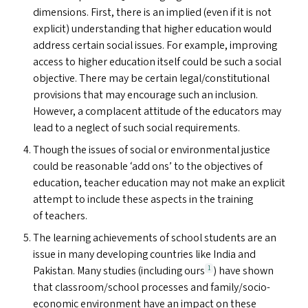
dimensions. First, there is an implied (even if it is not
explicit) understanding that higher education would
address certain social issues. For example, improving
access to higher education itself could be such a social
objective. There may be certain legal/​constitutional
provisions that may encourage such an inclusion.
However, a complacent attitude of the educators may
lead to a neglect of such social requirements.
Though the issues of social or environmental justice
could be reasonable
‘
add ons’ to the objectives of
education, teacher education may not make an explicit
attempt to include these aspects in the training
of teachers.
The learning achievements of school students are an
issue in many developing countries like India and
Pakistan. Many studies (including ours
) have shown
1
that classroom/​school processes and family/socio-
economic environment have an impact on these