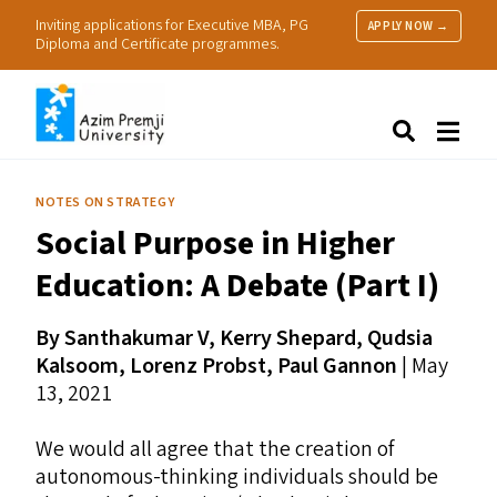
Inviting applications for Executive MBA, PG
APPLY NOW →
Diploma and Certificate programmes.
About Us
Search
Programmes & Admissions
Research
NOTES ON STRATEGY
People
Social Purpose in Higher
Practice
Resources
Education: A Debate (Part I)
By Santhakumar V, Kerry Shepard, Qudsia
Kalsoom, Lorenz Probst, Paul Gannon
| May
13, 2021
We would all agree that the creation of
autonomous-thinking individuals should be