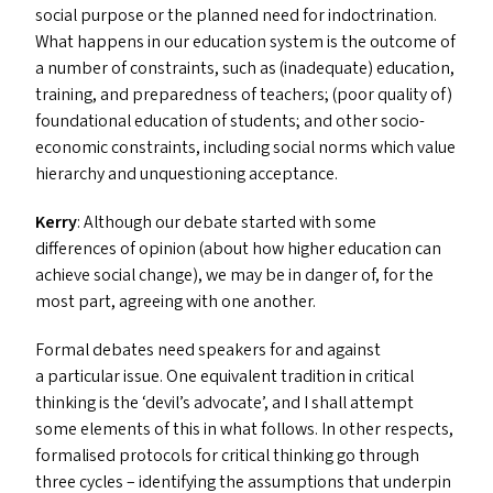
social purpose or the planned need for indoctrination.
What happens in our education system is the outcome of
a number of constraints, such as (inadequate) education,
training, and preparedness of teachers; (poor quality of)
foundational education of students; and other socio-
economic constraints, including social norms which value
hierarchy and unquestioning acceptance.
Kerry
: Although our debate started with some
differences of opinion (about how higher education can
achieve social change), we may be in danger of, for the
most part, agreeing with one another.
Formal debates need speakers for and against
a particular issue. One equivalent tradition in critical
thinking is the
‘
devil’s advocate’, and I shall attempt
some elements of this in what follows. In other respects,
formalised protocols for critical thinking go through
three cycles – identifying the assumptions that underpin