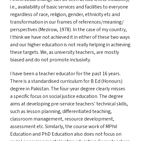
i.e., availability of basic services and facilities to everyone
regardless of race, religion, gender, ethnicity etc and
transformation in our frames of references/​meaning/​
perspectives (Mezirow, 1978). In the case of my country,
I think we have not achieved it in either of these two ways
and our higher education is not really helping in achieving
these targets. We, as university teachers, are mostly
biased and do not promote inclusivity.
I have been a teacher educator for the past 16 years.
There is a standardised curriculum for B Ed (Honours)
degree in Pakistan. The four-year degree clearly misses
a specific focus on social justice education. The degree
aims at developing pre-service teachers’ technical skills,
such as lesson planning, differentiated teaching,
classroom management, resource development,
assessment etc. Similarly, the course work of MPhil
Education and PhD Education also does not focus on