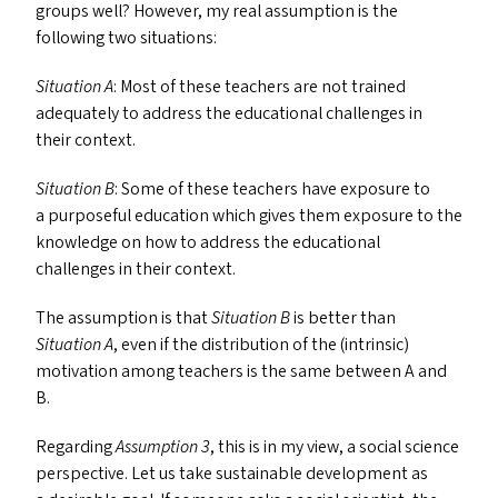
groups well? However, my real assumption is the
following two situations:
Situation A
: Most of these teachers are not trained
adequately to address the educational challenges in
their context.
Situation B
: Some of these teachers have exposure to
a purposeful education which gives them exposure to the
knowledge on how to address the educational
challenges in their context.
The assumption is that
Situation B
is better than
Situation A
, even if the distribution of the (intrinsic)
motivation among teachers is the same between A and
B.
Regarding
Assumption 3
, this is in my view, a social science
perspective. Let us take sustainable development as