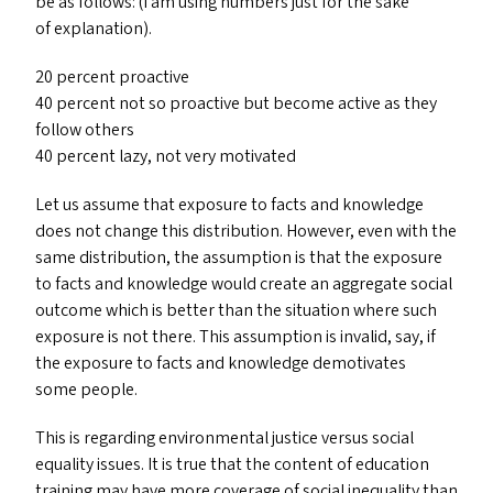
be as follows: (I am using numbers just for the sake
of explanation).
20 percent proactive
40 percent not so proactive but become active as they
follow others
40 percent lazy, not very motivated
Let us assume that exposure to facts and knowledge
does not change this distribution. However, even with the
same distribution, the assumption is that the exposure
to facts and knowledge would create an aggregate social
outcome which is better than the situation where such
exposure is not there. This assumption is invalid, say, if
the exposure to facts and knowledge demotivates
some people.
This is regarding environmental justice versus social
equality issues. It is true that the content of education
training may have more coverage of social inequality than