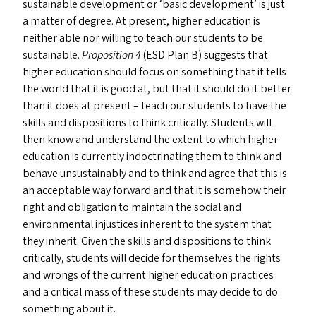
sustainable development or
‘
basic development’ is just
a matter of degree. At present, higher education is
neither able nor willing to teach our students to be
sustainable.
Proposition 4
(
ESD
Plan B) suggests that
higher education should focus on something that it tells
the world that it is good at, but that it should do it better
than it does at present – teach our students to have the
skills and dispositions to think critically. Students will
then know and understand the extent to which higher
education is currently indoctrinating them to think and
behave unsustainably and to think and agree that this is
an acceptable way forward and that it is somehow their
right and obligation to maintain the social and
environmental injustices inherent to the system that
they inherit. Given the skills and dispositions to think
critically, students will decide for themselves the rights
and wrongs of the current higher education practices
and a critical mass of these students may decide to do
something about it.