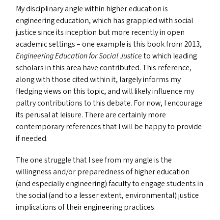
My disciplinary angle within higher education is
engineering education, which has grappled with social
justice since its inception but more recently in open
academic settings – one example is this book from 2013,
Engineering Education for Social Justice
to which leading
scholars in this area have contributed. This reference,
along with those cited within it, largely informs my
fledging views on this topic, and will likely influence my
paltry contributions to this debate. For now, I encourage
its perusal at leisure. There are certainly more
contemporary references that I will be happy to provide
if needed.
The one struggle that I see from my angle is the
willingness and/​or preparedness of higher education
(and especially engineering) faculty to engage students in
the social (and to a lesser extent, environmental) justice
implications of their engineering practices.