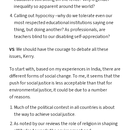
inequality so apparent around the world?
Calling out hypocrisy –why do we tolerate even our
most respected educational institutions saying one
thing, but doing another? As professionals, are
teachers blind to our disabling self-appreciation?
VS
: We should have the courage to debate all these
issues, Kerry.
To start with, based on my experiences in India, there are
different forms of social change. To me, it seems that the
push for social justice is less acceptable than that for
environmental justice; it could be due to a number
of reasons.
Much of the political contest in all countries is about
the way to achieve social justice.
As noted by our reviews the role of religion in shaping