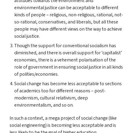
attitudes towards the environment and
environmental justice can be acceptable to different
kinds of people – religious, non-religious, rational, not-
so-rational, conservatives, and liberals, but all these
people may have different views on the way to achieve
social justice.
Though the support for conventional socialism has
diminished, and there is overall support for
‘
capitalist’
economies, there is a vehement polarisation of the
role of government in ensuring social justice in all kinds
of polities/​economies.
Social change has become less acceptable to sections
of academics too for different reasons – post-
modernism, cultural relativism, deep
environmentalism, and so on.
In such a context, a mega project of social change (like
social engineering) is becoming less acceptable and is
less likely to be the goal of higher education.