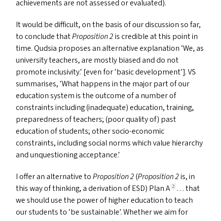
achievements are not assessed or evaluated).
It would be difficult, on the basis of our discussion so far,
to conclude that
Proposition 2
is credible at this point in
time. Qudsia proposes an alternative explanation
‘
We, as
university teachers, are mostly biased and do not
promote inclusivity.’ [even for
‘
basic development’].
VS
summarises,
‘
What happens in the major part of our
education system is the outcome of a number of
constraints including (inadequate) education, training,
preparedness of teachers; (poor quality of) past
education of students; other socio-economic
constraints, including social norms which value hierarchy
and unquestioning acceptance.’
I offer an alternative to
Proposition 2
(
Proposition 2
is, in
this way of thinking, a derivation of
ESD
) Plan A
… that
2
we should use the power of higher education to teach
our students to
‘
be sustainable’. Whether we aim for