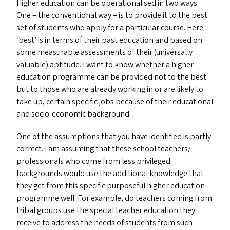
Higher education can be operationalised in two ways:
One – the conventional way – is to provide it to the best
set of students who apply for a particular course. Here
‘
best’ is in terms of their past education and based on
some measurable assessments of their (universally
valuable) aptitude. I want to know whether a higher
education programme can be provided not to the best
but to those who are already working in or are likely to
take up, certain specific jobs because of their educational
and socio-economic background.
One of the assumptions that you have identified is partly
correct. I am assuming that these school teachers/​
professionals who come from less privileged
backgrounds would use the additional knowledge that
they get from this specific purposeful higher education
programme well. For example, do teachers coming from
tribal groups use the special teacher education they
receive to address the needs of students from such