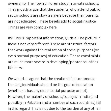
ownership. Their own children study in private schools.
They mostly argue that the students who attend public
sector schools are slow learners because their parents
are not educated. These beliefs add to social injustice.
Things are very complex here.
VS
: This is important information, Qudsia. The picture in
India is not very different. There are structural factors
that work against the realisation of social purposes (or
even normal purposes) of education. These constraints
are much more severe in developing/​poorer countries
like ours.
We would all agree that the creation of autonomous-
thinking individuals should be the goal of education
(whether it has any direct social purpose or not).
However, the majority of schools/​colleges in India (and
possibly in Pakistan and a number of such countries) fail
in this regard. This is not due to the burden of any other