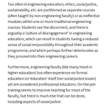
Too often in engineering education, ethics, social justice,
sustainability, etc. are partitioned as separate courses
(often taught by non-engineering faculty) or as ineffective
modules within one or more traditional engineering
courses. Students see the disconnect, and there is
arguably a
‘
culture of disengagement’ in engineering
education, which can result in students having a reduced
sense of social responsibility throughout their academic
programme, and which perhaps further deteriorates as
they proceed into their engineering careers.
Furthermore, engineering faculty (like many/​most in
higher education) too often experience no formal
education on
‘
education’ itself (nor social justice issues)
yet are considered professional educators. On-the-job
training seems to improve teaching for most of the
faculty, but there is much else that can be done,
including aspects of social justice.