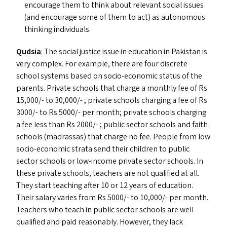
encourage them to think about relevant social issues
(and encourage some of them to act) as autonomous
thinking individuals.
Qudsia
: The social justice issue in education in Pakistan is
very complex. For example, there are four discrete
school systems based on socio-economic status of the
parents. Private schools that charge a monthly fee of Rs
15,000/- to 30,000/- ; private schools charging a fee of Rs
3000/- to Rs 5000/- per month; private schools charging
a fee less than Rs 2000/- ; public sector schools and faith
schools (madrassas) that charge no fee. People from low
socio-economic strata send their children to public
sector schools or low-income private sector schools. In
these private schools, teachers are not qualified at all.
They start teaching after 10 or 12 years of education.
Their salary varies from Rs 5000/- to 10,000/- per month.
Teachers who teach in public sector schools are well
qualified and paid reasonably. However, they lack