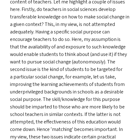
content of teachers. Let me highlight a couple of issues
here. Firstly, do teachers in social sciences develop
transferable knowledge on how to make social change in
a given context? This, in my view, is not attempted
adequately. Having a specific social purpose can
encourage teachers to do so. Here, my assumption is
that the availability of and exposure to such knowledge
would enable students to think about (and use it) if they
want to pursue social change (autonomously). The
second issue is the kind of students to be targeted for
a particular social change, for example, let us take,
improving the learning achievements of students from
underprivileged backgrounds in schools as a desirable
social purpose. The skill/​knowledge for this purpose
should be imparted to those who are more likely to be
school teachers in similar contexts. If the latter is not
attempted, the effectiveness of this education would
come down. Hence
‘
matching’ becomes important. In
my view, these two issues indicate certain practical