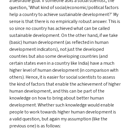
a desirable goal. If someone asks a social scientist, the
question,
‘
What kind of social/​economic/​political factors
help a country to achieve sustainable development?’ My
sense is that there is no empirically robust answer. This is
so since no country has achieved what can be called
sustainable development. On the other hand, if we take
(basic) human development (as reflected in human
development indicators), not just the developed
countries but also some developing countries (and
certain states even in a country like India) have a much
higher level of human development (in comparison with
others). Hence, it is easier for social scientists to assess
the kind of factors that enable the achievement of higher
human development, and this can be part of the
knowledge on how to bring about better human
development. Whether such knowledge would enable
people to work towards higher human development is
a valid question, but again my assumption (like the
previous one) is as follows: