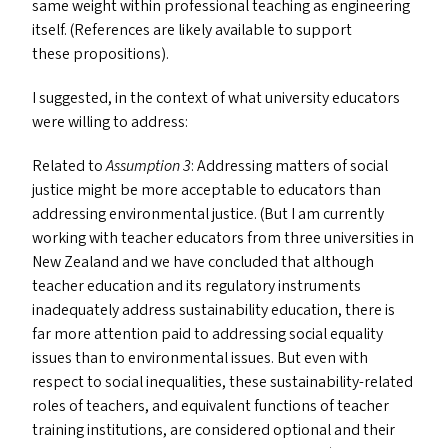
same weight within professional teaching as engineering
itself. (References are likely available to support
these propositions).
I suggested, in the context of what university educators
were willing to address:
Related to
Assumption 3
: Addressing matters of social
justice might be more acceptable to educators than
addressing environmental justice. (But I am currently
working with teacher educators from three universities in
New Zealand and we have concluded that although
teacher education and its regulatory instruments
inadequately address sustainability education, there is
far more attention paid to addressing social equality
issues than to environmental issues. But even with
respect to social inequalities, these sustainability-related
roles of teachers, and equivalent functions of teacher
training institutions, are considered optional and their