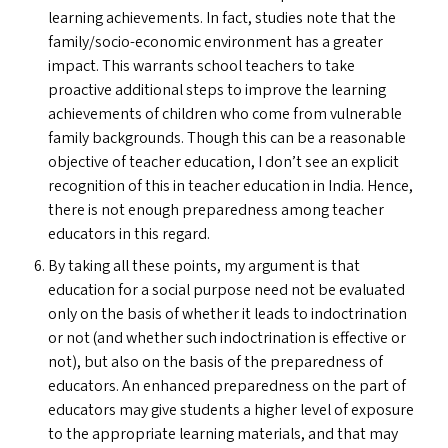
learning achievements. In fact, studies note that the
family/socio-economic environment has a greater
impact. This warrants school teachers to take
proactive additional steps to improve the learning
achievements of children who come from vulnerable
family backgrounds. Though this can be a reasonable
objective of teacher education, I don’t see an explicit
recognition of this in teacher education in India. Hence,
there is not enough preparedness among teacher
educators in this regard.
By taking all these points, my argument is that
education for a social purpose need not be evaluated
only on the basis of whether it leads to indoctrination
or not (and whether such indoctrination is effective or
not), but also on the basis of the preparedness of
educators. An enhanced preparedness on the part of
educators may give students a higher level of exposure
to the appropriate learning materials, and that may