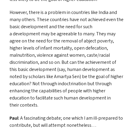
However, there is a problem in countries like India and
many others. These countries have not achieved even the
basic development and the need for such
a development may be agreeable to many. They may
agree on the need for the removal of abject poverty,
higher levels of infant mortality, open defecation,
malnutrition, violence against women, caste/​racial
discrimination, and so on. But can the achievement of
this basic development (say, human development as
noted by scholars like Amartya Sen) be the goal of higher
education? Not through indoctrination but through
enhancing the capabilities of people with higher
education to facilitate such human development in
their contexts.
Paul
: A fascinating debate; one which I am ill-prepared to
contribute, but will attempt nonetheless…