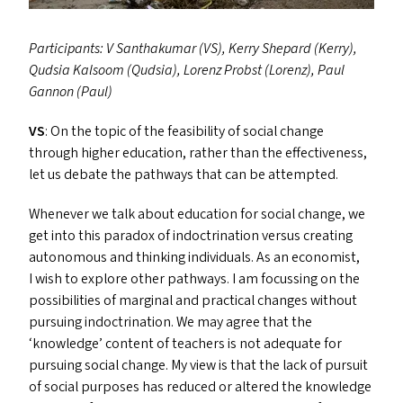
Participants: V Santhakumar (
VS
), Kerry Shepard (Kerry),
Qudsia Kalsoom (Qudsia), Lorenz Probst (Lorenz), Paul
Gannon (Paul)
VS
: On the topic of the feasibility of social change
through higher education, rather than the effectiveness,
let us debate the pathways that can be attempted.
Whenever we talk about education for social change, we
get into this paradox of indoctrination versus creating
autonomous and thinking individuals. As an economist,
I wish to explore other pathways. I am focussing on the
possibilities of marginal and practical changes without
pursuing indoctrination. We may agree that the
‘
knowledge’ content of teachers is not adequate for
pursuing social change. My view is that the lack of pursuit
of social purposes has reduced or altered the knowledge