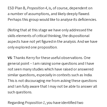
ESD
Plan B,
Proposition 4
, is, of course, dependent on
a number of assumptions, and likely deeply flawed.
Perhaps this group would like to analyse its deficiencies.
(Noting that at this stage we have only addressed the
skills elements of critical thinking, the dispositional
aspects have not yet figured in the analysis. And we have
only explored one proposition.
VS
: Thanks Kerry for these useful observations. One
general point – I am raising some questions and I have
not seen many studies which have raised or answered
similar questions, especially in contexts such as India.
This is not discouraging me from asking these questions
and I am fully aware that I may not be able to answer all
such questions.
Regarding
Proposition 1
, you have identified two