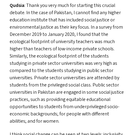
Qudsia
: Thank you very much for starting this crucial
debate. In the case of Pakistan, I cannot find any higher
education institute that has included social justice or
environmental justice as their key focus. In a survey from
December 2019 to January 2020, I found that the
ecological footprint of university teachers was much
higher than teachers of low-income private schools.
Similarly, the ecological footprint of the students
studying in private sector universities was very high as
compared to the students studying in public sector
universities. Private sector universities are attended by
students from the privileged social class. Public sector
universities in Pakistan are engaged in some social justice
practices, such as providing equitable educational
opportunities to students from underprivileged socio-
economic backgrounds; for people with different
abilities; and for women.
I think social change can be seen at two levels: inclusivity,