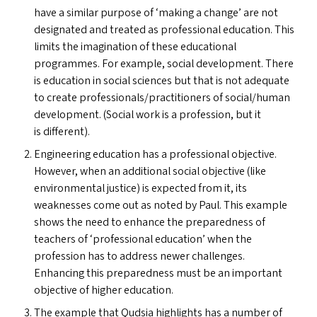
have a similar purpose of
‘
making a change’ are not
designated and treated as professional education. This
limits the imagination of these educational
programmes. For example, social development. There
is education in social sciences but that is not adequate
to create professionals/​practitioners of social/​human
development. (Social work is a profession, but it
is different).
Engineering education has a professional objective.
However, when an additional social objective (like
environmental justice) is expected from it, its
weaknesses come out as noted by Paul. This example
shows the need to enhance the preparedness of
teachers of
‘
professional education’ when the
profession has to address newer challenges.
Enhancing this preparedness must be an important
objective of higher education.
The example that Qudsia highlights has a number of