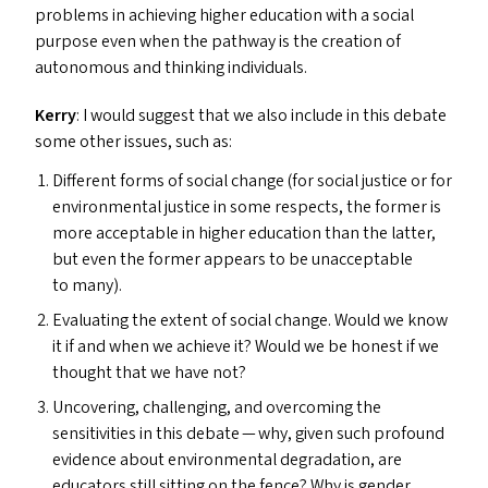
problems in achieving higher education with a social
purpose even when the pathway is the creation of
autonomous and thinking individuals.
Kerry
: I would suggest that we also include in this debate
some other issues, such as:
Different forms of social change (for social justice or for
environmental justice in some respects, the former is
more acceptable in higher education than the latter,
but even the former appears to be unacceptable
to many).
Evaluating the extent of social change. Would we know
it if and when we achieve it? Would we be honest if we
thought that we have not?
Uncovering, challenging, and overcoming the
sensitivities in this debate — why, given such profound
evidence about environmental degradation, are
educators still sitting on the fence? Why is gender