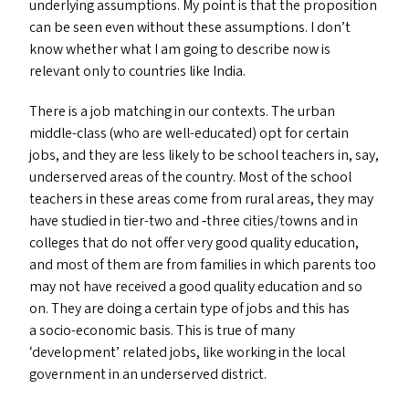
underlying assumptions. My point is that the proposition
can be seen even without these assumptions. I don’t
know whether what I am going to describe now is
relevant only to countries like India.
There is a job matching in our contexts. The urban
middle-class (who are well-educated) opt for certain
jobs, and they are less likely to be school teachers in, say,
underserved areas of the country. Most of the school
teachers in these areas come from rural areas, they may
have studied in tier-two and ‑three cities/​towns and in
colleges that do not offer very good quality education,
and most of them are from families in which parents too
may not have received a good quality education and so
on. They are doing a certain type of jobs and this has
a socio-economic basis. This is true of many
‘
development’ related jobs, like working in the local
government in an underserved district.