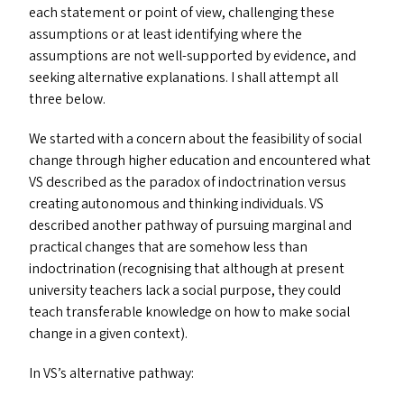
each statement or point of view, challenging these
assumptions or at least identifying where the
assumptions are not well-supported by evidence, and
seeking alternative explanations. I shall attempt all
three below.
We started with a concern about the feasibility of social
change through higher education and encountered what
VS
described as the paradox of indoctrination versus
creating autonomous and thinking individuals.
VS
described another pathway of pursuing marginal and
practical changes that are somehow less than
indoctrination (recognising that although at present
university teachers lack a social purpose, they could
teach transferable knowledge on how to make social
change in a given context).
In
VS
’s alternative pathway: