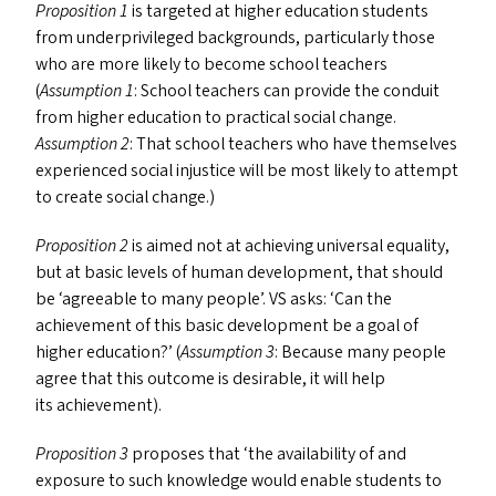
Proposition 1
is targeted at higher education students
from underprivileged backgrounds, particularly those
who are more likely to become school teachers
(
Assumption 1
: School teachers can provide the conduit
from higher education to practical social change.
Assumption 2
: That school teachers who have themselves
experienced social injustice will be most likely to attempt
to create social change.)
Proposition 2
is aimed not at achieving universal equality,
but at basic levels of human development, that should
be
‘
agreeable to many people’.
VS
asks:
‘
Can the
achievement of this basic development be a goal of
higher education?’ (
Assumption 3
: Because many people
agree that this outcome is desirable, it will help
its achievement).
Proposition 3
proposes that
‘
the availability of and
exposure to such knowledge would enable students to