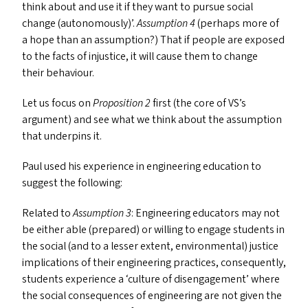
think about and use it if they want to pursue social
change (autonomously)’.
Assumption 4
(perhaps more of
a hope than an assumption?) That if people are exposed
to the facts of injustice, it will cause them to change
their behaviour.
Let us focus on
Proposition 2
first (the core of
VS
’s
argument) and see what we think about the assumption
that underpins it.
Paul used his experience in engineering education to
suggest the following:
Related to
Assumption 3
: Engineering educators may not
be either able (prepared) or willing to engage students in
the social (and to a lesser extent, environmental) justice
implications of their engineering practices, consequently,
students experience a
‘
culture of disengagement’ where
the social consequences of engineering are not given the