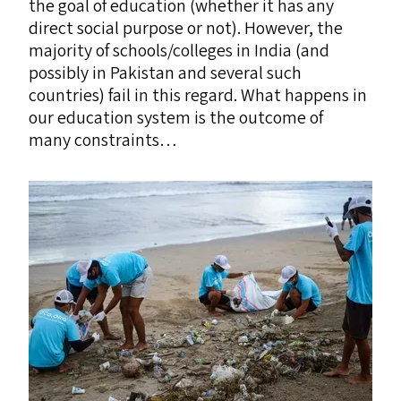
the goal of education (whether it has any
direct social purpose or not). However, the
majority of schools/​colleges in India (and
possibly in Pakistan and several such
countries) fail in this regard. What happens in
our education system is the outcome of
many constraints…