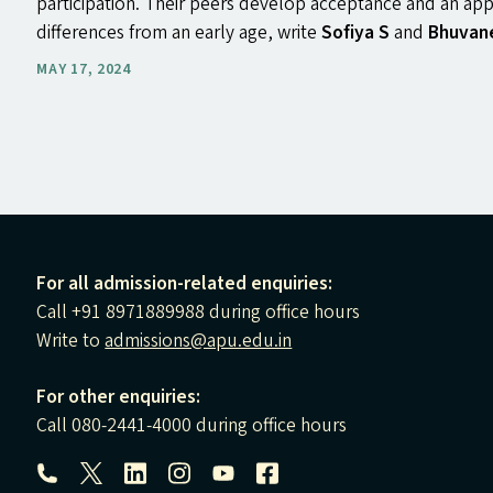
participation. Their peers develop acceptance and an appr
differences from an early age, write
Sofiya S
and
Bhuvan
MAY 17, 2024
For all admission-related enquiries:
Call +91 8971889988 during office hours
Write to
admissions@apu.edu.in
For other enquiries:
Call 080-2441-4000 during office hours
Follow us: