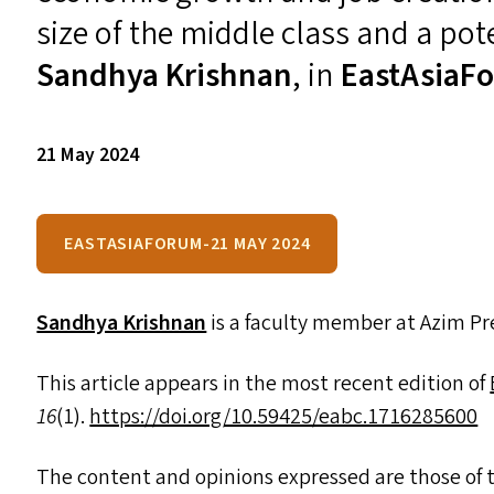
size of the middle class and a pote
Sandhya Krishnan
, in
EastAsiaF
21 May 2024
EASTASIAFORUM-21 MAY 2024
Sandhya Krishnan
is a faculty member at Azim Pre
This article appears in the most recent edition of
16
(1).
https://​doi​.org/​1​0​.​5​9​4​2​5​/​e​a​b​c​.​1​7​1​6​2​85600
The content and opinions expressed are those of t