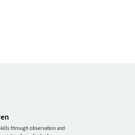
ren
 skills through observation and