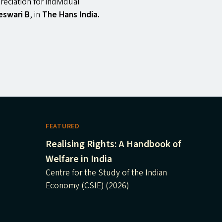
eciation for individual
eswari B
, in
The Hans India.
FEATURED
Realising Rights: A Handbook of
Welfare in India
Centre for the Study of the Indian
Economy (CSIE) (2026)