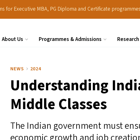
ions for Executive MBA, PG Diploma and Certificate programmes
About Us
Programmes & Admissions
Research
Search
NEWS
2024
Understanding Indi
Middle Classes
The Indian government must ensu
economic growth and job creation