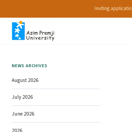
Inviting applicat
NEWS ARCHIVES
August 2026
July 2026
June 2026
2026