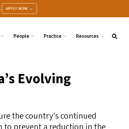
.
APPLY NOW →
People
Practice
Resources
a’s Evolving
re the country’s continued
 to prevent a reduction in the