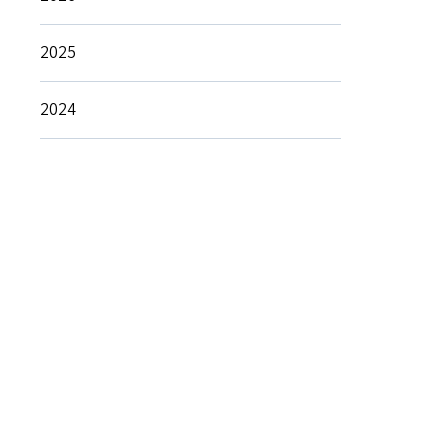
2025
2024