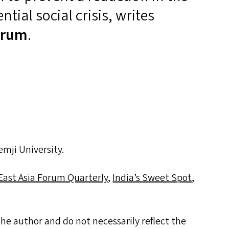
ntial social crisis, writes
orum
.
mji University.
East Asia Forum Quarterly
,
India’s Sweet Spot
,
he author and do not necessarily reflect the