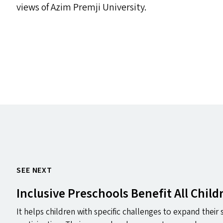
views of Azim Premji University.
SEE NEXT
Inclusive Preschools Benefit All Child
It helps children with specific challenges to expand their