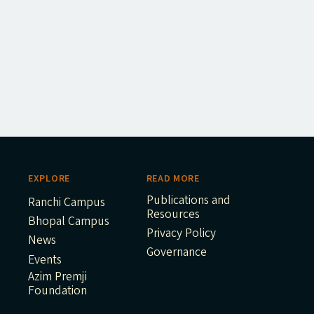
EXPLORE
READ MORE
Publications and
Ranchi Campus
Resources
Bhopal Campus
Privacy Policy
News
Governance
Events
Azim Premji
Foundation