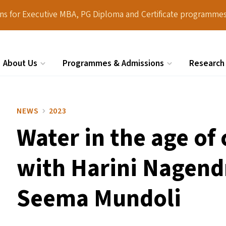
ions for Executive MBA, PG Diploma and Certificate programmes
About Us
Programmes & Admissions
Research
Search
NEWS
2023
Water in the age of
with Harini Nagend
Seema Mundoli