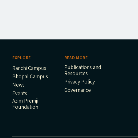
EXPLORE
READ MORE
Publications and
Ranchi Campus
Resources
Bhopal Campus
Privacy Policy
News
Governance
Events
Azim Premji
Foundation