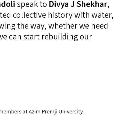
doli
speak to
Divya J Shekhar
,
ed collective history with water,
wing the way, whether we need
we can start rebuilding our
 members at Azim Premji University.