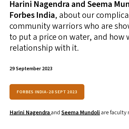
Harini Nagendra
and
Seema Mun
Forbes India
,
about
our complicat
community warriors who are sho
to put a price on water, and how 
relationship with it.
29 September 2023
FORBES INDIA-28 SEPT 2023
Harini Nagendra
and
Seema Mundoli
are faculty