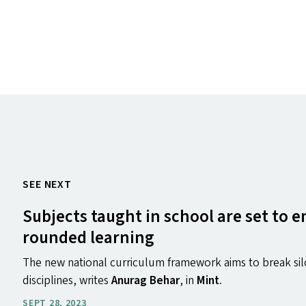
SEE NEXT
Subjects taught in school are set to 
rounded learning
The new national curriculum framework aims to break sil
disciplines, writes
Anurag Behar
, in
Mint
.
SEPT 28, 2023