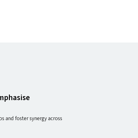
emphasise
os and foster synergy across