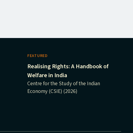
FEATURED
Realising Rights: A Handbook of
Welfare in India
Centre for the Study of the Indian
Economy (CSIE) (2026)