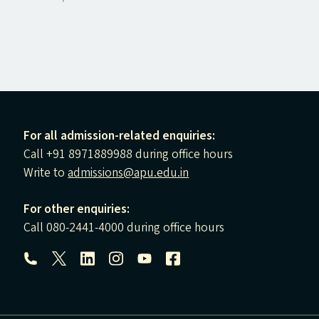
For all admission-related enquiries:
Call +91 8971889988 during office hours
Write to
admissions@apu.edu.in
For other enquiries:
Call 080-2441-4000 during office hours
Follow us: