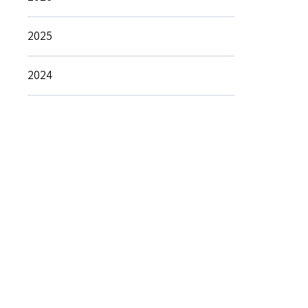
2025
2024