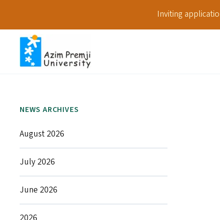
Inviting applicat
NEWS ARCHIVES
August 2026
July 2026
June 2026
2026