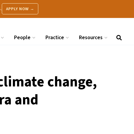
.
APPLY NOW →
People
Practice
Resources
 climate change,
ra and