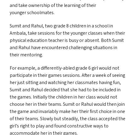
and take ownership of the learning of their
younger schoolmates.
Sumit and Rahul, two grade 8 children in a school in
Ambala, take sessions for the younger classes when their
physical education teacher is busy or absent. Both Sumit
and Rahul have encountered challenging situations in
their mentoring.
For example, a differently-abled grade 6 girl would not
participate in their games sessions. After a week of seeing
her just sitting and watching her classmates having fun,
Sumit and Rahul decided that she had to be included in
the games. Initially the children in her class would not
choose her in their teams. Sumit or Rahul would then join
the game and invariably make her their first choice in one
of their teams. Slowly but steadily, the class accepted the
girl’s right to play and found constructive ways to
accommodate her in their games.