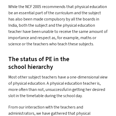
While the
NCF
2005 recommends that physical education
be an essential part of the curriculum and the subject
has also been made compulsory by all the boards in
India, both the subject and the physical education
teacher have been unable to receive the same amount of
importance and respect as, for example, maths or
science or the teachers who teach these subjects.
The status of
PE
in the
school hierarchy
Most other subject teachers have a one-dimensional view
of physical education. A physical education teacher is,
more often than not, unsuccessful in getting her desired
slot in the timetable during the school day.
From our interaction with the teachers and
administrators, we have gathered that physical