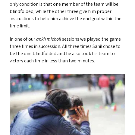
only condition is that one member of the team will be
blindfolded, while the other three give him proper
instructions to help him achieve the end goal within the
time limit.
In one of our
ankh micholi
sessions we played the game
three times in succession. All three times Sahil chose to
be the one blindfolded and he also took his team to
victory each time in less than two minutes.