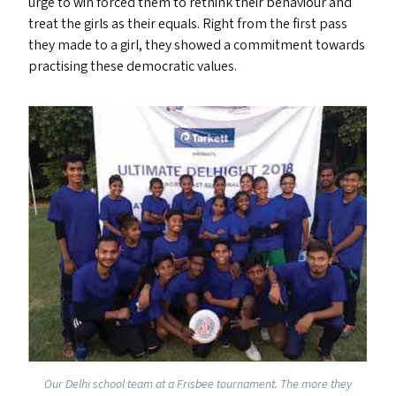
urge to win forced them to rethink their behaviour and
treat the girls as their equals. Right from the first pass
they made to a girl, they showed a commitment towards
practising these democratic values.
Our Delhi school team at a Frisbee tournament. The more they