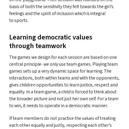
basis of both the sensitivity they felt towards the girl’s
feelings and the spirit of inclusion which is integral
to sports.
Learning democratic values
through teamwork
The games we design for each session are based on one
central principle- we only use team games. Playing team
games sets up a very dynamic space for learning. The
interactions, both within teams and with the opponents,
gives children opportunities to learn justice, respect and
equality. In a team game, a child is forced to think about
the broader picture and not just her own self. For a team
to win, it needs to operate in a democratic manner.
If team members do not practice the values of treating
each other equally and justly, respecting each other’s