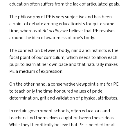
education often suffers from the lack of articulated goals.
The philosophy of
PE
is very subjective and has been
a point of debate among educationists for quite some
time, whereas at
Art of Play
we believe that
PE
revolves
around the idea of awareness of one’s body.
The connection between body, mind and instincts is the
focal point of our curriculum, which needs to allow each
pupil to learn at her own pace and that naturally makes
PE
a medium of expression.
On the other hand, a conservative viewpoint aims for
PE
to teach only the time-honoured values of pride,
determination, grit and validation of physical attributes.
In certain government schools, often educators and
teachers find themselves caught between these ideas.
While they theoritically believe that
PE
is needed for all