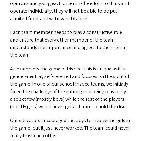
opinions and giving each other the freedom to think and
operate individually, they will not be able to be put
a united front and will invariably lose.
Each team member needs to play a constructive role
and ensure that every other member of the team
understands the importance and agrees to their role in
the team.
An example is the game of frisbee. This is unique as it is
gender-neutral, self-referred and focuses on the spirit of
the game. In one of our school frisbee teams, we initially
faced the challenge of the entire game being played by
a select few (mostly boys) while the rest of the players
(mostly girls) would never get a chance to hold the disc.
Our educators encouraged the boys to involve the girls in
the game, but it just never worked. The team could never
really trust each other.