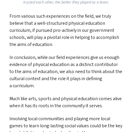
trusted each other, the better they played as a team.
From various such experiences on the field, we truly
believe that a well-structured physical education
curriculum, if pursued pro-actively in our government
schools, will play a pivotal role in helping to accomplish
the aims of education.
In conclusion, while our field experiences give us enough
evidence of physical education as a distinct contributor
to the aims of education, we also need to think about the
cultural context and the role it plays in defining
a curriculum.
Much like arts, sports and physical education comes alive
when it has its roots in the community it serves.
Involving local communities and playing more local
games to learn long-lasting social values could be the key