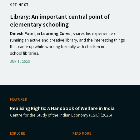
SEE NEXT
Library: An important central point of
elementary schooling
Dinesh
Patel
,
in
Learning Curve
,
shares his experience of
running an active and creative library, and the interesting things
that came up while working formally with children in
school libraries.
JUN 8, 2023
FEATURED
Realising Rights: A Handbook of Welfare in India
Centre for the Study of the Indian Economy (CSIE) (2026)
EXPLORE
READ MORE