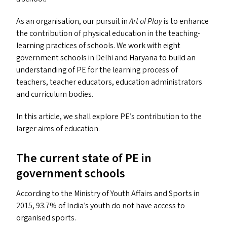
As an organisation, our pursuit in
Art of Play
is to enhance
the contribution of physical education in the teaching-
learning practices of schools. We work with eight
government schools in Delhi and Haryana to build an
understanding of
PE
for the learning process of
teachers, teacher educators, education administrators
and curriculum bodies.
In this article, we shall explore
PE
’s contribution to the
larger aims of education.
The current state of
PE
in
government schools
According to the Ministry of Youth Affairs and Sports in
2015, 93.7% of India’s youth do not have access to
organised sports.