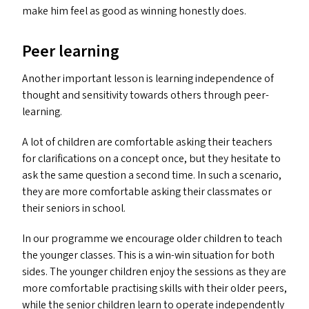
make him feel as good as winning honestly does.
Peer learning
Another important lesson is learning independence of
thought and sensitivity towards others through peer-
learning.
A lot of children are comfortable asking their teachers
for clarifications on a concept once, but they hesitate to
ask the same question a second time. In such a scenario,
they are more comfortable asking their classmates or
their seniors in school.
In our programme we encourage older children to teach
the younger classes. This is a win-win situation for both
sides. The younger children enjoy the sessions as they are
more comfortable practising skills with their older peers,
while the senior children learn to operate independently