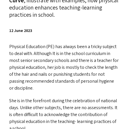
Curve
, illustrate with examples, how physical
education enhances teaching-learning
practices in school.
12 June 2023
Physical Education (
PE
) has always been a tricky subject
to deal with. Although It is in the school curriculum in
most senior secondary schools and there is a teacher for
physical education, her job is mostly to check the length
of the hair and nails or punishing students for not
passing recommended standards of personal hygiene
or discipline.
She is in the forefront during the celebration of national
days. Unlike other subjects, there are no assessments. It
is often difficult to acknowledge the contribution of
physical education in the teaching- learning practices of
a school.