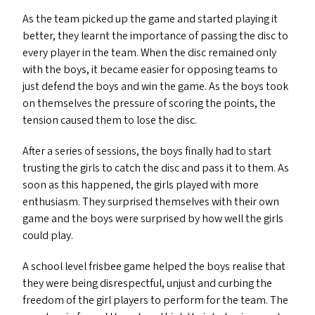
As the team picked up the game and started playing it
better, they learnt the importance of passing the disc to
every player in the team. When the disc remained only
with the boys, it became easier for opposing teams to
just defend the boys and win the game. As the boys took
on themselves the pressure of scoring the points, the
tension caused them to lose the disc.
After a series of sessions, the boys finally had to start
trusting the girls to catch the disc and pass it to them. As
soon as this happened, the girls played with more
enthusiasm. They surprised themselves with their own
game and the boys were surprised by how well the girls
could play.
A school level frisbee game helped the boys realise that
they were being disrespectful, unjust and curbing the
freedom of the girl players to perform for the team. The