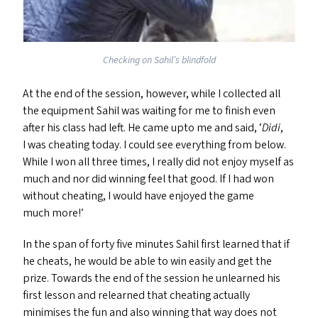
Checking on Sahil’s blindfold
At the end of the session, however, while I collected all
the equipment Sahil was waiting for me to finish even
after his class had left. He came upto me and said,
‘
Didi
,
I was cheating today. I could see everything from below.
While I won all three times, I really did not enjoy myself as
much and nor did winning feel that good. If I had won
without cheating, I would have enjoyed the game
much more!’
In the span of forty five minutes Sahil first learned that if
he cheats, he would be able to win easily and get the
prize. Towards the end of the session he unlearned his
first lesson and relearned that cheating actually
minimises the fun and also winning that way does not