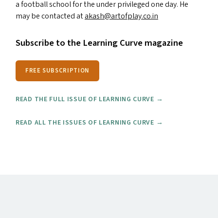
a football school for the under privileged one day. He
may be contacted at
akash@​artofplay.​co.​in
Subscribe to the Learning Curve magazine
FREE SUBSCRIPTION
READ THE FULL ISSUE OF LEARNING CURVE →
READ ALL THE ISSUES OF LEARNING CURVE →