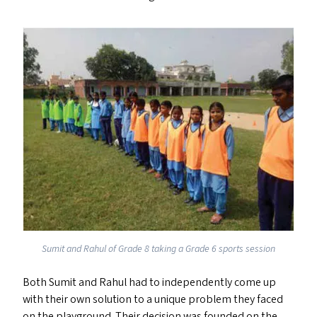
Sumit and Rahul of Grade 8 taking a Grade 6 sports session
Both Sumit and Rahul had to independently come up
with their own solution to a unique problem they faced
on the playground. Their decision was founded on the