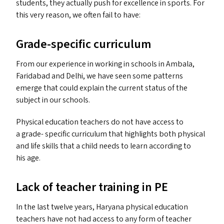
students, they actually push for excellence in sports. For
this very reason, we often fail to have:
Grade-specific curriculum
From our experience in working in schools in Ambala,
Faridabad and Delhi, we have seen some patterns
emerge that could explain the current status of the
subject in our schools.
Physical education teachers do not have access to
a grade- specific curriculum that highlights both physical
and life skills that a child needs to learn according to
his age.
Lack of teacher training in
PE
In the last twelve years, Haryana physical education
teachers have not had access to any form of teacher