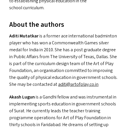
to establishing physical education in the
school curriculum.
About the authors
Aditi Mutatkar
is a former ace international badminton
player who has won a Commonwealth Games silver
medal for India in 2010. She has a post graduate degree
in Public Affairs from The University of Texas, Dallas. She
is part of the curriculum design team of the Art of Play
Foundation, an organisation committed to improving
the quality of physical education in government schools.
She may be contacted at
aditi@​artofplay.​co.​in
Akash Lugun
is a Gandhi fellow and was instrumental in
implementing sports education in government schools
of Surat. He currently leads the teacher training
programme operations for Art of Play Foundation in
thirty schools in Faridabad. He dreams of setting up