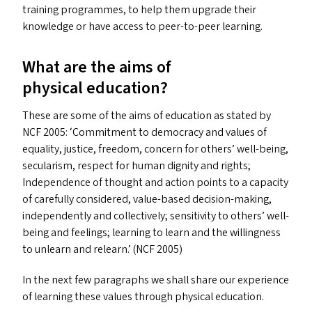
training programmes, to help them upgrade their
knowledge or have access to peer-to-peer learning.
What are the aims of
physical education?
These are some of the aims of education as stated by
NCF
2005:
‘
Commitment to democracy and values of
equality, justice, freedom, concern for others’ well-being,
secularism, respect for human dignity and rights;
Independence of thought and action points to a capacity
of carefully considered, value-based decision-making,
independently and collectively; sensitivity to others’ well-
being and feelings; learning to learn and the willingness
to unlearn and relearn.’ (
NCF
2005)
In the next few paragraphs we shall share our experience
of learning these values through physical education.