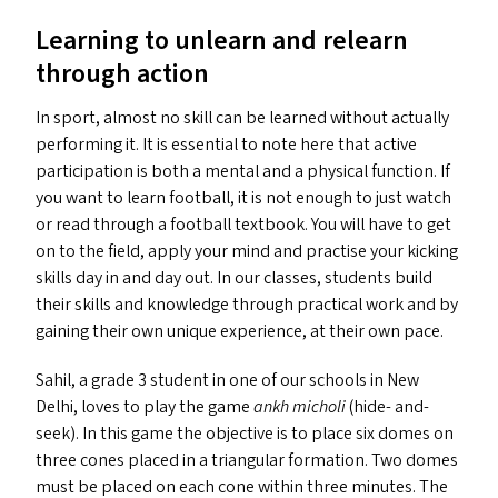
Learning to unlearn and relearn
through action
In sport, almost no skill can be learned without actually
performing it. It is essential to note here that active
participation is both a mental and a physical function. If
you want to learn football, it is not enough to just watch
or read through a football textbook. You will have to get
on to the field, apply your mind and practise your kicking
skills day in and day out. In our classes, students build
their skills and knowledge through practical work and by
gaining their own unique experience, at their own pace.
Sahil, a grade 3 student in one of our schools in New
Delhi, loves to play the game
ankh micholi
(hide- and-
seek). In this game the objective is to place six domes on
three cones placed in a triangular formation. Two domes
must be placed on each cone within three minutes. The