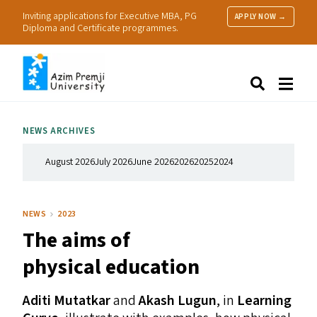
Inviting applications for Executive MBA, PG
APPLY NOW →
Diploma and Certificate programmes.
About Us
Search
Programmes & Admissions
Research
NEWS ARCHIVES
People
Practice
August 2026
July 2026
June 2026
2026
2025
2024
Resources
NEWS
2023
The aims of
physical education
Aditi Mutatkar
and
Akash Lugun
, in
Learning