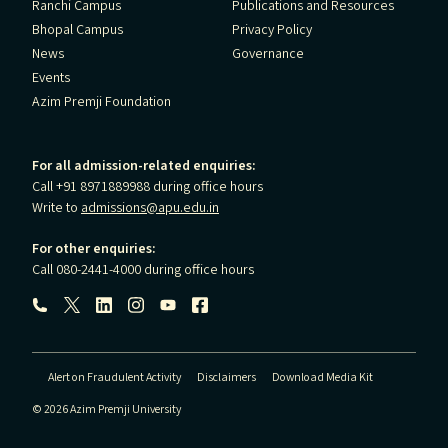
Ranchi Campus
Publications and Resources
Bhopal Campus
Privacy Policy
News
Governance
Events
Azim Premji Foundation
For all admission-related enquiries:
Call +91 8971889988 during office hours
Write to
admissions@apu.edu.in
For other enquiries:
Call 080-2441-4000 during office hours
Follow us:
Alert on Fraudulent Activity
Disclaimers
Download Media Kit
© 2026 Azim Premji University