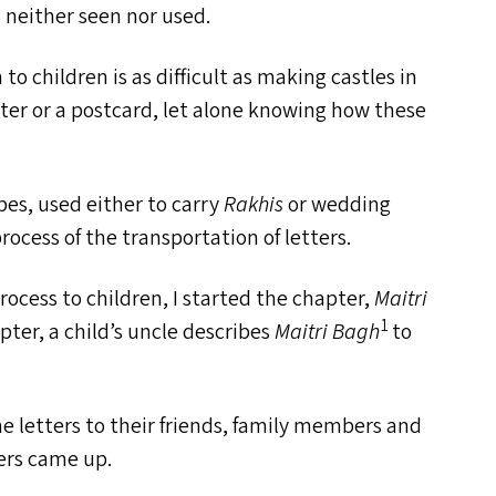
s neither seen nor used.
to children is as difficult as making castles in
tter or a postcard, let alone knowing how these
pes, used either to carry
Rakhis
or wedding
rocess of the transportation of letters.
rocess to children, I started the chapter,
Maitri
1
pter, a child’s uncle describes
Maitri Bagh
to
me letters to their friends, family members and
ers came up.