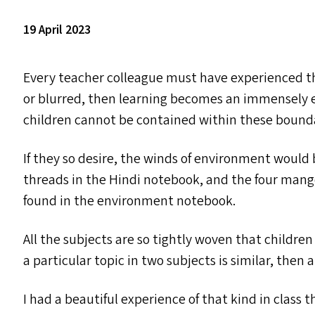
19 April 2023
Every teacher colleague must have experienced t
or blurred, then learning becomes an immensely e
children cannot be contained within these bounda
If they so desire, the winds of environment would
threads in the Hindi notebook, and the four man
found in the environment notebook.
All the subjects are so tightly woven that children 
a particular topic in two subjects is similar, then 
I had a beautiful experience of that kind in class 