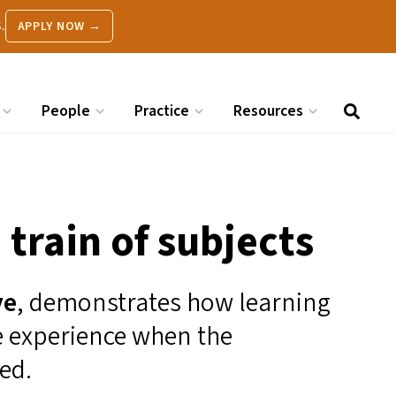
.
APPLY NOW →
People
Practice
Resources
 train of subjects
ve
, demonstrates how learning
 experience when the
ed.