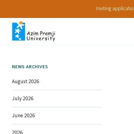
Inviting applicat
NEWS ARCHIVES
August 2026
July 2026
June 2026
2026