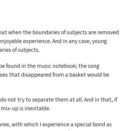
hat when the boundaries of subjects are removed
njoyable experience. And in any case, young
ries of subjects.
 be found in the music notebook; the song
goes that disappeared from a basket would be
do not try to separate them at all. And in that, if
a mix-up is inevitable.
three, with which I experience a special bond as