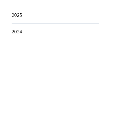
2025
2024