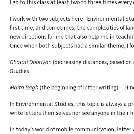
I go to this class at least two to three times ever
I work with two subjects here – Environmental Stu
first time, and sometimes, the complexities of la
new directions for me that also help me in teachi
Once when both subjects had a similar theme, I 
Ghatati Dooriyan
(decreasing distances, based o
Studies
Maitri Bagh
(the beginning of letter writing) — Hin
In Environmental Studies, this topic is always a 
write letters themselves nor see anyone in their 
In today’s world of mobile communication, letter w