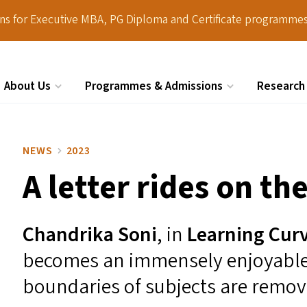
ions for Executive MBA, PG Diploma and Certificate programmes
About Us
Programmes & Admissions
Research
Search
NEWS
2023
A letter rides on the
Chandrika Son
i
, in
Learning Cur
becomes an immensely enjoyable
boundaries of subjects are remov