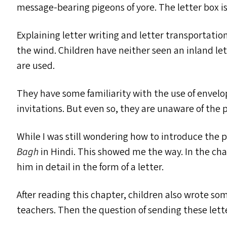
message-bearing pigeons of yore. The letter box i
Explaining letter writing and letter transportation 
the wind. Children have neither seen an inland le
are used.
They have some familiarity with the use of envelo
invitations. But even so, they are unaware of the p
While I was still wondering how to introduce the p
Bagh
in Hindi. This showed me the way. In the cha
him in detail in the form of a letter.
After reading this chapter, children also wrote so
teachers. Then the question of sending these lett