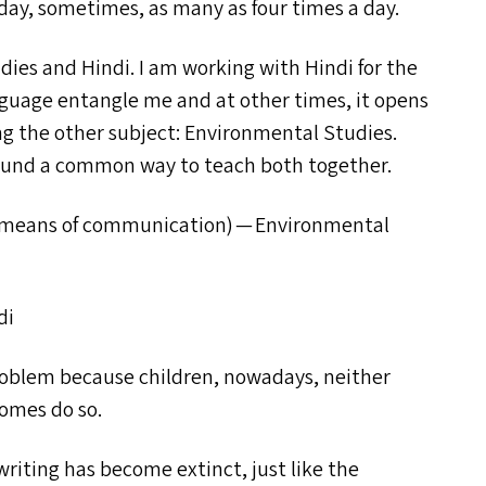
y day, sometimes, as many as four times a day.
dies and Hindi. I am working with Hindi for the
nguage entangle me and at other times, it opens
ng the other subject: Environmental Studies.
found a common way to teach both together.
n means of communication) — Environmental
di
problem because children, nowadays, neither
homes do so.
riting has become extinct, just like the