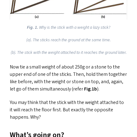
Fig. 1.
Why is the stick with a weight a lazy stick?
(a). The sticks reach the ground at the same time.
(b). The stick with the weight attached to it reaches the ground later.
Now tie a small weight of about 250g or a stone to the
upper end of one of the sticks. Then, hold them together
like before, with the weight or stone on top, and, again,
let go of them simultaneously (refer
Fig.1b
).
You may think that the stick with the weight attached to
it will reach the floor first. But exactly the opposite
happens. Why?
What’s going on?