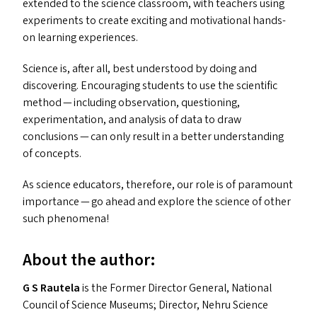
extended to the science classroom, with teachers using
experiments to create exciting and motivational hands-
on learning experiences.
Science is, after all, best understood by doing and
discovering. Encouraging students to use the scientific
method — including observation, questioning,
experimentation, and analysis of data to draw
conclusions — can only result in a better understanding
of concepts.
As science educators, therefore, our role is of paramount
importance — go ahead and explore the science of other
such phenomena!
About the author:
G S Rautela
is the Former Director General, National
Council of Science Museums; Director, Nehru Science