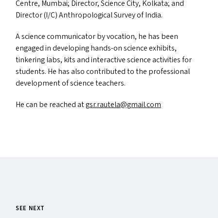
Centre, Mumbai; Director, Science City, Kolkata; and
Director (I/C) Anthropological Survey of India.
A science communicator by vocation, he has been
engaged in developing hands-on science exhibits,
tinkering labs, kits and interactive science activities for
students. He has also contributed to the professional
development of science teachers.
He can be reached at
gsr.​rautela@​gmail.​com
SEE NEXT