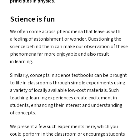
principles in physics.
Science is fun
We often come across phenomena that leave us with
a feeling of astonishment or wonder. Questioning the
science behind them can make our observation of these
phenomena far more enjoyable and also result
in learning.
Similarly, concepts in science textbooks can be brought
to life in classrooms through simple experiments using
a variety of locally available low-cost materials. Such
teaching-learning experiences create excitement in
students, enhancing their interest and understanding
of concepts.
We present a few such experiments here, which you
could perform in the classroom or encourage students