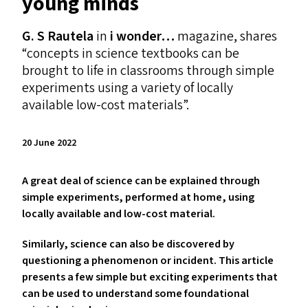
young minds
G. S Rautela
in
i wonder…
magazine, shares
“
concepts in science textbooks can be
brought to life in classrooms through simple
experiments using a variety of locally
available low-cost materials”.
20 June 2022
A great deal of science can be explained through
simple experiments, performed at home, using
locally available and low-cost material.
Similarly, science can also be discovered
by
questioning a phenomenon or incident. This article
presents a few simple but exciting experiments that
can be used to understand some foundational