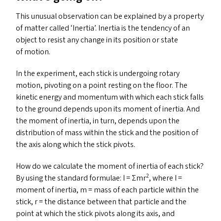
This unusual observation can be explained by a property
of matter called
‘
Inertia’. Inertia is the tendency of an
object to resist any change in its position or state
of motion.
In the experiment, each stick is undergoing rotary
motion, pivoting on a point resting on the floor. The
kinetic energy and momentum with which each stick falls
to the ground depends upon its moment of inertia. And
the moment of inertia, in turn, depends upon the
distribution of mass within the stick and the position of
the axis along which the stick pivots.
How do we calculate the moment of inertia of each stick?
2
By using the standard formulae: I = Σmr
, where I =
moment of inertia, m = mass of each particle within the
stick, r = the distance between that particle and the
point at which the stick pivots along its axis, and