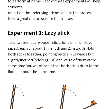
to perform at home. Each of these experiments will help
students
reflect on the underlying science and, in the process,
learn a great deal of science themselves.
Experiment 1: Lazy stick
Take two identical wooden sticks (or aluminium/​pvc
pipes), each of about 1m length and 2cm width. Hold
both sticks together, pointing vertically upwards but
slightly inclined (refer
Fig. 1a
) and let go of them at the
same time. You will observe that both sticks drop to the
floor at about the same time.