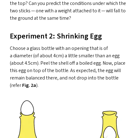
the top? Can you predict the conditions under which the
two sticks — one with a weight attached to it — will fall to
the ground at the same time?
Experiment 2: Shrinking Egg
Choose a glass bottle with an opening that is of
a diameter (of about 4cm) a little smaller than an egg
(about 4.5cm). Peel the shell off a boiled egg. Now, place
this egg on top of the bottle. As expected, the egg will
remain balanced there, and not drop into the bottle
(refer
Fig. 2a
).