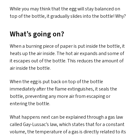
While you may think that the egg will stay balanced on
top of the bottle, it gradually slides into the bottle! Why?
What’s going on?
When a burning piece of paper is put inside the bottle, it
heats up the air inside. The hot air expands and some of
it escapes out of the bottle. This reduces the amount of
air inside the bottle.
When the egg is put back on top of the bottle
immediately after the flame extinguishes, it seals the
bottle, preventing any more air from escaping or
entering the bottle.
What happens next can be explained through a gas law
called Gay-Lussac’s law, which states that for a constant
volume, the temperature of a gas is directly related to its