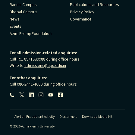
Ranchi Campus
Publications and Resources
Bhopal Campus
Privacy Policy
News
Governance
Events
Azim Premji Foundation
For all admission-related enquiries:
Call +91 8971889988 during office hours
Write to
admissions@apu.edu.in
For other enquiries:
Call 080-2441-4000 during office hours
Follow us:
Alert on Fraudulent Activity
Disclaimers
Download Media Kit
© 2026 Azim Premji University