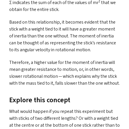
2
Σ indicates the sum of each of the values of mr
that we
obtain for the entire stick.
Based on this relationship, it becomes evident that the
stick with a weight tied to it will have a greater moment
of inertia than the one without. The moment of inertia
can be thought of as representing the stick’s resistance
to its angular velocity in rotational motion.
Therefore, a higher value for the moment of inertia will
mean greater resistance to motion, or, in other words,
slower rotational motion — which explains why the stick
with the mass tied to it, falls slower than the one without.
Explore this concept
What would happen if you repeat this experiment but
with sticks of two different lengths? Or with a weight tied
at the centre or at the bottom of one stick rather than to