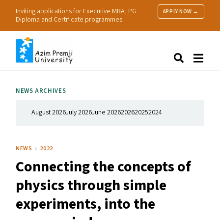
Inviting applications for Executive MBA, PG
APPLY NOW →
Diploma and Certificate programmes.
About Us
Search
Programmes & Admissions
Research
NEWS ARCHIVES
People
Practice
August 2026
July 2026
June 2026
2026
2025
2024
Resources
NEWS
2022
Connecting the concepts of
physics through simple
experiments, into the