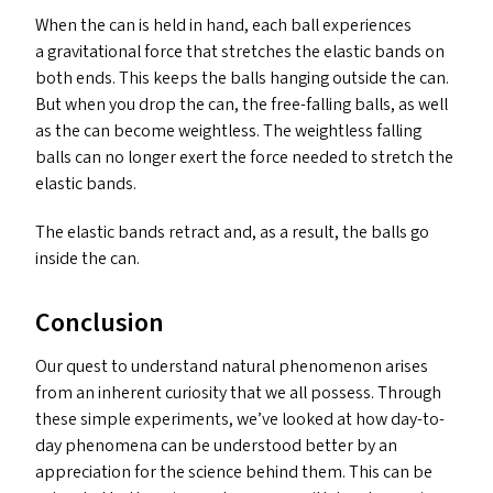
When the can is held in hand, each ball experiences
a gravitational force that stretches the elastic bands on
both ends. This keeps the balls hanging outside the can.
But when you drop the can, the free-falling balls, as well
as the can become weightless. The weightless falling
balls can no longer exert the force needed to stretch the
elastic bands.
The elastic bands retract and, as a result, the balls go
inside the can.
Conclusion
Our quest to understand natural phenomenon arises
from an inherent curiosity that we all possess. Through
these simple experiments, we’ve looked at how day-to-
day phenomena can be understood better by an
appreciation for the science behind them. This can be