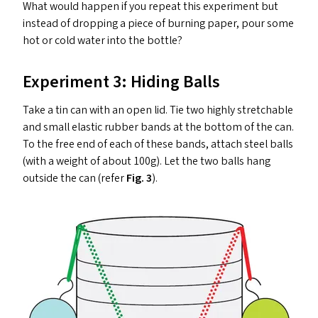
What would happen if you repeat this experiment but
instead of dropping a piece of burning paper, pour some
hot or cold water into the bottle?
Experiment 3: Hiding Balls
Take a tin can with an open lid. Tie two highly stretchable
and small elastic rubber bands at the bottom of the can.
To the free end of each of these bands, attach steel balls
(with a weight of about 100g). Let the two balls hang
outside the can (refer
Fig. 3
).