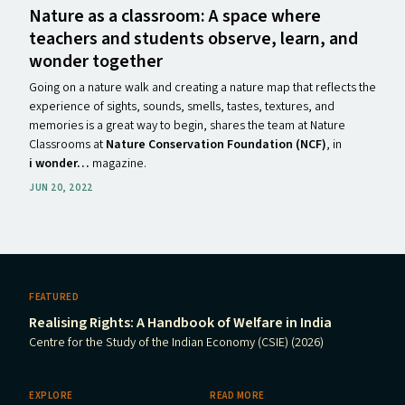
Nature as a classroom: A space where
teachers and students observe, learn, and
wonder together
Going on a nature walk and creating a nature map that reflects the
experience of sights, sounds, smells, tastes, textures, and
memories is a great way to begin, shares the team at Nature
Classrooms
at
Nature Conservation Foundation (NCF)
, in
i wonder…
magazine.
JUN 20, 2022
FEATURED
Realising Rights: A Handbook of Welfare in India
Centre for the Study of the Indian Economy (CSIE) (2026)
EXPLORE
READ MORE