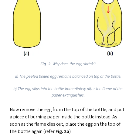
Fig.
2.
Why does the egg shrink?
a) The peeled boiled egg remains balanced on top of the bottle.
b) The egg slips into the bottle immediately after the flame of the
paper extinguishes.
Now remove the egg from the top of the bottle, and put
a piece of burning paper inside the bottle instead. As
soon as the flame dies out, place the egg on the top of
the bottle again (refer
Fig. 2b
).