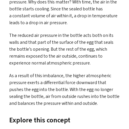
pressure. Why does this matter? With time, the air in the
bottle starts cooling. Since the sealed bottle has
a constant volume of air within it, a drop in temperature
leads to a drop in air pressure.
The reduced air pressure in the bottle acts both on its
walls and that part of the surface of the egg that seals
the bottle’s opening. But the rest of the egg, which
remains exposed to the air outside, continues to
experience normal atmospheric pressure.
As a result of this imbalance, the higher atmospheric
pressure exerts a differential force downward that
pushes the egg into the bottle. With the egg no longer
sealing the bottle, air from outside rushes into the bottle
and balances the pressure within and outside.
Explore this concept