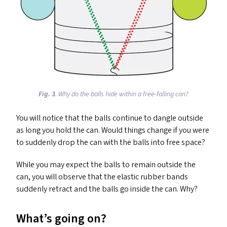
Fig.
3
. Why do the balls hide within a free-falling can?
You will notice that the balls continue to dangle outside
as long you hold the can. Would things change if you were
to suddenly drop the can with the balls into free space?
While you may expect the balls to remain outside the
can, you will observe that the elastic rubber bands
suddenly retract and the balls go inside the can. Why?
What’s going on?