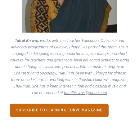
Tultul Biswas
works with the Teacher Education, Outreach and
Advocacy programme of
Eklavya
, Bhopal. As part of this team, she is
engaged in designing learning opportunities, workshops and short
courses for teachers and grassroots-level education activists to bring
about change in classroom practices. With a master’s degree in
Chemistry and Sociology, Tultul has been with
Eklavya
for almost
three decades, earlier working with its flagship children’s magazine,
Chakmak
. She has a keen interest in folk and classical music and
can be reached at
tultulbiswas@​yahoo.​com
SUBSCRIBE TO LEARNING CURVE MAGAZINE