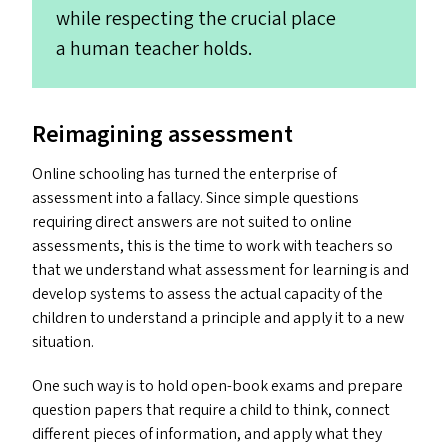
while respecting the crucial place
a human teacher holds.
Reimagining assessment
Online schooling has turned the enterprise of
assessment into a fallacy. Since simple questions
requiring direct answers are not suited to online
assessments, this is the time to work with teachers so
that we understand what assessment for learning is and
develop systems to assess the actual capacity of the
children to understand a principle and apply it to a new
situation.
One such way is to hold open-book exams and prepare
question papers that require a child to think, connect
different pieces of information, and apply what they