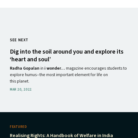
SEE NEXT
Dig into the soil around you and explore its
‘
heart and soul’
Radha Gopalan
in
i wonder…
magazine encourages students to
explore humus – the most important element for life on
this planet.
MAR 20, 2022
FEATURED
Realising Rights: A Handbook of Welfare in India