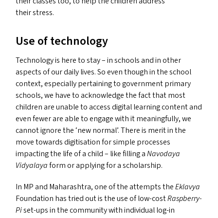
their classes too, to help the children address
their stress.
Use of technology
Technology is here to stay – in schools and in other
aspects of our daily lives. So even though in the school
context, especially pertaining to government primary
schools, we have to acknowledge the fact that most
children are unable to access digital learning content and
even fewer are able to engage with it meaningfully, we
cannot ignore the
‘
new normal’. There is merit in the
move towards digitisation for simple processes
impacting the life of a child – like filling a
Navodaya
Vidyalaya
form or applying for a scholarship.
In
MP
and Maharashtra, one of the attempts the
Eklavya
Foundation has tried out is the use of low-cost
Raspberry-
Pi
set-ups in the community with individual log-in