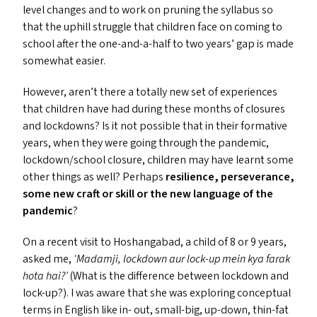
level changes and to work on pruning the syllabus so
that the uphill struggle that children face on coming to
school after the one-and-a-half to two years’ gap is made
somewhat easier.
However, aren’t there a totally new set of experiences
that children have had during these months of closures
and lockdowns? Is it not possible that in their formative
years, when they were going through the pandemic,
lockdown/​school closure, children may have learnt some
other things as well? Perhaps
resilience, perseverance,
some new craft or skill or the new language of the
pandemic
?
On a recent visit to Hoshangabad, a child of 8 or 9 years,
asked me,
‘
Madamji, lockdown aur lock-up mein kya farak
hota hai?’
(What is the difference between lockdown and
lock-up?). I was aware that she was exploring conceptual
terms in English like in- out, small-big, up-down, thin-fat