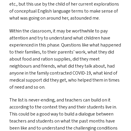
etc., but this use by the child of her current explorations
of conceptual English language terms to make sense of
what was going on around her, astounded me.
Within the classroom, it may be worthwhile to pay
attention and try to understand what children have
experienced in this phase. Questions like what happened
to their families, to their parents’ work, what they did
about food and ration supplies, did they meet
neighbours and friends, what did they talk about, had
anyone in the family contracted
COVID-19
, what kind of
medical support did they get, who helped them in times
of need and so on.
The list is never-ending, and teachers can build on it
according to the context they and their students live in.
This could be a good way to build a dialogue between
teachers and students on what the past months have
been like and to understand the challenging conditions