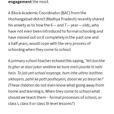
engagement
the most.
A Block Academic Coordinator (
BAC
) from the
Hoshangabad district (Madhya Pradesh) recently shared
his anxiety as to how the 6 — and 7 — year — olds, who
have not even been introduced to formal schooling and
have missed out on it completely in the past one and
a half years, would cope with the very process of
schooling when they come to school.
A primary school teacher echoed this saying,
‘
Yeh bachhe
to ghar se door jakar seekhne ke bare mein jaante hi nahi
hain. To jab yeh school aayenge, hum inhe uthna-baithna
sikhayein, pahli ke path padhayein, doosri ke ya teesri ke?’
(These children do not even know what going away from
home and learning is. When they come to school what
should we teach them – formal processes of school, or
class I, class
II
or class III-level lessons?)