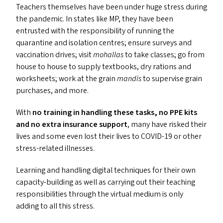
Teachers themselves have been under huge stress during
the pandemic. In states like
MP
, they have been
entrusted with the responsibility of running the
quarantine and isolation centres; ensure surveys and
vaccination drives; visit
mohallas
to take classes; go from
house to house to supply textbooks, dry rations and
worksheets; work at the grain
mandis
to supervise grain
purchases, and more.
With
no training in handling these tasks, no
PPE
kits
and no extra insurance support
, many have risked their
lives and some even lost their lives to
COVID-19
or other
stress-related illnesses.
Learning and handling digital techniques for their own
capacity-building as well as carrying out their teaching
responsibilities through the virtual medium is only
adding to all this stress.