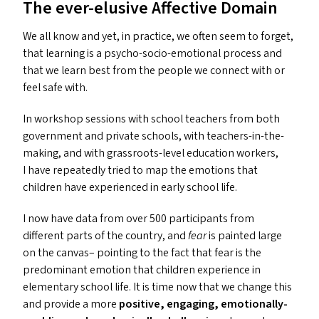
The ever-elusive Affective Domain
We all know and yet, in practice, we often seem to forget,
that learning is a psycho-socio-emotional process and
that we learn best from the people we connect with or
feel safe with.
In workshop sessions with school teachers from both
government and private schools, with teachers-in-the-
making, and with grassroots-level education workers,
I have repeatedly tried to map the emotions that
children have experienced in early school life.
I now have data from over 500 participants from
different parts of the country, and
fear
is painted large
on the canvas– pointing to the fact that fear is the
predominant emotion that children experience in
elementary school life. It is time now that we change this
and provide a more
positive, engaging, emotionally-