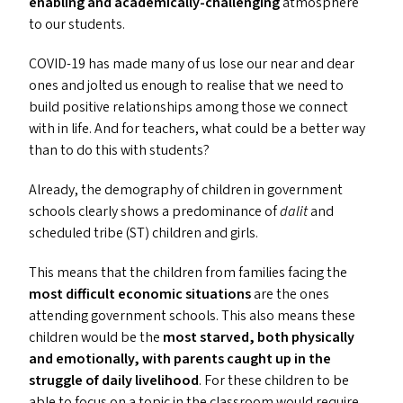
enabling and academically-challenging
atmosphere
to our students.
COVID-19
has made many of us lose our near and dear
ones and jolted us enough to realise that we need to
build positive relationships among those we connect
with in life. And for teachers, what could be a better way
than to do this with students?
Already, the demography of children in government
schools clearly shows a predominance of
dalit
and
scheduled tribe (
ST
) children and girls.
This means that the children from families facing the
most difficult economic situations
are the ones
attending government schools. This also means these
children would be the
most starved, both physically
and emotionally, with parents caught up in the
struggle of daily livelihood
. For these children to be
able to focus on a topic in the classroom would require