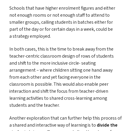
Schools that have higher enrolment figures and either
not enough rooms or not enough staff to attend to
smaller groups, calling students in batches either for
part of the day or for certain days in a week, could be
a strategy employed.
In both cases, this is the time to break away from the
teacher-centric classroom design of rows of students
and shift to the more inclusive circle- seating
arrangement – where children sitting one hand away
from each other and yet facing everyone in the
classroom is possible. This would also enable peer
interaction and shift the focus from teacher-driven
learning activities to shared cross-learning among
students and the teacher.
Another exploration that can further help this process of
a shared and interactive way of learning is to
divide the