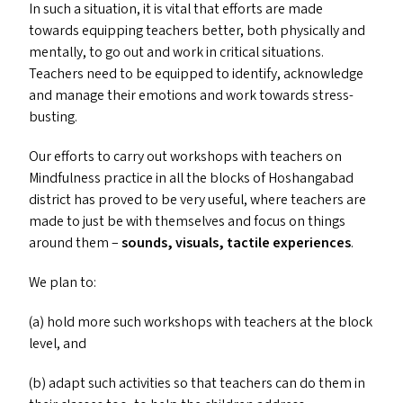
In such a situation, it is vital that efforts are made
towards equipping teachers better, both physically and
mentally, to go out and work in critical situations.
Teachers need to be equipped to identify, acknowledge
and manage their emotions and work towards stress-
busting.
Our efforts to carry out workshops with teachers on
Mindfulness practice in all the blocks of Hoshangabad
district has proved to be very useful, where teachers are
made to just be with themselves and focus on things
around them –
sounds, visuals, tactile experiences
.
We plan to:
(a) hold more such workshops with teachers at the block
level, and
(b) adapt such activities so that teachers can do them in