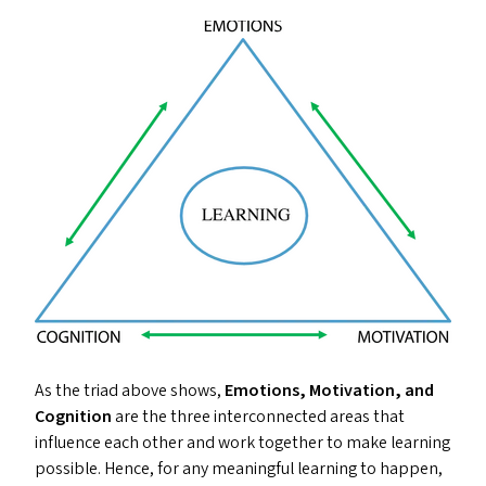
As the triad above shows,
Emotions, Motivation, and
Cognition
are the three interconnected areas that
influence each other and work together to make learning
possible. Hence, for any meaningful learning to happen,