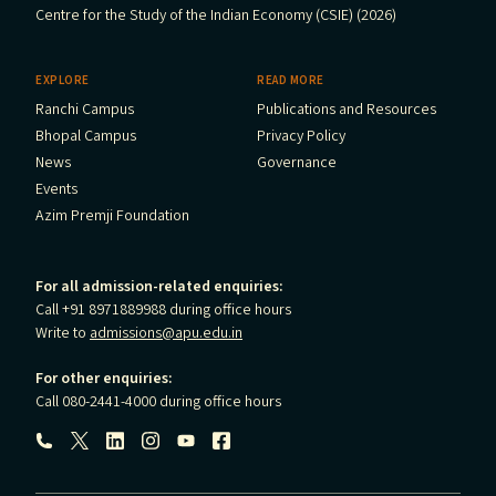
Centre for the Study of the Indian Economy (CSIE) (2026)
EXPLORE
READ MORE
Ranchi Campus
Publications and Resources
Bhopal Campus
Privacy Policy
News
Governance
Events
Azim Premji Foundation
For all admission-related enquiries:
Call +91 8971889988 during office hours
Write to
admissions@apu.edu.in
For other enquiries:
Call 080-2441-4000 during office hours
Follow us: