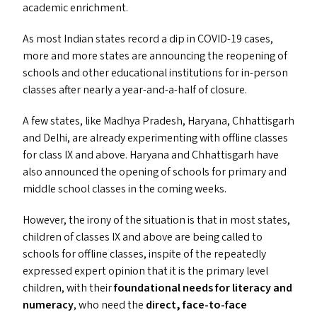
academic enrichment.
As most Indian states record a dip in
COVID-19
cases,
more and more states are announcing the reopening of
schools and other educational institutions for in-person
classes after nearly a year-and-a-half of closure.
A few states, like Madhya Pradesh, Haryana, Chhattisgarh
and Delhi, are already experimenting with offline classes
for class
IX
and above. Haryana and Chhattisgarh have
also announced the opening of schools for primary and
middle school classes in the coming weeks.
However, the irony of the situation is that in most states,
children of classes
IX
and above are being called to
schools for offline classes, inspite of the repeatedly
expressed expert opinion that it is the primary level
children, with their
foundational needs for literacy and
numeracy
, who need the
direct, face-to-face