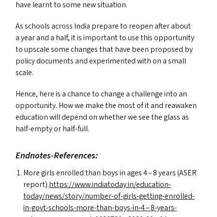
have learnt to some new situation.
As schools across India prepare to reopen after about
a year and a half, it is important to use this opportunity
to upscale some changes that have been proposed by
policy documents and experimented with on a small
scale.
Hence, here is a chance to change a challenge into an
opportunity. How we make the most of it and reawaken
education will depend on whether we see the glass as
half-empty or half-full.
Endnotes-References:
More girls enrolled than boys in ages 4 – 8 years (
ASER
report).
https://www.indiatoday.in/education-
today/news/story/number-of-girls-getting-enrolled-
in-govt-schools-more-than-boys-in‑4 – 8‑years-