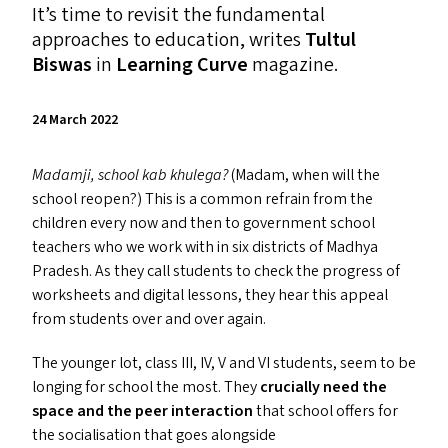
It’s time to revisit the fundamental
approaches to education, writes
Tultul
Biswas
in
Learning Curve
magazine.
24 March 2022
Madamji, school kab khulega?
(Madam, when will the
school reopen?) This is a common refrain from the
children every now and then to government school
teachers who we work with in six districts of Madhya
Pradesh. As they call students to check the progress of
worksheets and digital lessons, they hear this appeal
from students over and over again.
The younger lot, class
III
,
IV
, V and
VI
students, seem to be
longing for school the most. They
crucially need the
space and the peer interaction
that school offers for
the socialisation that goes alongside