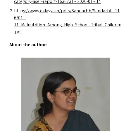
category-aser-report-1636731 – 2020-01 – 14
http
s://w
ww
.ekla
vy
a.in/pdfs/Sandarbh/Sandarbh_11
6/01 –
11_Malnutrition_Among_High_School_Tribal_Children
.pdf
About the author: