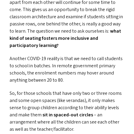
apart from each other will continue for some time to
come. This gives us an opportunity to break the rigid
classroom architecture and examine if students sitting in
passive rows, one behind the other, is really a good way
to learn. The question we need to ask ourselves is:
what
kind of seating fosters more inclusive and
participatory learning?
Another
COVID-19
reality is that we need to call students
to school in batches. In remote government primary
schools, the enrolment numbers may hover around
anything between 20 to 80.
So, for those schools that have only two or three rooms
and some open spaces (like verandas), it only makes
sense to group children according to their ability levels
and make them
sit in spaced-out circles
– an
arrangement where all the children can see each other
as well as the teacher/​facilitator.