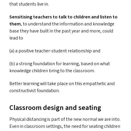
that students live in.
Sensitising teachers to talk to children and listen to
them
, to understand the information and knowledge
base they have built in the past year and more, could
lead to
(a) a positive teacher-student relationship and
(b) a strong foundation for learning, based on what
knowledge children bring to the classroom.
Better learning will take place on this empathetic and
constructivist foundation.
Classroom design and seating
Physical distancing is part of the new normal we are into.
Even in classroom settings, the need for seating children