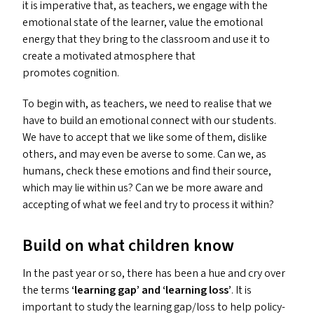
it is imperative that, as teachers, we engage with the
emotional state of the learner, value the emotional
energy that they bring to the classroom and use it to
create a motivated atmosphere that
promotes cognition.
To begin with, as teachers, we need to realise that we
have to build an emotional connect with our students.
We have to accept that we like some of them, dislike
others, and may even be averse to some. Can we, as
humans, check these emotions and find their source,
which may lie within us? Can we be more aware and
accepting of what we feel and try to process it within?
Build on what children know
In the past year or so, there has been a hue and cry over
the terms
‘
learning gap’ and
‘
learning loss’
. It is
important to study the learning gap/​loss to help policy-