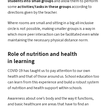
students into small groups
and allow them to perform
some
activities/​tasks in these groups
according to
directions given by the teacher.
Where rooms are small and sitting in a big all-inclusive
circle is not possible, making smaller groups is a way in
which more peer interaction can be facilitated even while
maintaining the necessary physical distance norm.
Role of nutrition and health
in learning
COVID-19
has taught us to pay attention to our own
health and that of those around us. School education too
can learn from this experience and build a robust system
of nutrition and health support within schools.
Awareness about one’s body and the way it functions,
and basic healthcare are areas that have to find an