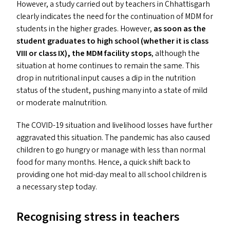
However, a study carried out by teachers in Chhattisgarh
clearly indicates the need for the continuation of
MDM
for
students in the higher grades. However,
as soon as the
student graduates to high school (whether it is class
VIII
or class
IX
), the
MDM
facility stops
, although the
situation at home continues to remain the same. This
drop in nutritional input causes a dip in the nutrition
status of the student, pushing many into a state of mild
or moderate malnutrition.
The
COVID-19
situation and livelihood losses have further
aggravated this situation. The pandemic has also caused
children to go hungry or manage with less than normal
food for many months. Hence, a quick shift back to
providing one hot mid-day meal to all school children is
a necessary step today.
Recognising stress in teachers