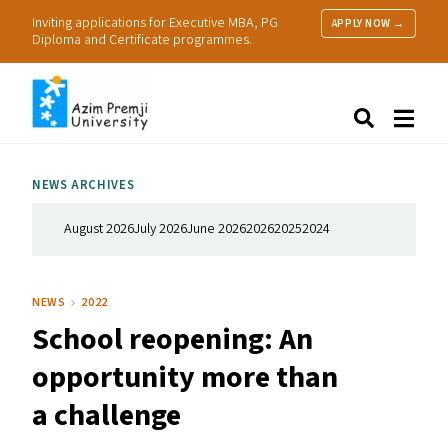
Inviting applications for Executive MBA, PG
APPLY NOW →
Diploma and Certificate programmes.
About Us
Search
Programmes & Admissions
Research
NEWS ARCHIVES
People
Practice
August 2026
July 2026
June 2026
2026
2025
2024
Resources
NEWS
2022
School reopening: An
opportunity more than
a challenge