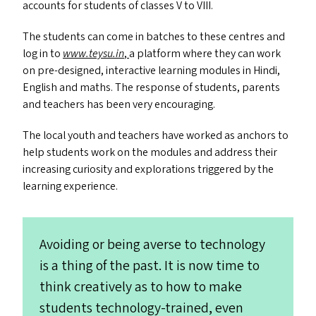
accounts for students of classes V to
VIII
.
The students can come in batches to these centres and
log in to
www​.tey​su​.in
,
a platform where they can work
on pre-designed, interactive learning modules in Hindi,
English and maths. The response of students, parents
and teachers has been very encouraging.
The local youth and teachers have worked as anchors to
help students work on the modules and address their
increasing curiosity and explorations triggered by the
learning experience.
Avoiding or being averse to technology
is a thing of the past. It is now time to
think creatively as to how to make
students technology-trained, even