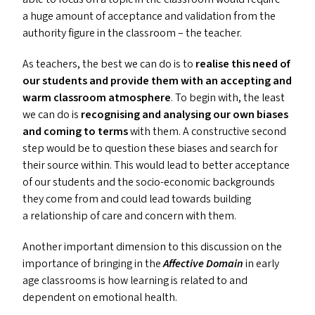
a huge amount of acceptance and validation from the
authority figure in the classroom – the teacher.
As teachers, the best we can do is to
realise this need of
our students and provide them with an accepting and
warm classroom atmosphere
. To begin with, the least
we can do is
recognising and analysing our own biases
and coming to terms
with them. A constructive second
step would be to question these biases and search for
their source within. This would lead to better acceptance
of our students and the socio-economic backgrounds
they come from and could lead towards building
a relationship of care and concern with them.
Another important dimension to this discussion on the
importance of bringing in the
Affective Domain
in early
age classrooms is how learning is related to and
dependent on emotional health.