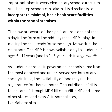
important place in every elementary school curriculum.
Another step schools can take in this direction is to
incorporate minimal, basic healthcare facilities
within the school premises
.
Then, we are aware of the significant role one hot meal
a day in the form of the mid-day meal (
MDM
) plays in
making the child ready for some cognitive work in the
classroom. The
MDM
is now available only to students of
ages 6 – 14 years (and to 3 – 6‑year-olds in
anganwadis
).
As students enrolled in government schools come from
the most deprived and under- served sections of any
society in India, the availability of food may not be
a guarantee for them at home. This nutrition deficit is
taken care of through
MDM
till class
VIII
in
MP
and some
other states, and class
VII
in some states,
like Maharashtra.