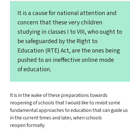
It is a cause for national attention and
concern that these very children
studying in classes I to
VIII
, who ought to
be safeguarded by the Right to
Education (
RTE
) Act, are the ones being
pushed to an ineffective online mode
of education.
It is in the wake of these preparations towards
reopening of schools that I would like to revisit some
fundamental approaches to education that can guide us
in the current times and later, when schools
reopen formally.