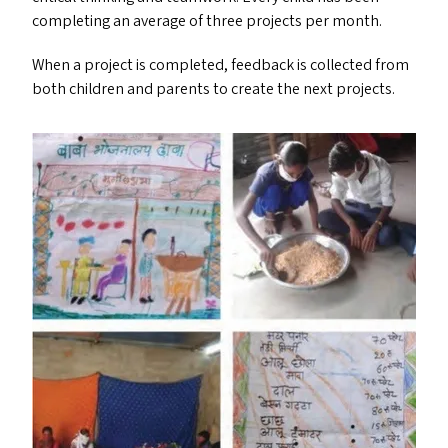
completing an average of three projects per month.
When a project is completed, feedback is collected from
both children and parents to create the next projects.