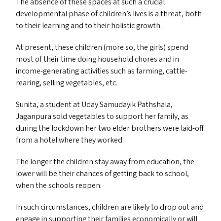
The absence of these spaces at such a crucial
developmental phase of children’s lives is a threat, both
to their learning and to their holistic growth.
At present, these children (more so, the girls) spend
most of their time doing household chores and in
income-generating activities such as farming, cattle-
rearing, selling vegetables, etc.
Sunita, a student at Uday Samudayik Pathshala,
Jaganpura sold vegetables to support her family, as
during the lockdown her two elder brothers were laid-off
from a hotel where they worked.
The longer the children stay away from education, the
lower will be their chances of getting back to school,
when the schools reopen.
In such circumstances, children are likely to drop out and
engage in supporting their families economically or will