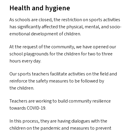
Health and hygiene
As schools are closed, the restriction on sports activities
has significantly affected the physical, mental, and socio-
emotional development of children.
At the request of the community, we have opened our
school playgrounds for the children for two to three
hours every day.
Our sports teachers facilitate activities on the field and
reinforce the safety measures to be followed by
the children.
Teachers are working to build community resilience
towards
COVID-19
.
In this process, they are having dialogues with the
children on the pandemic and measures to prevent