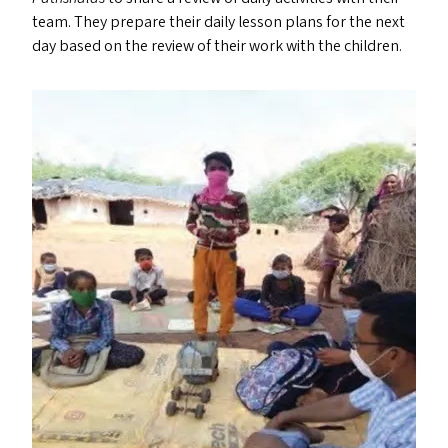
team. They prepare their daily lesson plans for the next
day based on the review of their work with the children.