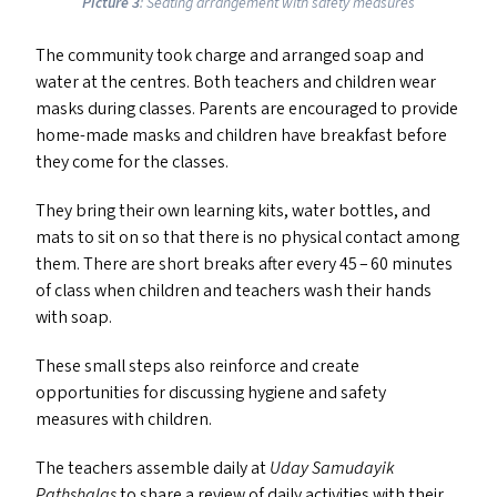
Picture 3
: Seating arrangement with safety measures
The community took charge and arranged soap and
water at the centres. Both teachers and children wear
masks during classes. Parents are encouraged to provide
home-made masks and children have breakfast before
they come for the classes.
They bring their own learning kits, water bottles, and
mats to sit on so that there is no physical contact among
them. There are short breaks after every 45 – 60 minutes
of class when children and teachers wash their hands
with soap.
These small steps also reinforce and create
opportunities for discussing hygiene and safety
measures with children.
The teachers assemble daily at
Uday Samudayik
Pathshalas
to share a review of daily activities with their