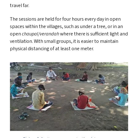
travel far.
The sessions are held for four hours every day in open
spaces within the villages, such as under a tree, or in an
open
chaupal/​verandah
where there is sufficient light and
ventilation. With small groups, it is easier to maintain
physical distancing of at least one meter.