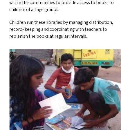
within the communities to provide access to books to
children of all age groups.
Children run these libraries by managing distribution,
record- keeping and coordinating with teachers to
replenish the books at regular intervals.