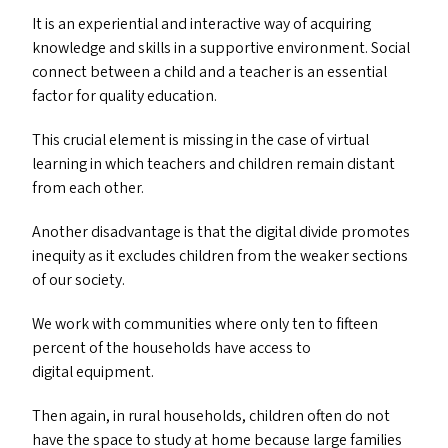
It is an experiential and interactive way of acquiring
knowledge and skills in a supportive environment. Social
connect between a child and a teacher is an essential
factor for quality education.
This crucial element is missing in the case of virtual
learning in which teachers and children remain distant
from each other.
Another disadvantage is that the digital divide promotes
inequity as it excludes children from the weaker sections
of our society.
We work with communities where only ten to fifteen
percent of the households have access to
digital equipment.
Then again, in rural households, children often do not
have the space to study at home because large families