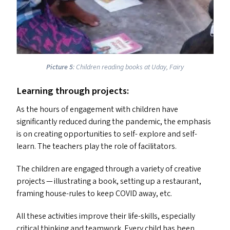
Picture 5
: Children reading books at Uday, Fairy
Learning through projects:
As the hours of engagement with children have
significantly reduced during the pandemic, the emphasis
is on creating opportunities to self- explore and self-
learn. The teachers play the role of facilitators.
The children are engaged through a variety of creative
projects — illustrating a book, setting up a restaurant,
framing house-rules to keep
COVID
away, etc.
All these activities improve their life-skills, especially
critical thinking and teamwork. Every child has been