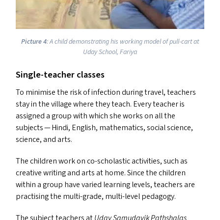
Picture 4
: A child demonstrating his working model of pull-cart at
Uday School, Fariya
Single-teacher classes
To minimise the risk of infection during travel, teachers
stay in the village where they teach. Every teacher is
assigned a group with which she works on all the
subjects — Hindi, English, mathematics, social science,
science, and arts.
The children work on co-scholastic activities, such as
creative writing and arts at home. Since the children
within a group have varied learning levels, teachers are
practising the multi-grade, multi-level pedagogy.
The subject teachers at
Uday Samudayik Pathshalas