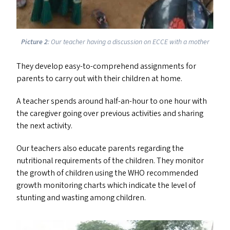
Picture 2
: Our teacher having a discussion on
ECCE
with a mother
They develop easy-to-comprehend assignments for
parents to carry out with their children at home.
A teacher spends around half-an-hour to one hour with
the caregiver going over previous activities and sharing
the next activity.
Our teachers also educate parents regarding the
nutritional requirements of the children. They monitor
the growth of children using the
WHO
recommended
growth monitoring charts which indicate the level of
stunting and wasting among children.