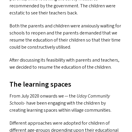
recommended by the government. The children were
ecstatic to see their teachers back.
Both the parents and children were anxiously waiting for
schools to reopen and the parents demanded that we
resume the education of their children so that their time
could be constructively utilised.
After discussing its feasibility with parents and teachers,
we decided to resume the education of the children.
The learning spaces
From July 2020 onwards we — the
Uday Community
Schools
- have been engaging with the children by
creating learning spaces within village communities.
Different approaches were adopted for children of
different age-groups depending upon their educational