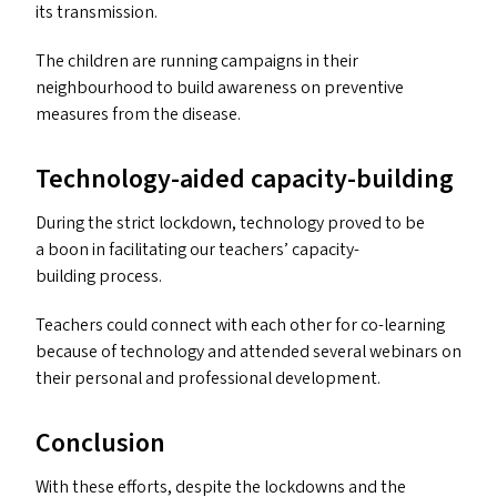
its transmission.
The children are running campaigns in their
neighbourhood to build awareness on preventive
measures from the disease.
Technology-aided capacity-building
During the strict lockdown, technology proved to be
a boon in facilitating our teachers’ capacity-
building process.
Teachers could connect with each other for co-learning
because of technology and attended several webinars on
their personal and professional development.
Conclusion
With these efforts, despite the lockdowns and the