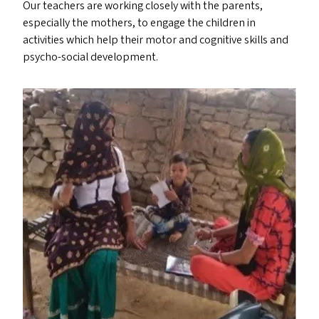
Our teachers are working closely with the parents,
especially the mothers, to engage the children in
activities which help their motor and cognitive skills and
psycho-social development.