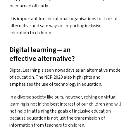
be married off early.
It is important for educational organisations to think of
alternative and safe ways of imparting inclusive
education to children.
Digital learning — an
effective alternative?
Digital Learning is seen nowadays as an alternative mode
of education. The
NEP
2020 also highlights and
emphasises the use of technology in education.
In a diverse society like ours, however, relying on virtual
learning is not in the best interest of our children and will
not help in attaining the goals of inclusive education
because education is not just the transmission of
information from teachers to children.