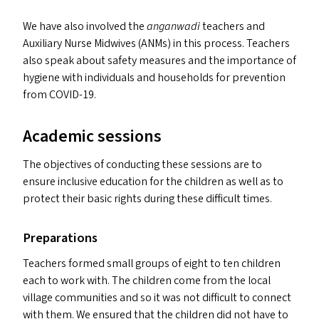
We have also involved the
anganwadi
teachers and
Auxiliary Nurse Midwives (ANM
s
) in this process. Teachers
also speak about safety measures and the importance of
hygiene with individuals and households for prevention
from
COVID-19
.
Academic sessions
The objectives of conducting these sessions are to
ensure inclusive education for the children as well as to
protect their basic rights during these difficult times.
Preparations
Teachers formed small groups of eight to ten children
each to work with. The children come from the local
village communities and so it was not difficult to connect
with them. We ensured that the children did not have to