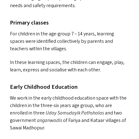
needs and safety requirements.
Primary classes
For children in the age-group 7 – 14 years, learning
spaces were identified collectively by parents and
teachers within the villages.
In these learning spaces, the children can engage, play,
learn, express and socialise with each other.
Early Childhood Education
We work in the early childhood education space with the
children in the three-six years age group, who are
enrolled in three
Uday Samudayik Pathshalas
and two
government
anganwadis
of Fariya and Kataar villages of
Sawai Madhopur.