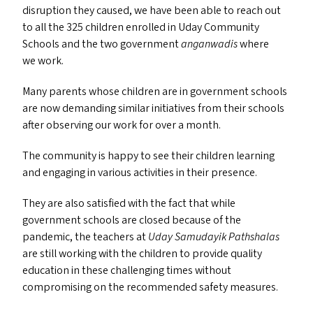
disruption they caused, we have been able to reach out
to all the 325 children enrolled in Uday Community
Schools and the two government
anganwadis
where
we work.
Many parents whose children are in government schools
are now demanding similar initiatives from their schools
after observing our work for over a month.
The community is happy to see their children learning
and engaging in various activities in their presence.
They are also satisfied with the fact that while
government schools are closed because of the
pandemic, the teachers at
Uday Samudayik Pathshalas
are still working with the children to provide quality
education in these challenging times without
compromising on the recommended safety measures.