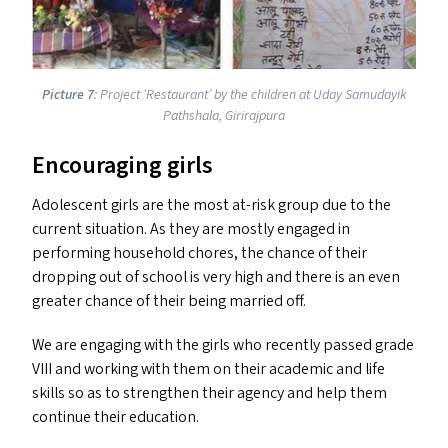
Picture 7
: Project
‘
Restaurant’ by the children at Uday Samudayik
Pathshala, Girirajpura
Encouraging girls
Adolescent girls are the most at-risk group due to the
current situation. As they are mostly engaged in
performing household chores, the chance of their
dropping out of school is very high and there is an even
greater chance of their being married off.
We are engaging with the girls who recently passed grade
VIII
and working with them on their academic and life
skills so as to strengthen their agency and help them
continue their education.