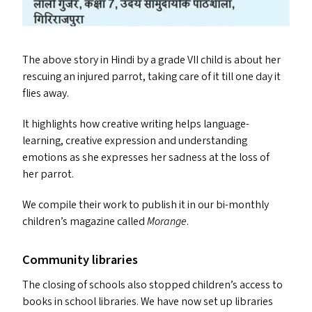
The above story in Hindi by a grade
VII
child is about her
rescuing an injured parrot, taking care of it till one day it
flies away.
It highlights how creative writing helps language-
learning, creative expression and understanding
emotions as she expresses her sadness at the loss of
her parrot.
We compile their work to publish it in our bi-monthly
children’s magazine called
Morange
.
Community libraries
The closing of schools also stopped children’s access to
books in school libraries. We have now set up libraries