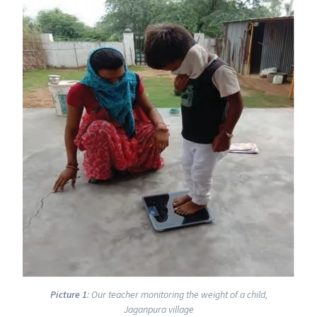
Picture 1
: Our teacher monitoring the weight of a child,
Jaganpura village