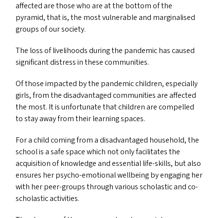
affected are those who are at the bottom of the
pyramid, that is, the most vulnerable and marginalised
groups of our society.
The loss of livelihoods during the pandemic has caused
significant distress in these communities.
Of those impacted by the pandemic children, especially
girls, from the disadvantaged communities are affected
the most. It is unfortunate that children are compelled
to stay away from their learning spaces.
For a child coming from a disadvantaged household, the
school is a safe space which not only facilitates the
acquisition of knowledge and essential life-skills, but also
ensures her psycho-emotional wellbeing by engaging her
with her peer-groups through various scholastic and co-
scholastic activities.