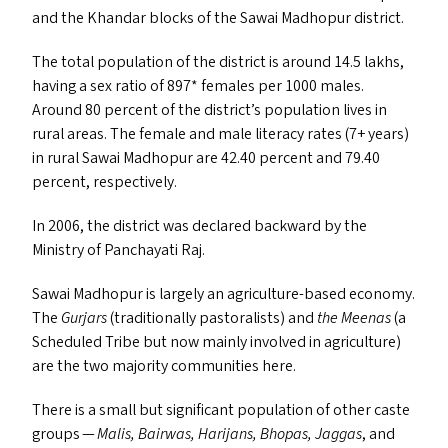
and the Khandar blocks of the Sawai Madhopur district.
The total population of the district is around 14.5 lakhs,
having a sex ratio of 897* females per 1000 males.
Around 80 percent of the district’s population lives in
rural areas. The female and male literacy rates (7+ years)
in rural Sawai Madhopur are 42.40 percent and 79.40
percent, respectively.
In 2006, the district was declared backward by the
Ministry of Panchayati Raj.
Sawai Madhopur is largely an agriculture-based economy.
The
Gurjars
(traditionally pastoralists) and
the Meenas
(a
Scheduled Tribe but now mainly involved in agriculture)
are the two majority communities here.
There is a small but significant population of other caste
groups —
Malis, Bairwas, Harijans, Bhopas, Jaggas
, and