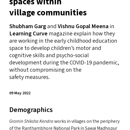
spaces within
village communities
Shubham Garg
and
Vishnu Gopal Meena
in
Learning Curve
magazine explain how they
are working in the early childhood education
space to develop children’s motor and
cognitive skills and psycho-social
development during the
COVID-19
pandemic,
without compromising on the
safety measures.
09 May 2022
Demographics
Gramin Shiksha Kendra
works in villages on the periphery
of the Ranthambhore National Park in Sawai Madhopur