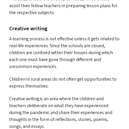
assist their fellow teachers in preparing lesson plans for
the respective subjects.
Creative writing
A learning process is not effective unless it gets related to
real-life experiences. Since the schools are closed,
children are confined within their houses during which
each one must have gone through different and
uncommon experiences.
Children in rural areas do not often get opportunities to
express themselves.
Creative writing is an area where the children and
teachers deliberate on what they have experienced
during the pandemic and share their experiences and
thoughts in the form of reflections, stories, poems,
songs, and essays.