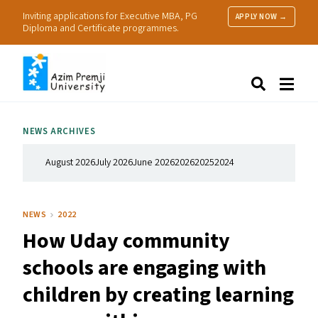
Inviting applications for Executive MBA, PG
APPLY NOW →
Diploma and Certificate programmes.
About Us
Search
Programmes & Admissions
Research
NEWS ARCHIVES
People
Practice
August 2026
July 2026
June 2026
2026
2025
2024
Resources
NEWS
2022
How Uday community
schools are engaging with
children by creating learning