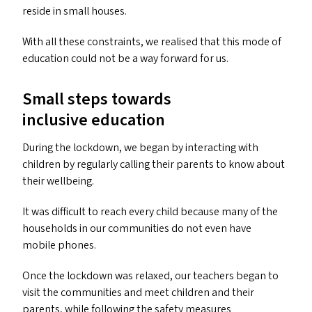
reside in small houses.
With all these constraints, we realised that this mode of
education could not be a way forward for us.
Small steps towards
inclusive education
During the lockdown, we began by interacting with
children by regularly calling their parents to know about
their wellbeing.
It was difficult to reach every child because many of the
households in our communities do not even have
mobile phones.
Once the lockdown was relaxed, our teachers began to
visit the communities and meet children and their
parents, while following the safety measures