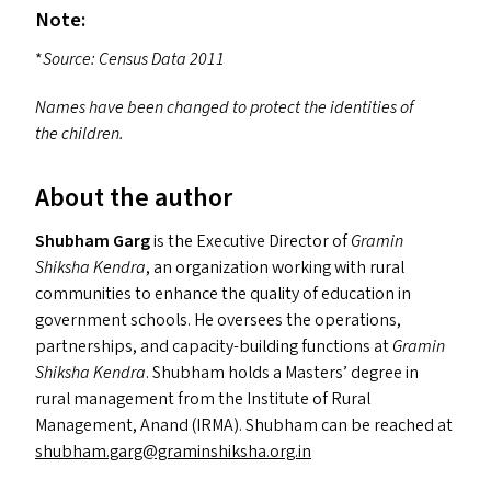
Note:
*
Source: Census Data 2011
Names have been changed to protect the identities of
the children.
About the author
Shubham Garg
is the Executive Director of
Gramin
Shiksha Kendra
, an organization working with rural
communities to enhance the quality of education in
government schools. He oversees the operations,
partnerships, and capacity-building functions at
Gramin
Shiksha Kendra
. Shubham holds a Masters’ degree in
rural management from the Institute of Rural
Management, Anand (
IRMA
). Shubham can be reached at
shubham.​garg@​graminshiksha.​org.​in