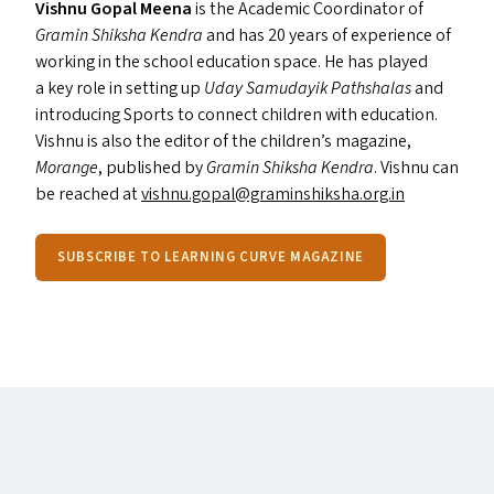
Vishnu Gopal Meena
is the Academic Coordinator of
Gramin Shiksha Kendra
and has 20 years of experience of
working in the school education space. He has played
a key role in setting up
Uday Samudayik Pathshalas
and
introducing Sports to connect children with education.
Vishnu is also the editor of the children’s magazine,
Morange
, published by
Gramin Shiksha Kendra
. Vishnu can
be reached at
vishnu.​gopal@​graminshiksha.​org.​in
SUBSCRIBE TO LEARNING CURVE MAGAZINE