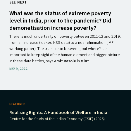
SEE NEXT
What was the status of extreme poverty
level in India, prior to the pandemic? Did
demonetisation increase poverty?
There is much uncertainty on poverty between 2011-12 and 2019,
from an increase (leaked NSS data) to a near elimination (IMF
working paper). The truth lies in between, but where? It is
important to keep sight of the human element and bigger picture
in these data battles, says
Amit Basole
in
Mint
.
MAY 9, 2022
FEATURED
Realising Rights: A Handbook of Welfare in India
Centre for the Study of the Indian Economy (CSIE) (2026)