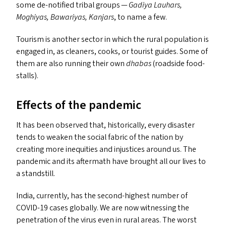
some de-notified tribal groups —
Gadiya Lauhars,
Moghiyas, Bawariyas, Kanjars
, to name a few.
Tourism is another sector in which the rural population is
engaged in, as cleaners, cooks, or tourist guides. Some of
them are also running their own
dhabas
(roadside food-
stalls).
Effects of the pandemic
It has been observed that, historically, every disaster
tends to weaken the social fabric of the nation by
creating more inequities and injustices around us. The
pandemic and its aftermath have brought all our lives to
a standstill.
India, currently, has the second-highest number of
COVID-19
cases globally. We are now witnessing the
penetration of the virus even in rural areas. The worst