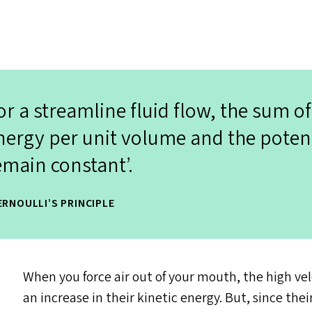
or a streamline fluid flow, the sum of
nergy per unit volume and the poten
emain constant’.
ERNOULLI’S PRINCIPLE
When you force air out of your mouth, the high vel
an increase in their kinetic energy. But, since th