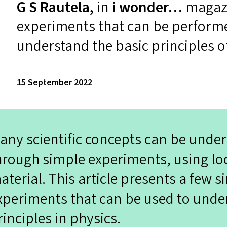
G S Rautela,
in
i wonder…
magazi
experiments that can be performe
understand the basic principles o
15 September 2022
any scientific concepts can be und
hrough simple experiments, using loc
aterial. This article presents a few s
xperiments that can be used to unde
rinciples in physics.