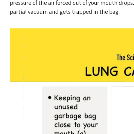
pressure of the air forced out of your mouth drops. A
partial vacuum and gets trapped in the bag.