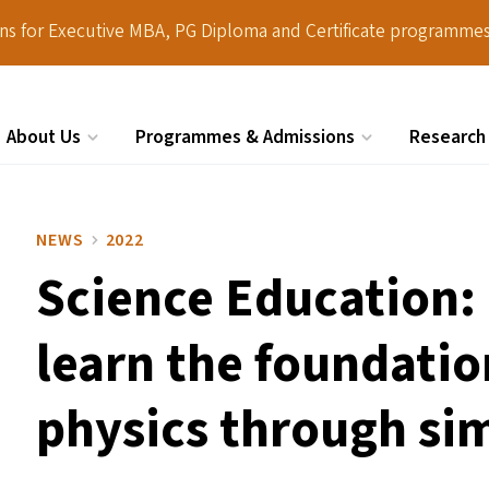
ions for Executive MBA, PG Diploma and Certificate programmes
About Us
Programmes & Admissions
Research
Search
NEWS
2022
Science Education:
learn the foundatio
physics through si