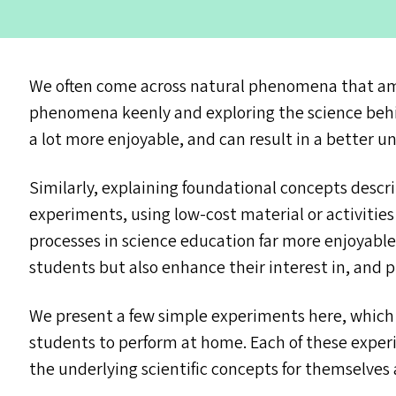
We often come across natural phenomena that ama
phenomena keenly and exploring the science beh
a lot more enjoyable, and can result in a better u
Similarly, explaining foundational concepts descr
experiments, using low-cost material or activitie
processes in science education far more enjoyable
students but also enhance their interest in, and 
We present a few simple experiments here, which 
students to perform at home. Each of these exper
the underlying scientific concepts for themselves a