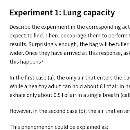
Experiment 1: Lung capacity
Describe the experiment in the corresponding act
expect to find. Then, encourage them to perform 
results. Surprisingly enough, the bag will be ful
wider. Once they have arrived at this response, as
this happens?
In the first case (a), the only air that enters the b
While a healthy adult can hold about 6 l of air in he
exhale only about 0.5 l of air in a single breath (ca
However, in the second case (b), the air that ent
This phenomenon could be explained as: