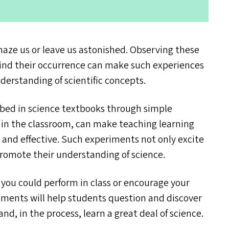
ze us or leave us astonished. Observing these
ind their occurrence can make such experiences
nderstanding of scientific concepts.
ibed in science textbooks through simple
s in the classroom, can make teaching learning
 and effective. Such experiments not only excite
promote their understanding of science.
you could perform in class or encourage your
iments will help students question and discover
nd, in the process, learn a great deal of science.