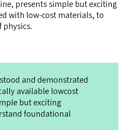
ne, presents simple but exciting
d with low-cost materials, to
f physics.
erstood and demonstrated
ally available lowcost
imple but exciting
rstand foundational