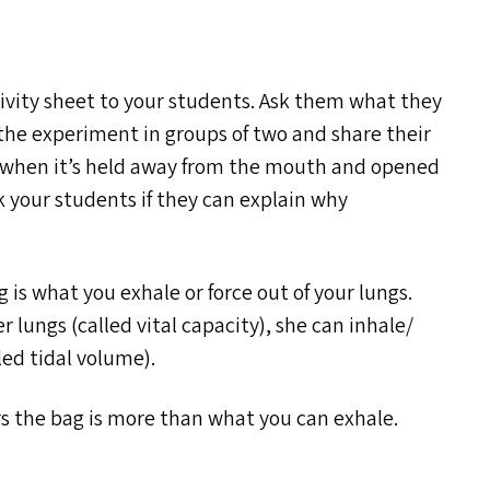
ivity sheet to your students. Ask them what they
the experiment in groups of two and share their
ler when it’s held away from the mouth and opened
k your students if they can explain why
ag is what you exhale or force out of your lungs.
r lungs (called vital capacity), she can inhale/​
lled tidal volume).
ers the bag is more than what you can exhale.