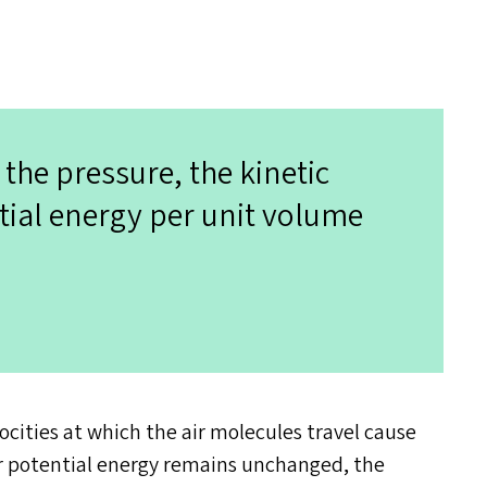
 the pressure, the kinetic
tial energy per unit volume
ocities at which the air molecules travel cause
eir potential energy remains unchanged, the