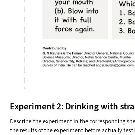
Experiment 2: Drinking with str
Describe the experiment in the corresponding she
the results of the experiment before actually testi