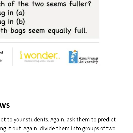
aws
et to your students. Again, ask them to predict
ng it out. Again, divide them into groups of two