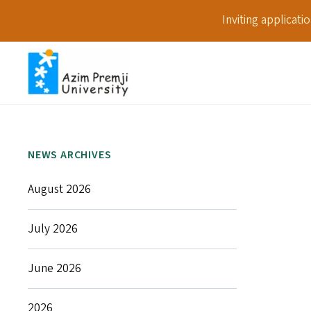
Inviting applicat
NEWS ARCHIVES
August 2026
July 2026
June 2026
2026