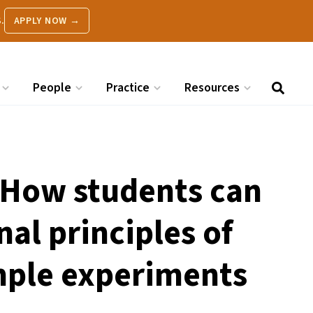
.
APPLY NOW →
People
Practice
Resources
 How students can
nal principles of
mple experiments