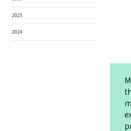
2025
2024
M
t
m
e
p