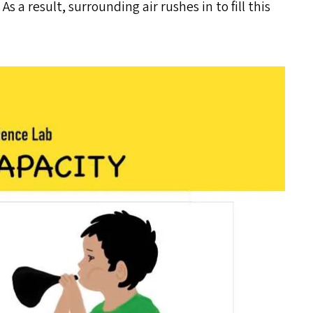
s a result, surrounding air rushes in to fill this