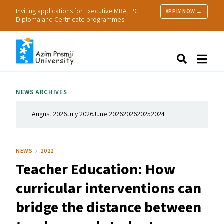
Inviting applications for Executive MBA, PG
APPLY NOW →
Diploma and Certificate programmes.
About Us
Search
Programmes & Admissions
Research
NEWS ARCHIVES
People
Practice
August 2026
July 2026
June 2026
2026
2025
2024
Resources
NEWS
2022
Teacher Education: How
curricular interventions can
bridge the distance between