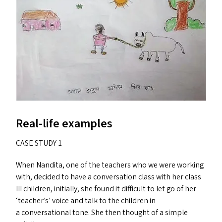
Real-life examples
CASE
STUDY
1
When Nandita, one of the teachers who we were working
with, decided to have a conversation class with her class
III
children, initially, she found it difficult to let go of her
‘
teacher’s’ voice and talk to the children in
a conversational tone. She then thought of a simple