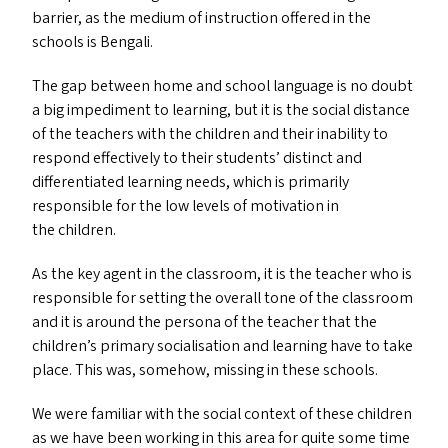
barrier, as the medium of instruction offered in the
schools is Bengali.
The gap between home and school language is no doubt
a big impediment to learning, but it is the social distance
of the teachers with the children and their inability to
respond effectively to their students’ distinct and
differentiated learning needs, which is primarily
responsible for the low levels of motivation in
the children.
As the key agent in the classroom, it is the teacher who is
responsible for setting the overall tone of the classroom
and it is around the persona of the teacher that the
children’s primary socialisation and learning have to take
place. This was, somehow, missing in these schools.
We were familiar with the social context of these children
as we have been working in this area for quite some time