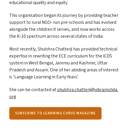
educational quality and equity.
This organisation began its journey by providing teacher
support to rural
NGO-
run pre-schools and has evolved
alongside the children it serves, and now works across
the K‑10 spectrum across several states of India.
Most recently, Shubhra Chatterji has provided technical
expertise in rewriting the
ECE
curriculum for the
ICDS
system in West Bengal, Jammu and Kashmir, Uttar
Pradesh and Assam. One of her abiding areas of interest
is
‘
Language Learning in Early Years’.
She can be contacted at
shubhra.​chatterji@​vikramshila.​
org
SUBSCRIBE TO LEARNING CURVE MAGAZINE