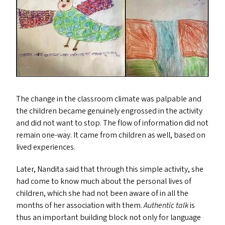
The change in the classroom climate was palpable and
the children became genuinely engrossed in the activity
and did not want to stop. The flow of information did not
remain one-way. It came from children as well, based on
lived experiences.
Later, Nandita said that through this simple activity, she
had come to know much about the personal lives of
children, which she had not been aware of in all the
months of her association with them.
Authentic talk
is
thus an important building block not only for language