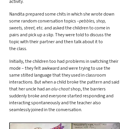
activity.
Nandita prepared some chits in which she wrote down
some random conversation topics –
pebbles, shop,
sweets, street,
etc. and asked the children to come in
pairs and pick up a slip. They were told to discuss the
topic with their partner and then talk about it to
the class.
Initially, the children too had problems in switching their
mode – they felt awkward and were trying to use the
same stilted language that they used in classroom
interactions. But when a child broke the pattern and said
that her uncle had an
alu-chaat
shop, the barriers
suddenly broke and everyone started responding and
interacting spontaneously and the teacher also
seamlessly joined in the conversation.