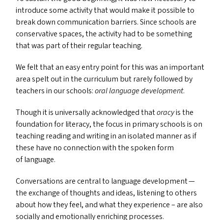
introduce some activity that would make it possible to
break down communication barriers. Since schools are
conservative spaces, the activity had to be something
that was part of their regular teaching.
We felt that an easy entry point for this was an important
area spelt out in the curriculum but rarely followed by
teachers in our schools:
oral language development
.
Though it is universally acknowledged that
oracy
is the
foundation for literacy, the focus in primary schools is on
teaching reading and writing in an isolated manner as if
these have no connection with the spoken form
of language.
Conversations are central to language development —
the exchange of thoughts and ideas, listening to others
about how they feel, and what they experience – are also
socially and emotionally enriching processes.