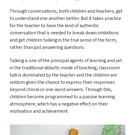
Through conversations, both children and teachers, get
to understand one another better. But it takes practice
for the teacher to have the kind of authentic
conversation that is needed to break down inhibitions
and get children talking in the true sense of the term,
rather than just answering questions.
Talking is one of the principal agents of learning and yet
in the traditional didactic mode of teaching, classroom
talk is dominated by the teacher and the children are
seldom given the chance to express their responses
beyond choral or one-word answers. Through this,
children become programmed to a passive learning
atmosphere, which has a negative effect on their
motivation and achievement.