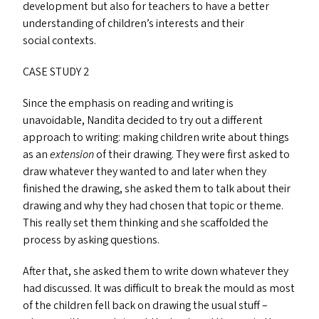
development but also for teachers to have a better
understanding of children’s interests and their
social contexts.
CASE
STUDY
2
Since the emphasis on reading and writing is
unavoidable, Nandita decided to try out a different
approach to writing: making children write about things
as an
extension
of their drawing. They were first asked to
draw whatever they wanted to and later when they
finished the drawing, she asked them to talk about their
drawing and why they had chosen that topic or theme.
This really set them thinking and she scaffolded the
process by asking questions.
After that, she asked them to write down whatever they
had discussed. It was difficult to break the mould as most
of the children fell back on drawing the usual stuff –