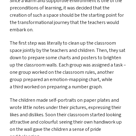
Since a warm and supportive environment is one of the
preconditions of learning, it was decided that the
creation of such a space should be the starting point for
the transformational journey that the teachers would
embark on.
The first step was literally to clean up the classroom
space jointly by the teachers and children. Then, they sat
down to prepare some charts and posters to brighten
up the classroom walls. Each group was assigned a task –
one group worked on the classroom rules, another
group prepared an emotion-mapping chart, while
a third worked on preparing a number graph.
The children made self-portraits on paper plates and
wrote little notes under their pictures, expressing their
likes and dislikes. Soon their classroom started looking
attractive and colourful: seeing their own handiwork up
on the wall gave the children a sense of pride