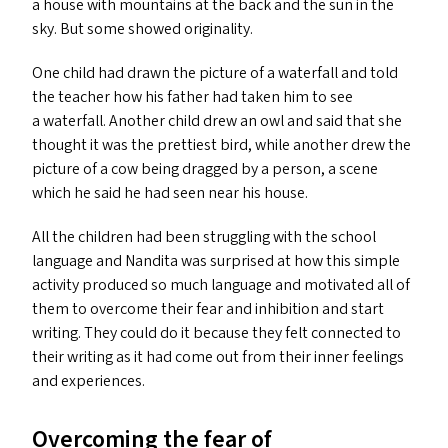
a house with mountains at the back and the sun in the
sky. But some showed originality.
One child had drawn the picture of a waterfall and told
the teacher how his father had taken him to see
a waterfall. Another child drew an owl and said that she
thought it was the prettiest bird, while another drew the
picture of a cow being dragged by a person, a scene
which he said he had seen near his house.
All the children had been struggling with the school
language and Nandita was surprised at how this simple
activity produced so much language and motivated all of
them to overcome their fear and inhibition and start
writing. They could do it because they felt connected to
their writing as it had come out from their inner feelings
and experiences.
Overcoming the fear of