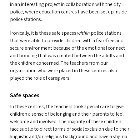
in an interesting project in collaboration with the city
police, where education centres have been set up inside
police stations.
Ironically, it is these safe spaces
within
police stations
that were able to provide children with a fear-free and
secure environment because of the emotional connect
and bonding that was created between the adults and
the children concerned. The teachers from our
organisation who were placed in these centres also
played the role of caregivers.
Safe spaces
In these centres, the teachers took special care to give
children a sense of belonging and their parents to feel
welcome and involved. The majority of these children
face subtle to direct forms of social exclusion due to their
linguistic and/​or religious background and have a stigma