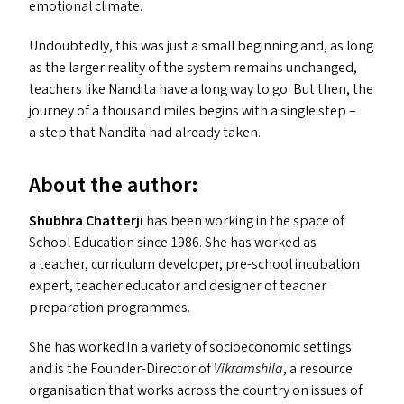
emotional climate.
Undoubtedly, this was just a small beginning and, as long
as the larger reality of the system remains unchanged,
teachers like Nandita have a long way to go. But then, the
journey of a thousand miles begins with a single step –
a step that Nandita had already taken.
About the author:
Shubhra Chatterji
has been working in the space of
School Education since 1986. She has worked as
a teacher, curriculum developer, pre-school incubation
expert, teacher educator and designer of teacher
preparation programmes.
She has worked in a variety of socioeconomic settings
and is the Founder-Director of
Vikramshila
, a resource
organisation that works across the country on issues of