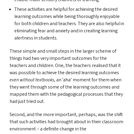
These activities are helpful for achieving the desired
learning outcomes while being thoroughly enjoyable
for both children and teachers. They are also helpful in
eliminating fear and anxiety and in creating learning
alertness in students.
These simple and small steps in the larger scheme of
things had two very important outcomes for the
teachers and children. One, the teachers realised that it
was possible to achieve the desired learning outcomes
even
without textbooks
, an
‘
aha’ moment for them when
they went through some of the learning outcomes and
mapped them with the pedagogical processes that they
had just tried out.
Second, and the more important, perhaps, was the shift
that such activities had brought about in their classroom
environment – a definite change in the