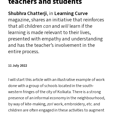
teachers and students
Shubhra Chatterji
, in
Learning Curve
magazine, shares an initiative that reinforces
that all children
can
and
will
learn if the
learning is made relevant to their lives,
presented with empathy and understanding
and has the teacher’s involvement in the
entire process.
11 July 2022
I will start this article with an illustrative example of work
done with a group of schools located in the south-
western fringes of the city of Kolkata. There is a strong
presence of an informal economy in the neighbourhood,
by way of kite-making,
zari
work, embroidery, etc. and
children are often engaged in these activities to augment