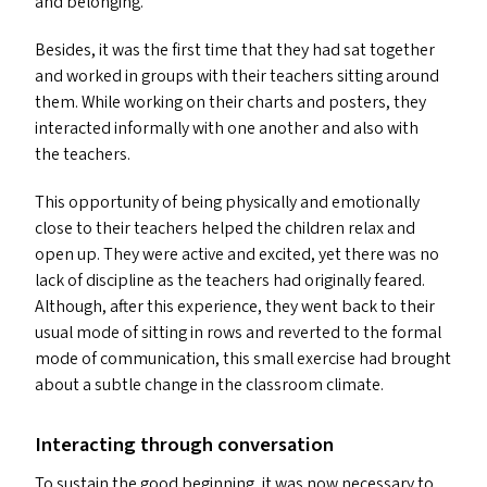
and belonging.
Besides, it was the first time that they had sat together
and worked in groups with their teachers sitting around
them. While working on their charts and posters, they
interacted informally with one another and also with
the teachers.
This opportunity of being physically and emotionally
close to their teachers helped the children relax and
open up. They were active and excited, yet there was no
lack of discipline as the teachers had originally feared.
Although, after this experience, they went back to their
usual mode of sitting in rows and reverted to the formal
mode of communication, this small exercise had brought
about a subtle change in the classroom climate.
Interacting through conversation
To sustain the good beginning, it was now necessary to