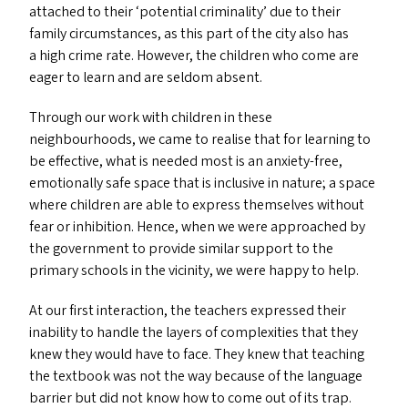
attached to their
‘
potential criminality’ due to their
family circumstances, as this part of the city also has
a high crime rate. However, the children who come are
eager to learn and are seldom absent.
Through our work with children in these
neighbourhoods, we came to realise that for learning to
be effective, what is needed most is an anxiety-free,
emotionally safe space that is inclusive in nature; a space
where children are able to express themselves without
fear or inhibition. Hence, when we were approached by
the government to provide similar support to the
primary schools in the vicinity, we were happy to help.
At our first interaction, the teachers expressed their
inability to handle the layers of complexities that they
knew they would have to face. They knew that teaching
the textbook was not the way because of the language
barrier but did not know how to come out of its trap.