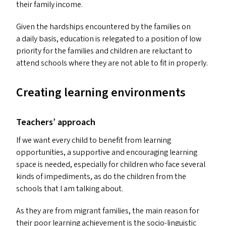
their family income.
Given the hardships encountered by the families on
a daily basis, education is relegated to a position of low
priority for the families and children are reluctant to
attend schools where they are not able to fit in properly.
Creating learning environments
Teachers’ approach
If we want every child to benefit from learning
opportunities, a supportive and encouraging learning
space is needed, especially for children who face several
kinds of impediments, as do the children from the
schools that I am talking about.
As they are from migrant families, the main reason for
their poor learning achievement is the socio-linguistic