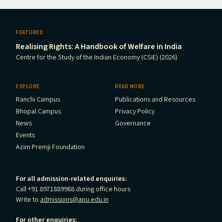
FEATURED
Realising Rights: A Handbook of Welfare in India
Centre for the Study of the Indian Economy (CSIE) (2026)
EXPLORE
READ MORE
Ranchi Campus
Publications and Resources
Bhopal Campus
Privacy Policy
News
Governance
Events
Azim Premji Foundation
For all admission-related enquiries:
Call +91 8971889988 during office hours
Write to
admissions@apu.edu.in
For other enquiries: