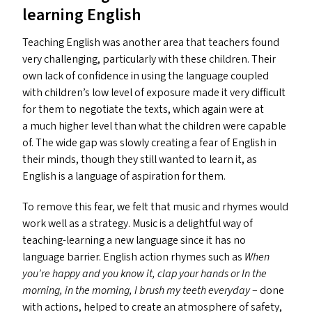
learning English
Teaching English was another area that teachers found
very challenging, particularly with these children. Their
own lack of confidence in using the language coupled
with children’s low level of exposure made it very difficult
for them to negotiate the texts, which again were at
a much higher level than what the children were capable
of. The wide gap was slowly creating a fear of English in
their minds, though they still wanted to learn it, as
English is a language of aspiration for them.
To remove this fear, we felt that music and rhymes would
work well as a strategy. Music is a delightful way of
teaching-learning a new language since it has no
language barrier. English action rhymes such as
When
you’re happy and you know it, clap your hands or In the
morning, in the morning, I brush my teeth everyday
– done
with actions, helped to create an atmosphere of safety,