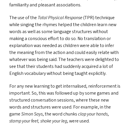
familiarity and pleasant associations.
The use of the
Total Physical Response
(
TPR
) technique
while singing the rhymes helped the children learn new
words as well as some language structures without
making a conscious effort to do so. No translation or
explanation was needed as children were able to infer
the meaning from the action and could easily relate with
whatever was being said. The teachers were delighted to
see that their students had suddenly acquired a lot of
English vocabulary without being taught explicitly.
For any new learning to get internalised, reinforcement is
important. So, this was followed up by some games and
structured conversation sessions, where these new
words and structures were used. For example, in the
game
Simon Says
, the word chunks
clap your hands
,
stamp your feet, shake your leg
, were used.