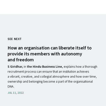
SEE NEXT
How an organisation can liberate itself to
provide its members with autonomy
and freedom
S Giridhar
,
in
the Hindu Business Line,
explains how a thorough
recruitment process can ensure that an institution achieves
a vibrant, creative, and collegial atmosphere and how over time,
ownership and belonging become a part of the organisational
DNA.
JUL 11, 2022