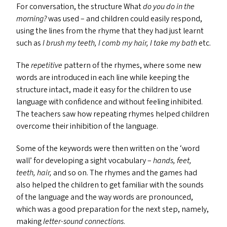
For conversation, the structure What
do you do in the
morning?
was used – and children could easily respond,
using the lines from the rhyme that they had just learnt
such as
I brush my teeth, I comb my hair, I take my bath
etc.
The
repetitive
pattern of the rhymes, where some new
words are introduced in each line while keeping the
structure intact, made it easy for the children to use
language with confidence and without feeling inhibited.
The teachers saw how repeating rhymes helped children
overcome their inhibition of the language.
Some of the keywords were then written on the
‘
word
wall’ for developing a sight vocabulary –
hands, feet,
teeth, hair,
and so on. The rhymes and the games had
also helped the children to get familiar with the sounds
of the language and the way words are pronounced,
which was a good preparation for the next step, namely,
making
letter-sound connections
.