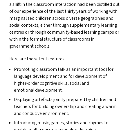
a shift in the classroom interaction had been distilled out
of our experience of the last thirty years of working with
marginalised children across diverse geographies and
social contexts, either through supplementary learning
centres or through community-based learning camps or
within the formal structure of classrooms in
government schools.
Here are the salient features:
Promoting classroom talk as an important tool for
language development and for development of
higher-order cognitive skills, social and
emotional development.
Displaying artefacts jointly prepared by children and
teachers for building ownership and creating a warm
and conducive environment.
Introducing music, games, stories and rhymes to
enable multi-sensory channels of learning.