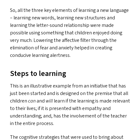
So, all the three key elements of learning a new language
– learning new words, learning new structures and
learning the letter-sound relationship were made
possible using something that children enjoyed doing
very much. Lowering the affective filter through the
elimination of fear and anxiety helped in creating
conducive learning alertness.
Steps to learning
This is an illustrative example from an initiative that has
just been started and is designed on the premise that all
children
can
and
will
learn if the learning is made relevant
to their lives; if it is presented with empathy and
understanding; and, has the involvement of the teacher
in the entire process.
The cognitive strategies that were used to bring about