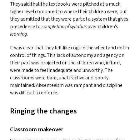
They said that the textbooks were pitched at a much
higher level compared to where their children were, but
they admitted that they were part of a system that gives
precedence to
completion of syllabus
over children’s
learning
.
It was clear that they felt like cogs in the wheel and not in
control of things. This lack of autonomy and agency on
their part was projected on the children who, in turn,
were made to feel inadequate and unworthy. The
classrooms were bare, unattractive and poorly
maintained. Absenteeism was rampant and discipline
was difficult to enforce.
Ringing the changes
Classroom makeover