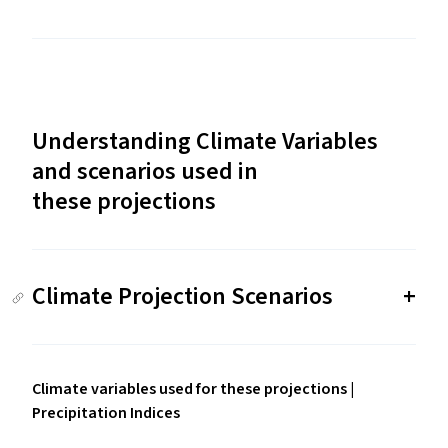
Understanding Climate Variables
and scenarios used in
these projections
Climate Projection Scenarios
Climate variables used for these projections |
Precipitation Indices