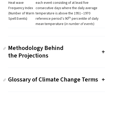
Heat wave
each event consisting of at least five
Frequency Index
consecutive days where the daily average
(Number of Warm
temperature is above the 1951 – 1970
th
Spell Events)
reference period’s 90
percentile of daily
mean temperature (
in number of events
)
Methodology Behind
the Projections
Glossary of Climate Change Terms