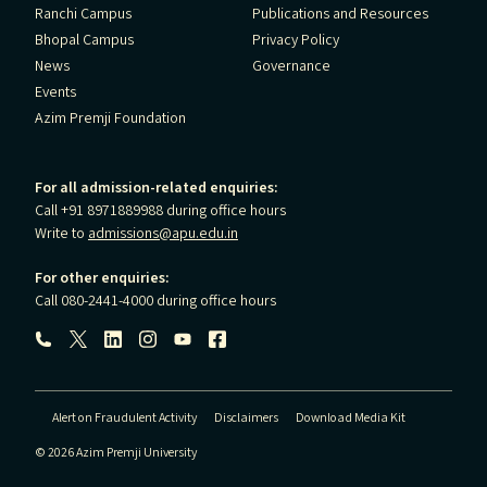
Ranchi Campus
Publications and Resources
Bhopal Campus
Privacy Policy
News
Governance
Events
Azim Premji Foundation
For all admission-related enquiries:
Call +91 8971889988 during office hours
Write to
admissions@apu.edu.in
For other enquiries:
Call 080-2441-4000 during office hours
Follow us:
Alert on Fraudulent Activity
Disclaimers
Download Media Kit
© 2026 Azim Premji University