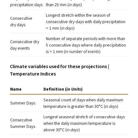
precipitation days
than 25 mm (
in days
)
Longest stretch within the season of
Consecutive
consecutive dry days with daily precipitation
dry days
< 1 mm (
in days
)
Number of separate periods with more than
Consecutive dry
5 consecutive days where daily precipitation
day events
is < 1 mm (
in number of events
)
Climate variables used for these projections |
Temperature Indices
Name
Definition (
in Units
)
Seasonal count of days when daily maximum
Summer Days
temperature is greater than 30°C (
in days
)
Longest seasonal stretch of consecutive days
Consecutive
when the daily maximum temperature is
Summer Days
above 30°C (
in days
)