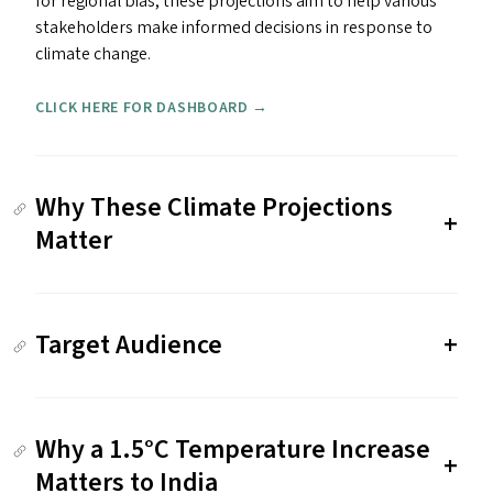
for regional bias, these projections aim to help various
stakeholders make informed decisions in response to
climate change.
CLICK HERE FOR DASHBOARD →
Why These Climate Projections
Matter
Target Audience
Why a 1.5°C Temperature Increase
Matters to India