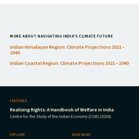
MORE ABOUT NAVIGATING INDIA'S CLIMATE FUTURE
Indian Himalayan Region: Climate Projections 2021 –
2040
Indian Coastal Region: Climate Projections 2021 – 2040
FEATURED
Realising Rights: A Handbook of Welfare in India
Centre for the Study of the Indian Economy (CSIE) (2026)
EXPLORE
READ MORE