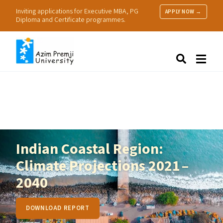
Inviting applications for Executive MBA, PG
APPLY NOW →
Diploma and Certificate programmes.
About Us
Search
Programmes & Admissions
Research
People
Practice
Resources
Indian Coastal Region:
Climate Projections 2021 –
2040
DOWNLOAD REPORT