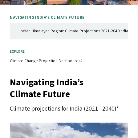
NAVIGATING INDIA’S CLIMATE FUTURE
Indian Himalayan Region: Climate Projections 2021-2040
Indian Coa
EXPLORE
Climate Change Projection Dashboard
Navigating India’s
Climate Future
Climate projections for India (2021 – 2040)*