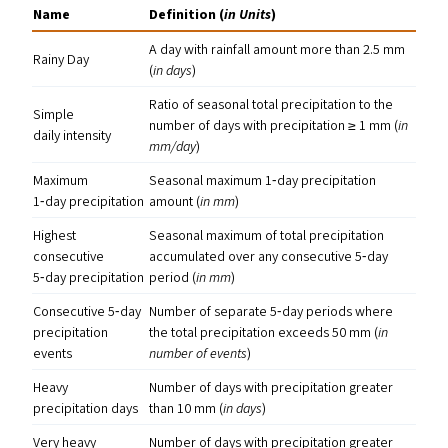
Name
Definition (
in Units
)
A day with rainfall amount more than 2.5 mm
Rainy Day
(
in days
)
Ratio of seasonal total precipitation to the
Simple
number of days with precipitation ≥ 1 mm (
in
daily intensity
mm/​day
)
Maximum
Seasonal maximum 1‑day precipitation
1‑day precipitation
amount (
in mm
)
Highest
Seasonal maximum of total precipitation
consecutive
accumulated over any consecutive 5‑day
5‑day precipitation
period (
in mm
)
Consecutive 5‑day
Number of separate 5‑day periods where
precipitation
the total precipitation exceeds 50 mm (
in
events
number of events
)
Heavy
Number of days with precipitation greater
precipitation days
than 10 mm (
in days
)
Very heavy
Number of days with precipitation greater