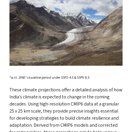
*w.r.t. 1960’s baseline period under
SSP2
‑4.5
&
SSP5
‑8.5
These climate projections offer a detailed analysis of how
India’s climate is expected to change in the coming
decades. Using high-resolution
CMIP6
data at a granular
25 x 25 km scale, they provide precise insights essential
for developing strategies to build climate resilience and
adaptation. Derived from
CMIP6
models and corrected