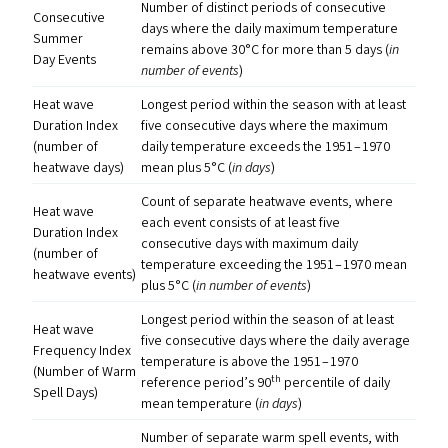
Number of distinct periods of consecutive
Consecutive
days where the daily maximum temperature
Summer
remains above 30°C for more than 5 days (
in
Day Events
number of events
)
Heat wave
Longest period within the season with at least
Duration Index
five consecutive days where the maximum
(number of
daily temperature exceeds the 1951 – 1970
heatwave days)
mean plus 5°C (
in days
)
Count of separate heatwave events, where
Heat wave
each event consists of at least five
Duration Index
consecutive days with maximum daily
(number of
temperature exceeding the 1951 – 1970 mean
heatwave events)
plus 5°C (
in number of events
)
Longest period within the season of at least
Heat wave
five consecutive days where the daily average
Frequency Index
temperature is above the 1951 – 1970
(Number of Warm
th
reference period’s 90
percentile of daily
Spell Days)
mean temperature (
in days
)
Number of separate warm spell events, with