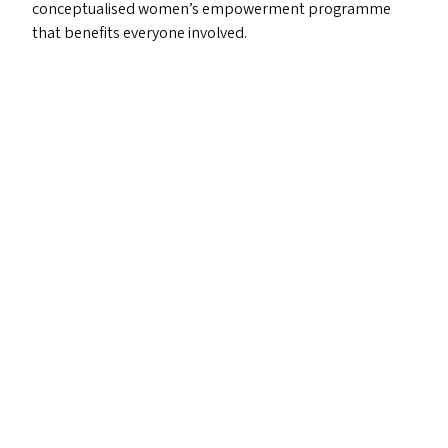
conceptualised women’s empowerment programme
that benefits everyone involved.