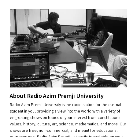
About Radio Azim Premji University
Radio Azim Premji University is the radio station for the eternal
student in you, providing a view into the world with a variety of
engrossing shows on topics of your interest from constitutional
values, history, culture, art, science, mathematics, and more. Our
shows are free, non-commercial, and meant for educational