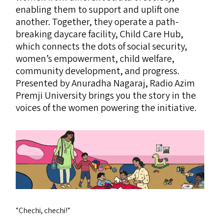
enabling them to support and uplift one
another. Together, they operate a path-
breaking daycare facility, Child Care Hub,
which connects the dots of social security,
women’s empowerment, child welfare,
community development, and progress.
Presented by Anuradha Nagaraj, Radio Azim
Premji University brings you the story in the
voices of the women powering the initiative.
“
Chechi, chechi!”