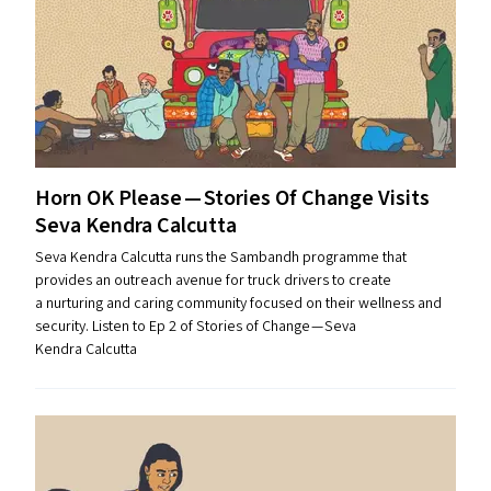
Horn
OK
Please — Stories Of Change Visits
Seva Kendra Calcutta
Seva Kendra Calcutta runs the Sambandh programme that
provides an outreach avenue for truck drivers to create
a nurturing and caring community focused on their wellness and
security. Listen to Ep 2 of Stories of Change — Seva
Kendra Calcutta