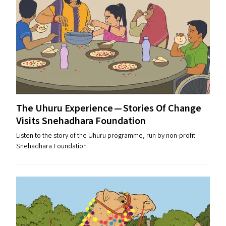
The Uhuru Experience — Stories Of Change
Visits Snehadhara Foundation
Listen to the story of the Uhuru programme, run by non-profit
Snehadhara Foundation