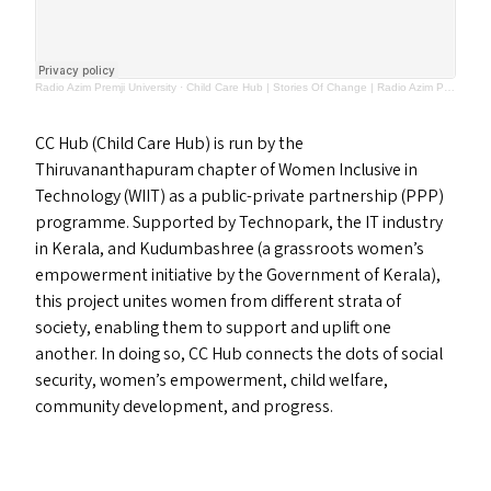
Radio Azim Premji University
·
Child Care Hub | Stories Of Change | Radio Azim Premji University
CC
Hub (Child Care Hub) is run by the
Thiruvananthapuram chapter of Women Inclusive in
Technology (
WIIT
) as a public-private partnership (
PPP
)
programme. Supported by Technopark, the
IT
industry
in Kerala, and Kudumbashree (a grassroots women’s
empowerment initiative by the Government of Kerala),
this project unites women from different strata of
society, enabling them to support and uplift one
another. In doing so,
CC
Hub connects the dots of social
security, women’s empowerment, child welfare,
community development, and progress.