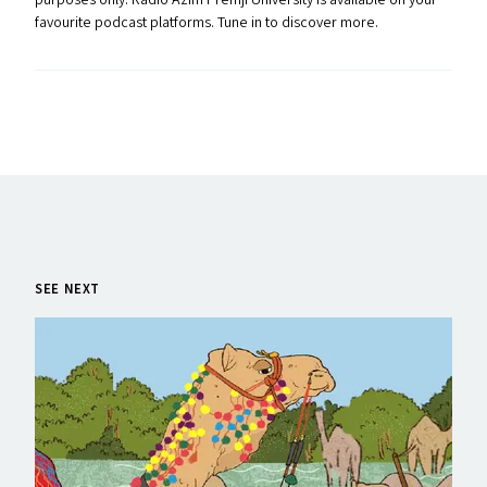
purposes only. Radio Azim Premji University is available on your
favourite podcast platforms. Tune in to discover more.
SEE NEXT