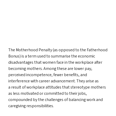
The Motherhood Penalty (as opposed to the Fatherhood
Bonus) is a term used to summarise the economic
disadvantages that women face in the workplace after
becoming mothers. Among these are lower pay,
perceived incompetence, fewer benefits, and
interference with career advancement. They arise as
a result of workplace attitudes that stereotype mothers
as less motivated or committed to their jobs,
compounded by the challenges of balancing work and
caregiving responsibilities.