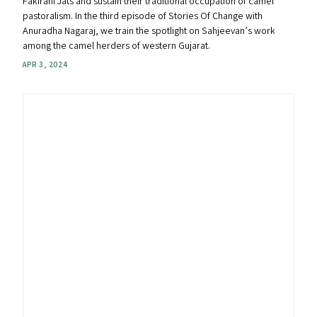
Fakirani Jats and sustain their traditional occupation of camel
pastoralism. In the third episode of Stories Of Change with
Anuradha Nagaraj, we train the spotlight on Sahjeevan’s work
among the camel herders of western Gujarat.
APR 3, 2024