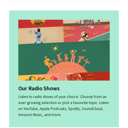
Our Radio Shows
Listen to radio shows of your choice. Choose from an
ever-growing selection or pick a favourite topic. Listen
on YouTube, Apple Podcasts, Spotify, SoundCloud,
Amazon Music, and more.