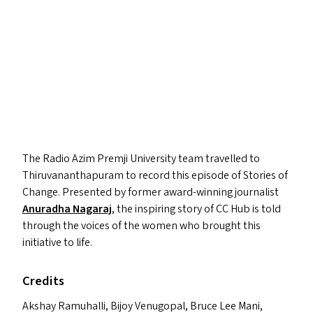
The Radio Azim Premji University team travelled to
Thiruvananthapuram to record this episode of Stories of
Change. Presented by former award-winning journalist
Anuradha Nagaraj
, the inspiring story of
CC
Hub is told
through the voices of the women who brought this
initiative to life.
Credits
Akshay Ramuhalli, Bijoy Venugopal, Bruce Lee Mani,