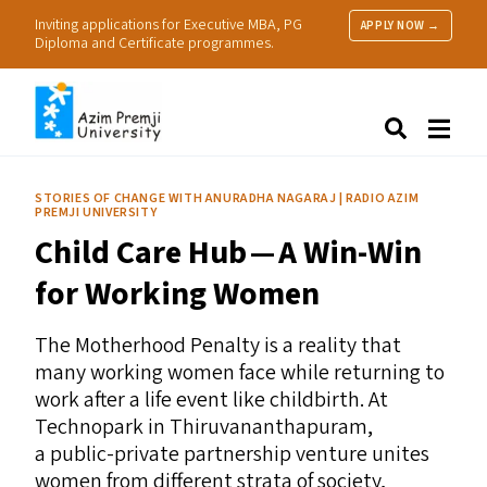
Inviting applications for Executive MBA, PG
APPLY NOW →
Diploma and Certificate programmes.
About Us
Search
Programmes & Admissions
Research
STORIES OF CHANGE WITH ANURADHA NAGARAJ | RADIO AZIM
PREMJI UNIVERSITY
People
Child Care Hub — A Win-Win
Practice
Resources
for Working Women
The Motherhood Penalty is a reality that
many working women face while returning to
work after a life event like childbirth. At
Technopark in Thiruvananthapuram,
a public-private partnership venture unites
women from different strata of society,