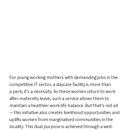
For young working mothers with demanding jobs in the
competitive
IT
sector, a daycare facility is more than
a perk; it’s a necessity. As these women return to work
after maternity leave, such a service allows them to
maintain a healthier work-life balance. But that’s not all
— this initiative also creates livelihood opportunities and
uplifts women from marginalised communities in the
locality. This dual purpose is achieved through a well-