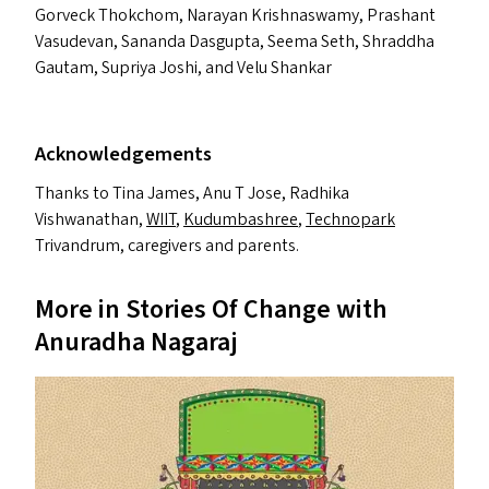
Gorveck Thokchom, Narayan Krishnaswamy, Prashant
Vasudevan, Sananda Dasgupta, Seema Seth, Shraddha
Gautam, Supriya Joshi, and Velu Shankar
Acknowledgements
Thanks to Tina James, Anu T Jose, Radhika
Vishwanathan,
WIIT
,
Kudumbashree
,
Technopark
Trivandrum, caregivers and parents.
More in Stories Of Change with
Anuradha Nagaraj