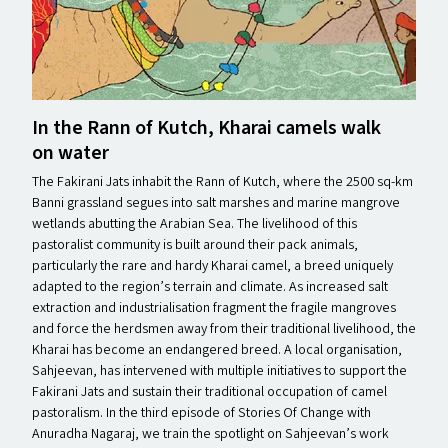
In the Rann of Kutch, Kharai camels walk
on water
The Fakirani Jats inhabit the Rann of Kutch, where the 2500 sq-km
Banni grassland segues into salt marshes and marine mangrove
wetlands abutting the Arabian Sea. The livelihood of this
pastoralist community is built around their pack animals,
particularly the rare and hardy Kharai camel, a breed uniquely
adapted to the region’s terrain and climate. As increased salt
extraction and industrialisation fragment the fragile mangroves
and force the herdsmen away from their traditional livelihood, the
Kharai has become an endangered breed. A local organisation,
Sahjeevan, has intervened with multiple initiatives to support the
Fakirani Jats and sustain their traditional occupation of camel
pastoralism. In the third episode of Stories Of Change with
Anuradha Nagaraj, we train the spotlight on Sahjeevan’s work