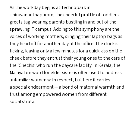
As the workday begins at Technopark in
Thiruvananthapuram, the cheerful prattle of toddlers
greets tag-wearing parents bustling in and out of the
sprawling
IT
campus. Adding to this symphony are the
voices of working mothers, slinging their laptop bags as
they head off for another day at the office. The clock is
ticking, leaving only a few minutes for a quick kiss on the
cheek before they entrust their young ones to the care of
the
‘
Chechis’ who run the daycare facility. In Kerala, the
Malayalam word for elder sister is often used to address
unfamiliar women with respect, but here it carries
a special endearment — a bond of maternal warmth and
trust among empowered women from different
social strata.