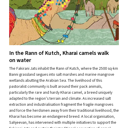
In the Rann of Kutch, Kharai camels walk
on water
The Fakirani Jats inhabit the Rann of Kutch, where the 2500 sq-km
Banni grassland segues into salt marshes and marine mangrove
wetlands abutting the Arabian Sea. The livelihood of this
pastoralist community is built around their pack animals,
particularly the rare and hardy Kharai camel, a breed uniquely
adapted to the region’s terrain and climate. As increased salt
extraction and industrialisation fragment the fragile mangroves
and force the herdsmen away from their traditional livelihood, the
Kharai has become an endangered breed. A local organisation,
Sahjeevan, has intervened with multiple initiatives to support the