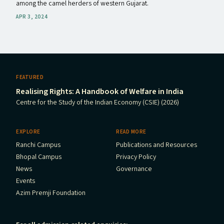
among the camel herders of western Gujarat.
APR 3, 2024
FEATURED
Realising Rights: A Handbook of Welfare in India
Centre for the Study of the Indian Economy (CSIE) (2026)
EXPLORE
READ MORE
Ranchi Campus
Publications and Resources
Bhopal Campus
Privacy Policy
News
Governance
Events
Azim Premji Foundation