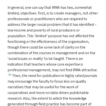
In general, one can say that
IRMA
has two, somewhat
limited, objectives. First, is to create managers, not other
professionals or practitioners who are required to
address the larger social problem that it has identified –
low income and poverty of rural producers or
population. This
‘
limited’ purpose has not affected the
functioning or the effectiveness of the organisation,
though there could be some lack of clarity on the
combination of the courses in management and on the
‘
social issues or reality’ to be taught. There is an
indication that teachers whose core expertise is
professional management, may not find
IRMA
attractive.
Then, the need for publication in highly rated journals
14
may encourage the faculty to focus less on quality
narratives that may be useful for the work of
cooperatives and more on data-driven publishable
research. Also, the extent to which the knowledge
generated through field practice has become part of