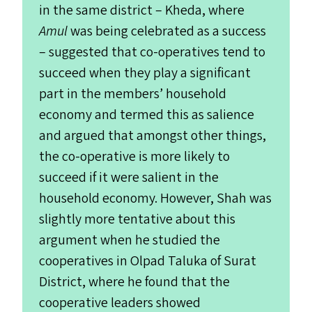
in the same district – Kheda, where
Amul
was being celebrated as a success
– suggested that co-operatives tend to
succeed when they play a significant
part in the members’ household
economy and termed this as salience
and argued that amongst other things,
the co-operative is more likely to
succeed if it were salient in the
household economy. However, Shah was
slightly more tentative about this
argument when he studied the
cooperatives in Olpad Taluka of Surat
District, where he found that the
cooperative leaders showed