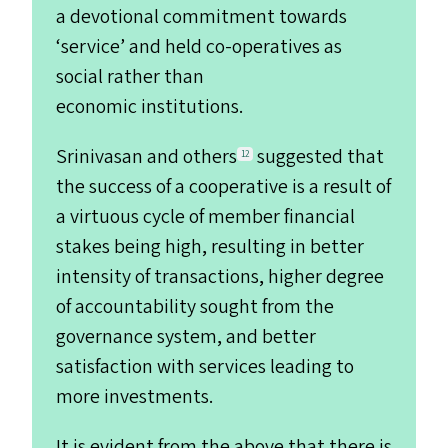
a devotional commitment towards
‘
service’ and held co-operatives as
social rather than
economic institutions.
Srinivasan and others
suggested that
12
the success of a cooperative is a result of
a virtuous cycle of member financial
stakes being high, resulting in better
intensity of transactions, higher degree
of accountability sought from the
governance system, and better
satisfaction with services leading to
more investments.
It is evident from the above that there is