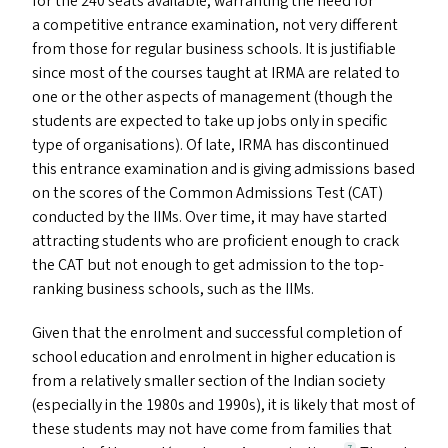
for the 240 seats available, warranting the need for
a competitive entrance examination, not very different
from those for regular business schools. It is justifiable
since most of the courses taught at
IRMA
are related to
one or the other aspects of management (though the
students are expected to take up jobs only in specific
type of organisations). Of late,
IRMA
has discontinued
this entrance examination and is giving admissions based
on the scores of the Common Admissions Test (
CAT
)
conducted by the IIM
s
. Over time, it may have started
attracting students who are proficient enough to crack
the
CAT
but not enough to get admission to the top-
ranking business schools, such as the IIM
s
.
Given that the enrolment and successful completion of
school education and enrolment in higher education is
from a relatively smaller section of the Indian society
(especially in the 1980s and 1990s), it is likely that most of
these students may not have come from families that