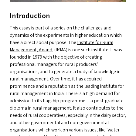
Introduction
This essay is part of a series on the challenges and
dynamics of the experiments in higher education which
have a direct social purpose. The
Institute for Rural
Management, Anand
, (
IRMA
) is one such institute. It was
founded in 1979 with the objective of creating
professional managers for rural producers’
organisations, and to generate a body of knowledge in
rural management. Over time, it has acquired
prominence and a reputation as the leading institute for
rural management in India. There is a high demand for
admission to its flagship programme — a post-graduate
diploma in rural management. It also contributes to the
needs of rural cooperatives, especially in the dairy sector,
and other governmental and non-governmental
organisations which work on various issues, like
‘
water