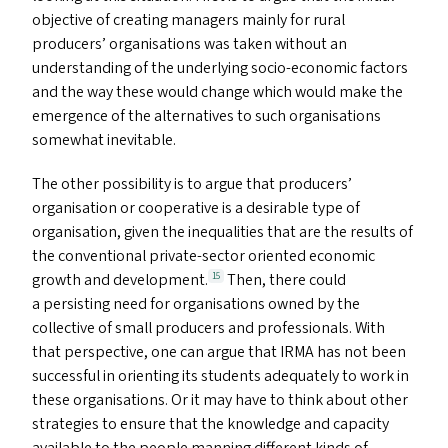
objective of creating managers mainly for rural
producers’ organisations was taken without an
understanding of the underlying socio-economic factors
and the way these would change which would make the
emergence of the alternatives to such organisations
somewhat inevitable.
The other possibility is to argue that producers’
organisation or cooperative is a desirable type of
organisation, given the inequalities that are the results of
the conventional private-sector oriented economic
growth and development.
Then, there could
15
a persisting need for organisations owned by the
collective of small producers and professionals. With
that perspective, one can argue that
IRMA
has not been
successful in orienting its students adequately to work in
these organisations. Or it may have to think about other
strategies to ensure that the knowledge and capacity