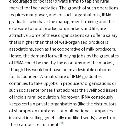
encouraged corporate/​private firms to tap the rural
market for their activities. The growth of such operations
requires manpower, and for such organisations,
IRMA
graduates who have the management training and the
exposure to rural production/​markets and life, are
attractive. Some of these organisations can offer a salary
that is higher than that of well-organised producers’
associations, such as the cooperative of milk producers.
Hence, the demand for well-paying jobs by the graduates
of
IRMA
could be met by the economy and the market,
though this would not have been a desirable outcome
for its founders. A small share of
IRMA
graduates
continues to take up jobs in producers’ organisations or
such social enterprises that address the livelihood issues
of India’s rural population. Moreover,
IRMA
consciously
keeps certain private organisations (like the distributors
of shampoo in rural areas or multinational companies
involved in selling genetically modified seeds) away from
their campus recruitment.
13