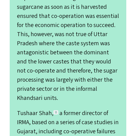
sugarcane as soon as it is harvested
ensured that co-operation was essential
for the economic operation to succeed.
This, however, was not true of Uttar
Pradesh where the caste system was
antagonistic between the dominant
and the lower castes that they would
not co-operate and therefore, the sugar
processing was largely with either the
private sector or in the informal
Khandsari units.
Tushaar Shah,
a former director of
11
IRMA
, based on a series of case studies in
Gujarat, including co-operative failures