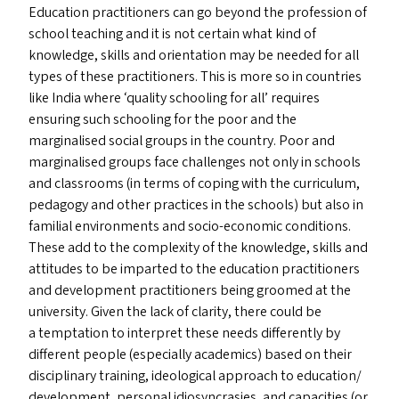
Education practitioners can go beyond the profession of
school teaching and it is not certain what kind of
knowledge, skills and orientation may be needed for all
types of these practitioners. This is more so in countries
like India where
‘
quality schooling for all’ requires
ensuring such schooling for the poor and the
marginalised social groups in the country. Poor and
marginalised groups face challenges not only in schools
and classrooms (in terms of coping with the curriculum,
pedagogy and other practices in the schools) but also in
familial environments and socio-economic conditions.
These add to the complexity of the knowledge, skills and
attitudes to be imparted to the education practitioners
and development practitioners being groomed at the
university. Given the lack of clarity, there could be
a temptation to interpret these needs differently by
different people (especially academics) based on their
disciplinary training, ideological approach to education/​
development, personal idiosyncrasies, and capacities (or