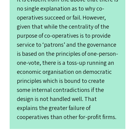
no single explanation as to why co-
operatives succeed or fail. However,
given that while the centrality of the
purpose of co-operatives is to provide
service to
‘
patrons’ and the governance
is based on the principles of one-person-
one-vote, there is a toss-up running an
economic organisation on democratic
principles which is bound to create
some internal contradictions if the
design is not handled well. That
explains the greater failure of
cooperatives than other for-profit firms.