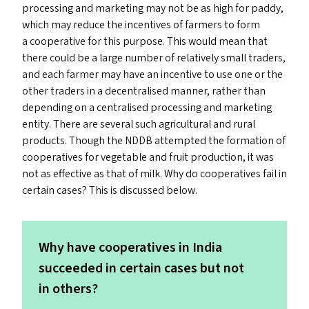
processing and marketing may not be as high for paddy,
which may reduce the incentives of farmers to form
a cooperative for this purpose. This would mean that
there could be a large number of relatively small traders,
and each farmer may have an incentive to use one or the
other traders in a decentralised manner, rather than
depending on a centralised processing and marketing
entity. There are several such agricultural and rural
products. Though the
NDDB
attempted the formation of
cooperatives for vegetable and fruit production, it was
not as effective as that of milk. Why do cooperatives fail in
certain cases? This is discussed below.
Why have cooperatives in India
succeeded in certain cases but not
in others?