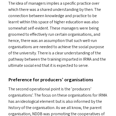
The idea of managers implies a specific practice over
which there was a shared understanding by then. The
connection between knowledge and practice to be
learnt within this space of higher education was also
somewhat self-evident. These managers were being
groomed to effectively run certain organisations, and
hence, there was an assumption that such well-run
organisations are needed to achieve the social purpose
of the university. There is a clear understanding of the
pathway between the training imparted in
IRMA
and the
ultimate social end that it is expected to serve.
Preference for producers’ organisations
The second operational point is the
‘
producers’
organisations’. The focus on these organisations for
IRMA
has an ideological element but is also informed by the
history of the organisation. As we all know, the parent
organisation,
NDDB
was promoting the cooperatives of