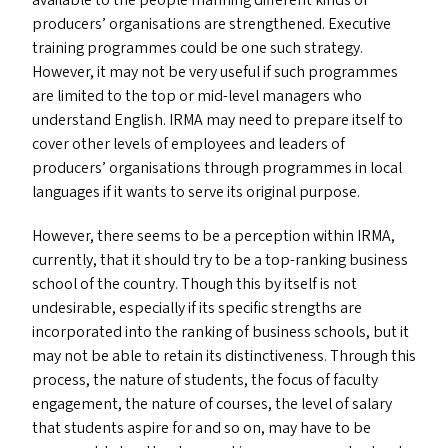
available to the people manning different kinds of
producers’ organisations are strengthened. Executive
training programmes could be one such strategy.
However, it may not be very useful if such programmes
are limited to the top or mid-level managers who
understand English.
IRMA
may need to prepare itself to
cover other levels of employees and leaders of
producers’ organisations through programmes in local
languages if it wants to serve its original purpose.
However, there seems to be a perception within
IRMA
,
currently, that it should try to be a top-ranking business
school of the country. Though this by itself is not
undesirable, especially if its specific strengths are
incorporated into the ranking of business schools, but it
may not be able to retain its distinctiveness. Through this
process, the nature of students, the focus of faculty
engagement, the nature of courses, the level of salary
that students aspire for and so on, may have to be