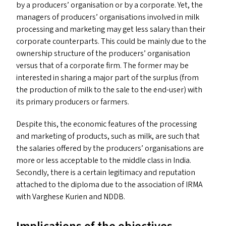
by a producers’ organisation or by a corporate. Yet, the
managers of producers’ organisations involved in milk
processing and marketing may get less salary than their
corporate counterparts. This could be mainly due to the
ownership structure of the producers’ organisation
versus that of a corporate firm. The former may be
interested in sharing a major part of the surplus (from
the production of milk to the sale to the end-user) with
its primary producers or farmers.
Despite this, the economic features of the processing
and marketing of products, such as milk, are such that
the salaries offered by the producers’ organisations are
more or less acceptable to the middle class in India.
Secondly, there is a certain legitimacy and reputation
attached to the diploma due to the association of
IRMA
with Varghese Kurien and
NDDB
.