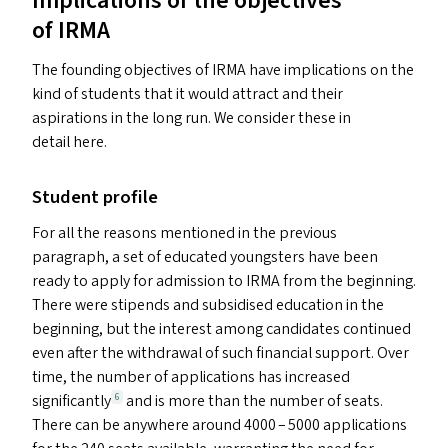
Implications of the objectives
of
IRMA
The founding objectives of
IRMA
have implications on the
kind of students that it would attract and their
aspirations in the long run. We consider these in
detail here.
Student profile
For all the reasons mentioned in the previous
paragraph, a set of educated youngsters have been
ready to apply for admission to
IRMA
from the beginning.
There were stipends and subsidised education in the
beginning, but the interest among candidates continued
even after the withdrawal of such financial support. Over
time, the number of applications has increased
significantly
and is more than the number of seats.
6
There can be anywhere around 4000 – 5000 applications