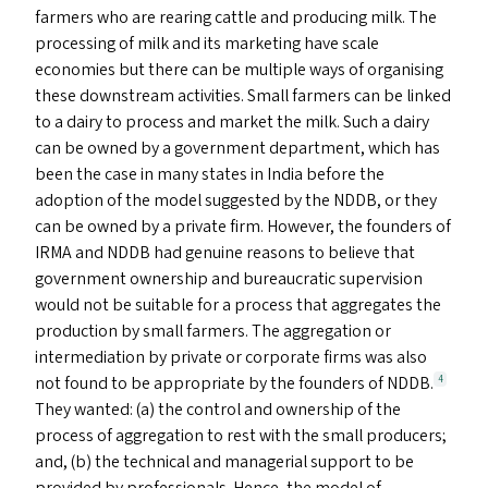
farmers who are rearing cattle and producing milk. The
processing of milk and its marketing have scale
economies but there can be multiple ways of organising
these downstream activities. Small farmers can be linked
to a dairy to process and market the milk. Such a dairy
can be owned by a government department, which has
been the case in many states in India before the
adoption of the model suggested by the
NDDB
, or they
can be owned by a private firm. However, the founders of
IRMA
and
NDDB
had genuine reasons to believe that
government ownership and bureaucratic supervision
would not be suitable for a process that aggregates the
production by small farmers. The aggregation or
intermediation by private or corporate firms was also
not found to be appropriate by the founders of
NDDB
.
4
They wanted: (a) the control and ownership of the
process of aggregation to rest with the small producers;
and, (b) the technical and managerial support to be