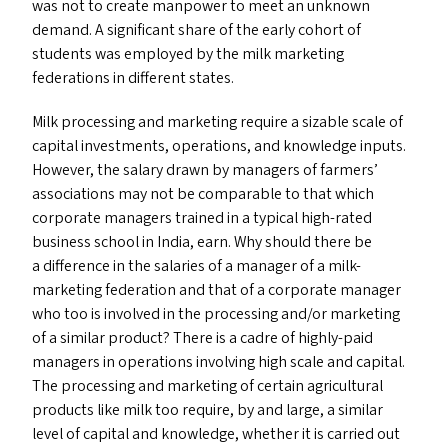
was not to create manpower to meet an unknown
demand. A significant share of the early cohort of
students was employed by the milk marketing
federations in different states.
Milk processing and marketing require a sizable scale of
capital investments, operations, and knowledge inputs.
However, the salary drawn by managers of farmers’
associations may not be comparable to that which
corporate managers trained in a typical high-rated
business school in India, earn. Why should there be
a difference in the salaries of a manager of a milk-
marketing federation and that of a corporate manager
who too is involved in the processing and/​or marketing
of a similar product? There is a cadre of highly-paid
managers in operations involving high scale and capital.
The processing and marketing of certain agricultural
products like milk too require, by and large, a similar
level of capital and knowledge, whether it is carried out