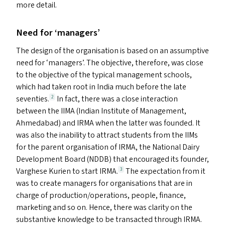
more detail.
Need for
‘
managers’
The design of the organisation is based on an assumptive
need for
‘
managers’. The objective, therefore, was close
to the objective of the typical management schools,
which had taken root in India much before the late
seventies.
In fact, there was a close interaction
2
between the
IIMA
(Indian Institute of Management,
Ahmedabad) and
IRMA
when the latter was founded. It
was also the inability to attract students from the IIM
s
for the parent organisation of
IRMA
, the National Dairy
Development Board (
NDDB
) that encouraged its founder,
Varghese Kurien to start
IRMA
.
The expectation from it
3
was to create managers for organisations that are in
charge of production/​operations, people, finance,
marketing and so on. Hence, there was clarity on the
substantive knowledge to be transacted through
IRMA
.