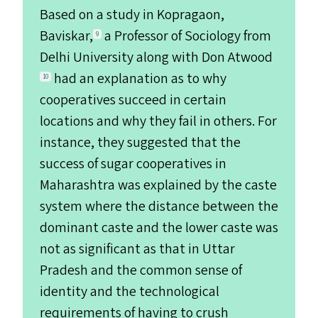
Based on a study in Kopragaon,
Baviskar,
a Professor of Sociology from
9
Delhi University along with Don Atwood
had an explanation as to why
10
cooperatives succeed in certain
locations and why they fail in others. For
instance, they suggested that the
success of sugar cooperatives in
Maharashtra was explained by the caste
system where the distance between the
dominant caste and the lower caste was
not as significant as that in Uttar
Pradesh and the common sense of
identity and the technological
requirements of having to crush