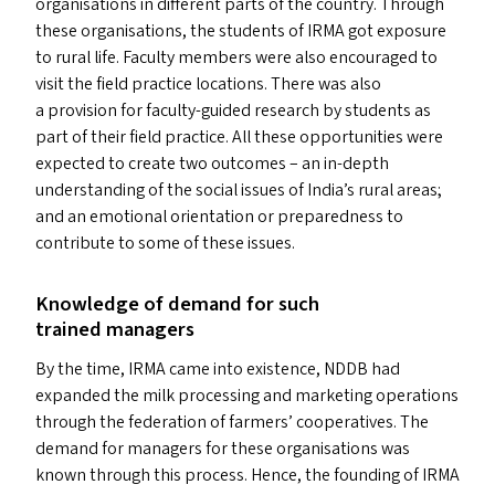
organisations in different parts of the country. Through
these organisations, the students of
IRMA
got exposure
to rural life. Faculty members were also encouraged to
visit the field practice locations. There was also
a provision for faculty-guided research by students as
part of their field practice. All these opportunities were
expected to create two outcomes – an in-depth
understanding of the social issues of India’s rural areas;
and an emotional orientation or preparedness to
contribute to some of these issues.
Knowledge of demand for such
trained managers
By the time,
IRMA
came into existence,
NDDB
had
expanded the milk processing and marketing operations
through the federation of farmers’ cooperatives. The
demand for managers for these organisations was
known through this process. Hence, the founding of
IRMA