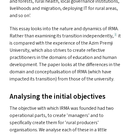
and forests, rural health, local governance institutions,
livelihoods and migration, deploying
IT
for rural areas,
and so on’.
This essay looks into the nature and dynamics of
IRMA
.
Rather than examining its transition independently,
it
1
is compared with the experience of the Azim Premji
University, which also strives to create reflective
practitioners in the domains of education and human
development. The paper looks at the differences in the
domain and conceptualisation of
IRMA
(which have
impacted its transition) from those of the university.
Analysing the initial objectives
The objective with which
IRMA
was founded had two
operational parts, to create
‘
managers’ and to
specifically create them for
‘
rural producers’
organisations. We analyse each of these in a little