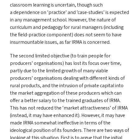
classroom learning is uncertain, though such
a dependence on
‘
practice’ and
‘
case-studies’ is expected
in any management school. However, the nature of
curriculum and pedagogy for rural managers (including
the field-practice component) does not seem to have
insurmountable issues, as far
IRMA
is concerned.
The second limited objective (to train people for
producers’ organisations) has lost its focus over time,
partly due to the limited growth of many viable
producers’ organisations dealing with different kinds of
rural products, and the intrusion of private capital into
the market aggregation of these producers which can
offer a better salary to the trained graduates of
IRMA
.
This has not reduced the
‘
market attractiveness’ of
IRMA
(instead, it may have enhanced it). However, it may have
made
IRMA
somewhat ineffective in terms of the
ideological position of its founders. There are two ways of
looking at this situation. First is to argue that the initial