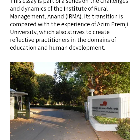
This essay is part of a series on the challenges
and dynamics of the Institute of Rural
Management, Anand (
IRMA
). Its transition is
compared with the experience of Azim Premji
University, which also strives to create
reflective practitioners in the domains of
education and human development.