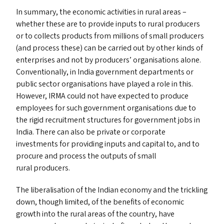
In summary, the economic activities in rural areas –
whether these are to provide inputs to rural producers
or to collects products from millions of small producers
(and process these) can be carried out by other kinds of
enterprises and not by producers’ organisations alone.
Conventionally, in India government departments or
public sector organisations have played a role in this.
However,
IRMA
could not have expected to produce
employees for such government organisations due to
the rigid recruitment structures for government jobs in
India. There can also be private or corporate
investments for providing inputs and capital to, and to
procure and process the outputs of small
rural producers.
The liberalisation of the Indian economy and the trickling
down, though limited, of the benefits of economic
growth into the rural areas of the country, have