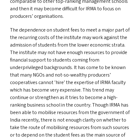
comparable to other top-ranking management schools
and then it may become difficult for
IRMA
to focus on
producers’ organisations.
The dependence on student fees to meet a major part of
the recurring costs of the institute may work against the
admission of students from the lower economic strata.
The institute may not have enough resources to provide
financial support to students coming from
underprivileged backgrounds. It has come to be known
that many NGO
s
and not-so-wealthy producers’
cooperatives cannot
‘
hire’ the expertise of
IRMA
faculty
which has become very expensive. This trend may
continue or strengthen as it tries to become a high-
ranking business school in the country. Though
IRMA
has
been able to mobilise resources from the government of
India recently, there is not enough clarity on whether to
take the route of mobilising resources from such sources
or to depend on the student fees as the main source of