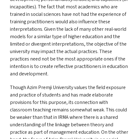
incapacities). The fact that most academics who are
trained in social sciences have not had the experience of
training practitioners would also influence these
interpretations. Given the lack of many other real-world
models for a similar type of higher education and the
limited or divergent interpretations, the objective of the
university may impact the actual practices. These
practices need not be the most appropriate ones if the
intention is to create reflective practitioners in education
and development.
Though Azim Premji University values the field exposure
and practice of students and has made elaborate
provisions for this purpose, its connection with
classroom teaching remains somewhat weak. This could
be weaker than that in
IRMA
where there is a shared
understanding of the linkage between theory and
practice as part of management education. On the other