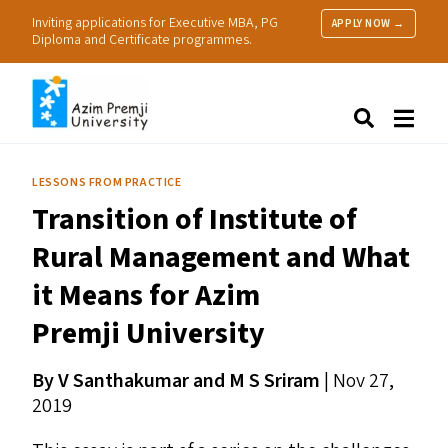
Inviting applications for Executive MBA, PG
APPLY NOW →
Diploma and Certificate programmes.
About Us
Search
Programmes & Admissions
Research
LESSONS FROM PRACTICE
People
Transition of Institute of
Practice
Resources
Rural Management and What
it Means for Azim
Premji University
By V Santhakumar and M S Sriram
| Nov 27,
2019