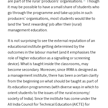
are part of the rural
‘
producers’ organisations.
Though
7
it may be possible to have a small share of students who
go through the programme and take up jobs in such
producers’ organisations, most students would like to
land the
‘
best rewarding’ job after their (rural)
management education.
It is not surprising to see the external reputation of an
educational institute getting determined by the
outcomes in the labour market (and it emphasises the
role of higher education as a signalling or screening
device). What is taught inside the classrooms, may
become secondary. Moreover, since
IRMA
is designed as
a management institute, there has been a certain clarity
from the beginning on what should be taught as part of
its education programmes (with diverse ways in which to
orient students to the issues of the rural economy/​
society of India). Since the institute has come under the
All India Council for Technical Education (
AICTE
) for