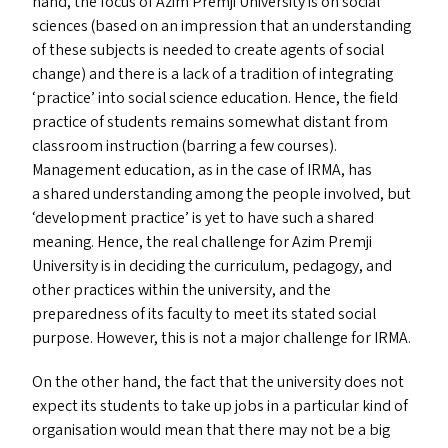
hand, the focus of Azim Premji University is on social
sciences (based on an impression that an understanding
of these subjects is needed to create agents of social
change) and there is a lack of a tradition of integrating
‘
practice’ into social science education. Hence, the field
practice of students remains somewhat distant from
classroom instruction (barring a few courses).
Management education, as in the case of
IRMA
, has
a shared understanding among the people involved, but
‘
development practice’ is yet to have such a shared
meaning. Hence, the real challenge for Azim Premji
University is in deciding the curriculum, pedagogy, and
other practices within the university, and the
preparedness of its faculty to meet its stated social
purpose. However, this is not a major challenge for
IRMA
.
On the other hand, the fact that the university does not
expect its students to take up jobs in a particular kind of
organisation would mean that there may not be a big