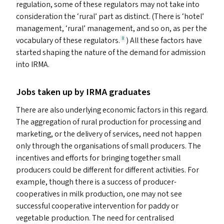
regulation, some of these regulators may not take into
consideration the
‘
rural’ part as distinct. (There is
‘
hotel’
management,
‘
rural’ management, and so on, as per the
vocabulary of these regulators.
) All these factors have
8
started shaping the nature of the demand for admission
into
IRMA
.
Jobs taken up by
IRMA
graduates
There are also underlying economic factors in this regard.
The aggregation of rural production for processing and
marketing, or the delivery of services, need not happen
only through the organisations of small producers. The
incentives and efforts for bringing together small
producers could be different for different activities. For
example, though there is a success of producer-
cooperatives in milk production, one may not see
successful cooperative intervention for paddy or
vegetable production. The need for centralised