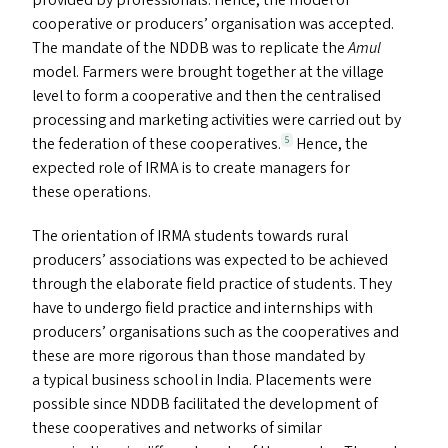
provided by professionals. Hence, the model of
cooperative or producers’ organisation was accepted.
The mandate of the
NDDB
was to replicate the
Amul
model. Farmers were brought together at the village
level to form a cooperative and then the centralised
processing and marketing activities were carried out by
the federation of these cooperatives.
Hence, the
5
expected role of
IRMA
is to create managers for
these operations.
The orientation of
IRMA
students towards rural
producers’ associations was expected to be achieved
through the elaborate field practice of students. They
have to undergo field practice and internships with
producers’ organisations such as the cooperatives and
these are more rigorous than those mandated by
a typical business school in India. Placements were
possible since
NDDB
facilitated the development of
these cooperatives and networks of similar