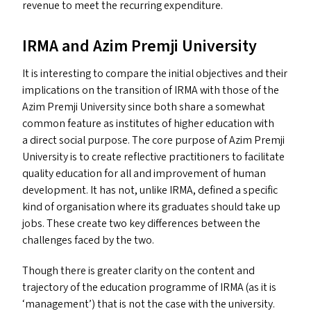
revenue to meet the recurring expenditure.
IRMA
and Azim Premji University
It is interesting to compare the initial objectives and their
implications on the transition of
IRMA
with those of the
Azim Premji University since both share a somewhat
common feature as institutes of higher education with
a direct social purpose. The core purpose of Azim Premji
University is to create reflective practitioners to facilitate
quality education for all and improvement of human
development. It has not, unlike
IRMA
, defined a specific
kind of organisation where its graduates should take up
jobs. These create two key differences between the
challenges faced by the two.
Though there is greater clarity on the content and
trajectory of the education programme of
IRMA
(as it is
‘
management’) that is not the case with the university.