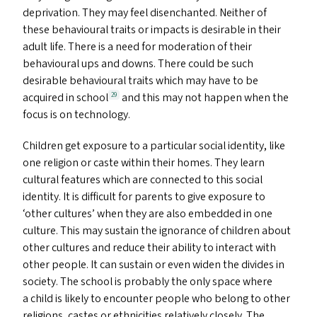
deprivation. They may feel disenchanted. Neither of
these behavioural traits or impacts is desirable in their
adult life. There is a need for moderation of their
behavioural ups and downs. There could be such
desirable behavioural traits which may have to be
acquired in school
and this may not happen when the
29
focus is on technology.
Children get exposure to a particular social identity, like
one religion or caste within their homes. They learn
cultural features which are connected to this social
identity. It is difficult for parents to give exposure to
‘
other cultures’ when they are also embedded in one
culture. This may sustain the ignorance of children about
other cultures and reduce their ability to interact with
other people. It can sustain or even widen the divides in
society. The school is probably the only space where
a child is likely to encounter people who belong to other
religions, castes or ethnicities relatively closely. The