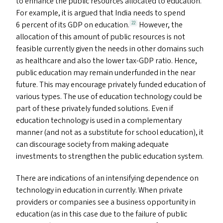
to enhance the public resources allocated to education.
For example, it is argued that India needs to spend
6 percent of its
GDP
on education.
However, the
22
allocation of this amount of public resources is not
feasible currently given the needs in other domains such
as healthcare and also the lower tax-GDP ratio. Hence,
public education may remain underfunded in the near
future. This may encourage privately funded education of
various types. The use of education technology could be
part of these privately funded solutions. Even if
education technology is used in a complementary
manner (and not as a substitute for school education), it
can discourage society from making adequate
investments to strengthen the public education system.
There are indications of an intensifying dependence on
technology in education in currently. When private
providers or companies see a business opportunity in
education (as in this case due to the failure of public