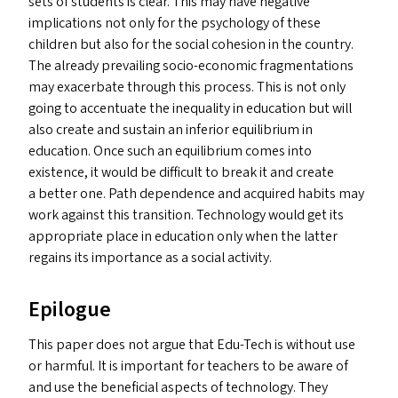
sets of students is clear. This may have negative
implications not only for the psychology of these
children but also for the social cohesion in the country.
The already prevailing socio-economic fragmentations
may exacerbate through this process. This is not only
going to accentuate the inequality in education but will
also create and sustain an inferior equilibrium in
education. Once such an equilibrium comes into
existence, it would be difficult to break it and create
a better one. Path dependence and acquired habits may
work against this transition. Technology would get its
appropriate place in education only when the latter
regains its importance as a social activity.
Epilogue
This paper does not argue that Edu-Tech is without use
or harmful. It is important for teachers to be aware of
and use the beneficial aspects of technology. They