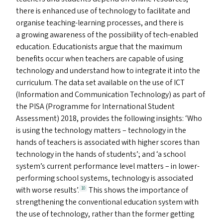
there is enhanced use of technology to facilitate and
organise teaching-learning processes, and there is
a growing awareness of the possibility of tech-enabled
education. Educationists argue that the maximum
benefits occur when teachers are capable of using
technology and understand how to integrate it into the
curriculum. The data set available on the use of
ICT
(Information and Communication Technology) as part of
the
PISA
(Programme for International Student
Assessment) 2018, provides the following insights:
‘
Who
is using the technology matters – technology in the
hands of teachers is associated with higher scores than
technology in the hands of students’; and
‘
a school
system’s current performance level matters – in lower-
performing school systems, technology is associated
with worse results’.
This shows the importance of
10
strengthening the conventional education system with
the use of technology, rather than the former getting