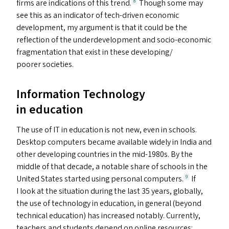
firms are indications of this trend.
Though some may
8
see this as an indicator of tech-driven economic
development, my argument is that it could be the
reflection of the underdevelopment and socio-economic
fragmentation that exist in these developing/​
poorer societies.
Information Technology
in education
The use of
IT
in education is not new, even in schools.
Desktop computers became available widely in India and
other developing countries in the mid-1980s. By the
middle of that decade, a notable share of schools in the
United States started using personal computers.
If
9
I look at the situation during the last 35 years, globally,
the use of technology in education, in general (beyond
technical education) has increased notably. Currently,
teachers and students depend on online resources;