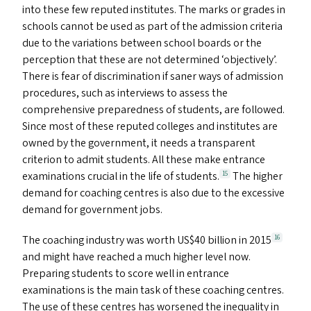
into these few reputed institutes. The marks or grades in
schools cannot be used as part of the admission criteria
due to the variations between school boards or the
perception that these are not determined
‘
objectively’.
There is fear of discrimination if saner ways of admission
procedures, such as interviews to assess the
comprehensive preparedness of students, are followed.
Since most of these reputed colleges and institutes are
owned by the government, it needs a transparent
criterion to admit students. All these make entrance
examinations crucial in the life of students.
The higher
15
demand for coaching centres is also due to the excessive
demand for government jobs.
The coaching industry was worth
US
$40 billion in 2015
16
and might have reached a much higher level now.
Preparing students to score well in entrance
examinations is the main task of these coaching centres.
The use of these centres has worsened the inequality in