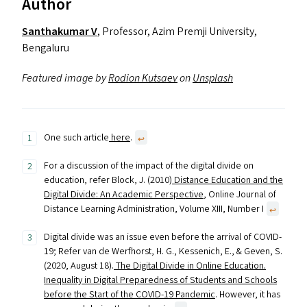
Author
Santhakumar V
, Professor, Azim Premji University,
Bengaluru
Featured image by
Rodion Kutsaev
on
Unsplash
One such article
here
.
↩︎
For a discussion of the impact of the digital divide on
education, refer Block, J. (2010)
Distance Education and the
Digital Divide: An Academic Perspective
, Online Journal of
Distance Learning Administration, Volume XIII, Number I
↩︎
Digital divide was an issue even before the arrival of COVID-
19; Refer van de Werfhorst, H. G., Kessenich, E., & Geven, S.
(2020, August 18).
The Digital Divide in Online Education.
Inequality in Digital Preparedness of Students and Schools
before the Start of the COVID-19 Pandemic
. However, it has