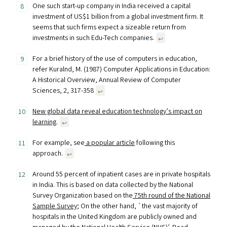
One such start-up company in India received a capital
investment of US$1 billion from a global investment firm. It
seems that such firms expect a sizeable return from
investments in such Edu-Tech companies.
↩︎
For a brief history of the use of computers in education,
refer Kuralnd, M. (1987) Computer Applications in Education:
A Historical Overview, Annual Review of Computer
Sciences, 2, 317-358
↩︎
New global data reveal education technology’s impact on
learning
.
↩︎
For example, see
a popular article
following this
approach.
↩︎
Around 55 percent of inpatient cases are in private hospitals
in India. This is based on data collected by the National
Survey Organization based on the
75th round of the National
Sample Survey
; On the other hand, `the vast majority of
hospitals in the United Kingdom are publicly owned and