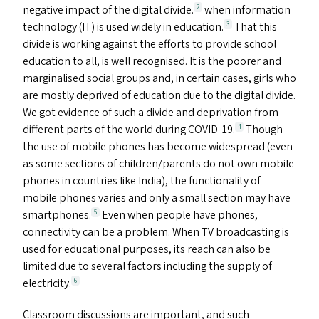
negative impact of the digital divide.
when information
2
technology (
IT
) is used widely in education.
That this
3
divide is working against the efforts to provide school
education to all, is well recognised. It is the poorer and
marginalised social groups and, in certain cases, girls who
are mostly deprived of education due to the digital divide.
We got evidence of such a divide and deprivation from
different parts of the world during
COVID-19
.
Though
4
the use of mobile phones has become widespread (even
as some sections of children/​parents do not own mobile
phones in countries like India), the functionality of
mobile phones varies and only a small section may have
smartphones.
Even when people have phones,
5
connectivity can be a problem. When
TV
broadcasting is
used for educational purposes, its reach can also be
limited due to several factors including the supply of
electricity.
6
Classroom discussions are important, and such