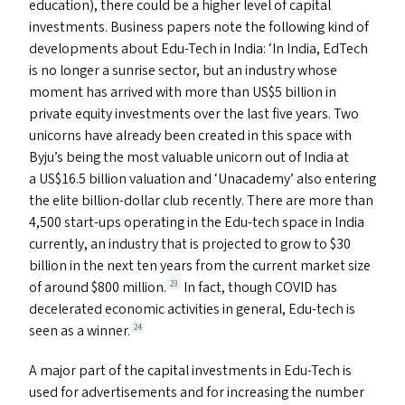
education), there could be a higher level of capital
investments. Business papers note the following kind of
developments about Edu-Tech in India:
‘
In India, EdTech
is no longer a sunrise sector, but an industry whose
moment has arrived with more than
US
$5 billion in
private equity investments over the last five years. Two
unicorns have already been created in this space with
Byju’s being the most valuable unicorn out of India at
a
US
$16.5 billion valuation and
‘
Unacademy’ also entering
the elite billion-dollar club recently. There are more than
4,500 start-ups operating in the Edu-tech space in India
currently, an industry that is projected to grow to $30
billion in the next ten years from the current market size
of around $800 million.
In fact, though
COVID
has
23
decelerated economic activities in general, Edu-tech is
seen as a winner.
24
A major part of the capital investments in Edu-Tech is
used for advertisements and for increasing the number