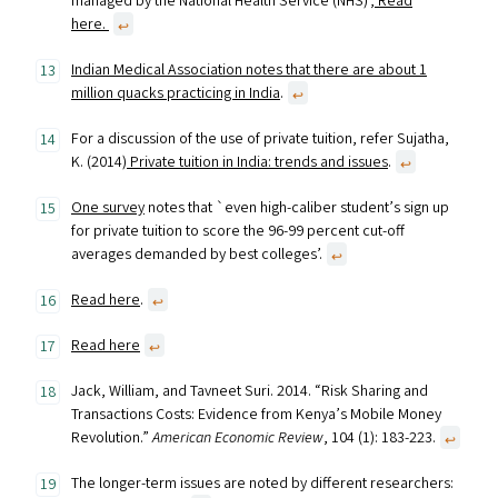
managed by the National Health Service (NHS)’,
Read
here.
↩︎
Indian Medical Association notes that there are about 1
million quacks practicing in India
.
↩︎
For a discussion of the use of private tuition, refer Sujatha,
K. (2014)
Private tuition in India: trends and issues
.
↩︎
One survey
notes that `even high-caliber student’s sign up
for private tuition to score the 96-99 percent cut-off
averages demanded by best colleges’.
↩︎
Read here
.
↩︎
Read here
↩︎
Jack, William, and Tavneet Suri. 2014. “Risk Sharing and
Transactions Costs: Evidence from Kenya’s Mobile Money
Revolution.”
American Economic Review
, 104 (1): 183-223.
↩︎
The longer-term issues are noted by different researchers: