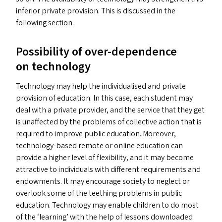
inferior private provision. This is discussed in the
following section.
Possibility of over-dependence
on technology
Technology may help the individualised and private
provision of education. In this case, each student may
deal with a private provider, and the service that they get
is unaffected by the problems of collective action that is
required to improve public education. Moreover,
technology-based remote or online education can
provide a higher level of flexibility, and it may become
attractive to individuals with different requirements and
endowments. It may encourage society to neglect or
overlook some of the teething problems in public
education. Technology may enable children to do most
of the
‘
learning’ with the help of lessons downloaded