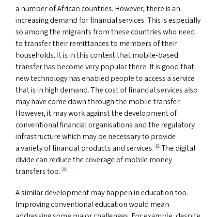
a number of African countries. However, there is an
increasing demand for financial services. This is especially
so among the migrants from these countries who need
to transfer their remittances to members of their
households. It is in this context that mobile-based
transfer has become very popular there. It is good that
new technology has enabled people to access a service
that is in high demand. The cost of financial services also
may have come down through the mobile transfer.
However, it may work against the development of
conventional financial organisations and the regulatory
infrastructure which may be necessary to provide
a variety of financial products and services.
The digital
19
divide can reduce the coverage of mobile money
transfers too.
20
A similar development may happen in education too.
Improving conventional education would mean
addressing some major challenges. For example, despite