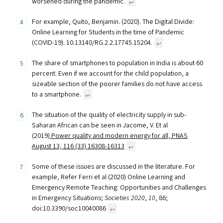
worsened during the pandemic.
↩︎
For example, Quito, Benjamin. (2020). The Digital Divide:
Online Learning for Students in the time of Pandemic
(COVID-19). 10.13140/RG.2.2.17745.15204.
↩︎
The share of smartphones to population in India is about 60
percent. Even if we account for the child population, a
sizeable section of the poorer families do not have access
to a smartphone.
↩︎
The situation of the quality of electricity supply in sub-
Saharan African can be seen in Jacome, V. Et al
(2019)
Power quality and modern energy for all, PNAS
August 13, 116 (33) 16308-16313
↩︎
Some of these issues are discussed in the literature. For
example, Refer Ferri et al (2020) Online Learning and
Emergency Remote Teaching: Opportunities and Challenges
in Emergency Situations;
Societies 2020
,
10
, 86;
doi:10.3390/soc10040086
↩︎