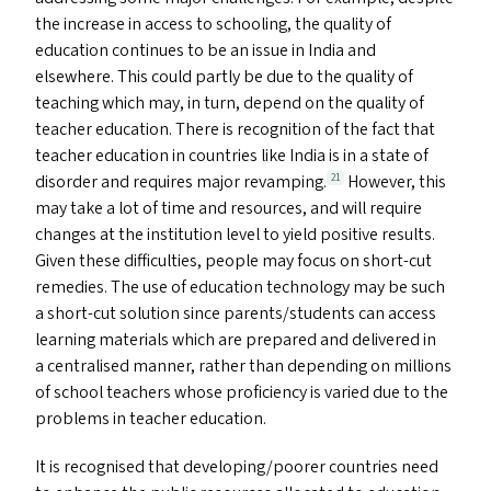
the increase in access to schooling, the quality of
education continues to be an issue in India and
elsewhere. This could partly be due to the quality of
teaching which may, in turn, depend on the quality of
teacher education. There is recognition of the fact that
teacher education in countries like India is in a state of
disorder and requires major revamping.
However, this
21
may take a lot of time and resources, and will require
changes at the institution level to yield positive results.
Given these difficulties, people may focus on short-cut
remedies. The use of education technology may be such
a short-cut solution since parents/​students can access
learning materials which are prepared and delivered in
a centralised manner, rather than depending on millions
of school teachers whose proficiency is varied due to the
problems in teacher education.
It is recognised that developing/​poorer countries need