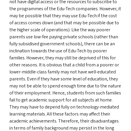
not have digital access or the resources to subscribe to
the programmes of the Edu-Tech companies. However, it
may be possible that they may use Edu-Tech if the cost
of access comes down (and that may be possible due to
the higher scale of operations). Like the way poorer
parents use low-fee paying private schools (rather than
fully subsidised government schools), there can be an
inclination towards the use of Edu-Tech by poorer
families. However, they may still be deprived of this for
other reasons. It is obvious that a child from a poorer or
lower-middle-class family may not have well-educated
parents. Even if they have some level of education, they
may not be able to spend enough time due to the nature
of their employment. Hence, students from such families
fail to get academic support for all subjects at home.
They may have to depend fully on technology-mediated
learning materials. All these factors may affect their
academic achievements. Therefore, their disadvantages
in terms of family background may persist in the long