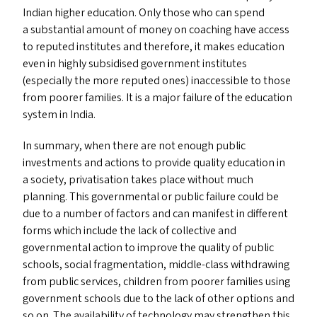
Indian higher education. Only those who can spend
a substantial amount of money on coaching have access
to reputed institutes and therefore, it makes education
even in highly subsidised government institutes
(especially the more reputed ones) inaccessible to those
from poorer families. It is a major failure of the education
system in India.
In summary, when there are not enough public
investments and actions to provide quality education in
a society, privatisation takes place without much
planning. This governmental or public failure could be
due to a number of factors and can manifest in different
forms which include the lack of collective and
governmental action to improve the quality of public
schools, social fragmentation, middle-class withdrawing
from public services, children from poorer families using
government schools due to the lack of other options and
so on. The availability of technology may strengthen this