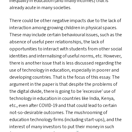
inequality in education (and finally incomes) that is
already acute in many societies.
There could be other negative impacts due to the lack of
interaction among growing children in physical spaces.
These may include certain behavioural issues, such as the
absence of useful peer relationships, the lack of
opportunities to interact with students from other social
identities and internalising of useful norms, etc. However,
there is another issue that is less discussed regarding the
use of technology in education, especially in poorer and
developing countries. That is the focus of this essay. The
argument in the paper is that despite the problems of
the digital divide, there is going to be
‘
excessive’ use of
technology in education in countries like India, Kenya,
etc., even after
COVID-19
and that could lead to certain
not-so-desirable outcomes. The mushrooming of
education technology firms (including start-ups), and the
interest of many investors to put their money in such