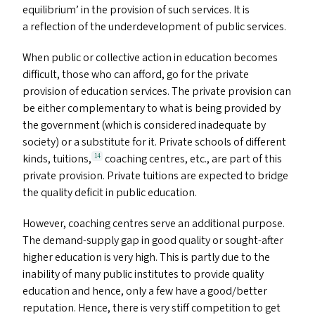
equilibrium’ in the provision of such services. It is
a reflection of the underdevelopment of public services.
When public or collective action in education becomes
difficult, those who can afford, go for the private
provision of education services. The private provision can
be either complementary to what is being provided by
the government (which is considered inadequate by
society) or a substitute for it. Private schools of different
kinds, tuitions,
coaching centres, etc., are part of this
14
private provision. Private tuitions are expected to bridge
the quality deficit in public education.
However, coaching centres serve an additional purpose.
The demand-supply gap in good quality or sought-after
higher education is very high. This is partly due to the
inability of many public institutes to provide quality
education and hence, only a few have a good/​better
reputation. Hence, there is very stiff competition to get