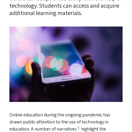
technology. Students can access and acquire
additional learning materials.
Online education during the ongoing pandemic has
drawn public attention to the use of technology in
education. A number of narratives
highlight the
1