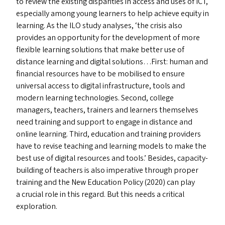
to review the existing disparities in access and uses of
ICT
,
especially among young learners to help achieve equity in
learning. As the
ILO
study analyses,
‘
the crisis also
provides an opportunity for the development of more
flexible learning solutions that make better use of
distance learning and digital solutions…First: human and
financial resources have to be mobilised to ensure
universal access to digital infrastructure, tools and
modern learning technologies. Second, college
managers, teachers, trainers and learners themselves
need training and support to engage in distance and
online learning. Third, education and training providers
have to revise teaching and learning models to make the
best use of digital resources and tools.’ Besides, capacity-
building of teachers is also imperative through proper
training and the New Education Policy (2020) can play
a crucial role in this regard. But this needs a critical
exploration.