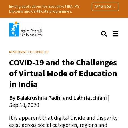
Inviting applications for Executive MBA, PG
APPLY NOW →
Diploma and Certificate programmes.
About Us
Search
Programmes & Admissions
Research
RESPONSE TO COVID-19
People
COVID-19
and the Challenges
Practice
Resources
of Virtual Mode of Education
in India
By Balakrushna Padhi and Lalhriatchiani
|
Sep 18, 2020
It is apparent that digital divide and disparity
exist across social categories, regions and