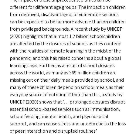
The impact of these unprecedented times can be
different for different age groups. The impact on children
from deprived, disadvantaged, or vulnerable sections
can be expected to be far more adverse than on children
from privileged backgrounds. A recent study by
UNICEF
(2020) highlights that almost 1.2 billion schoolchildren
are affected by the closures of schools as they contend
with the realities of remote learning in the midst of the
pandemic, and this has raised concerns about a global
learning crisis. Further, as a result of school closures
across the world, as many as 369 million children are
missing out on their daily meals provided by school, and
many of these children depend on school meals as their
everyday source of nutrition. Other than this, a study by
UNICEF
(2020) shows that ‘… prolonged closures disrupt
essential school-based services such as immunisation,
school feeding, mental health, and psychosocial
support, and can cause stress and anxiety due to the loss
of peer interaction and disrupted routines.’