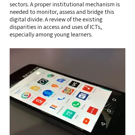
sectors. A proper institutional mechanism is
needed to monitor, assess and bridge this
digital divide. A review of the existing
disparities in access and uses of ICTs,
especially among young learners.