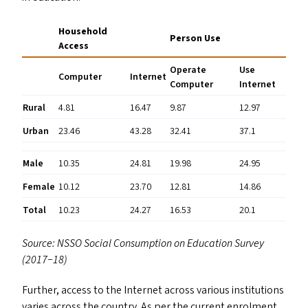
Household
Person Use
Access
Operate
Use
Computer
Internet
Computer
Internet
Rural
4.81
16.47
9.87
12.97
Urban
23.46
43.28
32.41
37.1
Male
10.35
24.81
19.98
24.95
Female
10.12
23.70
12.81
14.86
Total
10.23
24.27
16.53
20.1
Source:
NSSO
Social Consumption on Education Survey
(2017−18)
Further, access to the Internet across various institutions
varies across the country. As per the current enrolment