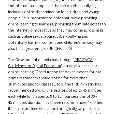
the internet has amplified the risk of cyber-bullying,
including online discrimination for children and young
people.
‘
It is important to note that, while providing
online learning to learners, providing them safe access to
the internet is imperative as they may come across risks,
such as online sexual abuse, cyber-bullying and
potentially harmful content and children’s privacy may
also be at greater risk.’ (
UNICEF
, 2020)
The Government of India has through
‘
PRAGYATA
:
Guidelines for Digital Education
’ issued guidelines for
online learning.
‘
The duration for online classes for pre-
primary students should not be for more than
30 minutes and for classes 1 to 8, the
HRD
ministry has
recommended two online sessions of up to 45 minutes
each while for classes to 9 to 12, four sessions of 30 –
45 minutes duration have been recommended.’ Further,
it has provisioned education through digital platforms