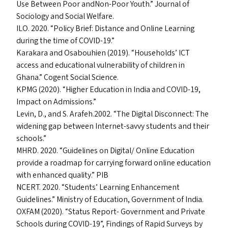
Use Between Poor andNon-Poor Youth.” Journal of
Sociology and Social Welfare.
ILO
. 2020.
“
Policy Brief: Distance and Online Learning
during the time of
COVID-19
.”
Karakara and Osabouhien (2019).
“
Households’
ICT
access and educational vulnerability of children in
Ghana.” Cogent Social Science.
KPMG
(2020).
“
Higher Education in India and
COVID-19
,
Impact on Admissions.”
Levin, D., and S. Arafeh.2002.
“
The Digital Disconnect: The
widening gap between Internet-savvy students and their
schools.”
MHRD
. 2020.
“
Guidelines on Digital/​ Online Education
provide a roadmap for carrying forward online education
with enhanced quality.”
PIB
NCERT
. 2020.
“
Students’ Learning Enhancement
Guidelines.” Ministry of Education, Government of India.
OXFAM
(2020).
“
Status Report- Government and Private
Schools during
COVID-19
”, Findings of Rapid Surveys by