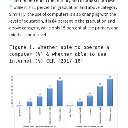
and 16 percent in the primary and middle school level,
while it is 81 percent in graduation and above category.
5
Similarly, the use of computers is also changing with the
level of education, it is 84 percent in the graduation and
above category, while only 15 percent at the primary and
middle school level.
Figure 1. Whether able to operate a 
computer (%) & whether able to use 
internet (%) CER (2017-18)