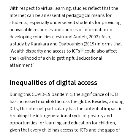
With respect to virtual learning, studies reflect that the
Internet can be an essential pedagogical means for
students, especially underserved students for providing
unavailable resources and sources of information in
developing countries (Levin and Arafeh, 2002). Also,
a study by Karakara and Osabouhien (2019) informs that
‘
Wealth disparity and access to ICT
s
could also affect
1
the likelihood of a child getting full educational
attainment.’
Inequalities of digital access
During this
COVID-19
pandemic, the significance of ICT
s
has increased manifold across the globe. Besides, among
ICT
s
, the internet particularly has the potential impact in
breaking the intergenerational cycle of poverty and
opportunities for learning and education for children,
given that every child has access to ICT
s
and the gaps of