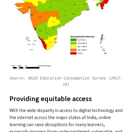
Source: NSSO Education Consumption Survey (2017-
18)
Providing equitable access
With the wide disparity in access to digital technology and
the internet across the major states of India, online
learning can raise disruptions for many learners,
especially learners from underprivileged, vulnerable, and