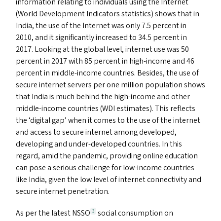
information relating to individuals using the Internet
(World Development Indicators statistics) shows that in
India, the use of the Internet was only 7.5 percent in
2010, and it significantly increased to 34.5 percent in
2017. Looking at the global level, internet use was 50
percent in 2017 with 85 percent in high-income and 46
percent in middle-income countries. Besides, the use of
secure internet servers per one million population shows
that India is much behind the high-income and other
middle-income countries (
WDI
estimates). This reflects
the
‘
digital gap’ when it comes to the use of the internet
and access to secure internet among developed,
developing and under-developed countries. In this
regard, amid the pandemic, providing online education
can pose a serious challenge for low-income countries
like India, given the low level of internet connectivity and
secure internet penetration.
As per the latest
NSSO
social consumption on
3