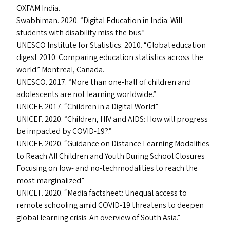
OXFAM
India.
Swabhiman. 2020.
“
Digital Education in India: Will
students with disability miss the bus.”
UNESCO
Institute for Statistics. 2010.
“
Global education
digest 2010: Comparing education statistics across the
world.” Montreal, Canada.
UNESCO
. 2017.
“
More than one‐​half of children and
adolescents are not learning worldwide.”
UNICEF
. 2017.
“
Children in a Digital World”
UNICEF
. 2020.
“
Children,
HIV
and
AIDS
: How will progress
be impacted by
COVID-19
?.”
UNICEF
. 2020.
“
Guidance on Distance Learning Modalities
to Reach All Children and Youth During School Closures
Focusing on low- and no-techmodalities to reach the
most marginalized”
UNICEF
. 2020.
“
Media factsheet: Unequal access to
remote schooling amid
COVID-19
threatens to deepen
global learning crisis-An overview of South Asia.”