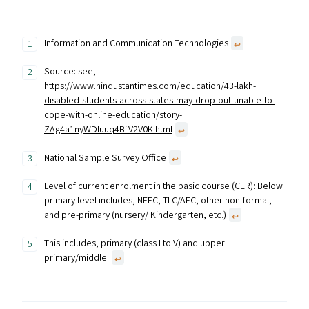
Information and Communication Technologies
↩︎
Source: see,
https://www.hindustantimes.com/education/43-lakh-
disabled-students-across-states-may-drop-out-unable-to-
cope-with-online-education/story-
ZAg4a1nyWDluuq4BfV2V0K.html
↩︎
National Sample Survey Office
↩︎
Level of current enrolment in the basic course (CER): Below
primary level includes, NFEC, TLC/AEC, other non-formal,
and pre-primary (nursery/ Kindergarten, etc.)
↩︎
This includes, primary (class I to V) and upper
primary/middle.
↩︎