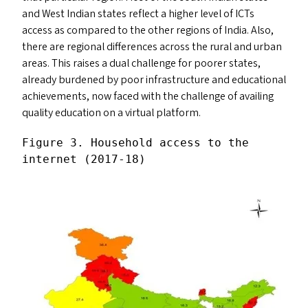
and West Indian states reflect a higher level of ICT
s
access as compared to the other regions of India. Also,
there are regional differences across the rural and urban
areas. This raises a dual challenge for poorer states,
already burdened by poor infrastructure and educational
achievements, now faced with the challenge of availing
quality education on a virtual platform.
Figure 3. Household access to the 
internet (2017-18)