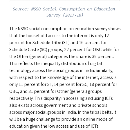
Source: NSSO Social Consumption on Education 
Survey (2017-18)
The
NSSO
social consumption on education survey shows
that the household access to the internet is only 12
percent for Schedule Tribe (
ST
) and 16 percent for
Schedule Caste (
SC
) groups, 22 percent for
OBC
while for
the Other (general) categories the share is 39 percent.
This reflects the inequality distribution of digital
technology across the social groups in India. Similarly,
with respect to the knowledge of the internet, access is
only 11 percent for
ST
, 14 percent for
SC
, 18 percent for
OBC
, and 31 percent for Other (general) groups
respectively. This disparity in accessing and using ICT
s
also exists across government and private schools
across major social groups in India. In the tribal belts, it
will be a huge challenge to provide an online mode of
education given the low access and use of ICT
s
.