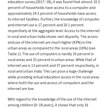
education survey (2017−18), it was found that almost 10.3
percent of households have access to a computer and
approximately 24.3 percent of households have access
to internet facilities. Further, the knowledge of computer
and internet use is 17 percent and 20.1 percent
respectively at the aggregate level. Access to the internet
in rural and urban India shows vast disparity. The access
and use of the internet are much higher (43%) in the
urban areas as compared to the rural areas (16%) (see
Table 1). The use of computers is hardly 10 percent in
rural areas and 32 percent in urban areas. While that of
internet use is 13 percent and 37 percent respectively, in
rural and urban India. This can pose a huge challenge
while providing virtual education access in the rural areas
where both the use and access of computers and the
internet are low.
With regard to the knowledge of the use of the internet
among children (0−18 years), it shows that only 16