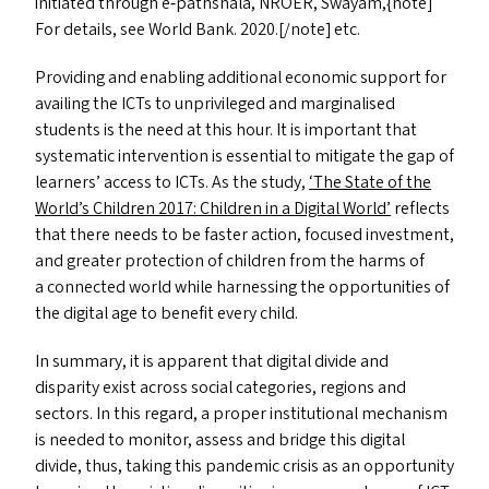
initiated through e‑pathshala,
NROER
, Swayam,{note]
For details, see World Bank. 2020.[/note] etc.
Providing and enabling additional economic support for
availing the ICT
s
to unprivileged and marginalised
students is the need at this hour. It is important that
systematic intervention is essential to mitigate the gap of
learners’ access to ICT
s
. As the study,
‘
The State of the
World’s Children 2017: Children in a Digital World’
reflects
that there needs to be faster action, focused investment,
and greater protection of children from the harms of
a connected world while harnessing the opportunities of
the digital age to benefit every child.
In summary, it is apparent that digital divide and
disparity exist across social categories, regions and
sectors. In this regard, a proper institutional mechanism
is needed to monitor, assess and bridge this digital
divide, thus, taking this pandemic crisis as an opportunity