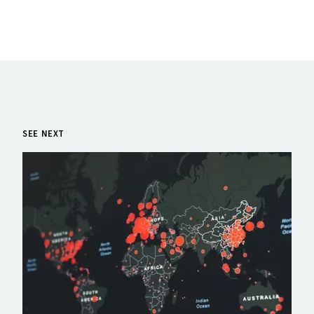
SEE NEXT