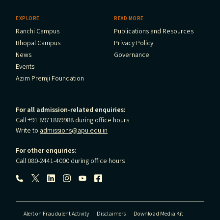
EXPLORE
READ MORE
Ranchi Campus
Publications and Resources
Bhopal Campus
Privacy Policy
News
Governance
Events
Azim Premji Foundation
For all admission-related enquiries:
Call +91 8971889988 during office hours
Write to
admissions@apu.edu.in
For other enquiries:
Call 080-2441-4000 during office hours
Follow us:
Alert on Fraudulent Activity
Disclaimers
Download Media Kit