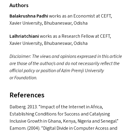
Authors
Balakrushna Padhi
works as an Economist at
CEFT
,
Xavier University, Bhubaneswar, Odisha
Lalhriatchiani
works as a Research Fellow at
CEFT
,
Xavier University, Bhubaneswar, Odisha
Disclaimer: The views and opinions expressed in this article
are those of the author/​s and do not necessarily reflect the
official policy or position of Azim Premji University
or Foundation.
References
Dalberg. 2013.
“
Impact of the Internet in Africa,
Establishing Conditions for Success and Catalysing
Inclusive Growth in Ghana, Kenya, Nigeria and Senegal.”
Eamom. (2004).
“
Digital Divide in Computer Access and