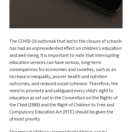
The
COVID-19
outbreak that led to the closure of schools
has had an unprecedented effect on children’s education
and well-being. It is important to note that interrupting
education services can have serious, long-term
consequences for economies and societies, such as an
increase in inequality, poorer health and nutrition
outcomes, and reduced social cohesion. Therefore, the
need to promote and safeguard every child’s right to
education as set out in the Convention on the Rights of
the Child (1989) and the Right of Children to Free and
Compulsory Education Act (
RTE
) should be given the
utmost priority.