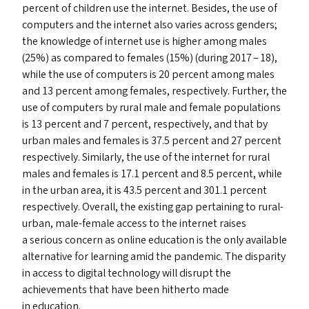
percent of children use the internet. Besides, the use of
computers and the internet also varies across genders;
the knowledge of internet use is higher among males
(25%) as compared to females (15%) (during 2017 – 18),
while the use of computers is 20 percent among males
and 13 percent among females, respectively. Further, the
use of computers by rural male and female populations
is 13 percent and 7 percent, respectively, and that by
urban males and females is 37.5 percent and 27 percent
respectively. Similarly, the use of the internet for rural
males and females is 17.1 percent and 8.5 percent, while
in the urban area, it is 43.5 percent and 301.1 percent
respectively. Overall, the existing gap pertaining to rural-
urban, male-female access to the internet raises
a serious concern as online education is the only available
alternative for learning amid the pandemic. The disparity
in access to digital technology will disrupt the
achievements that have been hitherto made
in education.