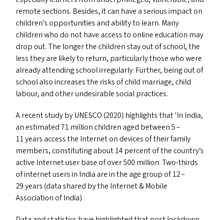
remote sections. Besides, it can have a serious impact on
children’s opportunities and ability to learn. Many
children who do not have access to online education may
drop out. The longer the children stay out of school, the
less they are likely to return, particularly those who were
already attending school irregularly. Further, being out of
school also increases the risks of child marriage, child
labour, and other undesirable social practices.
A recent study by
UNESCO
(2020) highlights that
‘
In India,
an estimated 71 million children aged between 5 –
11 years access the Internet on devices of their family
members, constituting about 14 percent of the country’s
active Internet user base of over 500 million. Two-thirds
of internet users in India are in the age group of 12 –
29 years (data shared by the Internet
&
Mobile
Association of India).
Data and statistics have highlighted that post lockdown,