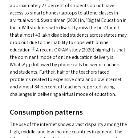
approximately 27 percent of students do not have
access to smartphones/​laptops to attend classes in
a virtual world. Swabhiman (2020) in,
‘
Digital Education in
India: Will students with disability miss the bus’ found
that almost 43 lakh disabled students across states may
drop out due to the inability to cope with online
education.
A recent
OXFAM
study (2020) highlights that,
2
the dominant mode of online education delivery is
WhatsApp followed by phone calls between teachers
and students. Further, half of the teachers faced
problems related to expensive data and slow internet
and almost 84 percent of teachers reported facing
challenges in delivering a virtual mode of education.
Consumption patterns
The use of the internet shows a vast disparity among the
high, middle, and low-income countries in general. The