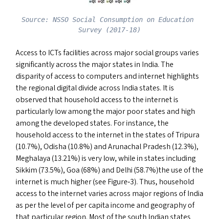
Source: NSSO Social Consumption on Education 
Survey (2017-18)
Access to ICT
s
facilities across major social groups varies
significantly across the major states in India. The
disparity of access to computers and internet highlights
the regional digital divide across India states. It is
observed that household access to the internet is
particularly low among the major poor states and high
among the developed states. For instance, the
household access to the internet in the states of Tripura
(10.7%), Odisha (10.8%) and Arunachal Pradesh (12.3%),
Meghalaya (13.21%) is very low, while in states including
Sikkim (73.5%), Goa (68%) and Delhi (58.7%)the use of the
internet is much higher (see Figure‑3). Thus, household
access to the internet varies across major regions of India
as per the level of per capita income and geography of
that particular region. Most of the south Indian states