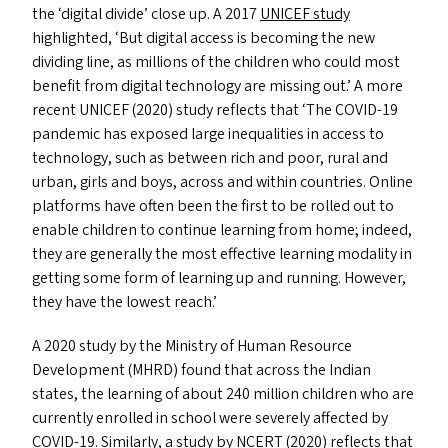
the
‘
digital divide’ close up. A 2017
UNICEF
study
highlighted,
‘
But digital access is becoming the new
dividing line, as millions of the children who could most
benefit from digital technology are missing out.’ A more
recent
UNICEF
(2020) study reflects that
‘
The
COVID-19
pandemic has exposed large inequalities in access to
technology, such as between rich and poor, rural and
urban, girls and boys, across and within countries. Online
platforms have often been the first to be rolled out to
enable children to continue learning from home; indeed,
they are generally the most effective learning modality in
getting some form of learning up and running. However,
they have the lowest reach.’
A 2020 study by the Ministry of Human Resource
Development (
MHRD
) found that across the Indian
states, the learning of about 240 million children who are
currently enrolled in school were severely affected by
COVID-19
. Similarly, a study by
NCERT
(2020) reflects that