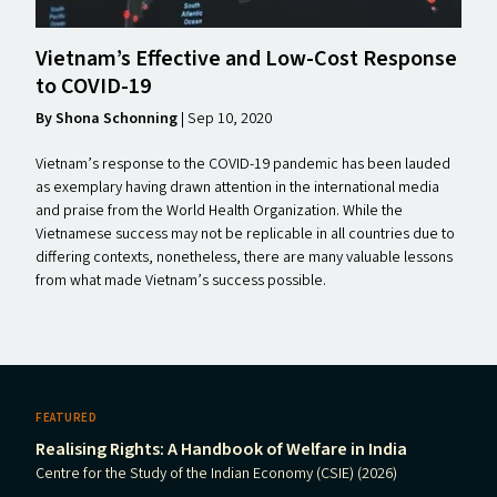
Vietnam’s Effective and Low-Cost Response
to
COVID-19
By Shona Schonning
|
Sep 10, 2020
Vietnam’s response to the COVID-19 pandemic has been lauded
as exemplary having drawn attention in the international media
and praise from the World Health Organization. While the
Vietnamese success may not be replicable in all countries due to
differing contexts, nonetheless, there are many valuable lessons
from what made Vietnam’s success possible.
FEATURED
Realising Rights: A Handbook of Welfare in India
Centre for the Study of the Indian Economy (CSIE) (2026)