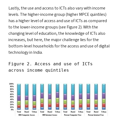
Lastly, the use and access to ICT
s
also vary with income
levels. The higher-income group (higher
MPCE
quintiles)
has a higher level of access and use of ICT
s
as compared
to the lower-income groups (see Figure 2). With the
changing level of education, the knowledge of ICT
s
also
increases, but here, the major challenge lies for the
bottom-level households for the access and use of digital
technology in India.
Figure 2. Access and use of ICT
s
across income quintiles