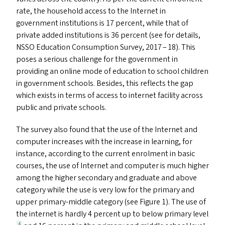
rate, the household access to the Internet in
government institutions is 17 percent, while that of
private added institutions is 36 percent (see for details,
NSSO
Education Consumption Survey, 2017 – 18). This
poses a serious challenge for the government in
providing an online mode of education to school children
in government schools. Besides, this reflects the gap
which exists in terms of access to internet facility across
public and private schools.
The survey also found that the use of the Internet and
computer increases with the increase in learning, for
instance, according to the current enrolment in basic
courses, the use of Internet and computer is much higher
among the higher secondary and graduate and above
category while the use is very low for the primary and
upper primary-middle category (see Figure 1). The use of
the internet is hardly 4 percent up to below primary level
4