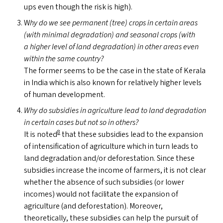
ups even though the risk is high).
W
hy do we see permanent (tree) crops in certain areas
(with minimal degradation) and seasonal crops (with
a higher level of land degradation) in other areas even
within the same country?
The former seems to be the case in the state of Kerala
in India which is also known for relatively higher levels
of human development.
Why do subsidies in agriculture lead to land degradation
in certain cases but not so in others?
8
It is noted
that these subsidies lead to the expansion
of intensification of agriculture which in turn leads to
land degradation and/​or deforestation. Since these
subsidies increase the income of farmers, it is not clear
whether the absence of such subsidies (or lower
incomes) would not facilitate the expansion of
agriculture (and deforestation). Moreover,
theoretically, these subsidies can help the pursuit of