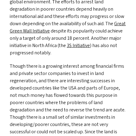
global environment. The efforts to arrest land
degradation in poorer countries depend heavily on
international aid and these efforts may progress or slow
down depending on the availability of such aid. The
Great
Green Wall Initiative
despite its popularity could achieve
only a target of only around 18 percent. Another major
initiative in North Africa (the
3S
Initiative
) has also not
progressed notably.
Though there is a growing interest among financial firms
and private sector companies to invest in land
regeneration, and there are interesting successes in
developed countries like the
USA
and parts of Europe,
not much money has flowed towards this purpose in
poorer countries where the problems of land
degradation and the need to reverse the trend are acute.
Though there is a small set of similar investments in
developing/​poorer countries, these are not very
successful or could not be scaled up. Since the land is