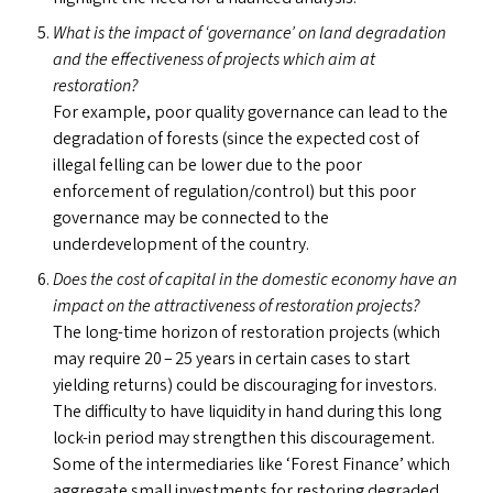
What is the impact of
‘
governance’ on land degradation
and the effectiveness of projects which aim at
restoration?
For example, poor quality governance can lead to the
degradation of forests (since the expected cost of
illegal felling can be lower due to the poor
enforcement of regulation/​control) but this poor
governance may be connected to the
underdevelopment of the country.
Does the cost of capital in the domestic economy have an
impact on the attractiveness of restoration projects?
The long-time horizon of restoration projects (which
may require 20 – 25 years in certain cases to start
yielding returns) could be discouraging for investors.
The difficulty to have liquidity in hand during this long
lock-in period may strengthen this discouragement.
Some of the intermediaries like
‘
Forest Finance’ which
aggregate small investments for restoring degraded