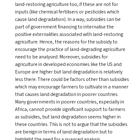
land-restoring agriculture too, if these are not for
inputs (like chemical fertilisers or pesticides which
cause land degradation). In a way, subsidies can be
part of government financing to internalise the
positive externalities associated with land-restoring
agriculture. Hence, the reasons for the subsidy to
encourage the practice of land-degrading agriculture
need to be analysed. Moreover, subsidies for
agriculture in developed economies like the
US
and
Europe are higher but land degradation is relatively
less there. There could be factors other than subsidies
which may encourage farmers to cultivate in a manner
that causes land degradation in poorer countries.
Many governments in poorer countries, especially in
Africa, cannot provide significant support to farmers
as subsidies, but land degradation seems higher in
these countries. This is not to argue that the subsidies
are benign in terms of land degradation but to
highlight the need for a nuanced analysis.