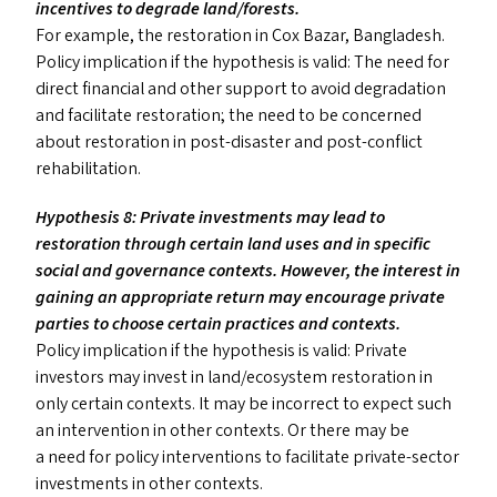
incentives to degrade land/​forests.
For example, the restoration in Cox Bazar, Bangladesh.
Policy implication if the hypothesis is valid: The need for
direct financial and other support to avoid degradation
and facilitate restoration; the need to be concerned
about restoration in post-disaster and post-conflict
rehabilitation.
Hypothesis 8: Private investments may lead to
restoration through certain land uses and in specific
social and governance contexts. However, the interest in
gaining an appropriate return may encourage private
parties to choose certain practices and contexts.
Policy implication if the hypothesis is valid: Private
investors may invest in land/​ecosystem restoration in
only certain contexts. It may be incorrect to expect such
an intervention in other contexts. Or there may be
a need for policy interventions to facilitate private-sector
investments in other contexts.