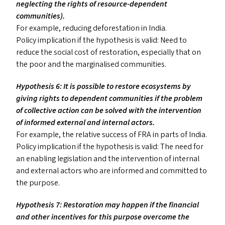
neglecting the rights of resource-dependent
communities).
For example, reducing deforestation in India.
Policy implication if the hypothesis is valid: Need to
reduce the social cost of restoration, especially that on
the poor and the marginalised communities.
Hypothesis 6: It is possible to restore ecosystems by
giving rights to dependent communities if the problem
of collective action can be solved with the intervention
of informed external and internal actors.
For example, the relative success of
FRA
in parts of India.
Policy implication if the hypothesis is valid: The need for
an enabling legislation and the intervention of internal
and external actors who are informed and committed to
the purpose.
Hypothesis 7: Restoration may happen if the financial
and other incentives for this purpose overcome the