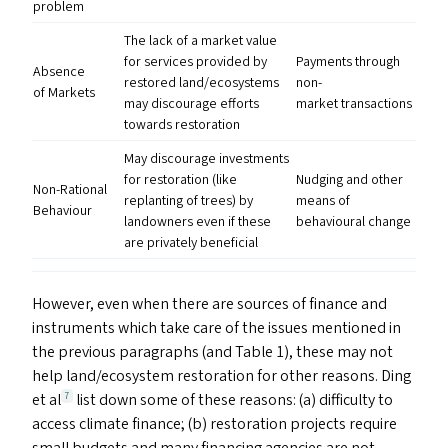
problem
The lack of a market value
for services provided by
Payments through
Absence
restored land/​ecosystems
non-
of Markets
may discourage efforts
market transactions
towards restoration
May discourage investments
for restoration (like
Nudging and other
Non-Rational
replanting of trees) by
means of
Behaviour
landowners even if these
behavioural change
are privately beneficial
However, even when there are sources of finance and
instruments which take care of the issues mentioned in
the previous paragraphs (and Table 1), these may not
help land/​ecosystem restoration for other reasons. Ding
et al
list down some of these reasons: (a) difficulty to
7
access climate finance; (b) restoration projects require