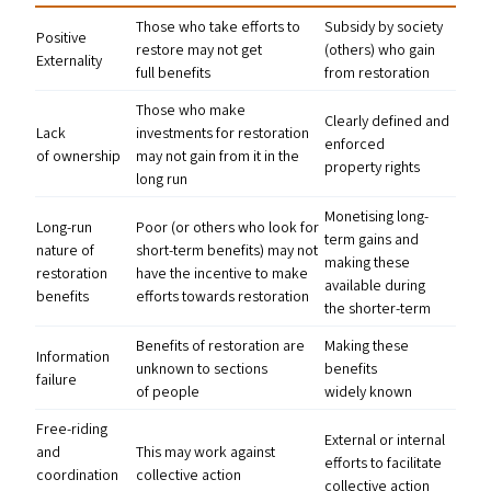
Those who take efforts to
Subsidy by society
Positive
restore may not get
(others) who gain
Externality
full benefits
from restoration
Those who make
Clearly defined and
Lack
investments for restoration
enforced
of ownership
may not gain from it in the
property rights
long run
Monetising long-
Long-run
Poor (or others who look for
term gains and
nature of
short-term benefits) may not
making these
restoration
have the incentive to make
available during
benefits
efforts towards restoration
the shorter-term
Benefits of restoration are
Making these
Information
unknown to sections
benefits
failure
of people
widely known
Free-riding
External or internal
and
This may work against
efforts to facilitate
coordination
collective action
collective action