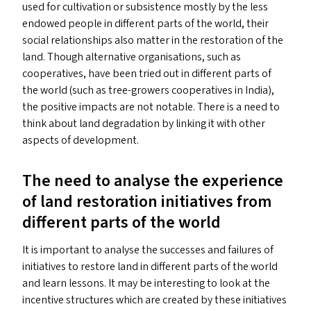
used for cultivation or subsistence mostly by the less
endowed people in different parts of the world, their
social relationships also matter in the restoration of the
land. Though alternative organisations, such as
cooperatives, have been tried out in different parts of
the world (such as tree-growers cooperatives in India),
the positive impacts are not notable. There is a need to
think about land degradation by linking it with other
aspects of development.
The need to analyse the experience
of land restoration initiatives from
different parts of the world
It is important to analyse the successes and failures of
initiatives to restore land in different parts of the world
and learn lessons. It may be interesting to look at the
incentive structures which are created by these initiatives