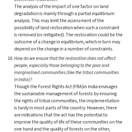
The analysis of the impact of one factor on land
degradation is mainly through a partial equilibrium
analysis. This may limit the assessment of the
possibility of land restoration when such a constraint
is removed (or mitigated). The restoration could be the
outcome of a change in equilibrium, which in turn may
depend on the change in a number of constraints.
How do we ensure that the restoration does not affect
people, especially those belonging to the poor and
marginalised communities (like the tribal communities
in India)?
Though the Forest Rights Act (
FRA
)in India envisages
the sustainable management of forests by ensuring
the rights of tribal communities, the implementation
is tardy in most parts of the country. However, there
are indications that the act has the potential to
improve the quality of life of these communities on the
one hand and the quality of forests on the other,