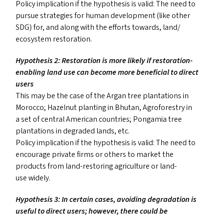
Policy implication if the hypothesis is valid: The need to
pursue strategies for human development (like other
SDG
) for, and along with the efforts towards, land/​
ecosystem restoration.
Hypothesis 2: Restoration is more likely if restoration-
enabling land use can become more beneficial to direct
users
This may be the case of the Argan tree plantations in
Morocco; Hazelnut planting in Bhutan, Agroforestry in
a set of central American countries; Pongamia tree
plantations in degraded lands, etc.
Policy implication if the hypothesis is valid: The need to
encourage private firms or others to market the
products from land-restoring agriculture or land-
use widely.
Hypothesis 3: In certain cases, avoiding degradation is
useful to direct users; however, there could be