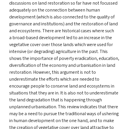
discussions on land restoration so far have not focussed
adequately on the connection between human
development (which is also connected to the quality of
governance and institutions) and the restoration of land
and ecosystems. There are historical cases where such
a broad-based development led to an increase in the
vegetative cover over those lands which were used for
intensive (or degrading) agriculture in the past. This
shows the importance of poverty eradication, education,
diversification of the economy and urbanisation in land
restoration. However, this argument is not to
underestimate the efforts which are needed to
encourage people to conserve land and ecosystems in
situations that they are in. It is also not to underestimate
the land degradation that is happening through
unplanned urbanisation. This review indicates that there
may be a need to pursue the traditional ways of ushering
in human development on the one hand, and to make
the creation of vegetative cover over land attractive to