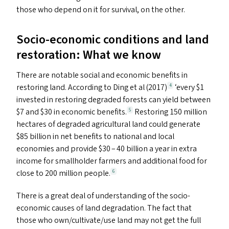
those who depend on it for survival, on the other.
Socio-economic conditions and land
restoration: What we know
There are notable social and economic benefits in
restoring land. According to Ding et al (2017)
‘
every $1
4
invested in restoring degraded forests can yield between
$7 and $30 in economic benefits.
Restoring 150 million
5
hectares of degraded agricultural land could generate
$85 billion in net benefits to national and local
economies and provide $30 – 40 billion a year in extra
income for smallholder farmers and additional food for
close to 200 million people.
6
There is a great deal of understanding of the socio-
economic causes of land degradation. The fact that
those who own/​cultivate/​use land may not get the full