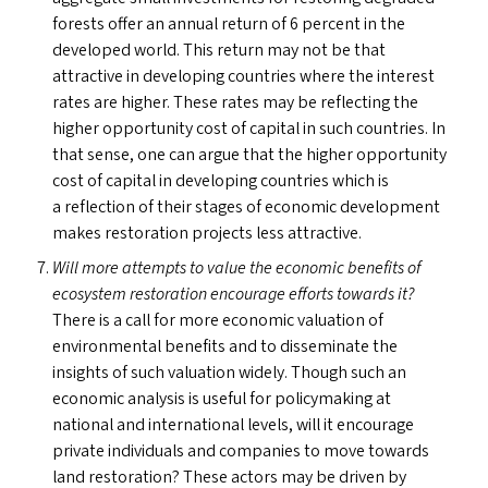
forests offer an annual return of 6 percent in the
developed world. This return may not be that
attractive in developing countries where the interest
rates are higher. These rates may be reflecting the
higher opportunity cost of capital in such countries. In
that sense, one can argue that the higher opportunity
cost of capital in developing countries which is
a reflection of their stages of economic development
makes restoration projects less attractive.
Will more attempts to value the economic benefits of
ecosystem restoration encourage efforts towards it?
There is a call for more economic valuation of
environmental benefits and to disseminate the
insights of such valuation widely. Though such an
economic analysis is useful for policymaking at
national and international levels, will it encourage
private individuals and companies to move towards
land restoration? These actors may be driven by