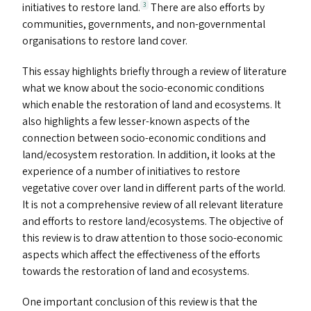
initiatives to restore land.
There are also efforts by
3
communities, governments, and non-governmental
organisations to restore land cover.
This essay highlights briefly through a review of literature
what we know about the socio-economic conditions
which enable the restoration of land and ecosystems. It
also highlights a few lesser-known aspects of the
connection between socio-economic conditions and
land/​ecosystem restoration. In addition, it looks at the
experience of a number of initiatives to restore
vegetative cover over land in different parts of the world.
It is not a comprehensive review of all relevant literature
and efforts to restore land/​ecosystems. The objective of
this review is to draw attention to those socio-economic
aspects which affect the effectiveness of the efforts
towards the restoration of land and ecosystems.
One important conclusion of this review is that the