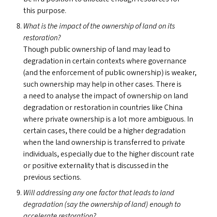
this purpose.
What is the impact of the ownership of land on its
restoration?
Though public ownership of land may lead to
degradation in certain contexts where governance
(and the enforcement of public ownership) is weaker,
such ownership may help in other cases. There is
a need to analyse the impact of ownership on land
degradation or restoration in countries like China
where private ownership is a lot more ambiguous. In
certain cases, there could be a higher degradation
when the land ownership is transferred to private
individuals, especially due to the higher discount rate
or positive externality that is discussed in the
previous sections.
Will addressing any one factor that leads to land
degradation (say the ownership of land) enough to
accelerate restoration?