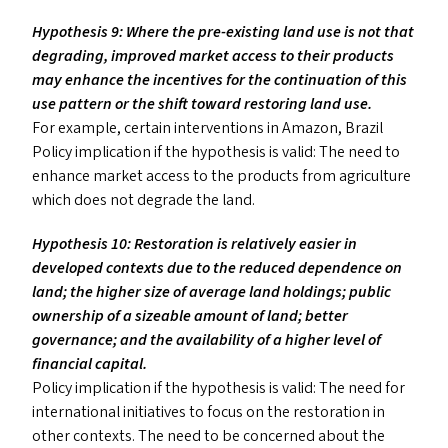
Hypothesis 9: Where the pre-existing land use is not that
degrading, improved market access to their products
may enhance the incentives for the continuation of this
use pattern or the shift toward restoring land use.
For example, certain interventions in Amazon, Brazil
Policy implication if the hypothesis is valid: The need to
enhance market access to the products from agriculture
which does not degrade the land.
Hypothesis 10: Restoration is relatively easier in
developed contexts due to the reduced dependence on
land; the higher size of average land holdings; public
ownership of a sizeable amount of land; better
governance; and the availability of a higher level of
financial capital.
Policy implication if the hypothesis is valid: The need for
international initiatives to focus on the restoration in
other contexts. The need to be concerned about the