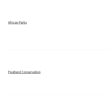
African Parks
Peatland Conservation