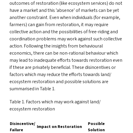
outcomes of restoration (like ecosystem services) do not
have a market and this
‘
absence’ of markets can be yet
another constraint. Even when individuals (for example,
farmers) can gain from restoration, it may require
collective action and the possibilities of free-riding and
coordination problems may work against such collective
action. Following the insights from behavioural
economics, there can be non-rational behaviour which
may lead to inadequate efforts towards restoration even
if these are privately beneficial. These disincentives or
factors which may reduce the efforts towards land/​
ecosystem restoration and possible solutions are
summarised in Table 1.
Table 1. Factors which may work against land/​
ecosystem restoration
Disincentive/​
Possible
Impact on Restoration
Failure
Solution