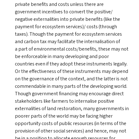
private benefits and costs unless there are
government incentives to convert the positive/​
negative externalities into private benefits (like the
payment for ecosystem services)/ costs (through
taxes). Though the payment for ecosystem services
and carbon tax may facilitate the internalisation of
a part of environmental costs/​benefits, these may not
be enforceable in many developing and poor
countries even if they adopt these instruments legally.
Or the effectiveness of these instruments may depend
on the governance of the context, and the latter is not
commendable in many parts of the developing world.
Though government financing may encourage direct
stakeholders like farmers to internalise positive
externalities of land restoration, many governments in
poorer parts of the world may be facing higher
opportunity costs of public resources (in terms of the
provision of other social services) and hence, may not
be in a position to allocate enough resources for