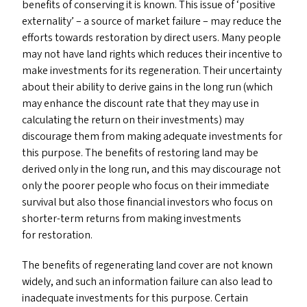
benefits of conserving it is known. This issue of
‘
positive
externality’ – a source of market failure – may reduce the
efforts towards restoration by direct users. Many people
may not have land rights which reduces their incentive to
make investments for its regeneration. Their uncertainty
about their ability to derive gains in the long run (which
may enhance the discount rate that they may use in
calculating the return on their investments) may
discourage them from making adequate investments for
this purpose. The benefits of restoring land may be
derived only in the long run, and this may discourage not
only the poorer people who focus on their immediate
survival but also those financial investors who focus on
shorter-term returns from making investments
for restoration.
The benefits of regenerating land cover are not known
widely, and such an information failure can also lead to
inadequate investments for this purpose. Certain