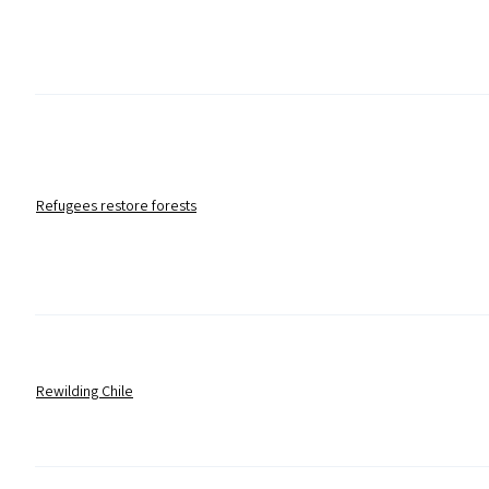
Refugees restore forests
Rewilding Chile