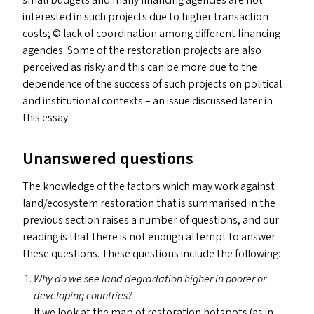
small budgets and many financing agencies are not
interested in such projects due to higher transaction
costs; © lack of coordination among different financing
agencies. Some of the restoration projects are also
perceived as risky and this can be more due to the
dependence of the success of such projects on political
and institutional contexts – an issue discussed later in
this essay.
Unanswered questions
The knowledge of the factors which may work against
land/​ecosystem restoration that is summarised in the
previous section raises a number of questions, and our
reading is that there is not enough attempt to answer
these questions. These questions include the following:
Why do we see land degradation higher in poorer or
developing countries?
If we look at the map of restoration hotspots (as in