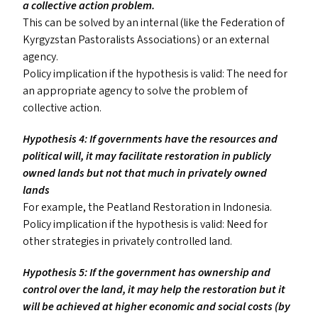
a collective action problem.
This can be solved by an internal (like the Federation of
Kyrgyzstan Pastoralists Associations) or an external
agency.
Policy implication if the hypothesis is valid: The need for
an appropriate agency to solve the problem of
collective action.
Hypothesis 4: If governments have the resources and
political will, it may facilitate restoration in publicly
owned lands but not that much in privately owned
lands
For example, the Peatland Restoration in Indonesia.
Policy implication if the hypothesis is valid: Need for
other strategies in privately controlled land.
Hypothesis 5: If the government has ownership and
control over the land, it may help the restoration but it
will be achieved at higher economic and social costs (by