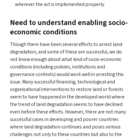
wherever the act is implemented properly.
Need to understand enabling socio-
economic conditions
Though there have been several efforts to arrest land
degradation, and some of these are successful, we do
not know enough about what kind of socio-economic
conditions (including policies, institutions and
governance contexts) would work well in arresting this
issue. Many successful financing, technological and
organisational interventions to restore land or forests
seem to have happened in the developed world where
the trend of land degradation seems to have declined
even before these efforts. However, there are not many
successful cases in developing and poorer countries
where land degradation continues and poses serious
challenges not only to these countries but also to the