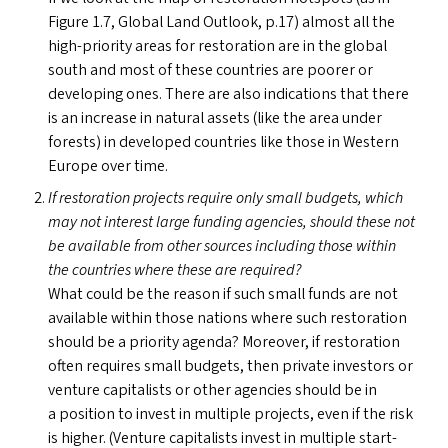
Figure 1.7, Global Land Outlook, p.17) almost all the
high-priority areas for restoration are in the global
south and most of these countries are poorer or
developing ones. There are also indications that there
is an increase in natural assets (like the area under
forests) in developed countries like those in Western
Europe over time.
If restoration projects require only small budgets, which
may not interest large funding agencies, should these not
be available from other sources including those within
the countries where these are required?
What could be the reason if such small funds are not
available within those nations where such restoration
should be a priority agenda? Moreover, if restoration
often requires small budgets, then private investors or
venture capitalists or other agencies should be in
a position to invest in multiple projects, even if the risk
is higher. (Venture capitalists invest in multiple start-