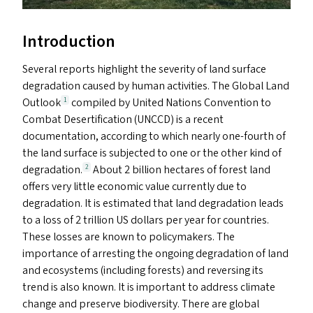
Introduction
Several reports highlight the severity of land surface
degradation caused by human activities. The Global Land
Outlook
compiled by United Nations Convention to
1
Combat Desertification (
UNCCD
) is a recent
documentation, according to which nearly one-fourth of
the land surface is subjected to one or the other kind of
degradation.
About 2 billion hectares of forest land
2
offers very little economic value currently due to
degradation. It is estimated that land degradation leads
to a loss of 2 trillion
US
dollars per year for countries.
These losses are known to policymakers. The
importance of arresting the ongoing degradation of land
and ecosystems (including forests) and reversing its
trend is also known. It is important to address climate
change and preserve biodiversity. There are global