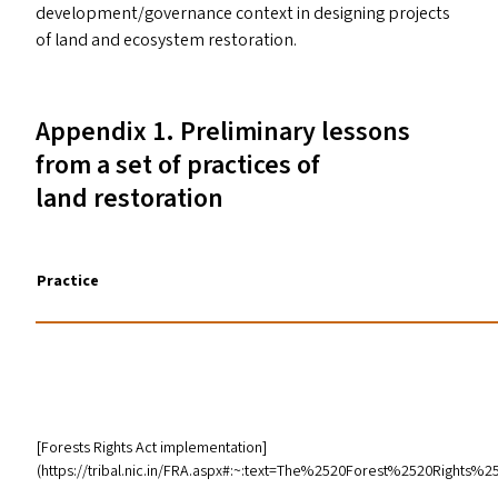
development/​governance context in designing projects
of land and ecosystem restoration.
Appendix 1. Preliminary lessons
from a set of practices of
land restoration
Practice
[Forests Rights Act implementation]
(https://tribal.nic.in/
FRA
.aspx#:~:text=The%2520Forest%2520Rights%2