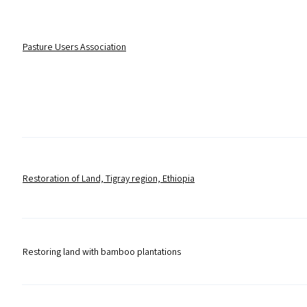
Pasture Users Association
Restoration of Land, Tigray region, Ethiopia
Restoring land with bamboo plantations