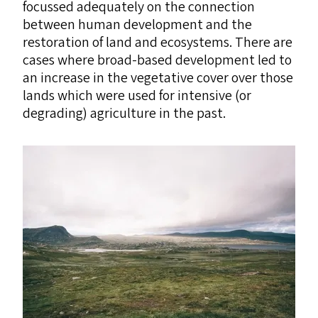
focussed adequately on the connection
between human development and the
restoration of land and ecosystems. There are
cases where broad-based development led to
an increase in the vegetative cover over those
lands which were used for intensive (or
degrading) agriculture in the past.