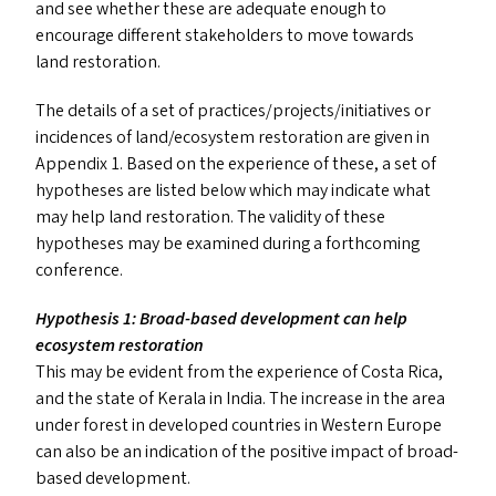
and see whether these are adequate enough to
encourage different stakeholders to move towards
land restoration.
The details of a set of practices/​projects/​initiatives or
incidences of land/​ecosystem restoration are given in
Appendix 1. Based on the experience of these, a set of
hypotheses are listed below which may indicate what
may help land restoration. The validity of these
hypotheses may be examined during a forthcoming
conference.
Hypothesis 1: Broad-based development can help
ecosystem restoration
This may be evident from the experience of Costa Rica,
and the state of Kerala in India. The increase in the area
under forest in developed countries in Western Europe
can also be an indication of the positive impact of broad-
based development.