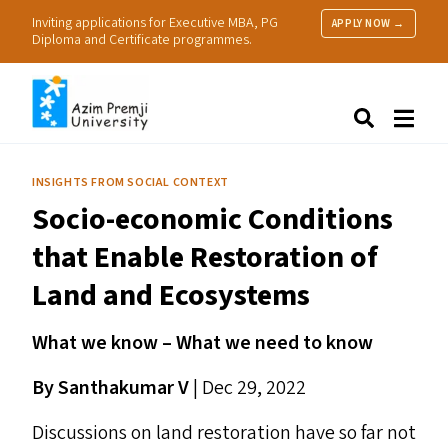
Inviting applications for Executive MBA, PG
APPLY NOW →
Diploma and Certificate programmes.
About Us
Search
Programmes & Admissions
Research
INSIGHTS FROM SOCIAL CONTEXT
People
Socio-economic Conditions
Practice
Resources
that Enable Restoration of
Land and Ecosystems
What we know – What we need to know
By Santhakumar V
| Dec 29, 2022
Discussions on land restoration have so far not