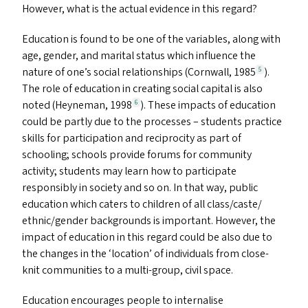
However, what is the actual evidence in this regard?
Education is found to be one of the variables, along with
age, gender, and marital status which influence the
nature of one’s social relationships (Cornwall, 1985
).
5
The role of education in creating social capital is also
noted (Heyneman, 1998
). These impacts of education
6
could be partly due to the processes – students practice
skills for participation and reciprocity as part of
schooling; schools provide forums for community
activity; students may learn how to participate
responsibly in society and so on. In that way, public
education which caters to children of all class/​caste/​
ethnic/​gender backgrounds is important. However, the
impact of education in this regard could be also due to
the changes in the
‘
location’ of individuals from close-
knit communities to a multi-group, civil space.
Education encourages people to internalise