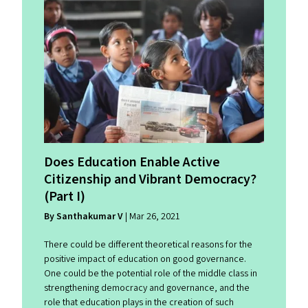
Does Education Enable Active
Citizenship and Vibrant Democracy?
(Part I)
By Santhakumar V
| Mar 26, 2021
There could be different theoretical reasons for the
positive impact of education on good governance.
One could be the potential role of the middle class in
strengthening democracy and governance, and the
role that education plays in the creation of such