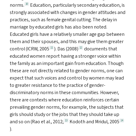
norms.
Education, particularly secondary education, is
10
strongly associated with changes in gender attitudes and
practices, such as female genital cutting. The delay in
marriage by educated girls has also been noted.
Educated girls have a relatively smaller age gap between
them and their spouses, and this may give them greater
control (
ICRW
, 2005
). Das (2008)
documents that
11
12
educated women report having a stronger voice within
the family as an important gain from education. Though
these are not directly related to gender norms, one can
expect that such voices and control by women may lead
to greater resistance to the practice of gender-
discriminatory norms in these communities. However,
there are contexts where education reinforces certain
prevailing gender norms, for example, the subjects that
girls should study or the jobs that they should take up
and so on (Rao et al., 2012;
Kodoth and Mridul, 2005
13
14
).