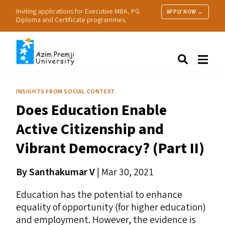
Inviting applications for Executive MBA, PG
APPLY NOW →
Diploma and Certificate programmes.
About Us
Search
Programmes & Admissions
Research
INSIGHTS FROM SOCIAL CONTEXT
People
Does Education Enable
Practice
Resources
Active Citizenship and
Vibrant Democracy? (Part
II
)
By Santhakumar V
| Mar 30, 2021
Education has the potential to enhance
equality of opportunity (for higher education)
and employment. However, the evidence is