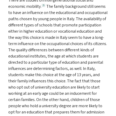
There are studies on intergenerational social and
economic mobility.
The family background still seems
25
to have an influence on the educational and occupational
paths chosen by young people in Italy. The availability of
different types of schools that promote participation
either in higher education or vocational education and
the way this choice is made in Italy seem to have a long-
term influence on the occupational choices of its citizens.
The quality differences between different kinds of
educational institutes, the age at which students are
directed to a particular type of education and parental
influences are determining factors, as well. In Italy,
students make this choice at the age of 13 years, and
their family influences this choice. The fact that those
who opt out of university education are likely to start
working at an early age could be an inducement for
certain families. On the other hand, children of those
people who hold a university degree are more likely to
opt for an education that prepares them for admission