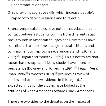
understand its dangers
By providing cognitive skills, which increase people’s
capacity to detect prejudice and to reject it.
Several empirical studies have noted that education and
contact between students coming from different racial
backgrounds in American colleges and universities have
contributed to a positive change in racial attitudes and
commitment to improving racial understanding (Chang
2002;
Hogan and Mallott 2005
). This is not to say that
27
28
racism has disappeared. Many studies have noted its
persistence (Downey and Torrecilha 1994;
Feagin, Vera,
29
Imani 1996
). Wodtke (2012)
provides a review of
30
31
studies and some new evidence in this regard. As
expected, most of the studies have looked at the
attitudes of white Americans towards black Americans.
There are two sides to the debates on the impact of