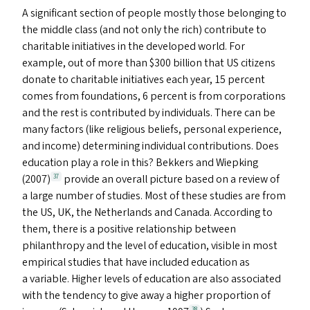
A significant section of people mostly those belonging to
the middle class (and not only the rich) contribute to
charitable initiatives in the developed world. For
example, out of more than $300 billion that
US
citizens
donate to charitable initiatives each year, 15 percent
comes from foundations, 6 percent is from corporations
and the rest is contributed by individuals. There can be
many factors (like religious beliefs, personal experience,
and income) determining individual contributions. Does
education play a role in this? Bekkers and Wiepking
(2007)
provide an overall picture based on a review of
37
a large number of studies. Most of these studies are from
the
US
,
UK
, the Netherlands and Canada. According to
them, there is a positive relationship between
philanthropy and the level of education, visible in most
empirical studies that have included education as
a variable. Higher levels of education are also associated
with the tendency to give away a higher proportion of
38