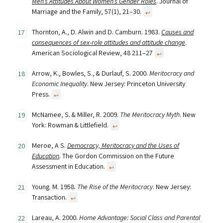
Men’s Attitudes About Women’s Gender Roles
. Journal of
Marriage and the Family, 57(1), 21–30.
↩︎
Thornton, A., D. Alwin and D. Camburn. 1983.
Causes and
consequences of sex-role attitudes and attitude change
.
American Sociological Review, 48 211–27
↩︎
Arrow, K., Bowles, S., & Durlauf, S. 2000.
Meritocracy and
Economic Inequality
. New Jersey: Princeton University
Press.
↩︎
McNamee, S. & Miller, R. 2009.
The Meritocracy Myth
. New
York: Rowman & Littlefield.
↩︎
Meroe, A S.
Democracy, Meritocracy and the Uses of
Education
.
The Gordon Commission on the Future
Assessment in Education.
↩︎
Young. M. 1958.
The Rise of the Meritocracy
. New Jersey:
Transaction.
↩︎
Lareau, A. 2000.
Home Advantage: Social Class and Parental