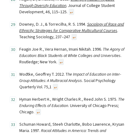
Through Diversity Education
.
Journal of College Student
Development, 46, 115–125.
↩︎
Downey, D. J., & Torrecilha, R. S. 1994.
Sociology of Race and
Ethnicity: Strategies for Comparative Multicultural Courses
.
Teaching Sociology, 237–247
↩︎
Feagin Joe R., Vera Hernan, Imani Nikitah. 1996.
The Agony of
Education: Black Students at White Colleges and Universities
.
Routledge; New York.
↩︎
Wodtke, Geoffrey T. 2012. T
he Impact of Education on Inter-
Group Attitudes: A Multiracial Analysis
. Social Psychology
Quarterly Vol. 75,1
↩︎
Hyman Herbert H., Wright Charles R., Reed John S. 1975.
The
Enduring Effects of Education
. University of Chicago Press;
Chicago.
↩︎
Schuman Howard, Steeh Charlotte, Bobo Lawrence, Krysan
Maria. 1997.
Racial Attitudes in America: Trends and