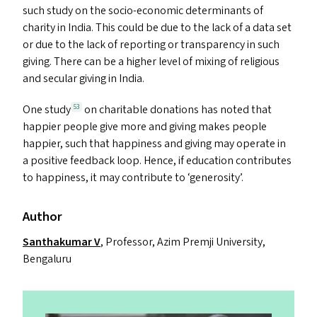
such study on the socio-economic determinants of
charity in India. This could be due to the lack of a data set
or due to the lack of reporting or transparency in such
giving. There can be a higher level of mixing of religious
and secular giving in India.
One study
on charitable donations has noted that
53
happier people give more and giving makes people
happier, such that happiness and giving may operate in
a positive feedback loop. Hence, if education contributes
to happiness, it may contribute to
‘
generosity’.
Author
Santhakumar V
, Professor, Azim Premji University,
Bengaluru