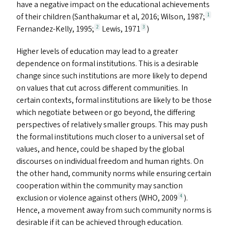
have a negative impact on the educational achievements
of their children (Santhakumar et al, 2016; Wilson, 1987;
1
Fernandez-Kelly, 1995;
Lewis, 1971
)
2
3
Higher levels of education may lead to a greater
dependence on formal institutions. This is a desirable
change since such institutions are more likely to depend
on values that cut across different communities. In
certain contexts, formal institutions are likely to be those
which negotiate between or go beyond, the differing
perspectives of relatively smaller groups. This may push
the formal institutions much closer to a universal set of
values, and hence, could be shaped by the global
discourses on individual freedom and human rights. On
the other hand, community norms while ensuring certain
cooperation within the community may sanction
exclusion or violence against others (
WHO
, 2009
).
4
Hence, a movement away from such community norms is
desirable if it can be achieved through education.