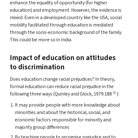
enhance the equality of opportunity (for higher
education) and employment. However, the evidence is
mixed. Even in a developed country like the
USA
, social
mobility facilitated through education is mediated
through the socio-economic background of the family.
This could be more so in India.
Impact of education on attitudes
to discrimination
Does education change racial prejudices? In theory,
formal education can reduce racial prejudice in the
following three ways (Quinley and Glock, 1979:188
):
26
It may provide people with more knowledge about
minorities and about the historical, social, and
economic factors responsible for minority and
majority group differences
By teaching people to recognise prejudice and to