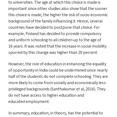
to universities. The age at which this choice is made is
important since other studies also show that the sooner
this choice is made, the higher the risk of socio-economic
background of the family influencing it. Hence, several
countries have decided to postpone that choice. For
example, Finland has decided to provide compulsory
and uniform schooling to all children up to the age of
16 years. It was noted that the increase in social mobility
spurred by this change was higher than 20 percent.
However, the role of education in enhancing the equality
of opportunity in India could be undermined since nearly
half of the students do not complete schooling. They are
more likely to come from socially and economically less-
privileged backgrounds (Santhakumar et al, 2016). They
do not have access to higher education and
educated employment.
In summary, education, in theory, has the potential to