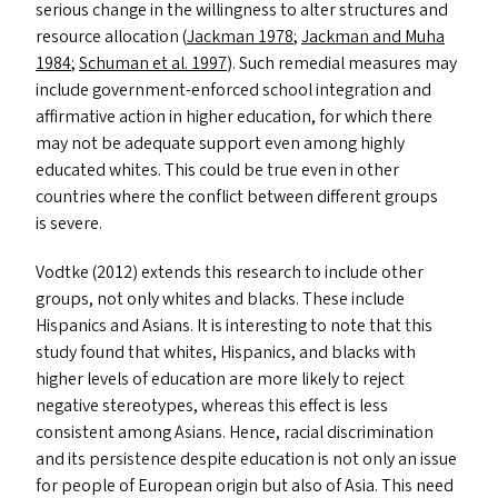
serious change in the willingness to alter structures and
resource allocation (
Jackman 1978
;
Jackman and Muha
1984
;
Schuman et al. 1997
). Such remedial measures may
include government-enforced school integration and
affirmative action in higher education, for which there
may not be adequate support even among highly
educated whites. This could be true even in other
countries where the conflict between different groups
is severe.
Vodtke (2012) extends this research to include other
groups, not only whites and blacks. These include
Hispanics and Asians. It is interesting to note that this
study found that whites, Hispanics, and blacks with
higher levels of education are more likely to reject
negative stereotypes, whereas this effect is less
consistent among Asians. Hence, racial discrimination
and its persistence despite education is not only an issue
for people of European origin but also of Asia. This need