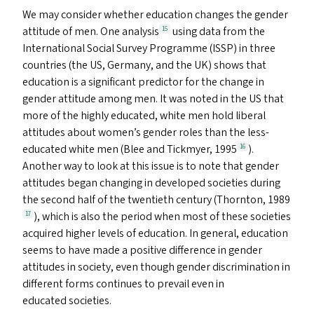
We may consider whether education changes the gender
attitude of men. One analysis
using data from the
15
International Social Survey Programme (
ISSP
) in three
countries (the
US
, Germany, and the
UK
) shows that
education is a significant predictor for the change in
gender attitude among men. It was noted in the
US
that
more of the highly educated, white men hold liberal
attitudes about women’s gender roles than the less-
educated white men (Blee and Tickmyer, 1995
).
16
Another way to look at this issue is to note that gender
attitudes began changing in developed societies during
the second half of the twentieth century (Thornton, 1989
), which is also the period when most of these societies
17
acquired higher levels of education. In general, education
seems to have made a positive difference in gender
attitudes in society, even though gender discrimination in
different forms continues to prevail even in
educated societies.