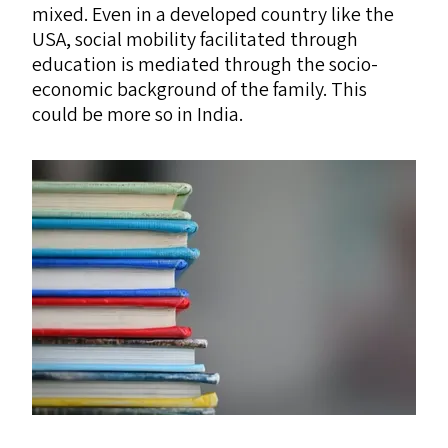
mixed. Even in a developed country like the
USA
, social mobility facilitated through
education is mediated through the socio-
economic background of the family. This
could be more so in India.