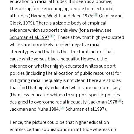
education on racial attitudes. It is seen as a positive,
liberalising force encouraging people to reject racial
attitudes (
Hyman, Wright, and Reed 1975
;
Quinley and
32
Glock,
1979). There is a sizable body of empirical
evidence which supports this view (for a review, see
Schuman et al. 1997
). These show that highly-educated
33
whites are more likely to reject negative racial
stereotypes and that it is the structural factors that
cause white versus black inequality. However, the
evidence on whether highly educated whites support
policies (including the allocation of public resources) for
mitigating racial inequality is not clear. There are studies
that find that highly-educated whites are no more likely
(than less-educated whites) to support specific policies
designed to overcome racial inequality (
Jackman 1978
;
34
Jackman and Muha 1984
;
Schuman et al.1997
).
35
Hence, the picture could be that higher education
enables certain sophistication in attitude whereas no