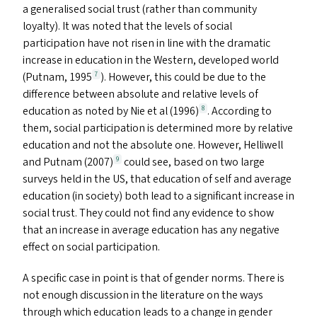
a generalised social trust (rather than community
loyalty). It was noted that the levels of social
participation have not risen in line with the dramatic
increase in education in the Western, developed world
(Putnam, 1995
). However, this could be due to the
7
difference between absolute and relative levels of
education as noted by Nie et al (1996)
. According to
8
them, social participation is determined more by relative
education and not the absolute one. However, Helliwell
and Putnam (2007)
could see, based on two large
9
surveys held in the
US
, that education of self and average
education (in society) both lead to a significant increase in
social trust. They could not find any evidence to show
that an increase in average education has any negative
effect on social participation.
A specific case in point is that of gender norms. There is
not enough discussion in the literature on the ways
through which education leads to a change in gender