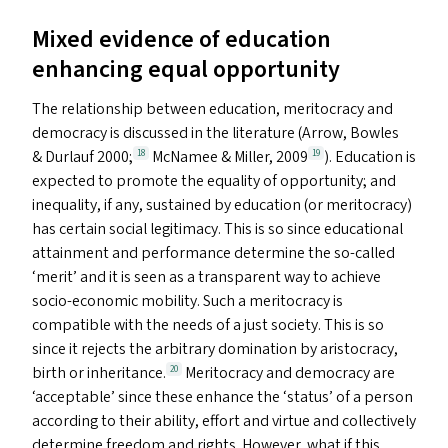
Mixed evidence of education
enhancing equal opportunity
The relationship between education, meritocracy and
democracy is discussed in the literature (Arrow, Bowles
&
Durlauf 2000;
McNamee
&
Miller, 2009
). Education is
18
19
expected to promote the equality of opportunity; and
inequality, if any, sustained by education (or meritocracy)
has certain social legitimacy. This is so since educational
attainment and performance determine the so-called
‘
merit’ and it is seen as a transparent way to achieve
socio-economic mobility. Such a meritocracy is
compatible with the needs of a just society. This is so
since it rejects the arbitrary domination by aristocracy,
birth or inheritance.
Meritocracy and democracy are
20
‘
acceptable’ since these enhance the
‘
status’ of a person
according to their ability, effort and virtue and collectively
determine freedom and rights. However, what if this