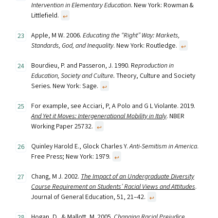
Intervention in Elementary Education
. New York: Rowman &
Littlefield.
↩︎
Apple, M W. 2006.
Educating the “Right” Way: Markets,
Standards, God, and Inequality
. New York: Routledge.
↩︎
Bourdieu, P. and Passeron, J. 1990. R
eproduction in
Education, Society and Culture.
Theory, Culture and Society
Series. New York: Sage.
↩︎
For example, see Acciari, P, A Polo and G L Violante. 2019.
And Yet it Moves: Intergenerational Mobility in Italy
. NBER
Working Paper 25732.
↩︎
Quinley Harold E., Glock Charles Y.
Anti-Semitism in America
.
Free Press; New York: 1979.
↩︎
Chang, M J. 2002.
The Impact of an Undergraduate Diversity
Course Requirement on Students’ Racial Views and Attitudes
.
Journal of General Education, 51, 21–42.
↩︎
Hogan, D., & Mallott, M. 2005.
Changing Racial Prejudice