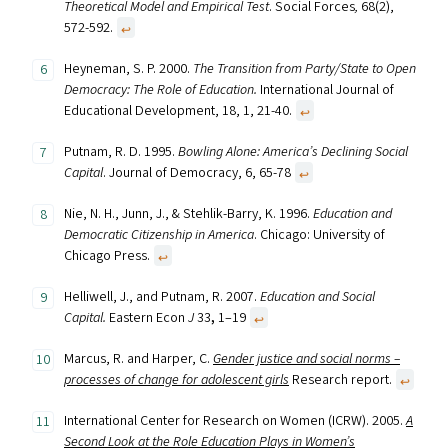
Theoretical Model and Empirical Test
. Social Forces
,
68(2),
572-592.
↩︎
Heyneman, S. P. 2000.
The Transition from Party/State to Open
Democracy: The Role of Education.
International Journal of
Educational Development, 18, 1, 21-40.
↩︎
Putnam, R. D. 1995.
Bowling Alone: America’s Declining Social
Capital
. Journal of Democracy, 6, 65-78
↩︎
Nie, N. H., Junn, J., & Stehlik-Barry, K. 1996.
Education and
Democratic Citizenship in America
. Chicago: University of
Chicago Press.
↩︎
Helliwell, J., and Putnam, R. 2007.
Education and Social
Capital.
Eastern Econ
J
33
,
1–19
↩︎
Marcus, R. and Harper, C.
Gender justice and social norms –
processes of change for adolescent girls
Research report.
↩︎
International Center for Research on Women (ICRW). 2005.
A
Second Look at the Role Education Plays in Women’s