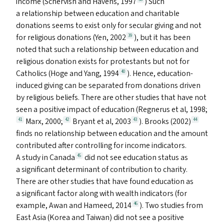
income (Schervish and Havens, 1997
) Such
a relationship between education and charitable
donations seems to exist only for secular giving and not
for religious donations (Yen, 2002
), but it has been
39
noted that such a relationship between education and
religious donation exists for protestants but not for
Catholics (Hoge and Yang, 1994
). Hence, education-
40
induced giving can be separated from donations driven
by religious beliefs. There are other studies that have not
seen a positive impact of education (Regnerus et al, 1998;
Marx, 2000;
Bryant et al, 2003
). Brooks (2002)
41
42
43
44
finds no relationship between education and the amount
contributed after controlling for income indicators.
A study in Canada
did not see education status as
45
a significant determinant of contribution to charity.
There are other studies that have found education as
a significant factor along with wealth indicators (for
example, Awan and Hameed, 2014
). Two studies from
46
East Asia (Korea and Taiwan) did not see a positive