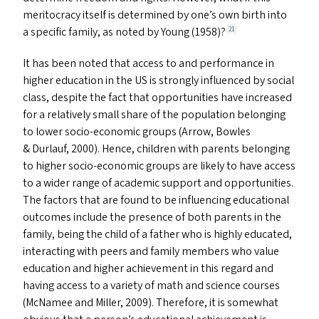
meritocracy itself is determined by one’s own birth into
a specific family, as noted by Young (1958)?
21
It has been noted that access to and performance in
higher education in the
US
is strongly influenced by social
class, despite the fact that opportunities have increased
for a relatively small share of the population belonging
to lower socio-economic groups (Arrow, Bowles
&
Durlauf, 2000). Hence, children with parents belonging
to higher socio-economic groups are likely to have access
to a wider range of academic support and opportunities.
The factors that are found to be influencing educational
outcomes include the presence of both parents in the
family, being the child of a father who is highly educated,
interacting with peers and family members who value
education and higher achievement in this regard and
having access to a variety of math and science courses
(McNamee and Miller, 2009). Therefore, it is somewhat