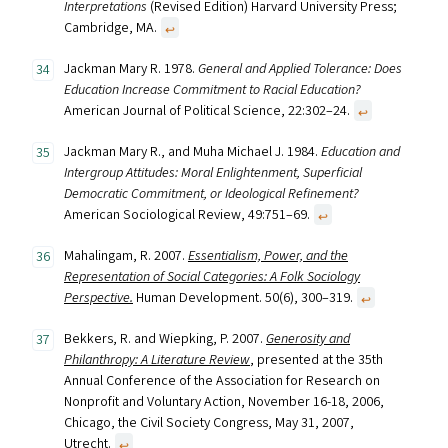
Interpretations
(Revised Edition) Harvard University Press;
Cambridge, MA.
↩︎
Jackman Mary R. 1978.
General and Applied Tolerance: Does
Education Increase Commitment to Racial Education?
American Journal of Political Science, 22:302–24.
↩︎
Jackman Mary R., and Muha Michael J. 1984.
Education and
Intergroup Attitudes: Moral Enlightenment, Superficial
Democratic Commitment, or Ideological Refinement?
American Sociological Review, 49:751–69.
↩︎
Mahalingam, R. 2007.
Essentialism, Power, and the
Representation of Social Categories: A Folk Sociology
Perspective.
Human Development. 50(6), 300–319.
↩︎
Bekkers, R. and Wiepking, P. 2007.
Generosity and
Philanthropy: A Literature Review
, presented at the 35th
Annual Conference of the Association for Research on
Nonprofit and Voluntary Action, November 16-18, 2006,
Chicago, the Civil Society Congress, May 31, 2007,
Utrecht.
↩︎