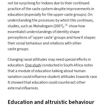
not be surprising for Indians due to their continued
practice of the caste system despite improvements in
education (especially for the upper caste groups). On
understanding the processes by which this continues,
studies, such as Mahalingam (2007),
show how
36
essentialist understandings of identity shape
perceptions of
‘
upper caste’ groups and how it shapes
their social behaviour and relations with other
caste groups.
Changing racial attitudes may need special efforts in
education.
One study
conducted in South Africa notes
that a module of education talking about human
variation could influence student attitudes towards race.
It showed that education could counteract other
external influences.
Education and altruistic behaviour