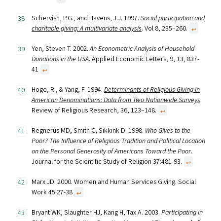
Schervish, P.G., and Havens, J.J. 1997.
Social participation and
charitable giving: A multivariate analysis
. Vol 8, 235–260.
↩︎
Yen, Steven T. 2002.
An Econometric Analysis of Household
Donations in the USA
. Applied Economic Letters, 9, 13, 837-
41
↩︎
Hoge, R., & Yang, F. 1994.
Determinants of Religious Giving in
American Denominations: Data from Two Nationwide Surveys
.
Review of Religious Research, 36, 123–148.
↩︎
Regnerus MD, Smith C, Sikkink D. 1998.
Who Gives to the
Poor? The Influence of Religious Tradition and Political Location
on the Personal Generosity of Americans Toward the Poor
.
Journal for the Scientific Study of Religion 37:481-93.
↩︎
Marx JD. 2000. Women and Human Services Giving. Social
Work 45:27-38
↩︎
Bryant WK, Slaughter HJ, Kang H, Tax A. 2003.
Participating in