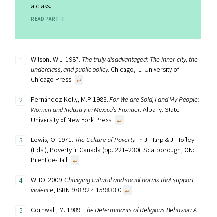
a class.
READ PART- I
Wilson, W.J. 1987.
The truly disadvantaged: The inner city, the
underclass, and public policy
. Chicago, IL: University of
Chicago Press.
↩︎
Fernández-Kelly, M.P. 1983.
For We are Sold, I and My People:
Women and Industry in Mexico’s Frontier
. Albany: State
University of New York Press.
↩︎
Lewis, O. 1971.
The Culture of Poverty
. In J. Harp & J. Hofley
(Eds.), Poverty in Canada (pp. 221–230). Scarborough, ON:
Prentice-Hall.
↩︎
WHO. 2009
.
Changing cultural and social norms that support
violence
, ISBN 978 92 4 159833 0
↩︎
Cornwall, M. 1989. T
he Determinants of Religious Behavior: A