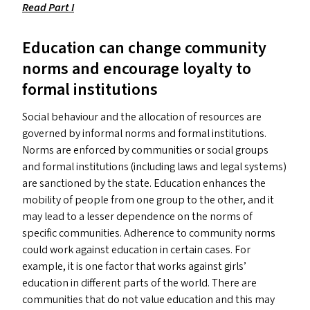
Read Part I
Education can change community
norms and encourage loyalty to
formal institutions
Social behaviour and the allocation of resources are
governed by informal norms and formal institutions.
Norms are enforced by communities or social groups
and formal institutions (including laws and legal systems)
are sanctioned by the state. Education enhances the
mobility of people from one group to the other, and it
may lead to a lesser dependence on the norms of
specific communities. Adherence to community norms
could work against education in certain cases. For
example, it is one factor that works against girls’
education in different parts of the world. There are
communities that do not value education and this may