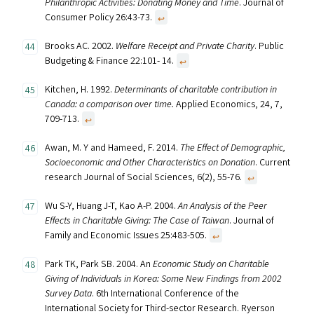
Philanthropic Activities: Donating Money and Time
. Journal of
Consumer Policy 26:43-73.
↩︎
Brooks AC. 2002.
Welfare Receipt and Private Charity
. Public
Budgeting & Finance 22:101- 14.
↩︎
Kitchen, H. 1992.
Determinants of charitable contribution in
Canada: a comparison over time.
Applied Economics, 24, 7,
709-713.
↩︎
Awan, M. Y and Hameed, F. 2014.
The Effect of Demographic,
Socioeconomic and Other Characteristics on Donation
. Current
research Journal of Social Sciences, 6(2), 55-76.
↩︎
Wu S-Y, Huang J-T, Kao A-P. 2004.
An Analysis of the Peer
Effects in Charitable Giving: The Case of Taiwan
. Journal of
Family and Economic Issues 25:483-505.
↩︎
Park TK, Park SB. 2004. An
Economic Study on Charitable
Giving of Individuals in Korea: Some New Findings from 2002
Survey Data
. 6th International Conference of the
International Society for Third-sector Research. Ryerson