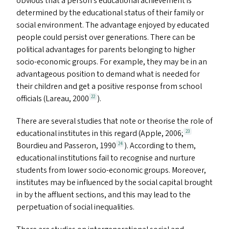
obvious that a person’s educational achievement is
determined by the educational status of their family or
social environment. The advantage enjoyed by educated
people could persist over generations. There can be
political advantages for parents belonging to higher
socio-economic groups. For example, they may be in an
advantageous position to demand what is needed for
their children and get a positive response from school
officials (Lareau, 2000
).
22
There are several studies that note or theorise the role of
educational institutes in this regard (Apple, 2006;
23
Bourdieu and Passeron, 1990
). According to them,
24
educational institutions fail to recognise and nurture
students from lower socio-economic groups. Moreover,
institutes may be influenced by the social capital brought
in by the affluent sections, and this may lead to the
perpetuation of social inequalities.