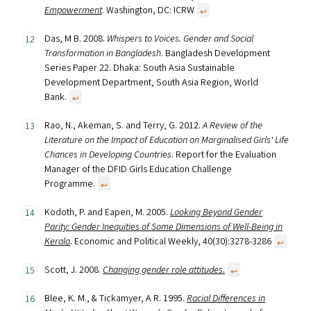
Empowerment
. Washington, DC: ICRW
↩︎
Das, M B. 2008.
Whispers to Voices. Gender and Social
Transformation in Bangladesh
. Bangladesh Development
Series Paper 22. Dhaka: South Asia Sustainable
Development Department, South Asia Region, World
Bank.
↩︎
Rao, N., Akeman, S. and Terry, G. 2012.
A Review of the
Literature on the Impact of Education on Marginalised Girls' Life
Chances in Developing Countries
. Report for the Evaluation
Manager of the DFID Girls Education Challenge
Programme.
↩︎
Kodoth, P. and Eapen, M. 2005.
Looking Beyond Gender
Parity: Gender Inequities of Some Dimensions of Well-Being in
Kerala
. Economic and Political Weekly, 40(30):3278-3286
↩︎
Scott, J. 2008.
Changing gender role attitudes
.
↩︎
Blee, K. M., & Tickamyer, A R. 1995.
Racial Differences in