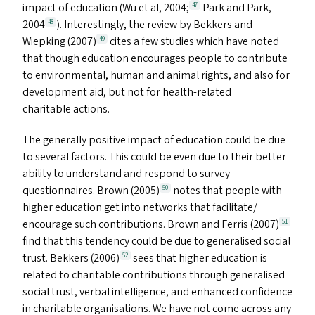
impact of education (Wu et al, 2004;
Park and Park,
47
2004
). Interestingly, the review by Bekkers and
48
Wiepking (2007)
cites a few studies which have noted
49
that though education encourages people to contribute
to environmental, human and animal rights, and also for
development aid, but not for health-related
charitable actions.
The generally positive impact of education could be due
to several factors. This could be even due to their better
ability to understand and respond to survey
questionnaires. Brown (2005)
notes that people with
50
higher education get into networks that facilitate/​
encourage such contributions. Brown and Ferris (2007)
51
find that this tendency could be due to generalised social
trust. Bekkers (2006)
sees that higher education is
52
related to charitable contributions through generalised
social trust, verbal intelligence, and enhanced confidence
in charitable organisations. We have not come across any