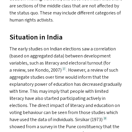
are sections of the middle class that are not affected by
the status quo. These may include different categories of
human rights activists.
Situation in India
The early studies on Indian elections saw a correlation
(based on aggregated data) between development
variables, such as literacy and electoral turnout (for
a review, see Kondo, 2007)
. However, a review of such
17
aggregate studies over time would inform that the
explanatory power of education has decreased gradually
with time. This may imply that people with limited
literacy have also started participating actively in
elections. The direct impact of literacy and education on
voting behaviour can be seen from those studies which
have used the data of individuals. Sirsikar (1973)
18
showed from a survey in the Pune constituency that the