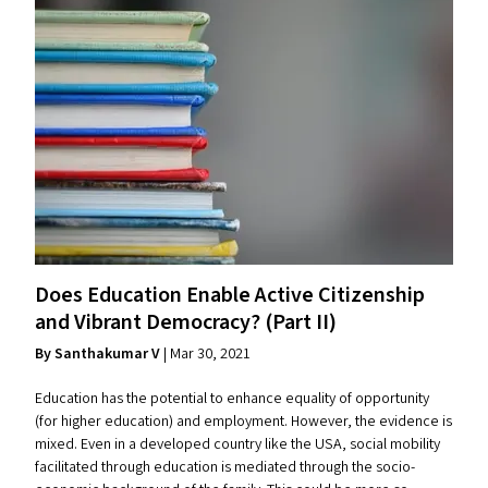
Does Education Enable Active Citizenship
and Vibrant Democracy? (Part
II
)
By Santhakumar V
| Mar 30, 2021
Education has the potential to enhance equality of opportunity
(for higher education) and employment. However, the evidence is
mixed. Even in a developed country like the USA, social mobility
facilitated through education is mediated through the socio-