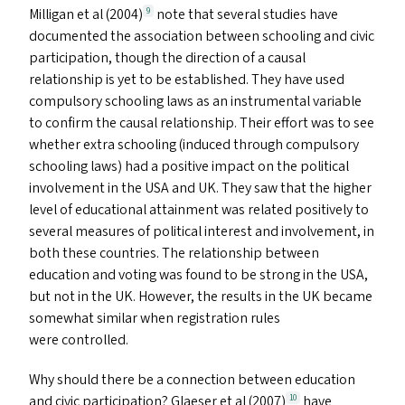
Milligan et al (2004)
note that several studies have
9
documented the association between schooling and civic
participation, though the direction of a causal
relationship is yet to be established. They have used
compulsory schooling laws as an instrumental variable
to confirm the causal relationship. Their effort was to see
whether extra schooling (induced through compulsory
schooling laws) had a positive impact on the political
involvement in the
USA
and
UK
. They saw that the higher
level of educational attainment was related positively to
several measures of political interest and involvement, in
both these countries. The relationship between
education and voting was found to be strong in the
USA
,
but not in the
UK
. However, the results in the
UK
became
somewhat similar when registration rules
were controlled.
Why should there be a connection between education
and civic participation? Glaeser et al (2007)
have
10