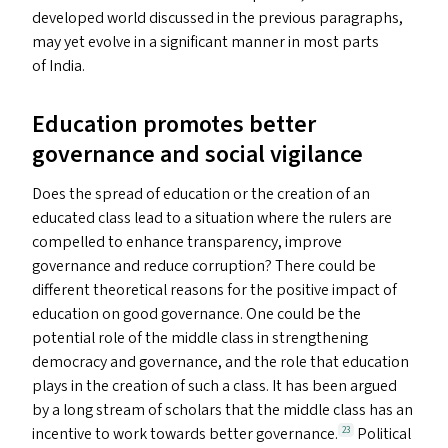
developed world discussed in the previous paragraphs,
may yet evolve in a significant manner in most parts
of India.
Education promotes better
governance and social vigilance
Does the spread of education or the creation of an
educated class lead to a situation where the rulers are
compelled to enhance transparency, improve
governance and reduce corruption? There could be
different theoretical reasons for the positive impact of
education on good governance. One could be the
potential role of the middle class in strengthening
democracy and governance, and the role that education
plays in the creation of such a class. It has been argued
by a long stream of scholars that the middle class has an
incentive to work towards better governance.
Political
23