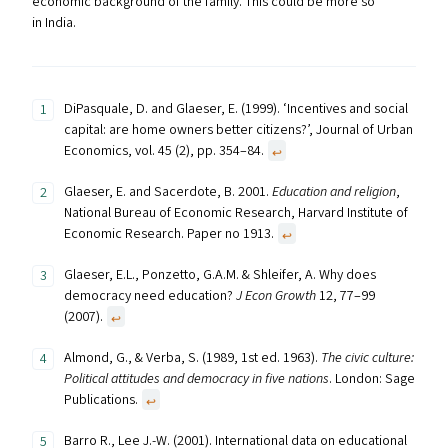
economic background of the family. This could be more so
in India.
DiPasquale, D. and Glaeser, E. (1999). ‘Incentives and social
capital: are home owners better citizens?’, Journal of Urban
Economics, vol. 45 (2), pp. 354–84.
↩︎
Glaeser, E. and Sacerdote, B. 2001.
Education and religion
,
National Bureau of Economic Research, Harvard Institute of
Economic Research. Paper no 1913.
↩︎
Glaeser, E.L., Ponzetto, G.A.M. & Shleifer, A. Why does
democracy need education?
J Econ Growth
12, 77–99
(2007).
↩︎
Almond, G., & Verba, S. (1989, 1st ed. 1963).
The civic culture:
Political attitudes and democracy in five nations
. London: Sage
Publications.
↩︎
Barro R., Lee J.-W. (2001). International data on educational