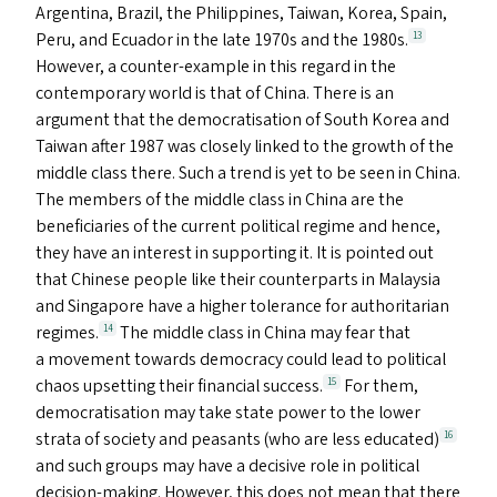
Argentina, Brazil, the Philippines, Taiwan, Korea, Spain,
Peru, and Ecuador in the late 1970s and the 1980s.
13
However, a counter-example in this regard in the
contemporary world is that of China. There is an
argument that the democratisation of South Korea and
Taiwan after 1987 was closely linked to the growth of the
middle class there. Such a trend is yet to be seen in China.
The members of the middle class in China are the
beneficiaries of the current political regime and hence,
they have an interest in supporting it. It is pointed out
that Chinese people like their counterparts in Malaysia
and Singapore have a higher tolerance for authoritarian
regimes.
The middle class in China may fear that
14
a movement towards democracy could lead to political
chaos upsetting their financial success.
For them,
15
democratisation may take state power to the lower
strata of society and peasants (who are less educated)
16
and such groups may have a decisive role in political
decision-making. However, this does not mean that there