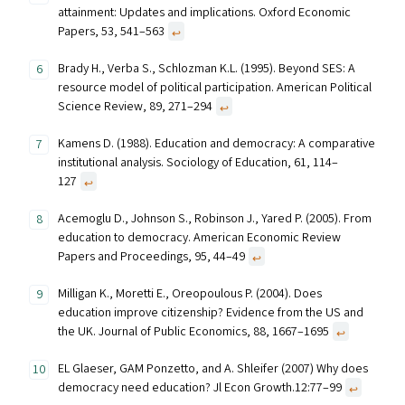
attainment: Updates and implications. Oxford Economic
Papers, 53, 541–563
↩︎
Brady H., Verba S., Schlozman K.L. (1995). Beyond SES: A
resource model of political participation. American Political
Science Review, 89, 271–294
↩︎
Kamens D. (1988). Education and democracy: A comparative
institutional analysis. Sociology of Education, 61, 114–
127
↩︎
Acemoglu D., Johnson S., Robinson J., Yared P. (2005). From
education to democracy. American Economic Review
Papers and Proceedings, 95, 44–49
↩︎
Milligan K., Moretti E., Oreopoulous P. (2004). Does
education improve citizenship? Evidence from the US and
the UK. Journal of Public Economics, 88, 1667–1695
↩︎
EL Glaeser, GAM Ponzetto, and A. Shleifer (2007) Why does
democracy need education? Jl Econ Growth.12:77–99
↩︎