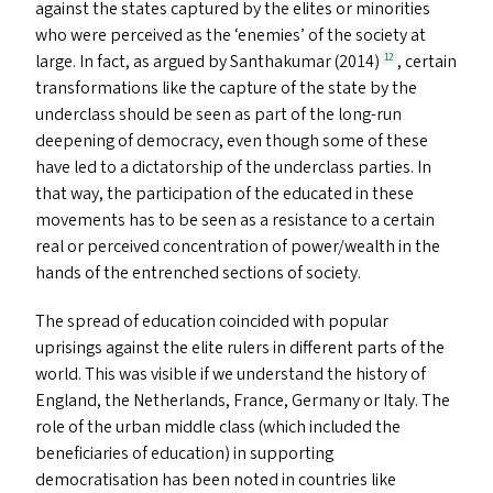
against the states captured by the elites or minorities
who were perceived as the
‘
enemies’ of the society at
large. In fact, as argued by Santhakumar (2014)
, certain
12
transformations like the capture of the state by the
underclass should be seen as part of the long-run
deepening of democracy, even though some of these
have led to a dictatorship of the underclass parties. In
that way, the participation of the educated in these
movements has to be seen as a resistance to a certain
real or perceived concentration of power/​wealth in the
hands of the entrenched sections of society.
The spread of education coincided with popular
uprisings against the elite rulers in different parts of the
world. This was visible if we understand the history of
England, the Netherlands, France, Germany or Italy. The
role of the urban middle class (which included the
beneficiaries of education) in supporting
democratisation has been noted in countries like