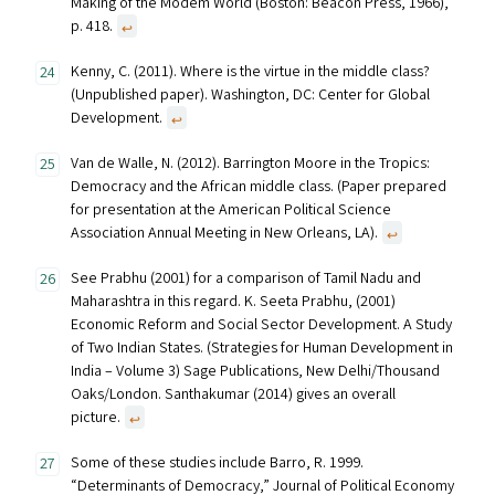
Making of the Modem World (Boston: Beacon Press, 1966),
p. 418.
↩︎
Kenny, C. (2011). Where is the virtue in the middle class?
(Unpublished paper). Washington, DC: Center for Global
Development.
↩︎
Van de Walle, N. (2012). Barrington Moore in the Tropics:
Democracy and the African middle class. (Paper prepared
for presentation at the American Political Science
Association Annual Meeting in New Orleans, LA).
↩︎
See Prabhu (2001) for a comparison of Tamil Nadu and
Maharashtra in this regard. K. Seeta Prabhu, (2001)
Economic Reform and Social Sector Development. A Study
of Two Indian States. (Strategies for Human Development in
India – Volume 3) Sage Publications, New Delhi/Thousand
Oaks/London. Santhakumar (2014) gives an overall
picture.
↩︎
Some of these studies include Barro, R. 1999.
“Determinants of Democracy,” Journal of Political Economy