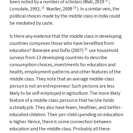
been noted by a number of scholars (Mati, 2019
;
32
Lonsdale, 1992;
Mueller, 2008
). In a similar vein, the
33
34
political choices made by the middle class in India could
be mediated by caste.
Is there any evidence that the middle class in developing
countries comprises those who have benefited from
education? Banerjee and Duflo (2007)
use household
35
surveys from 13 developing countries to describe
consumption choices, investments for education and
health, employment patterns and other features of the
middle class. They note that an average middle-class
person is not an entrepreneur. Such persons are less
likely to be self-employed in agriculture. The more likely
feature of a middle-class person is that he/​she holds
a steady job. They also have fewer, healthier, and better-
educated children. Their per-child spending on education
is higher. Hence, there is some connection between
education and the middle class. Probably all these