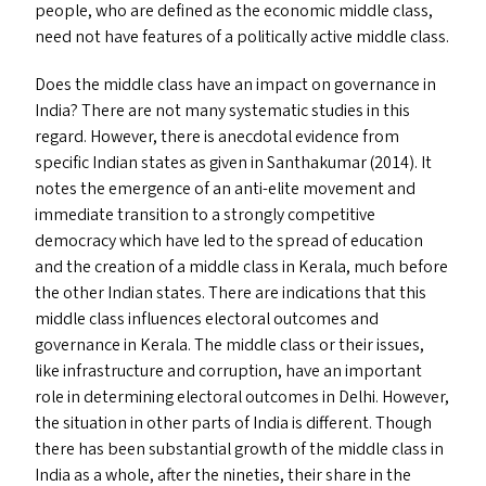
people, who are defined as the economic middle class,
need not have features of a politically active middle class.
Does the middle class have an impact on governance in
India? There are not many systematic studies in this
regard. However, there is anecdotal evidence from
specific Indian states as given in Santhakumar (2014). It
notes the emergence of an anti-elite movement and
immediate transition to a strongly competitive
democracy which have led to the spread of education
and the creation of a middle class in Kerala, much before
the other Indian states. There are indications that this
middle class influences electoral outcomes and
governance in Kerala. The middle class or their issues,
like infrastructure and corruption, have an important
role in determining electoral outcomes in Delhi. However,
the situation in other parts of India is different. Though
there has been substantial growth of the middle class in
India as a whole, after the nineties, their share in the