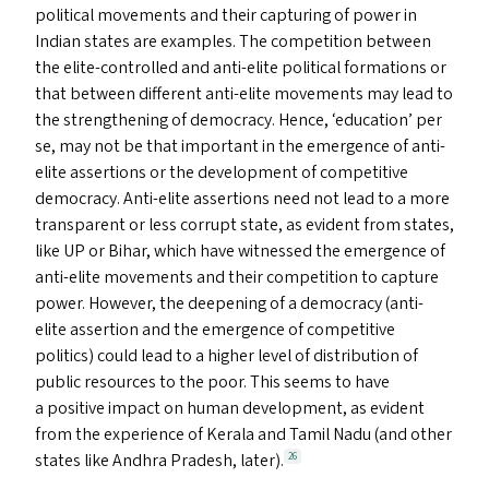
political movements and their capturing of power in
Indian states are examples. The competition between
the elite-controlled and anti-elite political formations or
that between different anti-elite movements may lead to
the strengthening of democracy. Hence,
‘
education’ per
se, may not be that important in the emergence of anti-
elite assertions or the development of competitive
democracy. Anti-elite assertions need not lead to a more
transparent or less corrupt state, as evident from states,
like
UP
or Bihar, which have witnessed the emergence of
anti-elite movements and their competition to capture
power. However, the deepening of a democracy (anti-
elite assertion and the emergence of competitive
politics) could lead to a higher level of distribution of
public resources to the poor. This seems to have
a positive impact on human development, as evident
from the experience of Kerala and Tamil Nadu (and other
states like Andhra Pradesh, later).
26