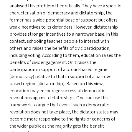
analysed this problem theoretically. They have a specific
characterisation of democracy and dictatorship; the
former has a wide potential base of support but offers
weak incentives to its defenders. However, dictatorship
provides stronger incentives to a narrower base. In this
context, schooling teaches people to interact with
others and raises the benefits of civic participation,
including voting. According to them, education raises the
benefits of civic engagement. Or it raises the
participation in support of a broad-based regime
(democracy) relative to that in support of a narrow-
based regime (dictatorship). Based on this view,
education may encourage successful democratic
revolutions against dictatorships. One can use this
framework to argue that even if such a democratic
revolution does not take place, the dictator states may
become more responsive to the rights or concerns of
the wider public as the majority gets the benefit