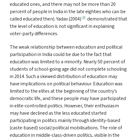
educated ones, and there may not be more than 20
percent of people in India in the late eighties who can be
called educated then). Yadav (2004)
demonstrated that
22
the level of education is not significant in explaining
voter-party differences.
The weak relationship between education and political
participation in India could be due to the fact that
education was limited to a minority. Nearly 50 percent of
students of school-going age did not complete schooling
in 2014. Such a skewed distribution of education may
have implications on political behaviour. Education was
limited to the elites at the beginning of the country’s
democratic life, and these people may have participated
in elite-controlled politics. However, their enthusiasm
may have declined as the less educated started
participating in politics mainly through identity-based
(caste-based) social/​political mobilisations. The role of
education in middle-class-driven politics, visible in the