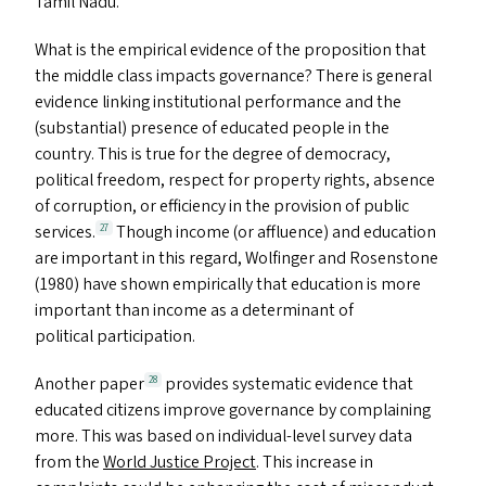
Tamil Nadu.
What is the empirical evidence of the proposition that
the middle class impacts governance? There is general
evidence linking institutional performance and the
(substantial) presence of educated people in the
country. This is true for the degree of democracy,
political freedom, respect for property rights, absence
of corruption, or efficiency in the provision of public
services.
Though income (or affluence) and education
27
are important in this regard, Wolfinger and Rosenstone
(1980) have shown empirically that education is more
important than income as a determinant of
political participation.
Another paper
provides systematic evidence that
28
educated citizens improve governance by complaining
more. This was based on individual-level survey data
from the
World Justice Project
. This increase in