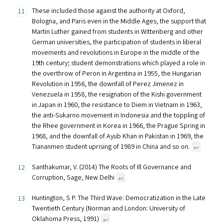
These included those against the authority at Oxford,
Bologna, and Paris even in the Middle Ages, the support that
Martin Luther gained from students in Wittenberg and other
German universities, the participation of students in liberal
movements and revolutions in Europe in the middle of the
19th century; student demonstrations which played a role in
the overthrow of Peron in Argentina in 1955, the Hungarian
Revolution in 1956, the downfall of Perez Jimenez in
Venezuela in 1958, the resignation of the Kishi government
in Japan in 1960, the resistance to Diem in Vietnam in 1963,
the anti-Sukarno movement in Indonesia and the toppling of
the Rhee government in Korea in 1966, the Prague Spring in
1968, and the downfall of Ayub Khan in Pakistan in 1969, the
Tiananmen student uprising of 1989 in China and so on.
↩︎
Santhakumar, V. (2014) The Roots of Ill Governance and
Corruption, Sage, New Delhi
↩︎
Huntington, S P. The Third Wave: Democratization in the Late
Twentieth Century (Norman and London: University of
Oklahoma Press, 1991)
↩︎