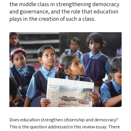
the middle class in strengthening democracy
and governance, and the role that education
plays in the creation of such a class.
Does education strengthen citizenship and democracy?
This is the question addressed in this review essay. There