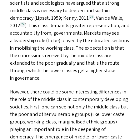
scientists and sociologists have argued that a strong
middle class is necessary to deepen and sustain
democracy (Lipset, 1959; Kenny, 2011
; Van de Walle,
24
2012
). This class demands greater representation, and
25
accountability from, governments. Marxists may see
a leadership role (to be) played by the educated sections
in mobilising the working class. The expectation is that
the concessions received by the middle class are
extended to the poor gradually and that is the route
through which the lower classes get a higher stake
in governance.
However, there could be some interesting differences in
the role of the middle class in contemporary developing
societies. First, one can see not only the middle class but
the poor and other vulnerable groups (like lower caste
groups, working-class, marginalised ethnic groups)
playing an important role in the deepening of
democracy. The emergence of middle- or lower-caste