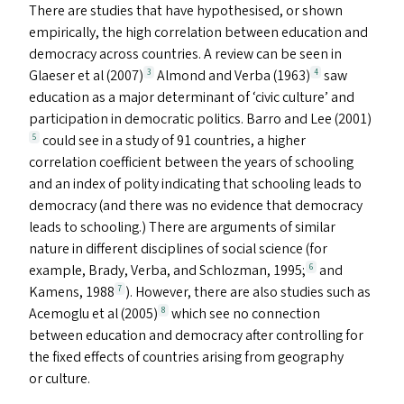
There are studies that have hypothesised, or shown
empirically, the high correlation between education and
democracy across countries. A review can be seen in
Glaeser et al (2007)
Almond and Verba (1963)
saw
3
4
education as a major determinant of
‘
civic culture’ and
participation in democratic politics. Barro and Lee (2001)
could see in a study of 91 countries, a higher
5
correlation coefficient between the years of schooling
and an index of polity indicating that schooling leads to
democracy (and there was no evidence that democracy
leads to schooling.) There are arguments of similar
nature in different disciplines of social science (for
example, Brady, Verba, and Schlozman, 1995;
and
6
Kamens, 1988
). However, there are also studies such as
7
Acemoglu et al (2005)
which see no connection
8
between education and democracy after controlling for
the fixed effects of countries arising from geography
or culture.