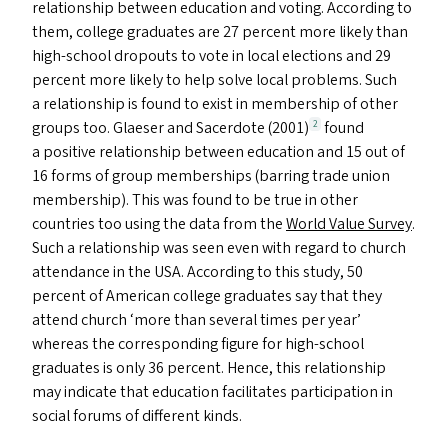
relationship between education and voting. According to
them, college graduates are 27 percent more likely than
high-school dropouts to vote in local elections and 29
percent more likely to help solve local problems. Such
a relationship is found to exist in membership of other
groups too. Glaeser and Sacerdote (2001)
found
2
a positive relationship between education and 15 out of
16 forms of group memberships (barring trade union
membership). This was found to be true in other
countries too using the data from the
World Value Survey
.
Such a relationship was seen even with regard to church
attendance in the
USA
. According to this study, 50
percent of American college graduates say that they
attend church
‘
more than several times per year’
whereas the corresponding figure for high-school
graduates is only 36 percent. Hence, this relationship
may indicate that education facilitates participation in
social forums of different kinds.