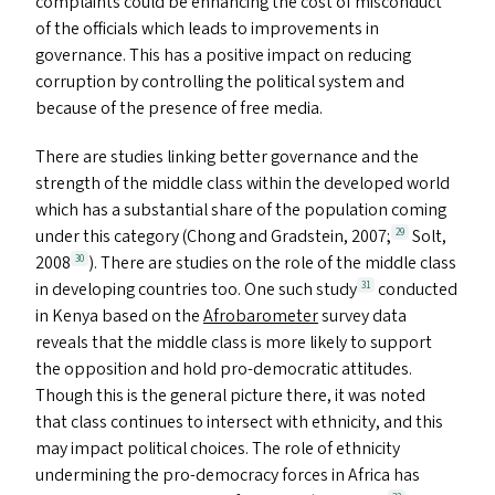
complaints could be enhancing the cost of misconduct
of the officials which leads to improvements in
governance. This has a positive impact on reducing
corruption by controlling the political system and
because of the presence of free media.
There are studies linking better governance and the
strength of the middle class within the developed world
which has a substantial share of the population coming
under this category (Chong and Gradstein, 2007;
Solt,
29
2008
). There are studies on the role of the middle class
30
in developing countries too. One such study
conducted
31
in Kenya based on the
Afrobarometer
survey data
reveals that the middle class is more likely to support
the opposition and hold pro-democratic attitudes.
Though this is the general picture there, it was noted
that class continues to intersect with ethnicity, and this
may impact political choices. The role of ethnicity
undermining the pro-democracy forces in Africa has