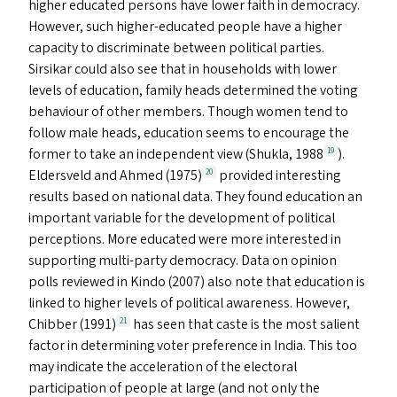
higher educated persons have lower faith in democracy.
However, such higher-educated people have a higher
capacity to discriminate between political parties.
Sirsikar could also see that in households with lower
levels of education, family heads determined the voting
behaviour of other members. Though women tend to
follow male heads, education seems to encourage the
former to take an independent view (Shukla, 1988
).
19
Eldersveld and Ahmed (1975)
provided interesting
20
results based on national data. They found education an
important variable for the development of political
perceptions. More educated were more interested in
supporting multi-party democracy. Data on opinion
polls reviewed in Kindo (2007) also note that education is
linked to higher levels of political awareness. However,
Chibber (1991)
has seen that caste is the most salient
21
factor in determining voter preference in India. This too
may indicate the acceleration of the electoral
participation of people at large (and not only the