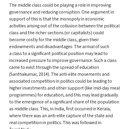
The middle class could be playing a role in improving
governance and reducing corruption. One argument in
support of this is that the monopoly in economic
activities arising out of the collusion between the political
class and the richer sections (or capitalists) could
become costly for the middle class, given their
endowments and disadvantages. The arrival of such
a class to a significant political position may lead to
increased pressure to improve governance. Such a class
came to exist through the spread of education
(Santhakumar, 2014). The anti-elite movements and
associated competition in politics could be leading to
higher investments and other support (like mid-day meal
programmes) for education, and this may lead gradually
to the emergence of a significant share of the population
as middle class. This, in India, first occurred in Kerala,
where there was an anti-elite capture of the state and
real competition in politics. This was followed in