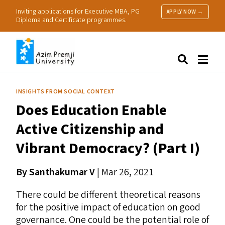
Inviting applications for Executive MBA, PG
APPLY NOW →
Diploma and Certificate programmes.
About Us
Search
Programmes & Admissions
Research
INSIGHTS FROM SOCIAL CONTEXT
People
Does Education Enable
Practice
Resources
Active Citizenship and
Vibrant Democracy? (Part I)
By Santhakumar V
| Mar 26, 2021
There could be different theoretical reasons
for the positive impact of education on good
governance. One could be the potential role of