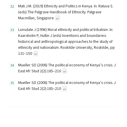
Mati J.M. (2019) Ethnicity and Politics in Kenya. In: Ratuva S.
(eds) The Palgrave Handbook of Ethnicity. Palgrave
Macmillan, Singapore
↩︎
Lonsdale J (1994) Moral ethnicity and political tribalism. In:
Kaarsholm P, Hultin J (eds) Inventions and boundaries:
historical and anthropological approaches to the study of
ethnicity and nationalism. Roskilde University, Roskilde, pp
131–150
↩︎
Mueller SD (2008) The political economy of Kenya’s crisis. J
East Afr Stud 2(2):185–210
↩︎
Mueller SD (2008) The political economy of Kenya’s crisis. J
East Afr Stud 2(2):185–210
↩︎