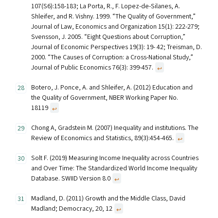
107(S6):158-183; La Porta, R., F. Lopez-de-Silanes, A.
Shleifer, and R. Vishny. 1999. “The Quality of Government,”
Journal of Law, Economics and Organization 15(1): 222-279;
Svensson, J. 2005. “Eight Questions about Corruption,”
Journal of Economic Perspectives 19(3): 19- 42; Treisman, D.
2000. “The Causes of Corruption: a Cross-National Study,”
Journal of Public Economics 76(3): 399-457.
↩︎
Botero, J. Ponce, A. and Shleifer, A. (2012) Education and
the Quality of Government, NBER Working Paper No.
18119
↩︎
Chong A, Gradstein M. (2007) Inequality and institutions. The
Review of Economics and Statistics, 89(3):454-465.
↩︎
Solt F. (2019) Measuring Income Inequality across Countries
and Over Time: The Standardized World Income Inequality
Database. SWIID Version 8.0
↩︎
Madland, D. (2011) Growth and the Middle Class, David
Madland; Democracy, 20, 12
↩︎