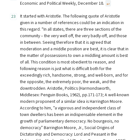
Economic and Political Weekly, December 18.
↩︎
It started with Aristotle. The following quote of Aristotle
given in a number of references could be an indication in
this regard. “In all states, there are three sections of the
community – the very well off, the very badly-off, and those
in between. Seeing therefore that it is agreed that
moderation and a middle position are best, it is clear that in
the matter of possessions to own a middling amount is best
of all. This condition is most obedient to reason, and
following reason is just what is difficult both for the
exceedingly rich, handsome, strong, and well-born, and for
the opposite, the extremely poor, the weak, and the
downtrodden. Aristotle, Politics (Harmondsworth,
Middlesex: Penguin Books, 1962), pp.171-173; A well-known
modern proponent of a similar idea is Harrington Moore.
According to him, “a vigorous and independent class of
town dwellers has been an indispensable element in the
growth of parliamentary democracy. No bourgeois, no
democracy” Barrington Moore, Jr., Social Origins of
Dictatorship and Democracy: Lord and Peasant in the