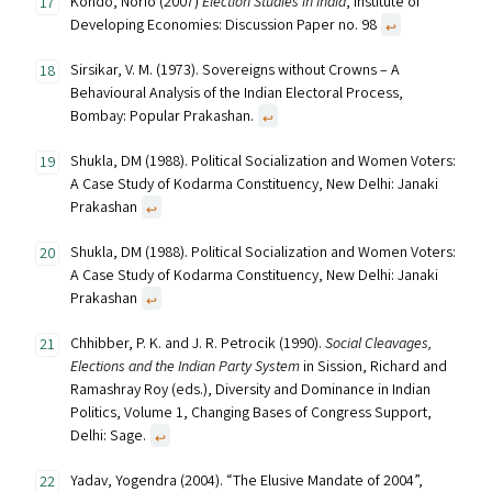
Kondo, Norio (2007)
Election Studies in India
, Institute of
Developing Economies: Discussion Paper no. 98
↩︎
Sirsikar, V. M. (1973). Sovereigns without Crowns – A
Behavioural Analysis of the Indian Electoral Process,
Bombay: Popular Prakashan.
↩︎
Shukla, DM (1988). Political Socialization and Women Voters:
A Case Study of Kodarma Constituency, New Delhi: Janaki
Prakashan
↩︎
Shukla, DM (1988). Political Socialization and Women Voters:
A Case Study of Kodarma Constituency, New Delhi: Janaki
Prakashan
↩︎
Chhibber, P. K. and J. R. Petrocik (1990).
Social Cleavages,
Elections and the Indian Party System
in Sission, Richard and
Ramashray Roy (eds.), Diversity and Dominance in Indian
Politics, Volume 1, Changing Bases of Congress Support,
Delhi: Sage.
↩︎
Yadav, Yogendra (2004). “The Elusive Mandate of 2004”,