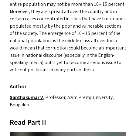
entire population may not be more than 10 – 15 percent.
Moreover, they are spread all over the country and in
certain cases concentrated in cities that have hinterlands
populated mostly by the poor and vulnerable sections
of the society. The emergence of 10 – 15 percent of the
national population as the middle class all over India
would mean that corruption could become an important
issue in national discourse (especially in the English-
speaking media) but is yet to become a serious issue to
vote out politicians in many parts of India.
Author
Santhakumar V
, Professor, Azim Premji University,
Bengaluru
Read Part
II