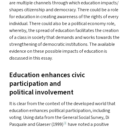
are multiple channels through which education impacts/​
shapes citizenship and democracy. There could be a role
for education in creating awareness of the rights of every
individual. There could also be a political economy role,
whereby, the spread of education facilitates the creation
of a class in society that demands and works towards the
strengthening of democratic institutions. The available
evidence on these possible impacts of education is
discussed in this essay.
Education enhances civic
participation and
political involvement
It is clear from the context of the developed world that
education enhances political participation, including
voting. Using data from the General Social Survey, Di
Pasquale and Glaeser (1999)
have noted a positive
1