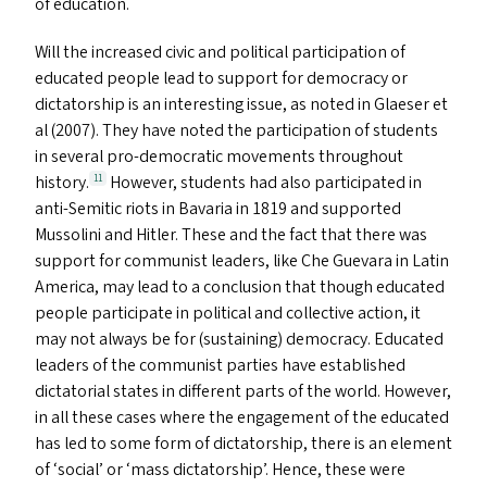
of education.
Will the increased civic and political participation of
educated people lead to support for democracy or
dictatorship is an interesting issue, as noted in Glaeser et
al (2007). They have noted the participation of students
in several pro-democratic movements throughout
history.
However, students had also participated in
11
anti-Semitic riots in Bavaria in 1819 and supported
Mussolini and Hitler. These and the fact that there was
support for communist leaders, like Che Guevara in Latin
America, may lead to a conclusion that though educated
people participate in political and collective action, it
may not always be for (sustaining) democracy. Educated
leaders of the communist parties have established
dictatorial states in different parts of the world. However,
in all these cases where the engagement of the educated
has led to some form of dictatorship, there is an element
of
‘
social’ or
‘
mass dictatorship’. Hence, these were