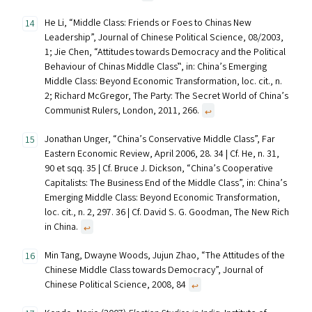
He Li, “Middle Class: Friends or Foes to Chinas New
Leadership”, Journal of Chinese Political Science, 08/2003,
1; Jie Chen, “Attitudes towards Democracy and the Political
Behaviour of Chinas Middle Class‟, in: China’s Emerging
Middle Class: Beyond Economic Transformation, loc. cit., n.
2; Richard McGregor, The Party: The Secret World of China’s
Communist Rulers, London, 2011, 266.
↩︎
Jonathan Unger, “China’s Conservative Middle Class”, Far
Eastern Economic Review, April 2006, 28. 34 | Cf. He, n. 31,
90 et sqq. 35 | Cf. Bruce J. Dickson, “China’s Cooperative
Capitalists: The Business End of the Middle Class”, in: China’s
Emerging Middle Class: Beyond Economic Transformation,
loc. cit., n. 2, 297. 36 | Cf. David S. G. Goodman, The New Rich
in China.
↩︎
Min Tang, Dwayne Woods, Jujun Zhao, “The Attitudes of the
Chinese Middle Class towards Democracy”, Journal of
Chinese Political Science, 2008, 84
↩︎