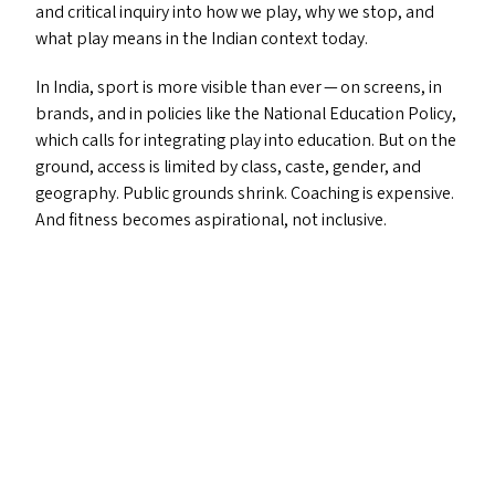
and critical inquiry into how we play, why we stop, and
what play means in the Indian context today.
In India, sport is more visible than ever — on screens, in
brands, and in policies like the National Education Policy,
which calls for integrating play into education. But on the
ground, access is limited by class, caste, gender, and
geography. Public grounds shrink. Coaching is expensive.
And fitness becomes aspirational, not inclusive.