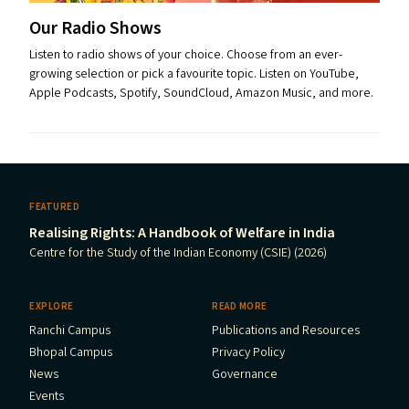
Our Radio Shows
Listen to radio shows of your choice. Choose from an ever-
growing selection or pick a favourite topic. Listen on YouTube,
Apple Podcasts, Spotify, SoundCloud, Amazon Music, and more.
FEATURED
Realising Rights: A Handbook of Welfare in India
Centre for the Study of the Indian Economy (CSIE) (2026)
EXPLORE
READ MORE
Ranchi Campus
Publications and Resources
Bhopal Campus
Privacy Policy
News
Governance
Events