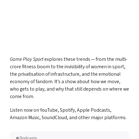
Game Play Sport
explores these trends — from the multi-
crore fitness boom to the invisibility of women in sport,
the privatisation of infrastructure, and the emotional
economy of fandom. It’s a show about how we move,
who gets to play, and why that still depends on where we
come from.
Listen now on YouTube, Spotify, Apple Podcasts,
Amazon Music, SoundCloud, and other major platforms.