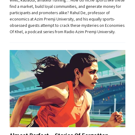
WWE, kabaddi, amateur running… How do niche sports like these
find a market, build loyal communities, and generate money for
participants and promoters alike? Rahul De, professor of
economics at Azim Premji University, and his equally sports-
obsessed guests attempt to crack these mysteries on Economies
Of Khel, a podcast series from Radio Azim Premji University.