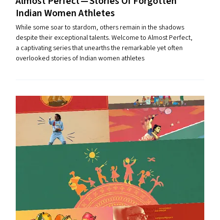
Almost Perfect — Stories Of Forgotten
Indian Women Athletes
While some soar to stardom, others remain in the shadows
despite their exceptional talents. Welcome to Almost Perfect,
a captivating series that unearths the remarkable yet often
overlooked stories of Indian women athletes