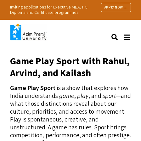
Inviting applications for Executive MBA, PG
APPLY NOW →
Diploma and Certificate programmes.
About Us
Search
Programmes & Admissions
Research
Game Play Sport with Rahul,
People
Arvind, and Kailash
Practice
Resources
Game Play Sport
is a show that explores how
India understands
game
,
play
, and
sport
—and
what those distinctions reveal about our
culture, priorities, and access to movement.
Play is spontaneous, creative, and
unstructured. A game has rules. Sport brings
competition, performance, and often prestige.