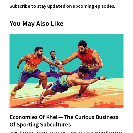
Subscribe to stay updated on upcoming episodes.
You May Also Like
Economies Of Khel — The Curious Business
Of Sporting Subcultures