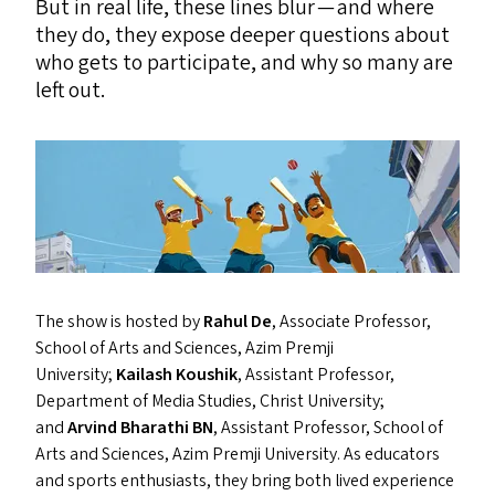
But in real life, these lines blur — and where
they do, they expose deeper questions about
who gets to participate, and why so many are
left out.
The show is hosted by
Rahul De
, Associate Professor,
School of Arts and Sciences, Azim Premji
University;
Kailash Koushik
, Assistant Professor,
Department of Media Studies, Christ University;
and
Arvind Bharathi
BN
, Assistant Professor, School of
Arts and Sciences, Azim Premji University. As educators
and sports enthusiasts, they bring both lived experience