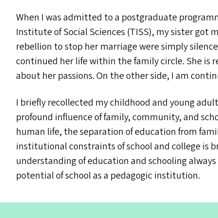
When I was admitted to a postgraduate programme
Institute of Social Sciences (
TISS
), my sister got 
rebellion to stop her marriage were simply silence
continued her life within the family circle. She is
about her passions. On the other side, I am conti
I briefly recollected my childhood and young ad
profound influence of family, community, and schoo
human life, the separation of education from fam
institutional constraints of school and college is 
understanding of education and schooling always 
potential of school as a pedagogic institution.