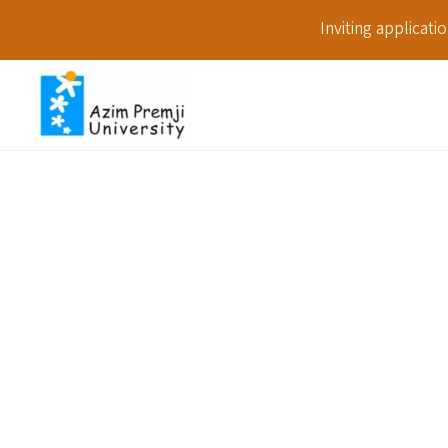
Inviting applicat