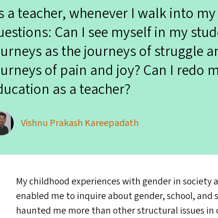
s a teacher, whenever I walk into my
uestions: Can I see myself in my stud
ourneys as the journeys of struggle a
ourneys of pain and joy? Can I redo my
ducation as a teacher?
Vishnu Prakash Kareepadath
My childhood experiences with gender in society 
enabled me to inquire about gender, school, and s
haunted me more than other structural issues in o