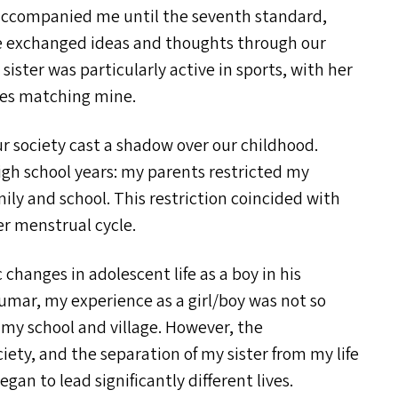
er accompanied me until the seventh standard,
We exchanged ideas and thoughts through our
ster was particularly active in sports, with her
ties matching mine.
ur society cast a shadow over our childhood.
h school years: my parents restricted my
amily and school. This restriction coincided with
er menstrual cycle.
changes in adolescent life as a boy in his
Kumar, my experience as a girl/​boy was not so
 my school and village. However, the
iety, and the separation of my sister from my life
an to lead significantly different lives.