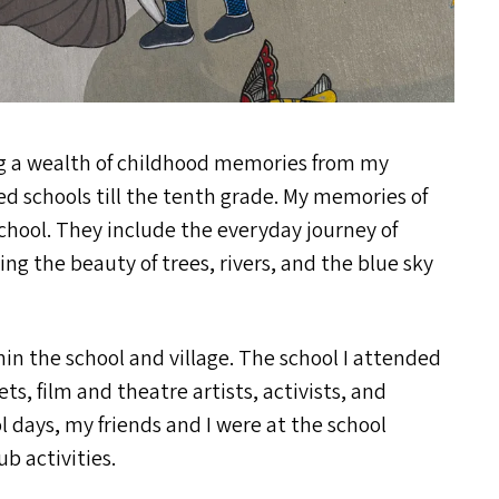
ing a wealth of childhood memories from my
d schools till the tenth grade. My memories of
school. They include the everyday journey of
ng the beauty of trees, rivers, and the blue sky
in the school and village. The school I attended
, film and theatre artists, activists, and
 days, my friends and I were at the school
b activities.