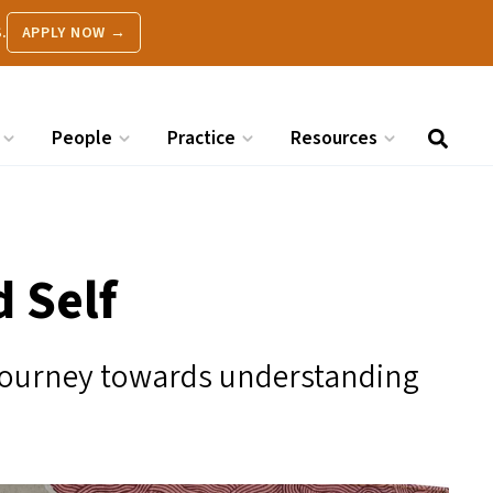
.
APPLY NOW →
People
Practice
Resources
 Self
 journey towards understanding