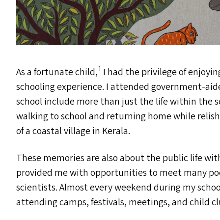
1
As a fortunate child,
I had the privilege of enjoy
schooling experience. I attended government-aide
school include more than just the life within the 
walking to school and returning home while relishi
of a coastal village in Kerala.
These memories are also about the public life with
provided me with opportunities to meet many poets
scientists. Almost every weekend during my school
attending camps, festivals, meetings, and child clu