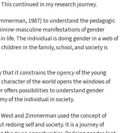
. This continued in my research journey.
immerman, 1987) to understand the pedagogic
minine-masculine manifestations of gender
n life. The individual is doing gender in a web of
 children in the family, school, and society is
 that it constrains the
agency
of the young
c
character of the world opens the windows of
wer offers possibilities to understand gender
 of the individual in society.
West and Zimmerman used the concept of
 redoing self and society. It is a journey of