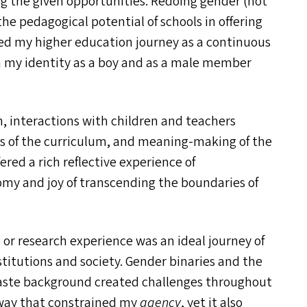
ng the given opportunities. Redoing gender (not
he pedagogical potential of schools in offering
ed my higher education journey as a continuous
th my identity as a boy and as a male member
h, interactions with children and teachers
sis of the curriculum, and meaning-making of the
ered a rich reflective experience of
my and joy of transcending the boundaries of
or research experience was an ideal journey of
stitutions and society. Gender binaries and the
caste background created challenges throughout
 way that constrained my
agency
, yet it also