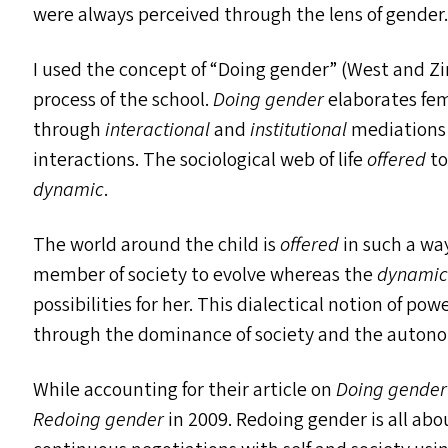
were always perceived through the lens of gender
I used the concept of
“
Doing gender” (West and Z
process of the school.
Doing gender
elaborates fe
through
interactional
and
institutional
mediations i
interactions. The sociological web of life
offered
to
dynamic
.
The world around the child is
offered
in such a way
member of society to evolve whereas the
dynami
possibilities for her. This dialectical notion of po
through the dominance of society and the autonomy
While accounting for their article on
Doing gender
Redoing gender
in 2009. Redoing gender is all about