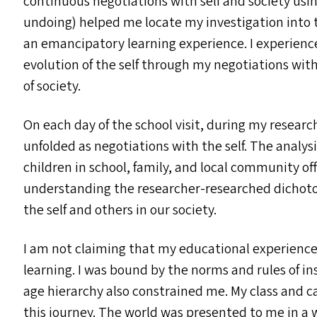
continuous negotiations with self and society usi
undoing) helped me locate my investigation into t
an emancipatory learning experience. I experienc
evolution of the self through my negotiations wi
of society.
On each day of the school visit, during my researc
unfolded as negotiations with the self. The analy
children in school, family, and local community off
understanding the researcher-researched dichoto
the self and others in our society.
I am not claiming that my educational experience 
learning. I was bound by the norms and rules of in
age hierarchy also constrained me. My class and 
this journey. The world was presented to me in a