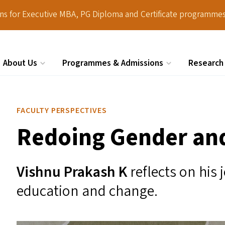
ions for Executive MBA, PG Diploma and Certificate programmes
About Us
Programmes & Admissions
Research
Search
FACULTY PERSPECTIVES
Redoing Gender and
Vishnu Prakash K
reflects on his
education and change.