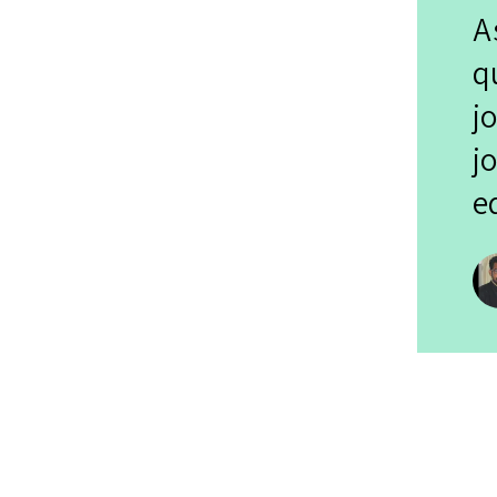
A
q
j
j
e