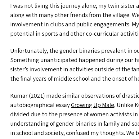
I was not living this journey alone; my twin sist
along with many other friends from the village. 
involvement in clubs and public engagements. My si
potential in sports and other co-curricular activi
Unfortunately, the gender binaries prevalent in o
Something unanticipated happened during our hig
sister’s involvement in activities outside of the f
the final years of middle school and the onset of h
Kumar (2021) made similar observations of drastic 
autobiographical essay
Growing Up Male
. Unlike 
divided due to the presence of women activists in
understanding of gender binaries in family and soc
in school and society, confused my thoughts. We beg