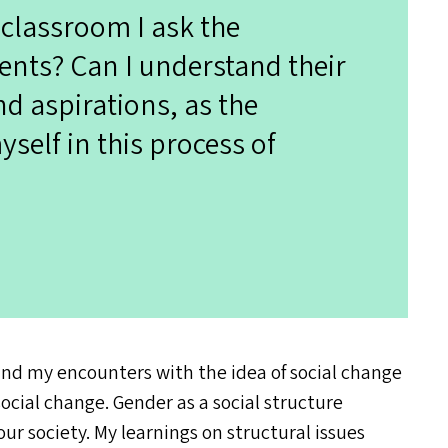
 classroom I ask the
ents? Can I understand their
nd aspirations, as the
self in this process of
and my encounters with the idea of social change
ocial change. Gender as a social structure
ur society. My learnings on structural issues