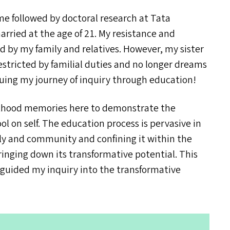
 followed by doctoral research at Tata
married at the age of 21. My resistance and
d by my family and relatives. However, my sister
 restricted by familial duties and no longer dreams
nuing my journey of inquiry through education!
ulthood memories here to demonstrate the
l on self. The education process is pervasive in
ily and community and confining it within the
bringing down its transformative potential. This
guided my inquiry into the transformative