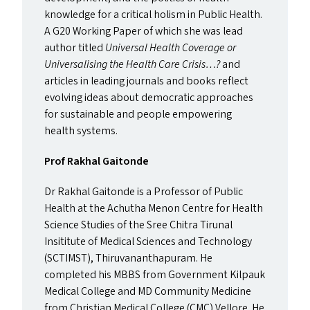
knowledge for a critical holism in Public Health.
A
G20
Working Paper of which she was lead
author titled
Universal Health Coverage or
Universalising the Health Care Crisis…?
and
articles in leading journals and books reflect
evolving ideas about democratic approaches
for sustainable and people empowering
health systems.
Prof Rakhal Gaitonde
Dr Rakhal Gaitonde is a Professor of Public
Health at the Achutha Menon Centre for Health
Science Studies of the Sree Chitra Tirunal
Insititute of Medical Sciences and Technology
(
SCTIMST
), Thiruvananthapuram. He
completed his
MBBS
from Government Kilpauk
Medical College and
MD
Community Medicine
from Christian Medical College (
CMC
) Vellore. He