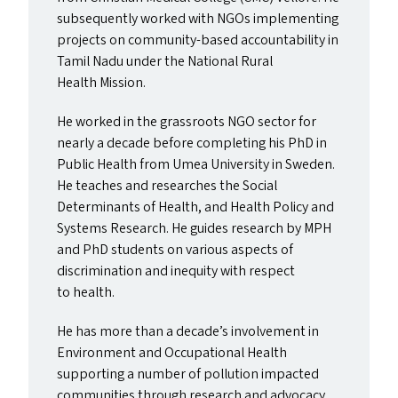
subsequently worked with NGO
s
implementing
projects on community-based accountability in
Tamil Nadu under the National Rural
Health Mission.
He worked in the grassroots
NGO
sector for
nearly a decade before completing his PhD in
Public Health from Umea University in Sweden.
He teaches and researches the Social
Determinants of Health, and Health Policy and
Systems Research. He guides research by
MPH
and PhD students on various aspects of
discrimination and inequity with respect
to health.
He has more than a decade’s involvement in
Environment and Occupational Health
supporting a number of pollution impacted
communities through research and advocacy.