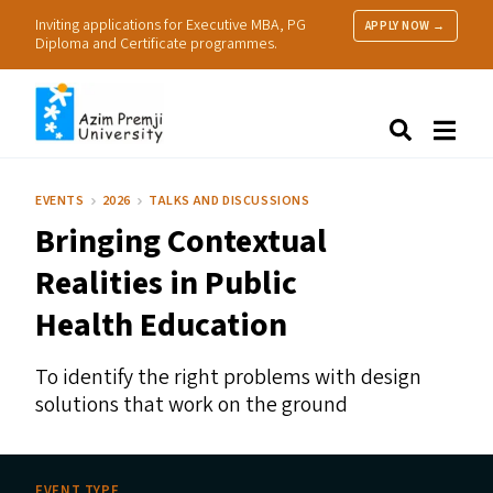
Inviting applications for Executive MBA, PG
APPLY NOW →
Diploma and Certificate programmes.
About Us
Search
Programmes & Admissions
Research
EVENTS
2026
TALKS AND DISCUSSIONS
People
Bringing Contextual
Practice
Resources
Realities in Public
Health Education
To identify the right problems with design
solutions that work on the ground
EVENT TYPE