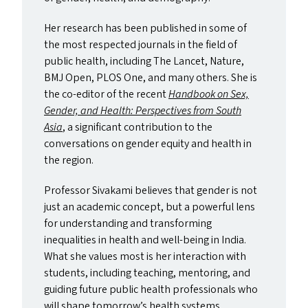
Her research has been published in some of
the most respected journals in the field of
public health, including The Lancet, Nature,
BMJ
Open,
PLOS
One, and many others. She is
the co-editor of the recent
Handbook on Sex,
Gender, and Health: Perspectives from South
Asia
, a significant contribution to the
conversations on gender equity and health in
the region.
Professor Sivakami believes that gender is not
just an academic concept, but a powerful lens
for understanding and transforming
inequalities in health and well-being in India.
What she values most is her interaction with
students, including teaching, mentoring, and
guiding future public health professionals who
will shape tomorrow’s health systems.