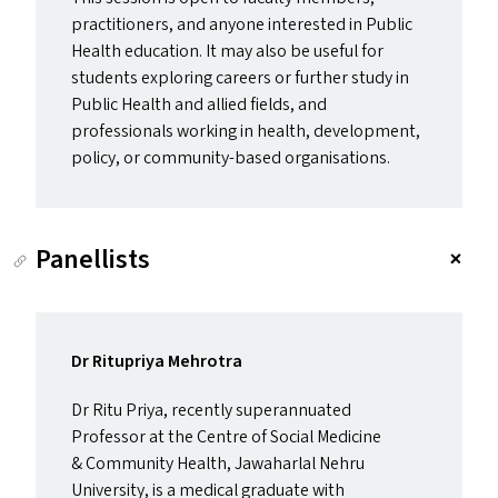
practitioners, and anyone interested in Public
Health education. It may also be useful for
students exploring careers or further study in
Public Health and allied fields, and
professionals working in health, development,
policy, or community-based organisations.
Panellists
Dr Ritupriya Mehrotra
Dr Ritu Priya, recently superannuated
Professor at the Centre of Social Medicine
&
Community Health, Jawaharlal Nehru
University, is a medical graduate with