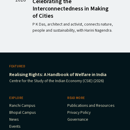
Celebrating the
Interconnectedness in Making
of Cities
P K Das, architect and activist, connects nature,
people and sustainability, with Harini Nagendra.
FEATURED
Realising Rights: A Handbook of Welfare in India
Centre for the Study of the Indian Economy (CSIE) (2026)
EXPLORE
READ MORE
Ranchi Campus
Publications and Resources
Bhopal Campus
Privacy Policy
News
Governance
Events