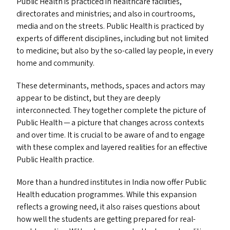
Public Health is practiced in healthcare facilities,
directorates and ministries; and also in courtrooms,
media and on the streets. Public Health is practiced by
experts of different disciplines, including but not limited
to medicine; but also by the so-called lay people, in every
home and community.
These determinants, methods, spaces and actors may
appear to be distinct, but they are deeply
interconnected. They together complete the picture of
Public Health — a picture that changes across contexts
and over time. It is crucial to be aware of and to engage
with these complex and layered realities for an effective
Public Health practice.
More than a hundred institutes in India now offer Public
Health education programmes. While this expansion
reflects a growing need, it also raises questions about
how well the students are getting prepared for real-