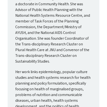
a doctorate in Community Health. She was
Advisor of Public Health Planning with the
National Health Systems Resource Centre, and
member of Task Forces of the Planning
Commission, the Department/​Ministry of
AYUSH
, and the National
AIDS
Control
Organisation. She was founder Coordinator of
the Trans-disciplinary Research Cluster on
Plural Health Care at
JNU
and Convenor of the
Trans-disciplinary Research Cluster on
Sustainability Studies.
Her work links epidemiology, popular culture
studies and health systems research for health
planning and policy formulation, specifically
focusing on health of marginalised groups,
problems of nutrition and communicable
diseases, urban health, health systems
development, and the politics of health