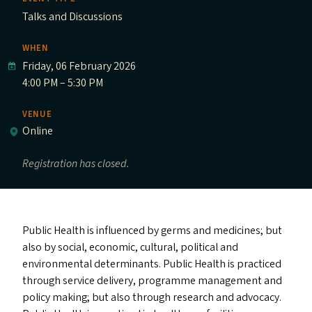
Talks and Discussions
WHEN
Friday, 06 February 2026
4:00 PM – 5:30 PM
VENUE
Online
Registration has closed.
Public Health is influenced by germs and medicines; but
also by social, economic, cultural, political and
environmental determinants. Public Health is practiced
through service delivery, programme management and
policy making; but also through research and advocacy.