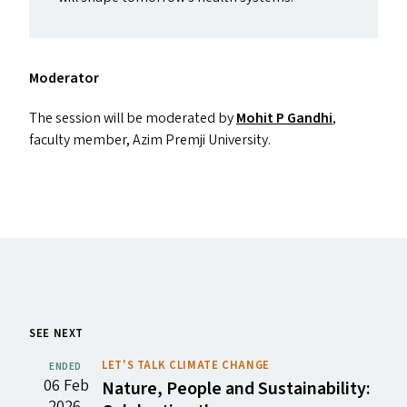
Moderator
The session will be moderated by
Mohit P Gandhi
,
faculty member, Azim Premji University.
SEE NEXT
LET'S TALK CLIMATE CHANGE
ENDED
06 Feb
Nature, People and Sustainability:
2026