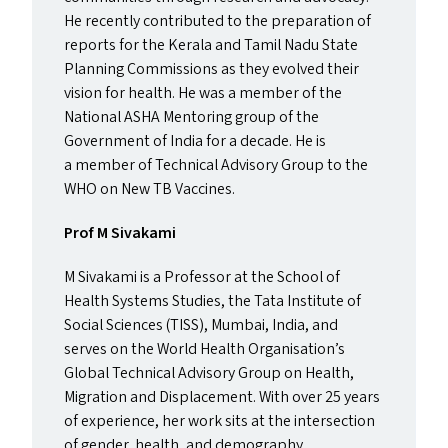
He recently contributed to the preparation of
reports for the Kerala and Tamil Nadu State
Planning Commissions as they evolved their
vision for health. He was a member of the
National
ASHA
Mentoring group of the
Government of India for a decade. He is
a member of Technical Advisory Group to the
WHO
on New
TB
Vaccines.
Prof M Sivakami
M Sivakami is a Professor at the School of
Health Systems Studies, the Tata Institute of
Social Sciences (
TISS
), Mumbai, India, and
serves on the World Health Organisation’s
Global Technical Advisory Group on Health,
Migration and Displacement.
With over 25 years
of experience, her work sits at the intersection
of gender, health, and demography.