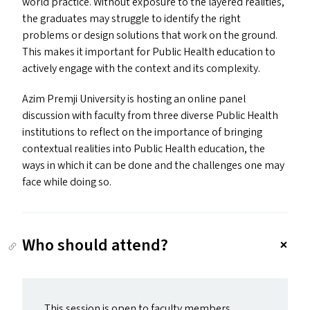
world practice. Without exposure to the layered realities,
the graduates may struggle to identify the right
problems or design solutions that work on the ground.
This makes it important for Public Health education to
actively engage with the context and its complexity.
Azim Premji University is hosting an online panel
discussion with faculty from three diverse Public Health
institutions to reflect on the importance of bringing
contextual realities into Public Health education, the
ways in which it can be done and the challenges one may
face while doing so.
Who should attend?
This session is open to faculty members,