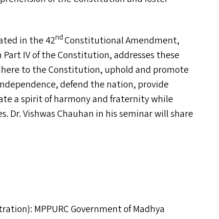
nd
ted in the 42
Constitutional Amendment,
in Part
IV
of the Constitution, addresses these
dhere to the Constitution, uphold and promote
r independence, defend the nation, provide
te a spirit of harmony and fraternity while
ces. Dr. Vishwas Chauhan in his seminar will share
ration):
MPPURC
Government of Madhya