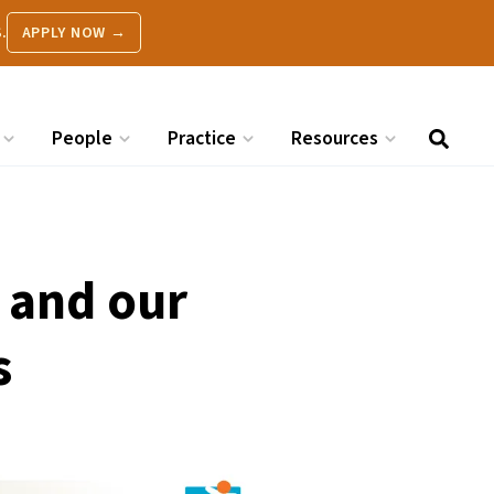
.
APPLY NOW →
People
Practice
Resources
 and our
s