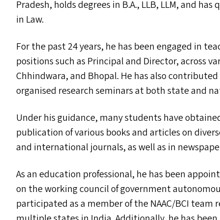
Pradesh, holds degrees in B.A.,
LLB
,
LLM
, and has 
in Law.
For the past 24 years, he has been engaged in tea
positions such as Principal and Director, across v
Chhindwara, and Bhopal. He has also contributed t
organised research seminars at both state and na
Under his guidance, many students have obtained
publication of various books and articles on divers
and international journals, as well as in newspap
As an education professional, he has been appoi
on the working council of government autonomous
participated as a member of the
NAAC
/
BCI
team re
multiple states in India. Additionally, he has been