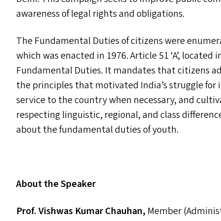
awareness of legal rights and obligations.
The Fundamental Duties of citizens were enumera
which was enacted in 1976. Article 51
‘
A’, located 
Fundamental Duties. It mandates that citizens a
the principles that motivated India’s struggle fo
service to the country when necessary, and cultiva
respecting linguistic, regional, and class differen
about the fundamental duties of youth.
About the Speaker
Prof. Vishwas Kumar Chauhan,
Member (Administ