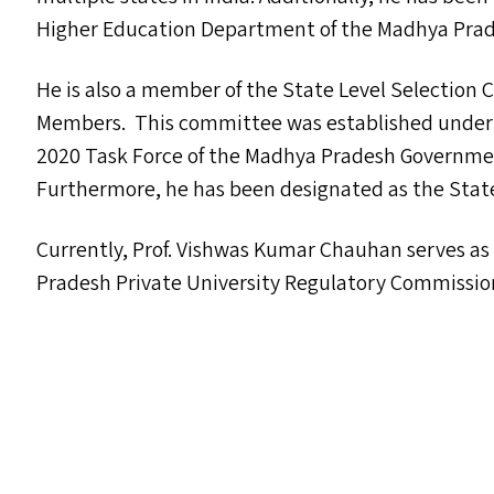
Higher Education Department of the Madhya Pra
He is also a member of the State Level Selection
Members. This committee was established under th
2020 Task Force of the Madhya Pradesh Governme
Furthermore, he has been designated as the State
Currently, Prof. Vishwas Kumar Chauhan serves a
Pradesh Private University Regulatory Commissio