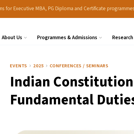
ions for Executive MBA, PG Diploma and Certificate programmes
About Us
Programmes & Admissions
Research
Search
EVENTS
2025
CONFERENCES / SEMINARS
Indian Constitution
Fundamental Dutie