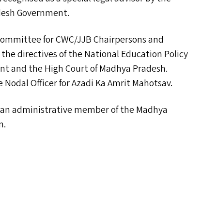
desh Government.
 Committee for
CWC
/
JJB
Chairpersons and
e directives of the National Education Policy
nt and the High Court of Madhya Pradesh.
 Nodal Officer for Azadi Ka Amrit Mahotsav.
s an administrative member of the Madhya
n.