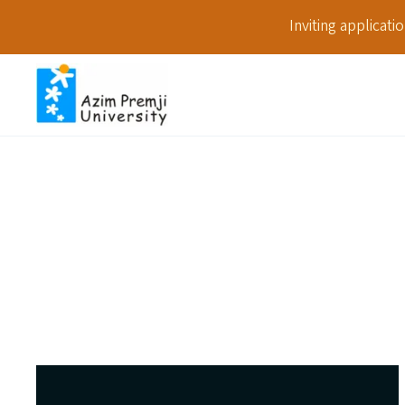
Inviting applicat