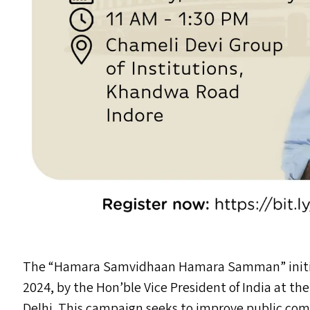
The
“
Hamara Samvidhaan Hamara Samman” initiat
2024, by the Hon’ble Vice President of India at th
Delhi. This campaign seeks to improve public com