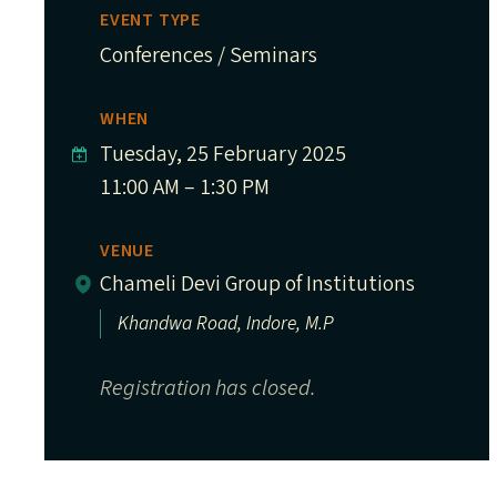
EVENT TYPE
Conferences / Seminars
WHEN
Tuesday, 25 February 2025
11:00 AM – 1:30 PM
VENUE
Chameli Devi Group of Institutions
Khandwa Road, Indore, M.P
Registration has closed.