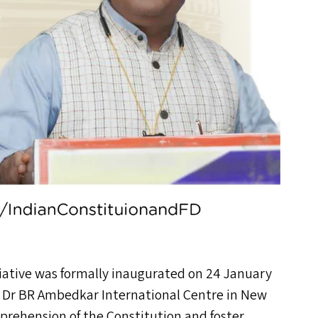
ive was formally inaugurated on 24 January
e Dr
BR
Ambedkar International Centre in New
prehension of the Constitution and foster