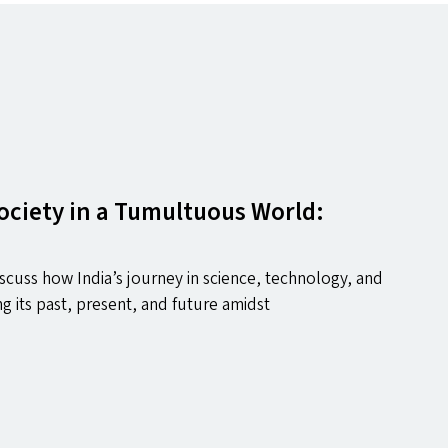
ociety in a Tumultuous World:
discuss how India’s journey in science, technology, and
ng its past, present, and future amidst