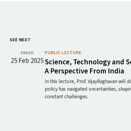
SEE NEXT
PUBLIC LECTURE
ENDED
25 Feb 2025
Science, Technology and S
A Perspective From India
In this lecture, Prof. VijayRaghavan will 
policy has navigated uncertainties, shapi
constant challenges.