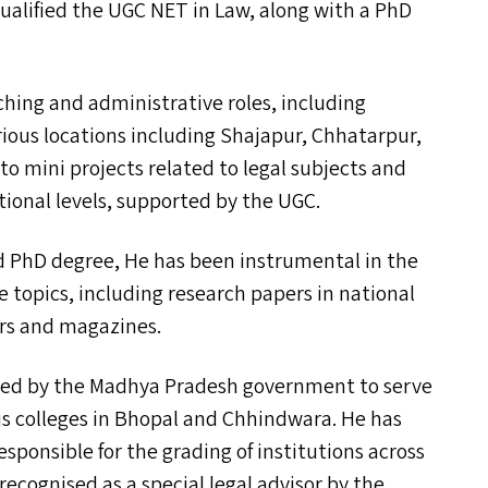
qualified the
UGC
NET
in Law, along with a PhD
ching and administrative roles, including
arious locations including Shajapur, Chhatarpur,
o mini projects related to legal subjects and
tional levels, supported by the
UGC
.
 PhD degree, He has been instrumental in the
e topics, including research papers in national
ers and magazines.
nted by the Madhya Pradesh government to serve
 colleges in Bhopal and Chhindwara. He has
sponsible for the grading of institutions across
 recognised as a special legal advisor by the