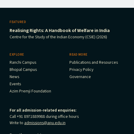
FEATURED
Realising Rights: A Handbook of Welfare in India
Centre for the Study of the Indian Economy (CSIE) (2026)
EXPLORE
READ MORE
Ranchi Campus
Publications and Resources
Bhopal Campus
Privacy Policy
News
Governance
Events
Azim Premji Foundation
For all admission-related enquiries:
Call +91 8971889988 during office hours
Write to
admissions@apu.edu.in