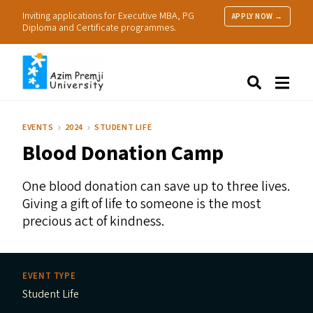
Inviting applications for Executive MBA, PG
APPLY NOW →
Diploma and Certificate programmes.
About Us
Search
Programmes & Admissions
Research
EVENTS
2024
STUDENT LIFE
People
Blood Donation Camp
Practice
Resources
One blood donation can save up to three lives.
Giving a gift of life to someone is the most
precious act of kindness.
EVENT TYPE
Student Life