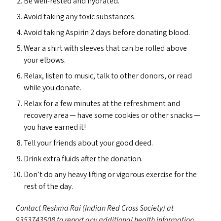
Be well-rested and hydrated.
Avoid taking any toxic substances.
Avoid taking Aspirin 2 days before donating blood.
Wear a shirt with sleeves that can be rolled above
your elbows.
Relax, listen to music, talk to other donors, or read
while you donate.
Relax for a few minutes at the refreshment and
recovery area — have some cookies or other snacks —
you have earned it!
Tell your friends about your good deed.
Drink extra fluids after the donation.
Don’t do any heavy lifting or vigorous exercise for the
rest of the day.
Contact Reshma Rai (Indian Red Cross Society) at
9353743508 to report any additional health information