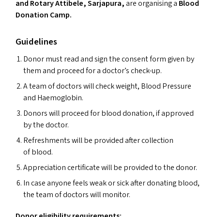
and Rotary Attibele, Sarjapura,
are organising a
Blood
Donation Camp.
Guidelines
Donor must read and sign the consent form given by
them and proceed for a doctor’s check-up.
A team of doctors will check weight, Blood Pressure
and Haemoglobin.
Donors will proceed for blood donation, if approved
by the doctor.
Refreshments will be provided after collection
of blood.
Appreciation certificate will be provided to the donor.
In case anyone feels weak or sick after donating blood,
the team of doctors will monitor.
Donor eligibility requirements: