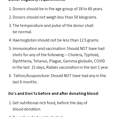
Donors should be in the age group of 18 to 60 years.
Donors should not weigh less than 50 kilograms.
The temperature and pulse of the donor shall
be normal.
Haemoglobin should not be less than 12.5 grams.
Immunisation and vaccination: Should
NOT
have had
shots for any of the following — Cholera, Typhoid,
Diphtheria, Tetanus, Plague, Gamma globulin,
COVID
in the last 15 days; Rabies vaccination in the last 1 year.
Tattoo/​Acupuncture: Should
NOT
have had any in the
last 6 months.
Do’s and Don’ts before and after donating blood:
Get nutritional-rich food, before the day of
blood donation.