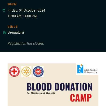
WHEN
Friday, 04 October 2024
10:00 AM – 4:00 PM
VENUE
Bengaluru
Registration has closed.