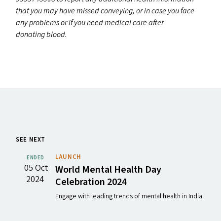
that you may have missed conveying, or in case you face
any problems or if you need medical care after
donating blood.
SEE NEXT
LAUNCH
ENDED
05 Oct
World Mental Health Day
2024
Celebration 2024
Engage with leading trends of mental health in India