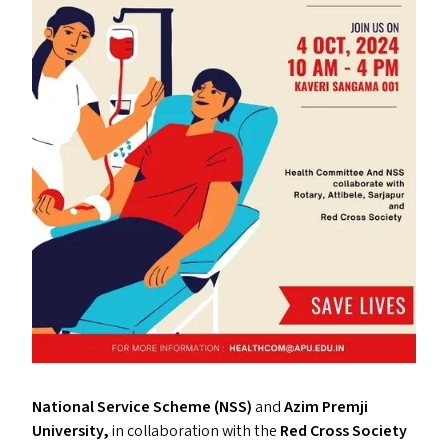
National Service Scheme (
NSS
)
and
Azim Premji
University,
in collaboration with the
Red Cross Society