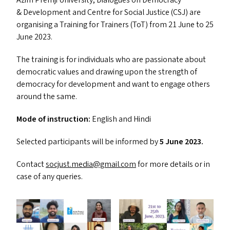
Azim Premji University, Dialogues on Democracy
&
Development and Centre for Social Justice (
CSJ
) are
organising a Training for Trainers (ToT) from 21 June to 25
June 2023.
The training is for individuals who are passionate about
democratic values and drawing upon the strength of
democracy for development and want to engage others
around the same.
Mode of instruction:
English and Hindi
Selected participants will be informed by
5 June 2023.
Contact
socjust.​media@​gmail.​com
for more details or in
case of any queries.