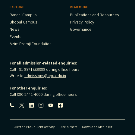
EXPLORE
READ MORE
Ranchi Campus
Publications and Resources
Bhopal Campus
Privacy Policy
News
Governance
Events
Azim Premji Foundation
For all admission-related enquiries:
Call +91 8971889988 during office hours
Write to
admissions@apu.edu.in
For other enquiries:
Call 080-2441-4000 during office hours
Follow us:
Alert on Fraudulent Activity
Disclaimers
Download Media Kit