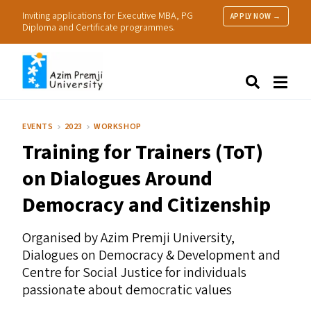
Inviting applications for Executive MBA, PG
APPLY NOW →
Diploma and Certificate programmes.
About Us
Search
Programmes & Admissions
Research
EVENTS
2023
WORKSHOP
People
Training for Trainers (ToT)
Practice
Resources
on Dialogues Around
Democracy and Citizenship
Organised by Azim Premji University,
Dialogues on Democracy
&
Development and
Centre for Social Justice for individuals
passionate about democratic values