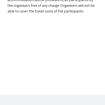
accommodation will be provided to all participants by
the organisers free of any charge. Organisers will not be
able to cover the travel costs of the participants.