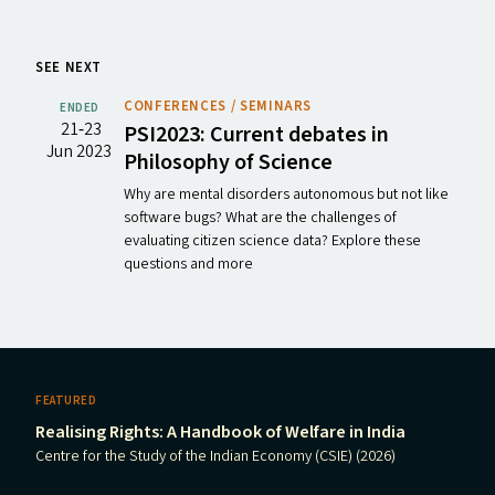
SEE NEXT
CONFERENCES / SEMINARS
ENDED
21‐23
PSI2023
: Current debates in
Jun 2023
Philosophy of Science
Why are mental disorders autonomous but not like
software bugs? What are the challenges of
evaluating citizen science data? Explore these
questions and more
FEATURED
Realising Rights: A Handbook of Welfare in India
Centre for the Study of the Indian Economy (CSIE) (2026)