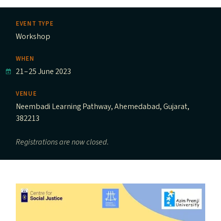
EVENT TYPE
Workshop
WHEN
21
–
25 June 2023
VENUE
Neembadi Learning Pathway, Ahemedabad, Gujarat,
382213
Registrations are now closed.