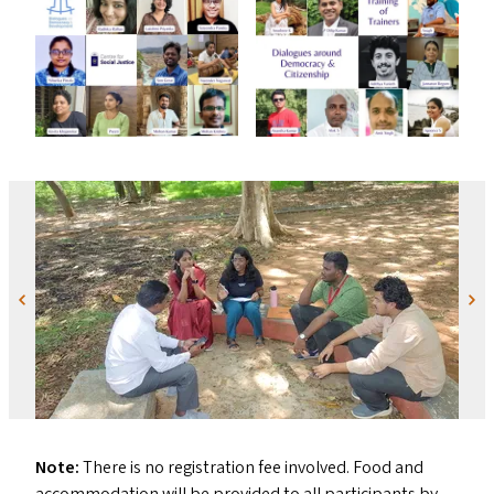
Previous
Next
Note:
There is no registration fee involved. Food and