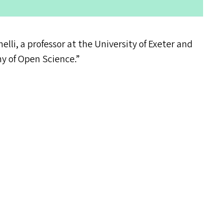
elli, a professor at the University of Exeter and
hy of Open Science.”