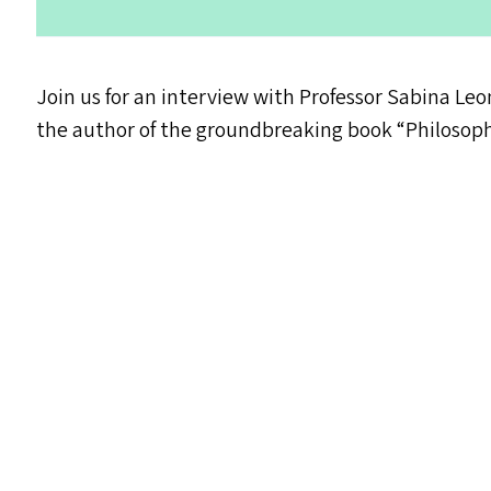
Join us for an interview with Professor Sabina Leon
the author of the groundbreaking book
“
Philosop