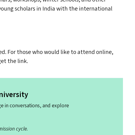
ung scholars in India with the international
ed. For those who would like to attend online,
get the link.
niversity
e in conversations, and explore
ission cycle.