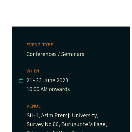
EVENT TYPE
Conferences / Seminars
WHEN
21
–
23 June 2023
10:00 AM onwards
VENUE
SH-1, Azim Premji University,
Survey No 66, Burugunte Village,