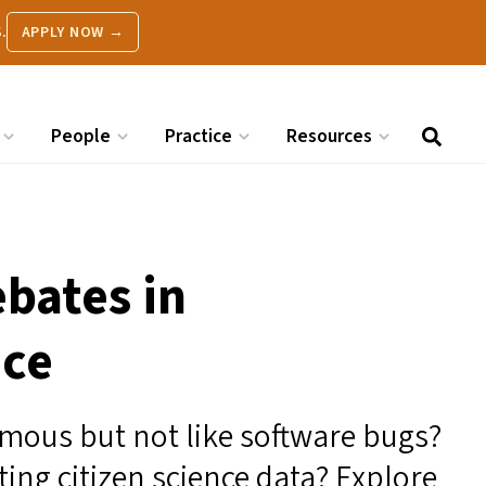
.
APPLY NOW →
People
Practice
Resources
ebates in
nce
mous but not like software bugs?
ting citizen science data? Explore