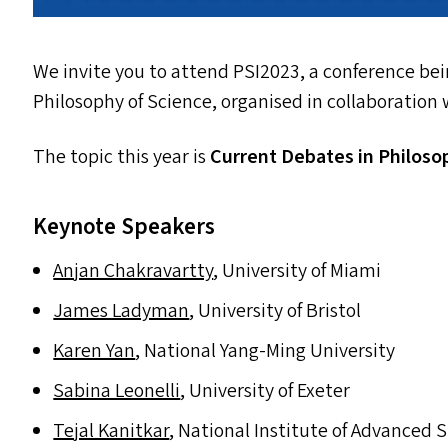
We invite you to attend
PSI2023
, a conference be
Philosophy of Science, organised in collaboration
The topic this year is
Current Debates in Philoso
Keynote Speakers
Anjan Chakravartty
, University of Miami
James Ladyman
, University of Bristol
Karen Yan
, National Yang-Ming University
Sabina Leonelli
, University of Exeter
Tejal Kanitkar
, National Institute of Advanced 