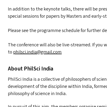
In addition to the keynote talks, there will be pr
special sessions for papers by Masters and early-
Please see the programme schedule for further de
The conference will also be live-streamed. If you 
to
philsci.​india@​gmail.​com
About PhilSci India
PhilSci India is a collective of philosophers of sci
development of the discipline within India, form
philosophy of science in India.
In pursuit of this aim, the members organise semi