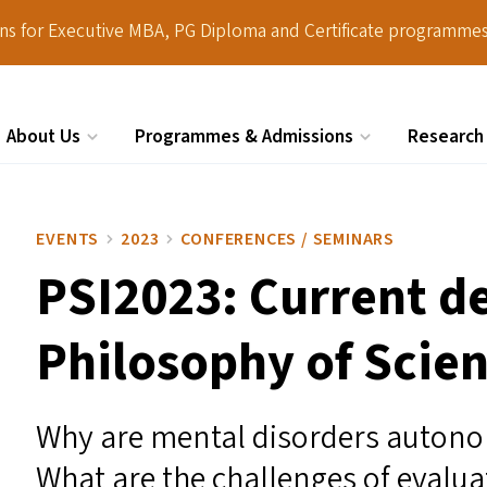
ions for Executive MBA, PG Diploma and Certificate programmes
About Us
Programmes & Admissions
Research
Search
EVENTS
2023
CONFERENCES / SEMINARS
PSI2023
: Current d
Philosophy of Scie
Why are mental disorders autono
What are the challenges of evalua