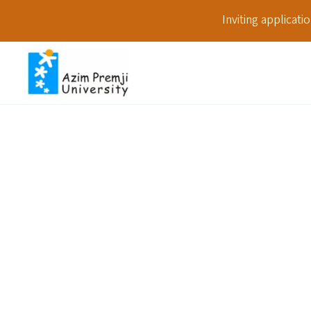
Inviting applicat