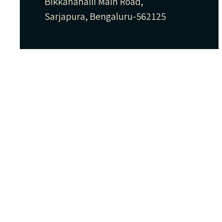
Bikkanahalli Main Road,
Sarjapura, Bengaluru-562125