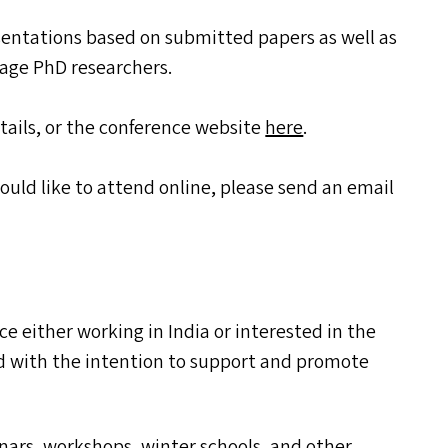
esentations based on submitted papers as well as
stage PhD researchers.
tails, or the conference website
here
.
would like to attend online, please send an email
ence either working in India or interested in the
ed with the intention to support and promote
nars, workshops, winter schools, and other