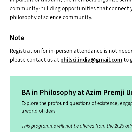
community-building opportunities that connect yo
philosophy of science community.
Note
Registration for in-person attendance is not need
please contact us at
philsci.​india@​gmail.​com
to 
BA
in Philosophy at Azim Premji U
Explore the profound questions of existence, engag
a world of ideas.
This programme will not be offered from the 2026 adm