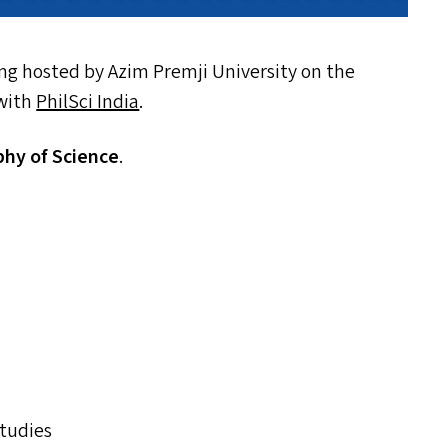
ing hosted by Azim Premji University on the
 with
PhilSci India
.
phy of Science
.
Studies