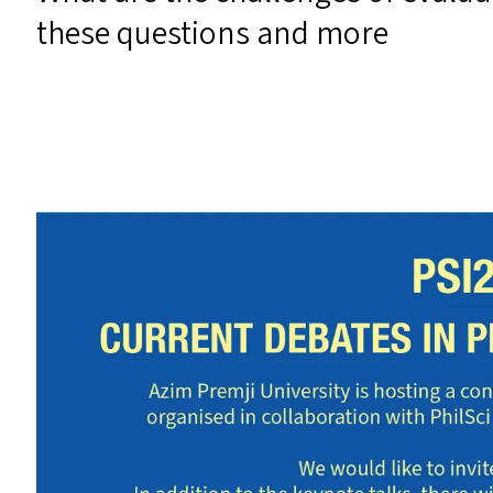
these questions and more