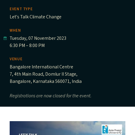
EVENT TYPE
Let's Talk Climate Change
WHEN
Tuesday, 07 November 2023
6:30 PM – 8:00 PM
VENUE
Bangalore International Centre
7, 4th Main Road, Domlur II Stage,
Bangalore, Karnataka 560071, India
Registrations are now closed for the event.