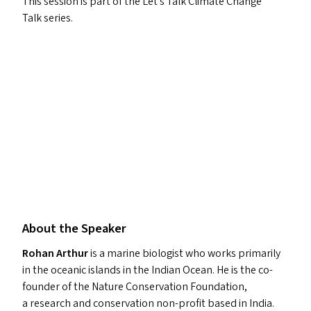
This session is part of the Let’s Talk Climate Change
Talk series.
About the Speaker
Rohan Arthur
is a marine biologist who works primarily
in the oceanic islands in the Indian Ocean. He is the co-
founder of the Nature Conservation Foundation,
a research and conservation non-profit based in India.