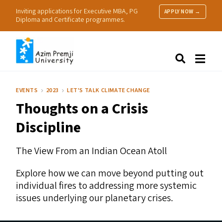
Inviting applications for Executive MBA, PG
APPLY NOW →
Diploma and Certificate programmes.
About Us
Search
Programmes & Admissions
Research
EVENTS
2023
LET'S TALK CLIMATE CHANGE
People
Thoughts on a Crisis
Practice
Resources
Discipline
The View From an Indian Ocean Atoll
Explore how we can move beyond putting out
individual fires to addressing more systemic
issues underlying our planetary crises.