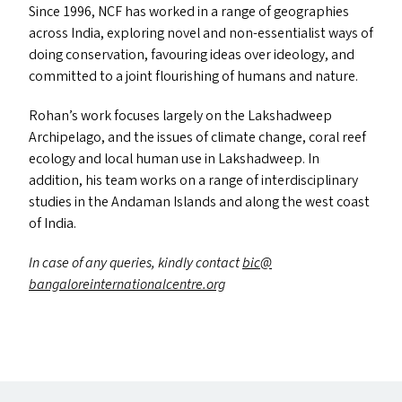
Since 1996,
NCF
has worked in a range of geographies
across India, exploring novel and non-essentialist ways of
doing conservation, favouring ideas over ideology, and
committed to a joint flourishing of humans and nature.
Rohan’s work focuses largely on the Lakshadweep
Archipelago, and the issues of climate change, coral reef
ecology and local human use in Lakshadweep. In
addition, his team works on a range of interdisciplinary
studies in the Andaman Islands and along the west coast
of India.
In case of any queries, kindly contact
bic@​
bangaloreinternationalcentre.​org