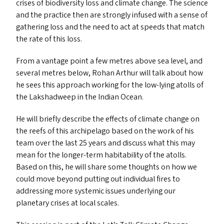
crises of biodiversity loss and climate change. The science
and the practice then are strongly infused with a sense of
gathering loss and the need to act at speeds that match
the rate of this loss.
From a vantage point a few metres above sea level, and
several metres below, Rohan Arthur will talk about how
he sees this approach working for the low-lying atolls of
the Lakshadweep in the Indian Ocean.
He will briefly describe the effects of climate change on
the reefs of this archipelago based on the work of his
team over the last 25 years and discuss what this may
mean for the longer-term habitability of the atolls.
Based on this, he will share some thoughts on how we
could move beyond putting out individual fires to
addressing more systemic issues underlying our
planetary crises at local scales.