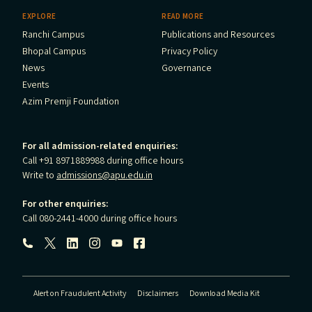
EXPLORE
READ MORE
Ranchi Campus
Publications and Resources
Bhopal Campus
Privacy Policy
News
Governance
Events
Azim Premji Foundation
For all admission-related enquiries:
Call +91 8971889988 during office hours
Write to
admissions@apu.edu.in
For other enquiries:
Call 080-2441-4000 during office hours
Follow us:
Alert on Fraudulent Activity
Disclaimers
Download Media Kit