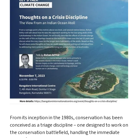
From its inception in the 1980s, conservation has been
conceived as a triage discipline – one designed to work on
the conservation battlefield, handling the immediate