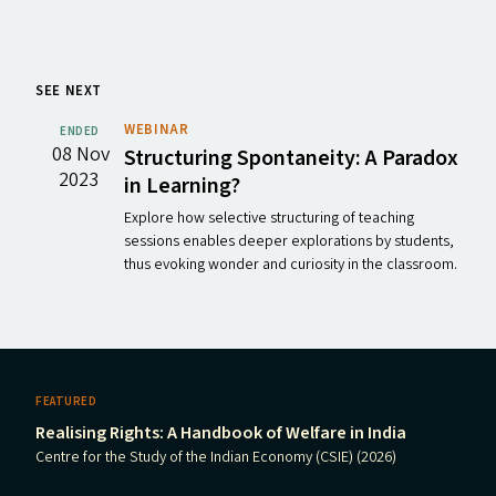
SEE NEXT
WEBINAR
ENDED
08 Nov
Structuring Spontaneity: A Paradox
2023
in Learning?
Explore how selective structuring of teaching
sessions enables deeper explorations by students,
thus evoking wonder and curiosity in the classroom.
FEATURED
Realising Rights: A Handbook of Welfare in India
Centre for the Study of the Indian Economy (CSIE) (2026)