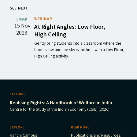
SEE NEXT
WEBINAR
ENDED
15 Nov
At Right Angles: Low Floor,
2023
High Ceiling
Gently bring students into a classroom where the
floor is low and the sky is the limit with a Low Floor,
High Ceiling activity.
FEATURED
Realising Rights: A Handbook of Welfare in India
Centre for the Study of the Indian Economy (CSIE) (2026)
EXPLORE
READ MORE
Ranchi Campus
Publications and Resources