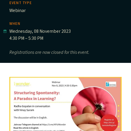
EVENT TYPE
Webinar
WHEN
Wednesday, 08 November 2023
4:30 PM – 5:30 PM
Registrations are now closed for this event.