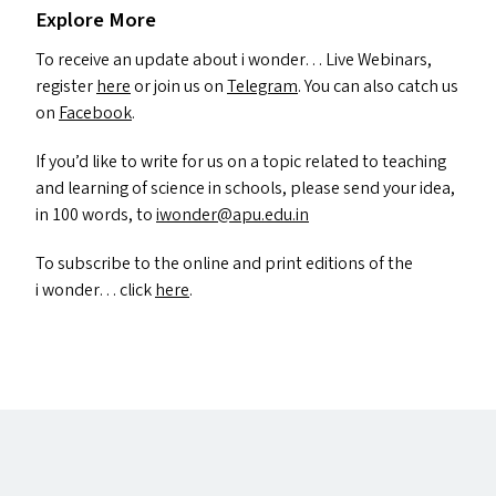
Explore More
To receive an update about i wonder… Live Webinars,
register
here
or join us on
Telegram
. You can also catch us
on
Facebook
.
If you’d like to write for us on a topic related to teaching
and learning of science in schools, please send your idea,
in 100 words, to
iwonder@​apu.​edu.​in
To subscribe to the online and print editions of the
i wonder… click
here
.