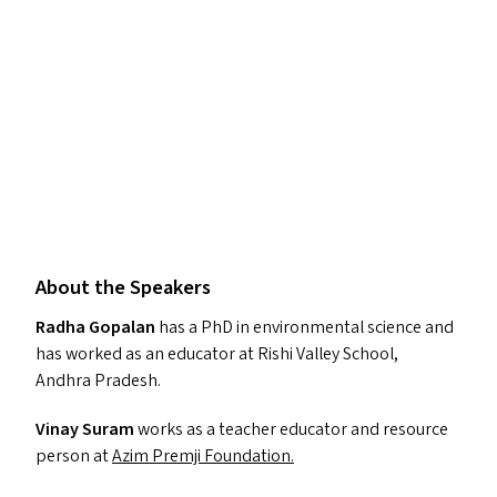
About the Speakers
Radha Gopalan
has a PhD in environmental science and
has worked as an educator at Rishi Valley School,
Andhra Pradesh.
Vinay Suram
works as a teacher educator and resource
person at
Azim Premji Foundation.