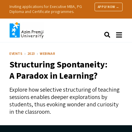
Inviting applications for Executive MBA, PG
APPLY NOW →
Diploma and Certificate programmes.
About Us
Search
Programmes & Admissions
Research
EVENTS
2023
WEBINAR
People
Structuring Spontaneity:
Practice
Resources
A Paradox in Learning?
Explore how selective structuring of teaching
sessions enables deeper explorations by
students, thus evoking wonder and curiosity
in the classroom.