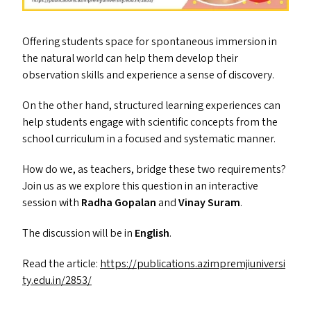
Offering students space for spontaneous immersion in
the natural world can help them develop their
observation skills and experience a sense of discovery.
On the other hand, structured learning experiences can
help students engage with scientific concepts from the
school curriculum in a focused and systematic manner.
How do we, as teachers, bridge these two requirements?
Join us as we explore this question in an interactive
session with
Radha Gopalan
and
Vinay Suram
.
The discussion will be in
English
.
Read the article:
https://​pub​li​ca​tions​.azim​premji​u​ni​ver​si​
ty​.edu​.in/​2853/