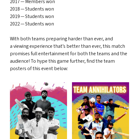
2017 — Members won
2018 — Students won
2019 — Students won
2022 — Students won
With both teams preparing harder than ever, and
a viewing experience that’s better than ever, this match
promises full entertainment for both the teams and the
audience! To hype this game further, find the team
posters of this event below: