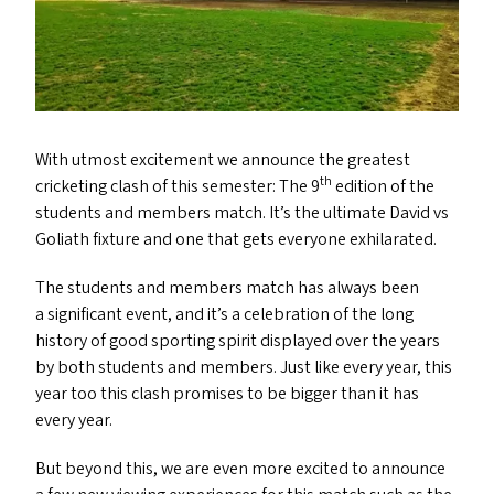
With utmost excitement we announce the greatest
th
cricketing clash of this semester: The 9
edition of the
students and members match. It’s the ultimate David vs
Goliath fixture and one that gets everyone exhilarated.
The students and members match has always been
a significant event, and it’s a celebration of the long
history of good sporting spirit displayed over the years
by both students and members. Just like every year, this
year too this clash promises to be bigger than it has
every year.
But beyond this, we are even more excited to announce