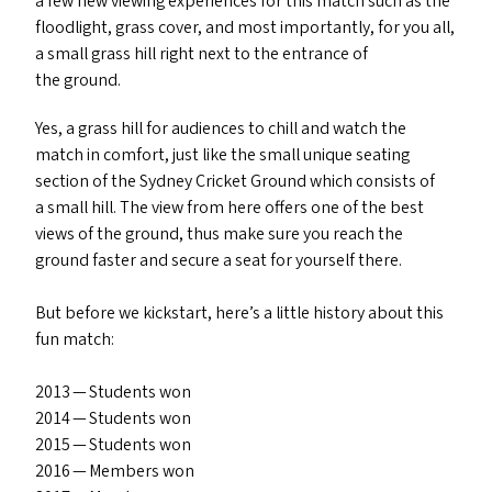
a few new viewing experiences for this match such as the
floodlight, grass cover, and most importantly, for you all,
a small grass hill right next to the entrance of
the ground.
Yes, a grass hill for audiences to chill and watch the
match in comfort, just like the small unique seating
section of the Sydney Cricket Ground which consists of
a small hill. The view from here offers one of the best
views of the ground, thus make sure you reach the
ground faster and secure a seat for yourself there.
But before we kickstart, here’s a little history about this
fun match:
2013 — Students won
2014 — Students won
2015 — Students won
2016 — Members won