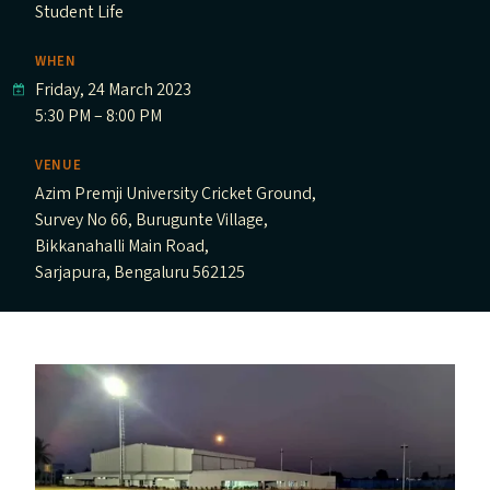
Student Life
WHEN
Friday, 24 March 2023
5:30 PM – 8:00 PM
VENUE
Azim Premji University Cricket Ground,
Survey No 66, Burugunte Village,
Bikkanahalli Main Road,
Sarjapura, Bengaluru 562125