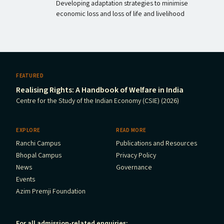
Developing adaptation strategies to minimise
economic loss and loss of life and livelihood
FEATURED
Realising Rights: A Handbook of Welfare in India
Centre for the Study of the Indian Economy (CSIE) (2026)
EXPLORE
READ MORE
Ranchi Campus
Publications and Resources
Bhopal Campus
Privacy Policy
News
Governance
Events
Azim Premji Foundation
For all admission-related enquiries: