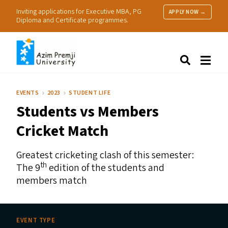
Inviting applications for Executive MBA, PG
APPLY NOW →
Diploma and Certificate programmes.
About Us
Search
Programmes & Admissions
Research
EVENTS
2023
STUDENT LIFE
People
Students vs Members
Practice
Resources
Cricket Match
Greatest cricketing clash of this semester:
th
The 9
edition of the students and
members match
EVENT TYPE