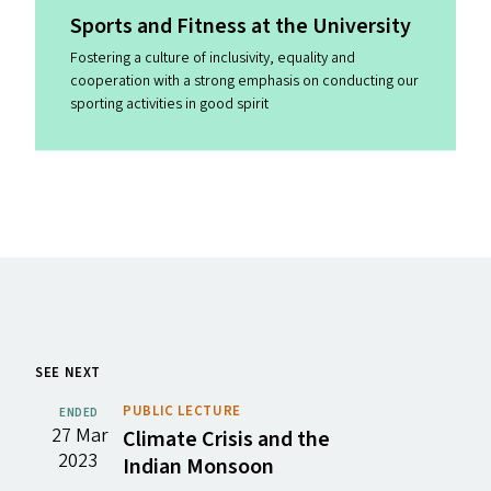
Sports and Fitness at the University
Fostering a culture of inclusivity, equality and
cooperation with a strong emphasis on conducting our
sporting activities in good spirit
SEE NEXT
PUBLIC LECTURE
ENDED
27 Mar
Climate Crisis and the
2023
Indian Monsoon