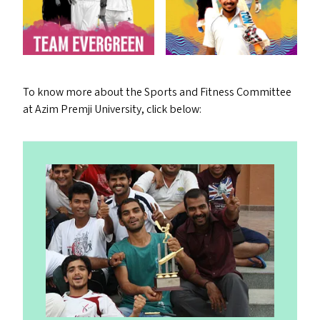
To know more about the Sports and Fitness Committee
at Azim Premji University, click below: