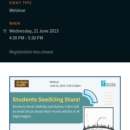
EVENT TYPE
Webinar
WHEN
Wednesday, 21 June 2023
4:30 PM – 5:30 PM
Registration has closed.