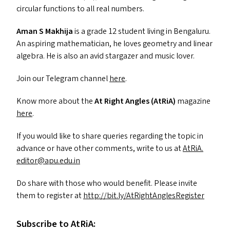
circular functions to all real numbers.
Aman S Makhija
is a grade 12 student living in Bengaluru.
An aspiring mathematician, he loves geometry and linear
algebra. He is also an avid stargazer and music lover.
Join our Telegram channel
here
.
Know more about the
At Right Angles (AtRiA)
magazine
here
.
If you would like to share queries regarding the topic in
advance or have other comments, write to us at
AtRiA.​
editor@​apu.​edu.​in
Do share with those who would benefit. Please invite
them to register at
http://​bit​.ly/​A​t​R​i​g​h​t​A​n​g​l​e​s​R​e​g​ister
Subscribe to AtRiA: