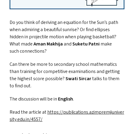
Do you think of deriving an equation for the Sun’s path
when admiring a beautiful sunrise? Or find ellipses
hidden in projectile motion when playing basketball?
What made
Aman Makhija
and
Suketu Patni
make
such connections?
Can there be more to secondary school mathematics
than training for competitive examinations and getting
the highest score possible?
Swati Sircar
talks to them
to find out.
The discussion will be in
English
.
Read the article at
https://​pub​li​ca​tions​.azim​premji​u​ni​ver​
si​ty​.edu​.in/​4557/