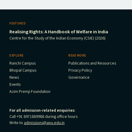
FEATURED
Realising Rights: A Handbook of Welfare in India
Centre for the Study of the Indian Economy (CSIE) (2026)
EXPLORE
READ MORE
Ranchi Campus
Publications and Resources
Bhopal Campus
Privacy Policy
News
Governance
Events
Azim Premji Foundation
For all admission-related enquiries:
Call +91 8971889988 during office hours
Write to
admissions@apu.edu.in