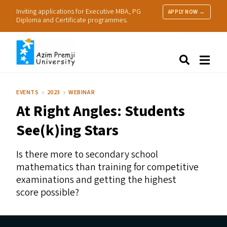
Inviting applications for Executive MBA, PG
APPLY NOW →
Diploma and Certificate programmes.
About Us
Search
Programmes & Admissions
Research
EVENTS
2023
WEBINAR
People
At Right Angles: Students
Practice
Resources
See(k)ing Stars
Is there more to secondary school
mathematics than training for competitive
examinations and getting the highest
score possible?