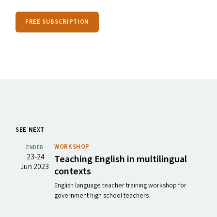
FREE SUBSCRIPTION
SEE NEXT
WORKSHOP
ENDED
23‐24
Teaching English in multilingual
Jun 2023
contexts
English language teacher training workshop for
government high school teachers