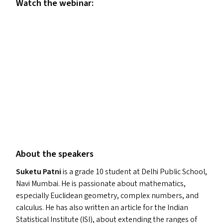
Watch the webinar:
About the speakers
Suketu Patni
is a grade 10 student at Delhi Public School,
Navi Mumbai. He is passionate about mathematics,
especially Euclidean geometry, complex numbers, and
calculus. He has also written an article for the Indian
Statistical Institute (
ISI
), about extending the ranges of