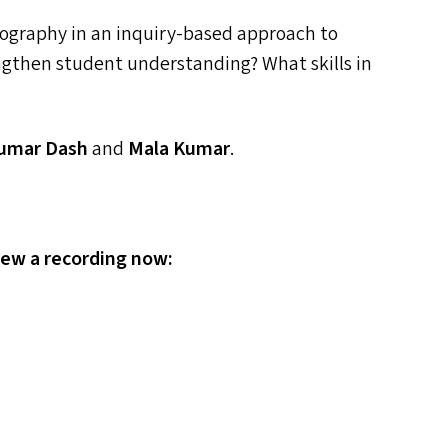
hography in an inquiry-based approach to
ngthen student understanding? What skills in
Kumar Dash
and
Mala Kumar
.
iew a recording now: