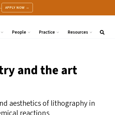
.
APPLY NOW →
People
Practice
Resources
ry and the art
nd aesthetics of lithography in
mical reactions