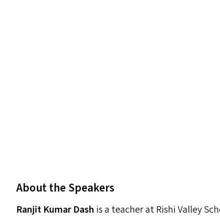
About the Speakers
Ranjit Kumar Dash
is a teacher at Rishi Valley S