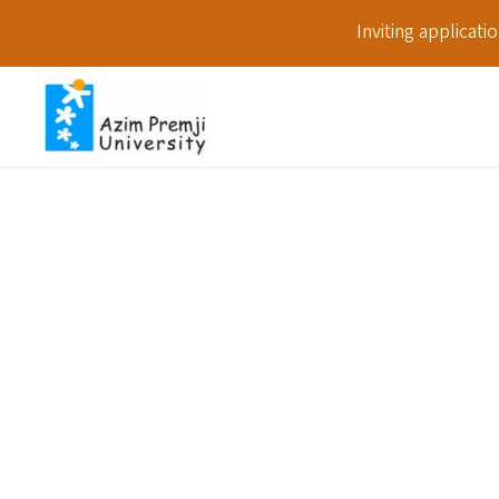
Inviting applicat