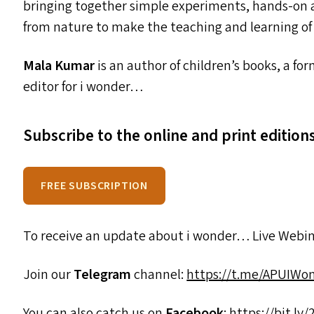
bringing together simple experiments, hands-on ac
from nature to make the teaching and learning of 
Mala Kumar
is an author of children’s books, a f
editor for i wonder…
Subscribe to the online and print editio
FREE SUBSCRIPTION
To receive an update about i wonder… Live Webin
Join our
Telegram
channel:
https://t.me/APUIWo
You can also catch us on
Facebook
:
https://​bit​.ly/