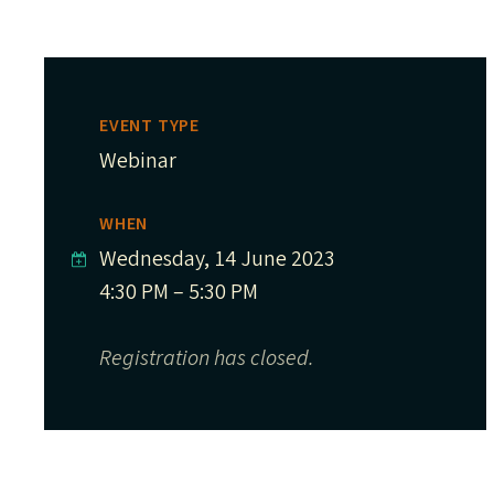
EVENT TYPE
Webinar
WHEN
Wednesday, 14 June 2023
4:30 PM – 5:30 PM
Registration has closed.