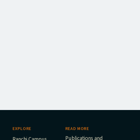
EXPLORE
READ MORE
Publications and
Ranchi Campus