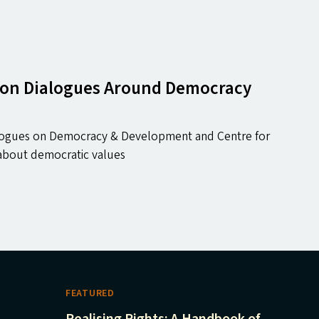
T) on Dialogues Around Democracy
ialogues on Democracy & Development and Centre for
e about democratic values
FEATURED
Realising Rights: A Handbook of