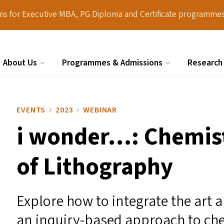
ions for Executive MBA, PG Diploma and Certificate programmes
About Us
Programmes & Admissions
Research
Search
EVENTS
2023
WEBINAR
i wonder…: Chemist
of Lithography
Explore how to integrate the art a
an inquiry-based approach to che