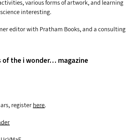
tivities, various forms of artwork, and learning
science interesting.
ormer editor with Pratham Books, and a consulting
ns of the i wonder… magazine
ars, register
here
.
nder
​2​U​cVMaE