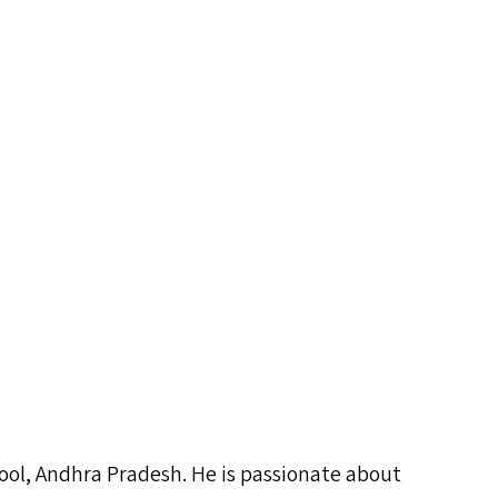
chool, Andhra Pradesh. He is passionate about