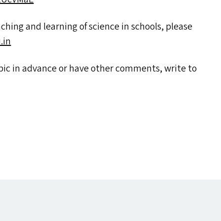
eaching and learning of science in schools, please
​in
topic in advance or have other comments, write to