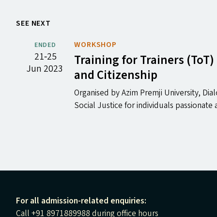
SEE NEXT
WORKSHOP
ENDED
21‐25
Training for Trainers (To
Jun 2023
and Citizenship
Organised by Azim Premji University, D
Social Justice for individuals passionat
For all admission-related enquiries:
Call +91 8971889988 during office hours