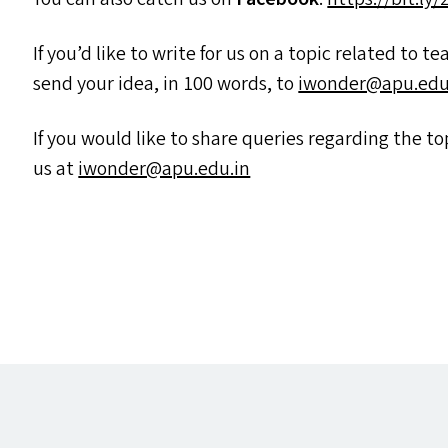
If you’d like to write for us on a topic related to t
send your idea, in 100 words, to
iwonder@​apu.​edu.
If you would like to share queries regarding the 
us at
iwonder@​apu.​edu.​in