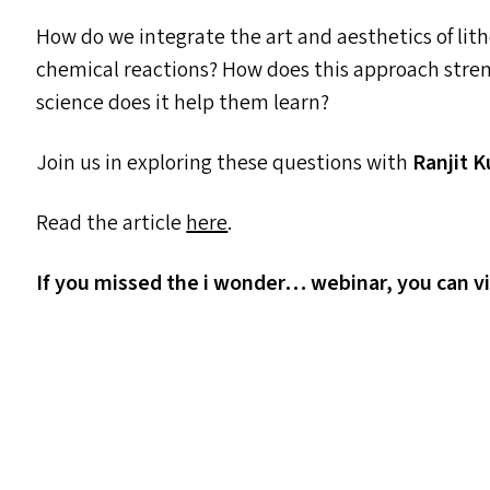
How do we integrate the art and aesthetics of lit
chemical reactions? How does this approach stre
science does it help them learn?
Join us in exploring these questions with
Ranjit 
Read the article
here
.
If you missed the i wonder… webinar, you can v