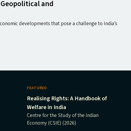
 Geopolitical and
 economic developments that pose a challenge to India’s
FEATURED
Realising Rights: A Handbook of
Welfare in India
Centre for the Study of the Indian
Economy (CSIE) (2026)