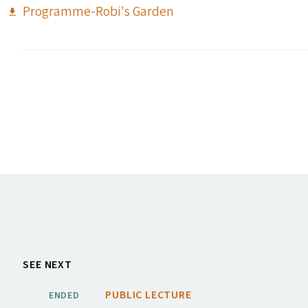
Programme-Robi's Garden
SEE NEXT
PUBLIC LECTURE
ENDED