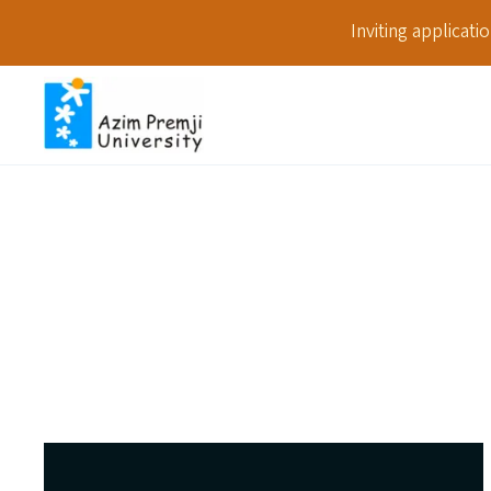
Inviting applicat