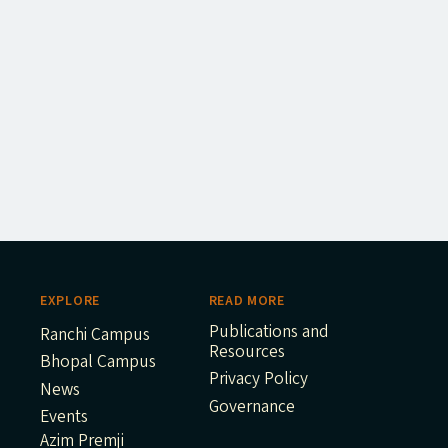
EXPLORE
READ MORE
Publications and
Ranchi Campus
Resources
Bhopal Campus
Privacy Policy
News
Governance
Events
Azim Premji