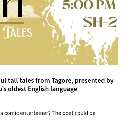
ful tall tales from Tagore, presented by
u’s oldest English language
 a comic entertainer? The poet could be