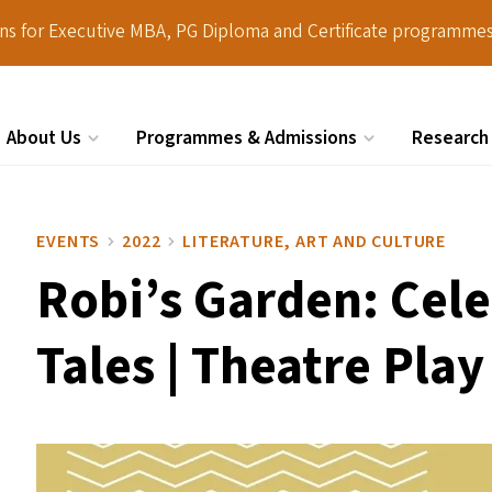
ions for Executive MBA, PG Diploma and Certificate programmes
About Us
Programmes & Admissions
Research
Search
EVENTS
2022
LITERATURE, ART AND CULTURE
Robi’s Garden: Cele
Tales | Theatre Play