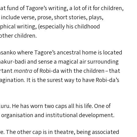
t fund of Tagore’s writing, a lot of it for children,
clude verse, prose, short stories, plays,
aphical writing, (especially his childhood
other children.
orasanko where Tagore’s ancestral home is located
hakur-badi and sense a magical air surrounding
ortant
mantra
of Robi-da with the children – that
magination
.
It is the surest way to have Robi-da’s
ru. He has worn two caps all his life. One of
n organisation and institutional development.
. The other cap is in theatre, being associated