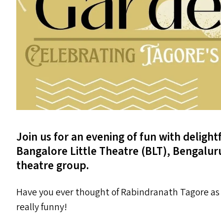
Join us for an evening of fun with delight
Bangalore Little Theatre (
BLT
), Bengalur
theatre group.
Have you ever thought of Rabindranath Tagore as
really funny!