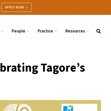
.
APPLY NOW →
People
Practice
Resources
brating Tagore’s