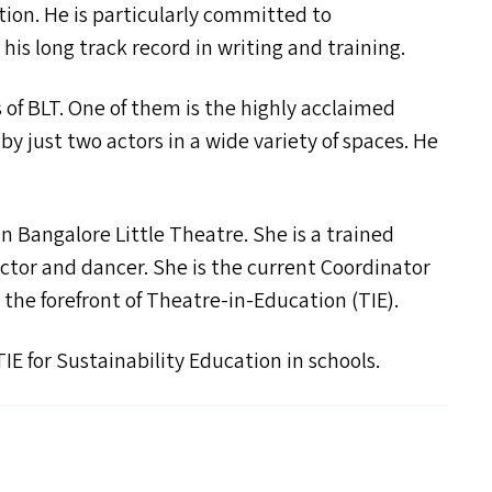
ption. He is particularly committed to
 his long track record in writing and training.
s of
BLT
. One of them is the highly acclaimed
 just two actors in a wide variety of spaces. He
 in Bangalore Little Theatre. She is a trained
actor and dancer. She is the current Coordinator
he forefront of Theatre-in-Education (
TIE
).
TIE
for Sustainability Education in schools.