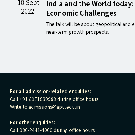
10 Sept
India and the World today:
2022
Economic Challenges
The talk will be about geopolitical and
near-term growth prospects.
For all admission-related enquiries:
Call +91 8971889988 during office hours
Write to
admissions@apu.edu.in
For other enquiries:
Call 080-2441-4000 during office hours