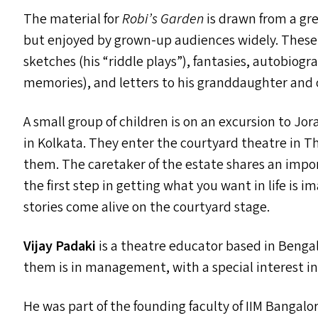
The material for
Robi’s Garden
is drawn from a grea
but enjoyed by grown-up audiences widely. These in
sketches (his
“
riddle plays”), fantasies, autobiogr
memories), and letters to his granddaughter and 
A small group of children is on an excursion to J
in Kolkata. They enter the courtyard theatre in T
them. The caretaker of the estate shares an imp
the first step in getting what you want in life is i
stories come alive on the courtyard stage.
Vijay Padaki
is a theatre educator based in Bengalu
them is in management, with a special interest i
He was part of the founding faculty of
IIM
Bangalore