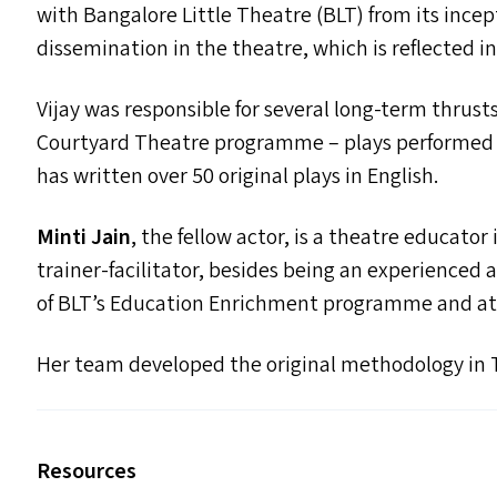
with Bangalore Little Theatre (
BLT
) from its ince
dissemination in the theatre, which is reflected in
Vijay was responsible for several long-term thrust
Courtyard Theatre programme – plays performed by
has written over 50 original plays in English.
Minti Jain
, the fellow actor, is a theatre educator
trainer-facilitator, besides being an experienced 
of
BLT
’s Education Enrichment programme and at t
Her team developed the original methodology in
Resources