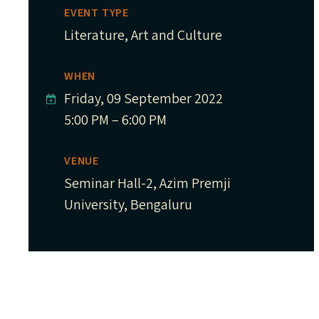
EVENT TYPE
Literature, Art and Culture
WHEN
Friday, 09 September 2022
5:00 PM – 6:00 PM
VENUE
Seminar Hall-2, Azim Premji
University, Bengaluru