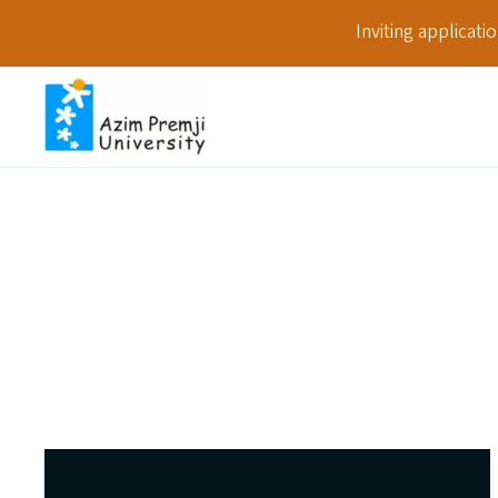
Inviting applicat