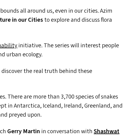
abounds all around us, even in our cities. Azim
ture in our Cities
to explore and discuss flora
ability
initiative. The series will interest people
nd urban ecology.
to discover the real truth behind these
les. There are more than 3,700 species of snakes
t in Antarctica, Iceland, Ireland, Greenland, and
 and preyed upon.
tch
Gerry Martin
in conversation with
Shashwat