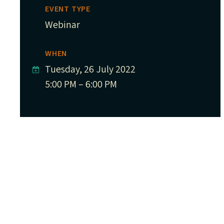
EVENT TYPE
Webinar
WHEN
Tuesday, 26 July 2022
5:00 PM – 6:00 PM