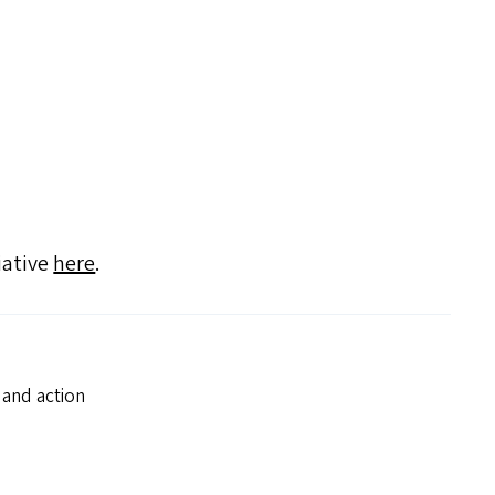
iative
here
.
 and action