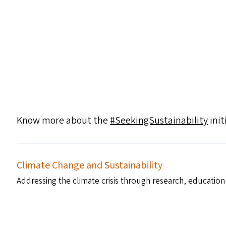
Know more about the
#SeekingSustainability
init
Climate Change and Sustainability
Addressing the climate crisis through research, education