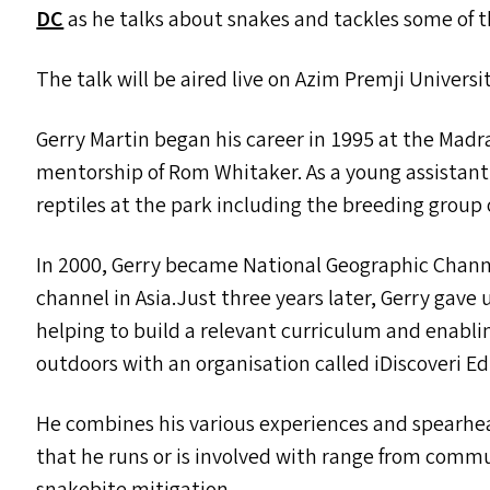
DC
as he talks about snakes and tackles some of 
The talk will be aired live on Azim Premji Univers
Gerry Martin began his career in 1995 at the Madr
mentorship of Rom Whitaker. As a young assistant c
reptiles at the park including the breeding group 
In 2000, Gerry became National Geographic Channe
channel in Asia.Just three years later, Gerry gave u
helping to build a relevant curriculum and enablin
outdoors with an organisation called iDiscoveri E
He combines his various experiences and spearhea
that he runs or is involved with range from comm
snakebite mitigation.