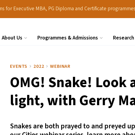
ions for Executive MBA, PG Diploma and Certificate programmes
About Us
Programmes & Admissions
Research
Search
EVENTS
2022
WEBINAR
OMG
! Snake! Look 
light, with Gerry M
Snakes are both prayed to and preyed upon,
our Cities webinar series, learn more ab