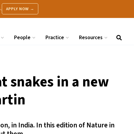
.
APPLY NOW →
People
Practice
Resources
at snakes in a new
artin
 in India. In this edition of Nature in
out them.