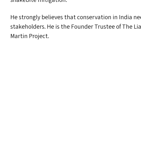
He strongly believes that conservation in India ne
stakeholders. He is the Founder Trustee of The Li
Martin Project.