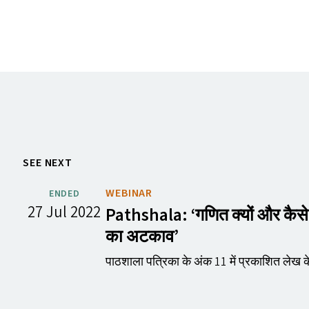
SEE NEXT
WEBINAR
ENDED
27 Jul 2022
Pathshala:
‘
गणित क्यों और कैस
का अटकाव’
पाठशाला पत्रिका के अंक 11 में प्रकाशित लेख क