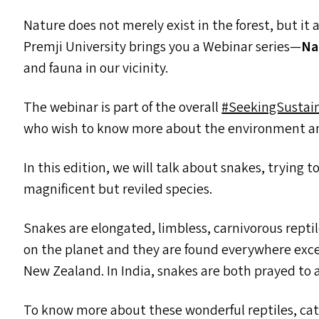
Nature does not merely exist in the forest, but it 
Premji University brings you a Webinar series—
Na
and fauna in our vicinity.
The webinar is part of the overall
#SeekingSustain
who wish to know more about the environment a
In this edition, we will talk about snakes, trying 
magnificent but reviled species.
Snakes are elongated, limbless, carnivorous repti
on the planet and they are found everywhere excep
New Zealand. In India, snakes are both prayed to
To know more about these wonderful reptiles, ca