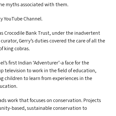
the myths associated with them.
ity YouTube Channel.
as Crocodile Bank Trust, under the inadvertent
urator, Gerry’s duties covered the care of all the
of king cobras.
l’s first Indian
‘
Adventurer’-a face for the
p television to work in the field of education,
g children to learn from experiences in the
ducation.
ds work that focuses on conservation. Projects
unity-based, sustainable conservation to