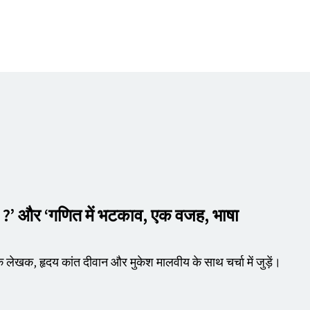
े ?’ और
‘
गणित में भटकाव, एक वजह, भाषा
े लेखक, हृदय कांत दीवान और मुकेश मालवीय के साथ चर्चा में जुड़ें।