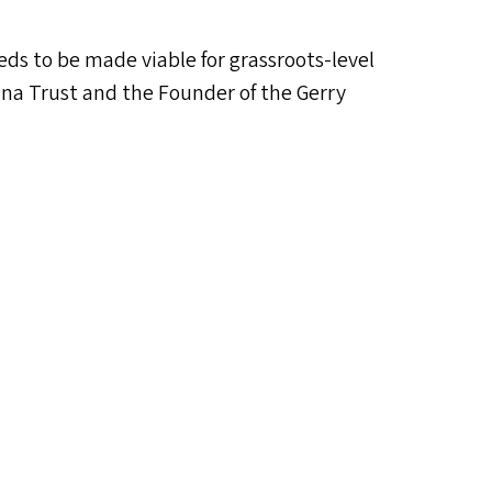
eds to be made viable for grassroots-level
ana Trust and the Founder of the Gerry