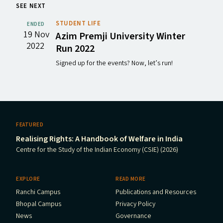
SEE NEXT
STUDENT LIFE
ENDED
19 Nov
Azim Premji University Winter
2022
Run 2022
Signed up for the events? Now, let’s run!
FEATURED
Realising Rights: A Handbook of Welfare in India
Centre for the Study of the Indian Economy (CSIE) (2026)
EXPLORE
READ MORE
Ranchi Campus
Publications and Resources
Bhopal Campus
Privacy Policy
News
Governance