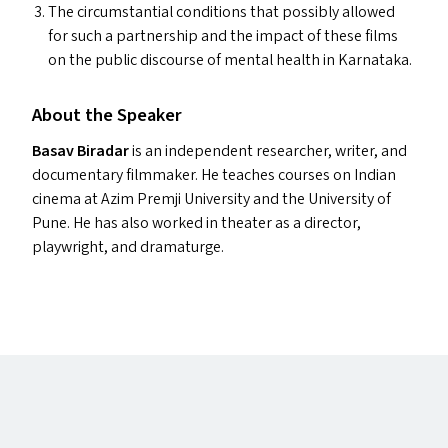
The circumstantial conditions that possibly allowed
for such a partnership and the impact of these films
on the public discourse of mental health in Karnataka.
About the Speaker
Basav Biradar
is an independent researcher, writer, and
documentary filmmaker. He teaches courses on Indian
cinema at Azim Premji University and the University of
Pune. He has also worked in theater as a director,
playwright, and dramaturge.