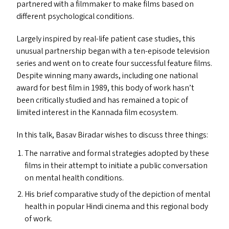
partnered with a filmmaker to make films based on
different psychological conditions.
Largely inspired by real-life patient case studies, this
unusual partnership began with a ten-episode television
series and went on to create four successful feature films.
Despite winning many awards, including one national
award for best film in 1989, this body of work hasn’t
been critically studied and has remained a topic of
limited interest in the Kannada film ecosystem.
In this talk, Basav Biradar wishes to discuss three things:
The narrative and formal strategies adopted by these
films in their attempt to initiate a public conversation
on mental health conditions.
His brief comparative study of the depiction of mental
health in popular Hindi cinema and this regional body
of work.