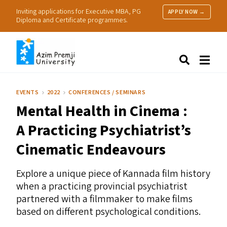
Inviting applications for Executive MBA, PG
APPLY NOW →
Diploma and Certificate programmes.
About Us
Search
Programmes & Admissions
Research
EVENTS
2022
CONFERENCES / SEMINARS
People
Mental Health in Cinema :
Practice
Resources
A Practicing Psychiatrist’s
Cinematic Endeavours
Explore a unique piece of Kannada film history
when a practicing provincial psychiatrist
partnered with a filmmaker to make films
based on different psychological conditions.