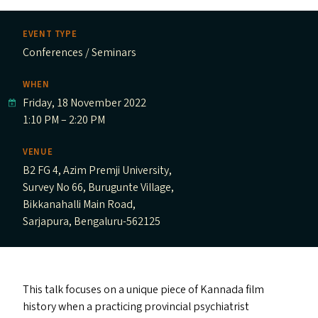
EVENT TYPE
Conferences / Seminars
WHEN
Friday, 18 November 2022
1:10 PM – 2:20 PM
VENUE
B2 FG 4, Azim Premji University,
Survey No 66, Burugunte Village,
Bikkanahalli Main Road,
Sarjapura, Bengaluru-562125
This talk focuses on a unique piece of Kannada film
history when a practicing provincial psychiatrist