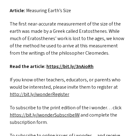
Article:
Measuring Earth’s Size
The first near-accurate measurement of the size of the
earth was made by a Greek called Eratosthenes. While
much of Eratosthenes’ work is lost to the ages, we know
of the method he used to arrive at this measurement
from the writings of the philosopher Cleomedes.
Read the article:
https://​bit​.ly/​3​n​AioRh
If you know other teachers, educators, or parents who
would be interested, please invite them to register at
http://​bit​.ly/​i​w​o​n​d​e​r​R​e​g​ister
To subscribe to the print edition of the i wonder… click
https://​bit​.ly/​i​w​o​n​d​e​r​S​u​b​s​c​r​ibeIW
and complete the
subscription form.
To subscribe to online issues of i wonder… and receive