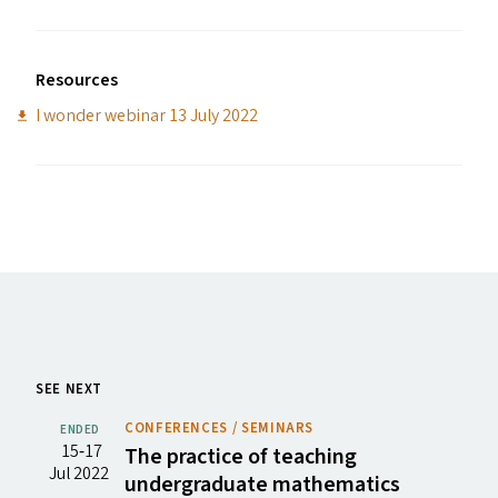
Resources
I wonder webinar 13 July 2022
SEE NEXT
CONFERENCES / SEMINARS
ENDED
15‐17
The practice of teaching
Jul 2022
undergraduate mathematics