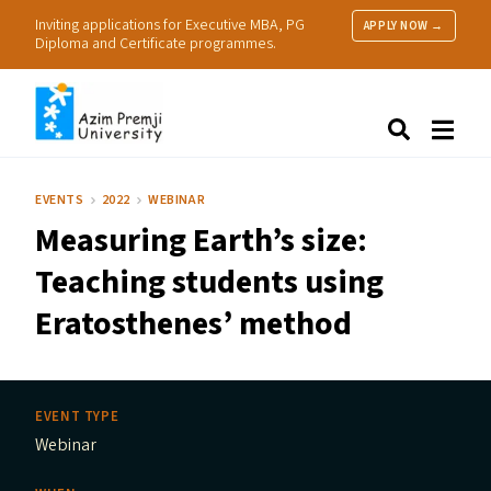
Inviting applications for Executive MBA, PG
APPLY NOW →
Diploma and Certificate programmes.
About Us
Search
Programmes & Admissions
Research
EVENTS
2022
WEBINAR
People
Measuring Earth’s size:
Practice
Resources
Teaching students using
Eratosthenes’ method
EVENT TYPE
Webinar