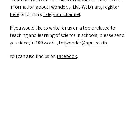
information about i wonder… Live Webinars, register
here
or join this
Telegram channel
.
If you would like to write for us on a topic related to
teaching and learning of science in schools, please send
your idea, in 100 words, to
iwonder@​apu.​edu.​in
You can also find us on
Facebook
.