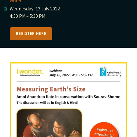
WHEN
Wednesday, 13 July 2022
4:30 PM – 5:30 PM
REGISTER HERE