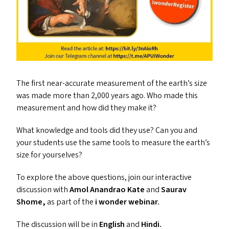
The first near-accurate measurement of the earth’s size
was made more than 2,000 years ago. Who made this
measurement and how did they make it?
What knowledge and tools did they use? Can you and
your students use the same tools to measure the earth’s
size for yourselves?
To explore the above questions, join our interactive
discussion with
Amol Anandrao Kate
and
Saurav
Shome,
as part of the
i wonder webinar.
The discussion will be in
English
and
Hindi.