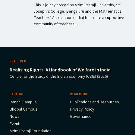
This is jointly hosted by Azim Premji University, St
Joseph’s College, Bengaluru and the Mathematics
Teachers’ Association (India) to create a supportive
community of teachers.…
FEATURED
Realising Rights: A Handbook of Welfare in India
Centre for the Study of the Indian Economy (CSIE) (2026)
EXPLORE
READ MORE
Ranchi Campus
Publications and Resources
Bhopal Campus
Privacy Policy
News
Governance
Events
Azim Premji Foundation