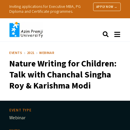
Inviting applications for Executive MBA, PG
APPLY NOW →
Diploma and Certificate programmes.
About Us
Search
Programmes & Admissions
Research
EVENTS
2021
WEBINAR
People
Nature Writing for Children:
Practice
Resources
Talk with Chanchal Singha
Roy
&
Karishma Modi
EVENT TYPE
Webinar