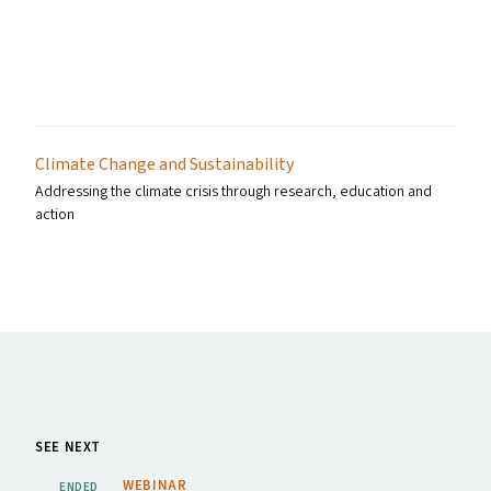
Climate Change and Sustainability
Addressing the climate crisis through research, education and
action
SEE NEXT
WEBINAR
ENDED