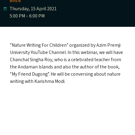
WHEN
Thursday, 15 April 2021
5:00 PM – 6:00 PM
“
Nature Writing For Children” organized by Azim Premji
University YouTube Channel. In this webinar, we will have
Chanchal Singha Roy, who is a celebrated teacher from
the Andaman Islands and also the author of the book,
“
My Friend Dugong”. He will be conversing about nature
writing with Karishma Modi.