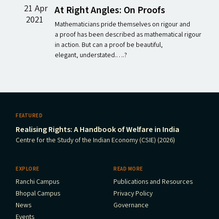
21 Apr
At Right Angles: On Proofs
2021
Mathematicians pride themselves on rigour and
a proof has been described as mathematical rigour
in action. But can a proof be beautiful,
elegant, understated.….?
FEATURED
Realising Rights: A Handbook of Welfare in India
Centre for the Study of the Indian Economy (CSIE) (2026)
EXPLORE
READ MORE
Ranchi Campus
Publications and Resources
Bhopal Campus
Privacy Policy
News
Governance
Events