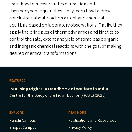
learn how to measure rates of reaction and
thermodynamic quantities. They learn how to draw
conclusions about reaction extent and chemical
equilibria based on laboratory observations. Finally, they
apply the principles of thermodynamics and kinetics to
control the rate, extent and yield of some basic organic
and inorganic chemical reactions with the goal of making
desired chemical transformations.
FEATURED
Realising Rights: A Handbook of Welfare in India
Centre for the Study of the Indian Economy (CSIE) (2026)
EXPLORE
READ MORE
Ranchi Campus
Publications and Resources
Bhopal Campus
Privacy Policy