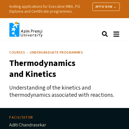
Inviting applications for Executive MBA, PG
APPLY NOW →
Diploma and Certificate programmes.
About Us
Search
Programmes & Admissions
Research
COURSES
UNDERGRADUATE PROGRAMMES
People
Thermodynamics
Practice
Resources
and Kinetics
Understanding of the kinetics and
thermodynamics associated with reactions.
FACILITATOR
Aditi Chandrasekar