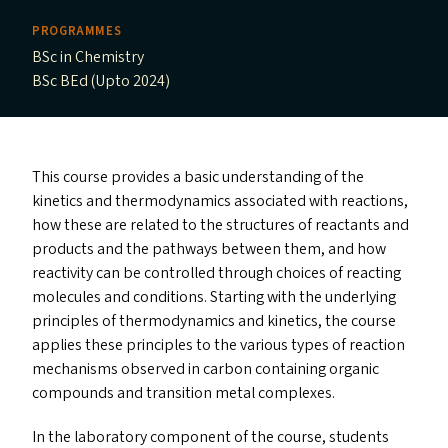
PROGRAMMES
BSc in Chemistry
BSc BEd (Upto 2024)
This course provides a basic understanding of the
kinetics and thermodynamics associated with reactions,
how these are related to the structures of reactants and
products and the pathways between them, and how
reactivity can be controlled through choices of reacting
molecules and conditions. Starting with the underlying
principles of thermodynamics and kinetics, the course
applies these principles to the various types of reaction
mechanisms observed in carbon containing organic
compounds and transition metal complexes.
In the laboratory component of the course, students