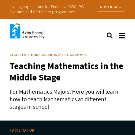
Inviting applications for Executive MBA, PG
APPLY NOW →
Diploma and Certificate programmes.
About Us
Search
Programmes & Admissions
Research
COURSES
UNDERGRADUATE PROGRAMMES
People
Teaching Mathematics in the
Practice
Resources
Middle Stage
For Mathematics Majors: Here you will learn
how to teach Mathematics at different
stages in school
FACILITATOR