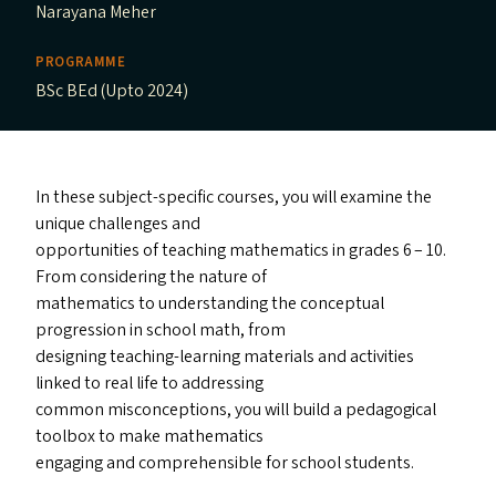
Narayana Meher
PROGRAMME
BSc BEd (Upto 2024)
In these subject-specific courses, you will examine the
unique challenges and
opportunities of teaching mathematics in grades 6 – 10.
From considering the nature of
mathematics to understanding the conceptual
progression in school math, from
designing teaching-learning materials and activities
linked to real life to addressing
common misconceptions, you will build a pedagogical
toolbox to make mathematics
engaging and comprehensible for school students.