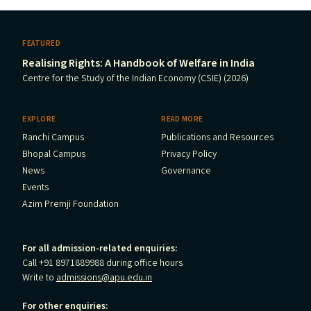
FEATURED
Realising Rights: A Handbook of Welfare in India
Centre for the Study of the Indian Economy (CSIE) (2026)
EXPLORE
READ MORE
Ranchi Campus
Publications and Resources
Bhopal Campus
Privacy Policy
News
Governance
Events
Azim Premji Foundation
For all admission-related enquiries:
Call +91 8971889988 during office hours
Write to
admissions@apu.edu.in
For other enquiries: