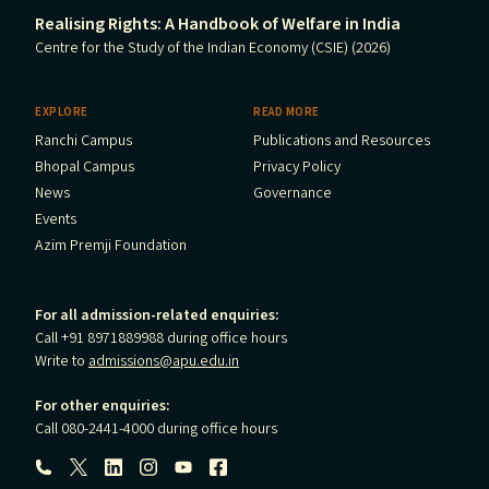
Realising Rights: A Handbook of Welfare in India
Centre for the Study of the Indian Economy (CSIE) (2026)
EXPLORE
READ MORE
Ranchi Campus
Publications and Resources
Bhopal Campus
Privacy Policy
News
Governance
Events
Azim Premji Foundation
For all admission-related enquiries:
Call +91 8971889988 during office hours
Write to
admissions@apu.edu.in
For other enquiries:
Call 080-2441-4000 during office hours
Follow us: