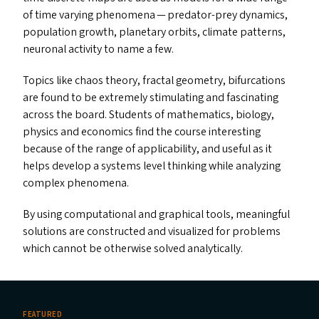
of time varying phenomena — predator-prey dynamics,
population growth, planetary orbits, climate patterns,
neuronal activity to name a few.
Topics like chaos theory, fractal geometry, bifurcations
are found to be extremely stimulating and fascinating
across the board. Students of mathematics, biology,
physics and economics find the course interesting
because of the range of applicability, and useful as it
helps develop a systems level thinking while analyzing
complex phenomena.
By using computational and graphical tools, meaningful
solutions are constructed and visualized for problems
which cannot be otherwise solved analytically.
FEATURED