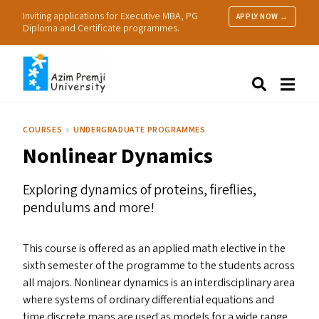
Inviting applications for Executive MBA, PG
APPLY NOW →
Diploma and Certificate programmes.
About Us
Search
Programmes & Admissions
Research
COURSES
UNDERGRADUATE PROGRAMMES
People
Nonlinear Dynamics
Practice
Resources
Exploring dynamics of proteins, fireflies,
pendulums and more!
This course is offered as an applied math elective in the
sixth semester of the programme to the students across
all majors. Nonlinear dynamics is an interdisciplinary area
where systems of ordinary differential equations and
time discrete maps are used as models for a wide range