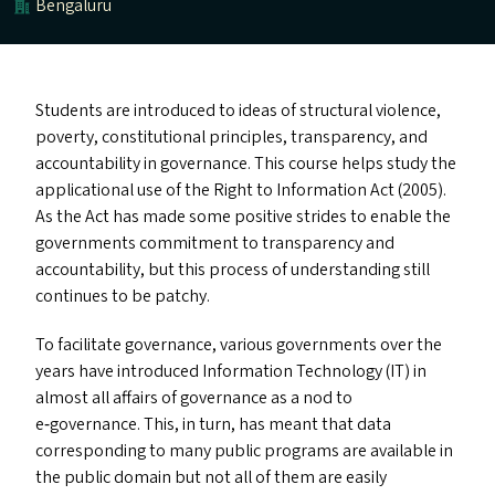
Bengaluru
Students are introduced to ideas of structural violence,
poverty, constitutional principles, transparency, and
accountability in governance. This course helps study the
applicational use of the Right to Information Act (2005).
As the Act has made some positive strides to enable the
governments commitment to transparency and
accountability, but this process of understanding still
continues to be patchy.
To facilitate governance, various governments over the
years have introduced Information Technology (
IT
) in
almost all affairs of governance as a nod to
e‑governance. This, in turn, has meant that data
corresponding to many public programs are available in
the public domain but not all of them are easily