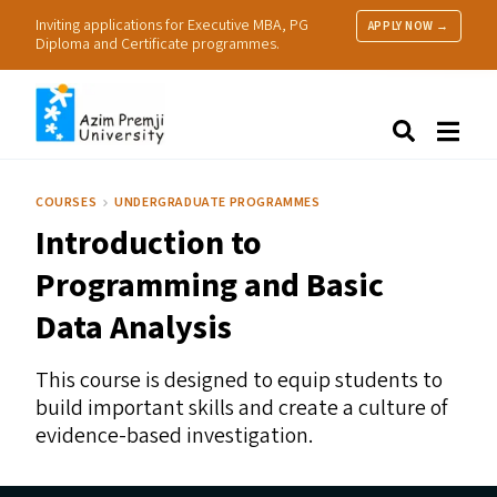
Inviting applications for Executive MBA, PG
APPLY NOW →
Diploma and Certificate programmes.
About Us
Search
Programmes & Admissions
Research
COURSES
UNDERGRADUATE PROGRAMMES
People
Introduction to
Practice
Resources
Programming and Basic
Data Analysis
This course is designed to equip students to
build important skills and create a culture of
evidence-based investigation.