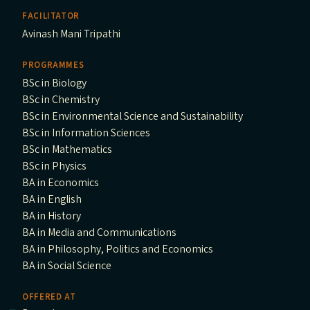
FACILITATOR
Avinash Mani Tripathi
PROGRAMMES
BSc in Biology
BSc in Chemistry
BSc in Environmental Science and Sustainability
BSc in Information Sciences
BSc in Mathematics
BSc in Physics
BA in Economics
BA in English
BA in History
BA in Media and Communications
BA in Philosophy, Politics and Economics
BA in Social Science
OFFERED AT