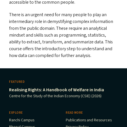
accessible to the common people.
There is an urgent need for many people to play an
intermediary role in demystifying complex information
from the public domain. These require an analytical
mindset and skills such as programming, statistics,
ability to extract, transform, and summarize data. This
course offers the introductory step to understand and
how data can complied for further analysis.
FEATURED
Realising Rights: A Handbook of Welfare in India
Centre for the Study of the Indian Economy (CSIE) (2026)
EXPLORE
READ MORE
Ranchi Campus
Publications and Resources