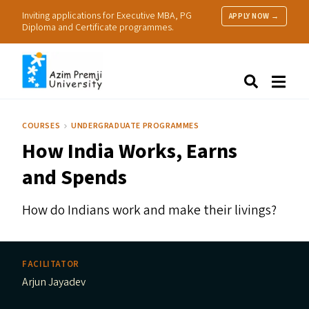
Inviting applications for Executive MBA, PG
APPLY NOW →
Diploma and Certificate programmes.
About Us
Search
Programmes & Admissions
Research
COURSES
UNDERGRADUATE PROGRAMMES
People
How India Works, Earns
Practice
Resources
and Spends
How do Indians work and make their livings?
FACILITATOR
Arjun Jayadev