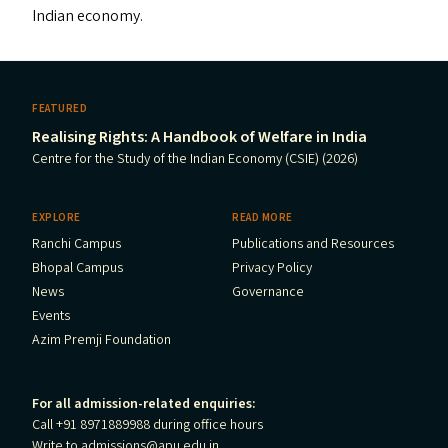
Indian economy.
FEATURED
Realising Rights: A Handbook of Welfare in India
Centre for the Study of the Indian Economy (CSIE) (2026)
EXPLORE
READ MORE
Ranchi Campus
Publications and Resources
Bhopal Campus
Privacy Policy
News
Governance
Events
Azim Premji Foundation
For all admission-related enquiries:
Call +91 8971889988 during office hours
Write to
admissions@apu.edu.in