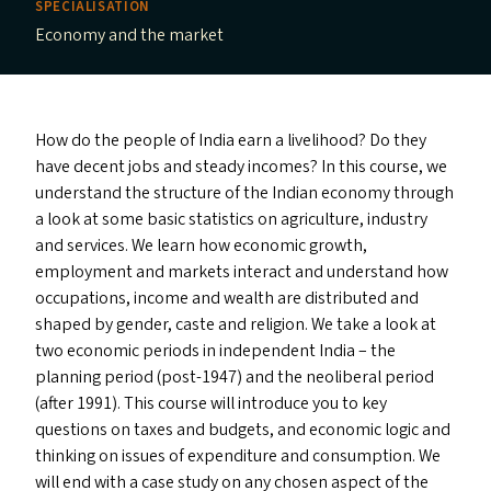
SPECIALISATION
Economy and the market
How do the people of India earn a livelihood? Do they
have decent jobs and steady incomes? In this course, we
understand the structure of the Indian economy through
a look at some basic statistics on agriculture, industry
and services. We learn how economic growth,
employment and markets interact and understand how
occupations, income and wealth are distributed and
shaped by gender, caste and religion. We take a look at
two economic periods in independent India – the
planning period (post-1947) and the neoliberal period
(after 1991). This course will introduce you to key
questions on taxes and budgets, and economic logic and
thinking on issues of expenditure and consumption. We
will end with a case study on any chosen aspect of the