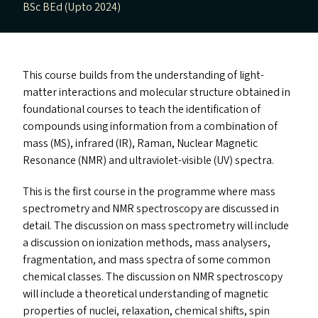
BSc BEd (Upto 2024)
This course builds from the understanding of light-
matter interactions and molecular structure obtained in
foundational courses to teach the identification of
compounds using information from a combination of
mass (
MS
), infrared (
IR
), Raman, Nuclear Magnetic
Resonance (
NMR
) and ultraviolet-visible (
UV
) spectra.
This is the first course in the programme where mass
spectrometry and
NMR
spectroscopy are discussed in
detail. The discussion on mass spectrometry will include
a discussion on ionization methods, mass analysers,
fragmentation, and mass spectra of some common
chemical classes. The discussion on
NMR
spectroscopy
will include a theoretical understanding of magnetic
properties of nuclei, relaxation, chemical shifts, spin