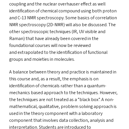
coupling and the nuclear overhauser effect as well
identification of chemical compound using both proton
and C‑13
NMR
spectroscopy. Some basics of correlation
NMR
spectroscopy (
2D-NMR
) will also be discussed. The
other spectroscopic techniques (
IR
,
UV
visible and
Raman) that have already been covered in the
foundational courses will now be reviewed
and extrapolated to the identification of functional
groups and moieties in molecules.
A balance between theory and practice is maintained in
this course and, as a result, the emphasis is on
identification of chemicals rather than a quantum-
mechanics based approach to the techniques. However,
the techniques are not treated as a
“
black box”. A non-
mathematical, qualitative, problem solving approach is
used in the theory component with a laboratory
component that involves data collection, analysis and
interpretation. Students are introduced to