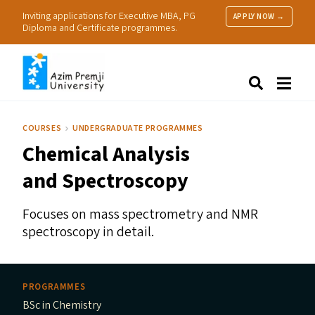
Inviting applications for Executive MBA, PG
APPLY NOW →
Diploma and Certificate programmes.
About Us
Search
Programmes & Admissions
Research
COURSES
UNDERGRADUATE PROGRAMMES
People
Chemical Analysis
Practice
Resources
and Spectroscopy
Focuses on mass spectrometry and
NMR
spectroscopy in detail.
PROGRAMMES
BSc in Chemistry