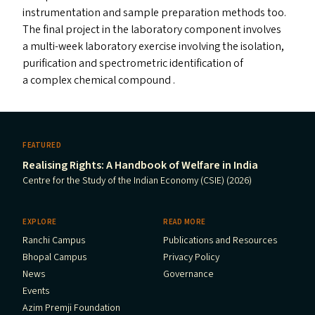
instrumentation and sample preparation methods too.
The final project in the laboratory component involves
a multi-week laboratory exercise involving the isolation,
purification and spectrometric identification of
a complex chemical compound .
FEATURED
Realising Rights: A Handbook of Welfare in India
Centre for the Study of the Indian Economy (CSIE) (2026)
EXPLORE
READ MORE
Ranchi Campus
Publications and Resources
Bhopal Campus
Privacy Policy
News
Governance
Events
Azim Premji Foundation