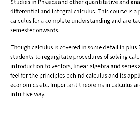
Studies in Physics and other quantitative and analy
differential and integral calculus. This course is a
calculus for a complete understanding and are ta
semester onwards.
Though calculus is covered in some detail in plus 
students to regurgitate procedures of solving cal
introduction to vectors, linear algebra and series
feel for the principles behind calculus and its appl
economics etc. Important theorems in calculus ar
intuitive way.