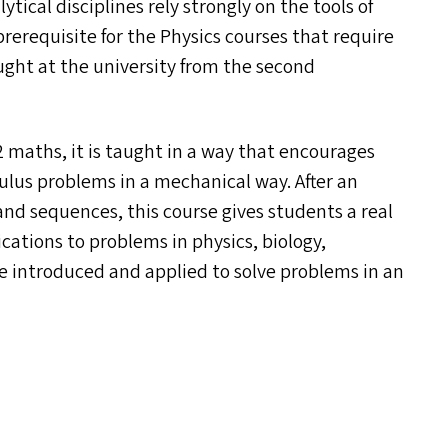
tical disciplines rely strongly on the tools of
 prerequisite for the Physics courses that require
ught at the university from the second
2 maths, it is taught in a way that encourages
culus problems in a mechanical way. After an
 and sequences, this course gives students a real
ications to problems in physics, biology,
e introduced and applied to solve problems in an