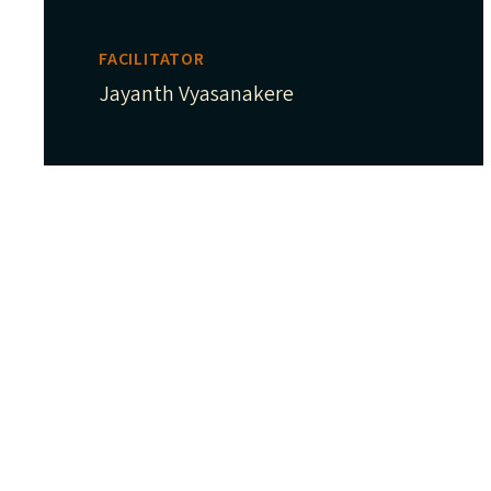
FACILITATOR
Jayanth Vyasanakere