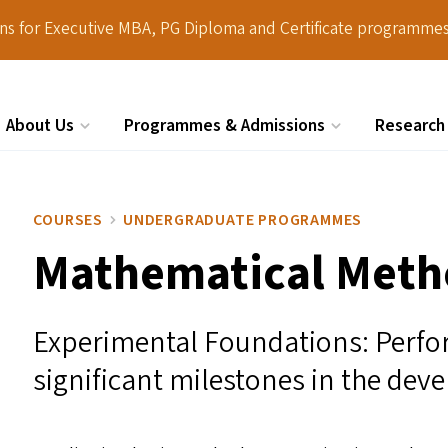
ions for Executive MBA, PG Diploma and Certificate programmes
About Us
Programmes & Admissions
Research
Search
COURSES
UNDERGRADUATE PROGRAMMES
Mathematical Metho
Experimental Foundations: Perfo
significant milestones in the dev