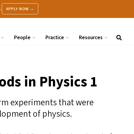
.
APPLY NOW →
People
Practice
Resources
ds in Physics 1
rm experiments that were
elopment of physics.