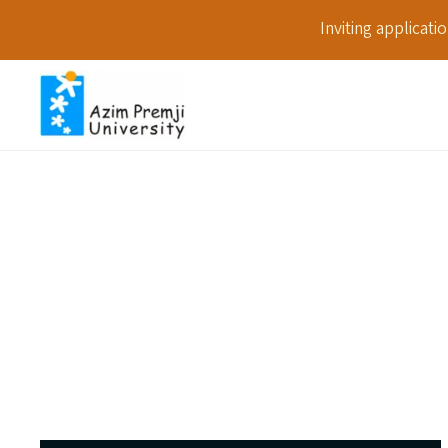
Inviting applicat