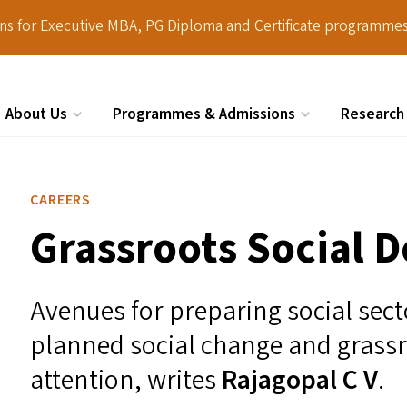
ions for Executive MBA, PG Diploma and Certificate programmes
About Us
Programmes & Admissions
Research
Search
CAREERS
Grassroots Social 
Avenues for preparing social sect
planned social change and grass
attention, writes
Rajagopal C V
.