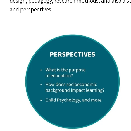
design, pedagogy, research methods, and also a s
and perspectives.