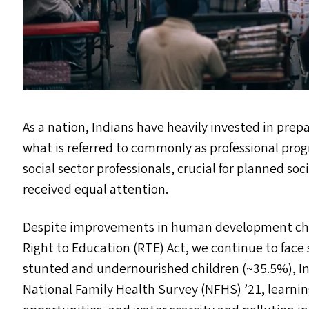
As a nation, Indians have heavily invested in pre
what is referred to commonly as professional pro
social sector professionals, crucial for planned s
received equal attention.
Despite improvements in human development challe
Right to Education (
RTE
) Act, we continue to face 
stunted and undernourished children (~35.5%), Inf
National Family Health Survey (
NFHS
)
’
21, learni