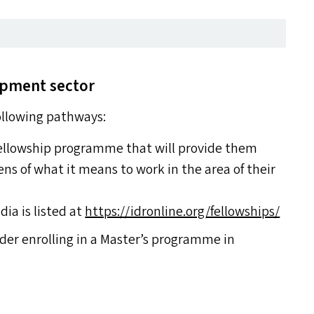
lopment sector
following pathways:
 fellowship programme that will provide them
ens of what it means to work in the area of their
dia is listed at
https://​idron​line​.org/​f​e​l​l​o​w​s​hips/
ider enrolling in a Master’s programme in