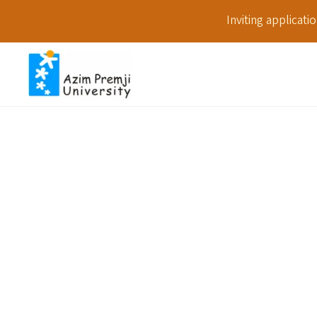
Inviting applicat