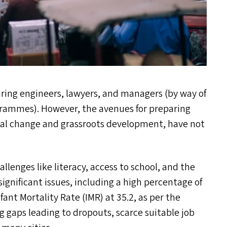
paring engineers, lawyers, and managers (by way of
grammes). However, the avenues for preparing
ocial change and grassroots development, have not
nges like literacy, access to school, and the
significant issues, including a high percentage of
ant Mortality Rate (
IMR
) at 35.2, as per the
ng gaps leading to dropouts, scarce suitable job