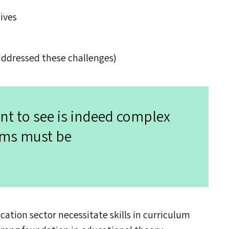
lives
addressed these challenges)
nt to see is indeed complex
ems must be
ation sector necessitate skills in curriculum