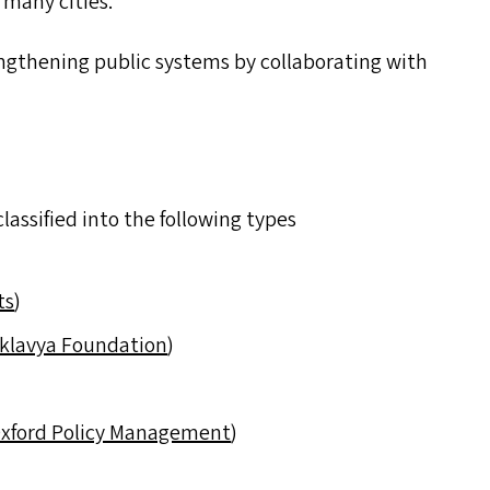
 many cities.
trengthening public systems by collaborating with
lassified into the following types
ts
)
klavya Foundation
)
xford Policy Management
)
)