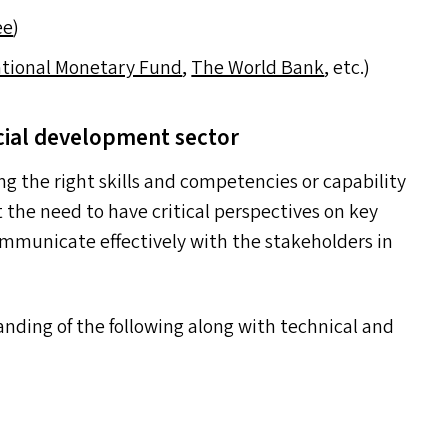
ee
)
ational Monetary Fund
,
The World Bank
, etc.)
cial development sector
ng the right skills and competencies or capability
 the need to have critical perspectives on key
ommunicate effectively with the stakeholders in
anding of the following along with technical and