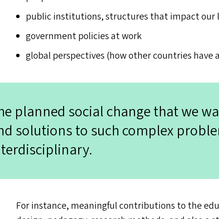
public institutions, structures that impact our 
government policies at work
global perspectives (how other countries have 
he planned social change that we wa
nd solutions to such complex probl
nterdisciplinary.
For instance, meaningful contributions to the educ