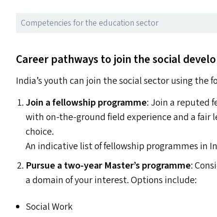
Competencies for the education sector
Career pathways to join the social deve
India’s youth can join the social sector using the 
Join a fellowship programme
: Join a reputed
with on-the-ground field experience and a fair l
choice.
An indicative list of fellowship programmes in In
Pursue a two-year Master’s programme
: Cons
a domain of your interest. Options include:
Social Work