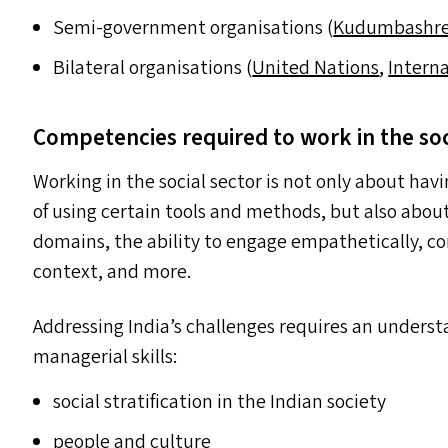
Semi-government organisations (
Kudumbashr
Bilateral organisations (
United Nations
,
Intern
Competencies required to work in the so
Working in the social sector is not only about havi
of using certain tools and methods, but also about
domains, the ability to engage empathetically, c
context, and more.
Addressing India’s challenges requires an underst
managerial skills:
social stratification in the Indian society
people and culture