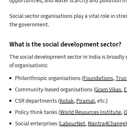
opportunities, and water scarcity and pollution in
Social sector organisations play a vital role in s
the government.
What is the social development sector?
The social development sector in India is broadly c
of organisations:
Philanthropic organisations (
Foundations,
Trus
Community-based organisations (
Gram Vikas
,
E
CSR
departments (
Kotak
,
Piramal
, etc.)
Policy think tanks (
World Resources Institute
,
O
Social enterprises (
LabourNet
,
Mantra4Change