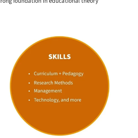
trong foundation in educational theory