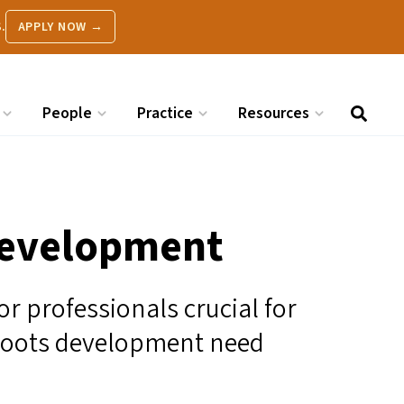
.
APPLY NOW →
People
Practice
Resources
Development
or professionals crucial for
roots development need