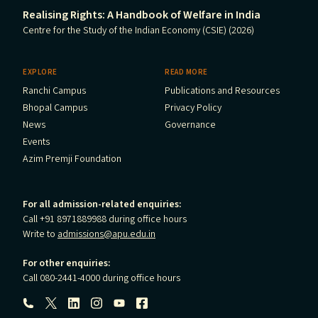
Realising Rights: A Handbook of Welfare in India
Centre for the Study of the Indian Economy (CSIE) (2026)
EXPLORE
READ MORE
Ranchi Campus
Publications and Resources
Bhopal Campus
Privacy Policy
News
Governance
Events
Azim Premji Foundation
For all admission-related enquiries:
Call +91 8971889988 during office hours
Write to
admissions@apu.edu.in
For other enquiries:
Call 080-2441-4000 during office hours
Follow us: