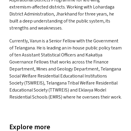
Aspirational Districts Programme for left-wing
extremism-affected districts. Working with Lohardaga
District Administration, Jharkhand for three years, he
built a deep understanding of the public system, its
strengths and weaknesses.
Currently, Varun is a Senior Fellow with the Government
of Telangana. He is leading an in-house public policy team
of ten Assistant Statistical Officers and Kakatiya
Governance Fellows that works across the Finance
Department, Mines and Geology Department, Telangana
Social Welfare Residential Educational Institutions
Society (
TSWREIS
), Telangana Tribal Welfare Residential
Educational Society (
TTWREIS
) and Eklavya Model
Residential Schools (
EMRS
) where he oversees their work.
Explore more