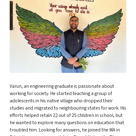
Varun, an engineering graduate is passionate about
working for society. He started teaching a group of
adolescents in his native village who dropped their
studies and migrated to neighbouring states for work. His
efforts helped retain 22 out of 25 children in school, but
he wanted to explore many questions on education that
troubled him. Looking for answers, he joined the
MA
in