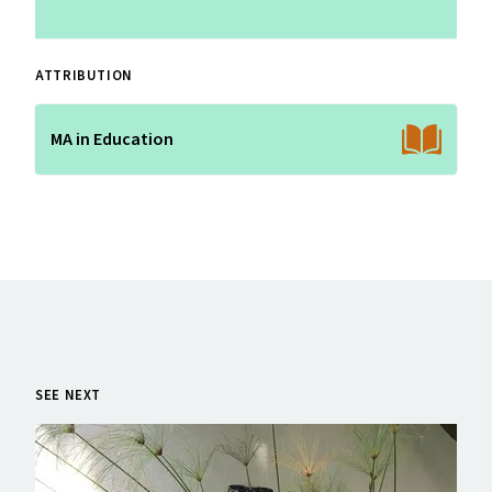
ATTRIBUTION
MA in Education
SEE NEXT