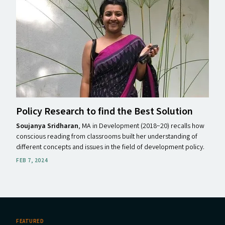
Policy Research to find the Best Solution
Soujanya Sridharan
, MA in Development (2018−20) recalls how
conscious reading from classrooms built her understanding of
different concepts and issues in the field of development policy.
FEB 7, 2024
FEATURED