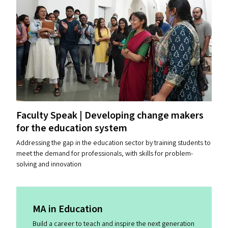
Faculty Speak | Developing change makers
for the education system
Addressing the gap in the education sector by training students to
meet the demand for professionals, with skills for problem-
solving and innovation
MA
in Education
Build a career to teach and inspire the next generation