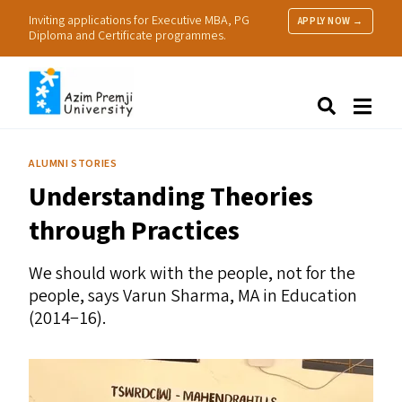
Inviting applications for Executive MBA, PG
APPLY NOW →
Diploma and Certificate programmes.
About Us
Search
Programmes & Admissions
Research
ALUMNI STORIES
People
Understanding Theories
Practice
Resources
through Practices
We should work with the people, not for the
people, says Varun Sharma,
MA
in Education
(2014−16).