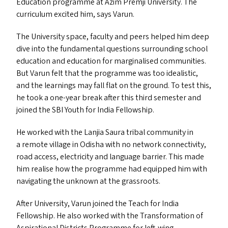
Education programme at Azim Premji University. The
curriculum excited him, says Varun.
The University space, faculty and peers helped him deep
dive into the fundamental questions surrounding school
education and education for marginalised communities.
But Varun felt that the programme was too idealistic,
and the learnings may fall flat on the ground. To test this,
he took a one-year break after this third semester and
joined the
SBI
Youth for India Fellowship.
He worked with the Lanjia Saura tribal community in
a remote village in Odisha with no network connectivity,
road access, electricity and language barrier. This made
him realise how the programme had equipped him with
navigating the unknown at the grassroots.
After University, Varun joined the Teach for India
Fellowship. He also worked with the Transformation of