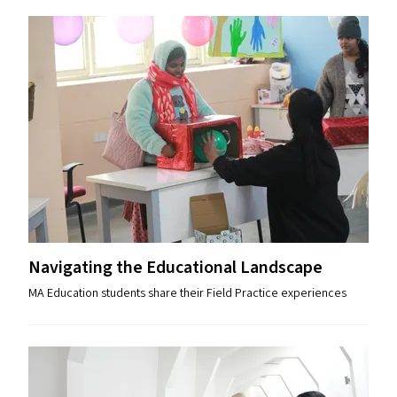
Navigating the Educational Landscape
MA Education students share their Field Practice experiences