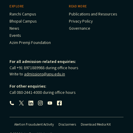
EXPLORE
READ MORE
Ranchi Campus
Publications and Resources
Bhopal Campus
Privacy Policy
News
Governance
Events
Azim Premji Foundation
For all admission-related enquiries:
Call +91 8971889988 during office hours
Write to
admissions@apu.edu.in
For other enquiries:
Call 080-2441-4000 during office hours
Follow us:
Alert on Fraudulent Activity
Disclaimers
Download Media Kit