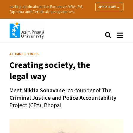
Inviting applications for Executive MBA, PG
APPLY NOW →
Diploma and Certificate programmes.
About Us
Search
Programmes & Admissions
Research
ALUMNI STORIES
People
Creating society, the
Practice
Resources
legal way
Meet
Nikita Sonavane
, co-founder of
The
Criminal Justice and Police Accountability
Project (
CPA
), Bhopal