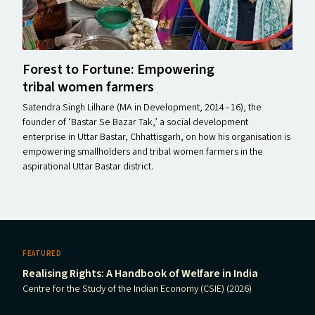
Forest to Fortune: Empowering
tribal women farmers
Satendra Singh Lilhare (MA in Development, 2014 – 16), the
founder of ​‘Bastar Se Bazar Tak,’ a social development
enterprise in Uttar Bastar, Chhattisgarh, on how his organisation is
empowering smallholders and tribal women farmers in the
aspirational Uttar Bastar district.
FEATURED
Realising Rights: A Handbook of Welfare in India
Centre for the Study of the Indian Economy (CSIE) (2026)