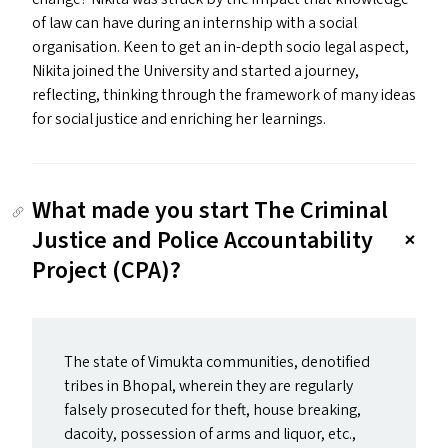
of law can have during an internship with a social
organisation. Keen to get an in-depth socio legal aspect,
Nikita joined the University and started a journey,
reflecting, thinking through the framework of many ideas
for social justice and enriching her learnings.
What made you start The Criminal
Justice and Police Accountability
Project (CPA)?
The state of Vimukta communities, denotified
tribes in Bhopal, wherein they are regularly
falsely prosecuted for theft, house breaking,
dacoity, possession of arms and liquor, etc.,