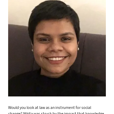
Would you look at law as an instrument for social
change? Nikita was struck by the impact that knowledge