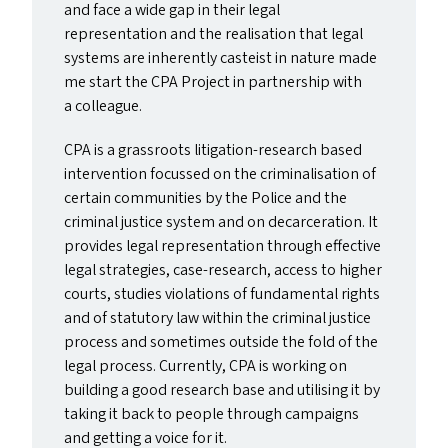
and face a wide gap in their legal
representation and the realisation that legal
systems are inherently casteist in nature made
me start the
CPA
Project in partnership with
a colleague.
CPA
is a grassroots litigation-research based
intervention focussed on the criminalisation of
certain communities by the Police and the
criminal justice system and on decarceration. It
provides legal representation through effective
legal strategies, case-research, access to higher
courts, studies violations of fundamental rights
and of statutory law within the criminal justice
process and sometimes outside the fold of the
legal process. Currently,
CPA
is working on
building a good research base and utilising it by
taking it back to people through campaigns
and getting a voice for it.