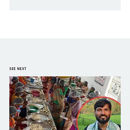
SEE NEXT