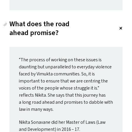
What does the road
ahead promise?
“
The process of working on these issues is
daunting but unparalleled to everyday violence
faced by Vimukta communities. So, it is
important to ensure that we are centring the
voices of the people whose struggle it is.”
reflects Nikita. She says that this journey has
a long road ahead and promises to dabble with
law in many ways.
Nikita Sonavane did her Master of Laws (Law
and Development) in 2016 – 17.