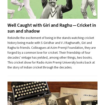
Well Caught with Giri and Raghu — Cricket in
sun and shadow
Rekindle the excitement of being in the stands watching cricket
history being made with S Giridhar and V J Raghunath, Giri and
Raghu to friends. Colleagues at Azim Premji Foundation, they are
forged by a common love for cricket. Their friendship of four
decades’ vintage has yielded, among other things, two books.
This cricket show for Radio Azim Premji University looks back at
the story of Indian cricket through the decades.