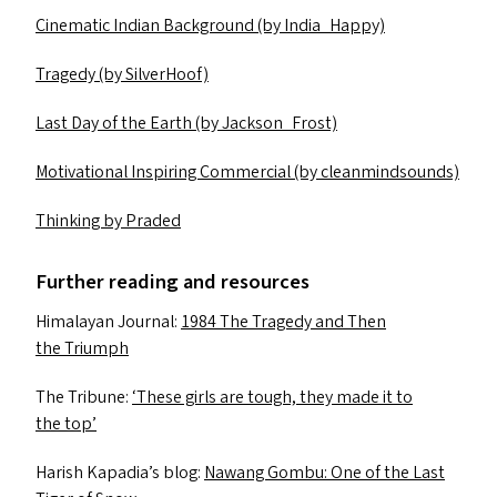
Cinematic Indian Background (by India_Happy)
Tragedy (by SilverHoof)
Last Day of the Earth (by Jackson_Frost)
Motivational Inspiring Commercial (by cleanmindsounds)
Thinking by Praded
Further reading and resources
Himalayan Journal:
1984 The Tragedy and Then
the Triumph
The Tribune:
‘
These girls are tough, they made it to
the top’
Harish Kapadia’s blog:
Nawang Gombu: One of the Last