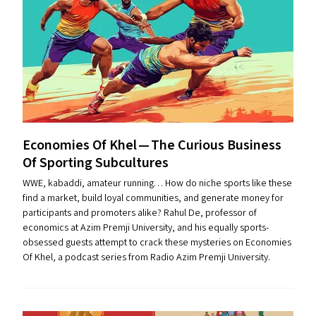
Economies Of Khel — The Curious Business
Of Sporting Subcultures
WWE, kabaddi, amateur running… How do niche sports like these
find a market, build loyal communities, and generate money for
participants and promoters alike? Rahul De, professor of
economics at Azim Premji University, and his equally sports-
obsessed guests attempt to crack these mysteries on Economies
Of Khel, a podcast series from Radio Azim Premji University.