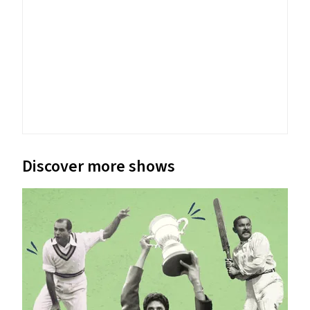
Discover more shows