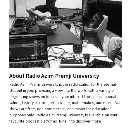
About Radio Azim Premji University
Radio Azim Premji University is the radio station for the eternal
student in you, providing a view into the world with a variety of
engrossing shows on topics of your interest from constitutional
values, history, culture, art, science, mathematics, and more. Our
shows are free, non-commercial, and meant for educational
purposes only. Radio Azim Premji University is available on your
favourite podcast platforms. Tune in to discover more.