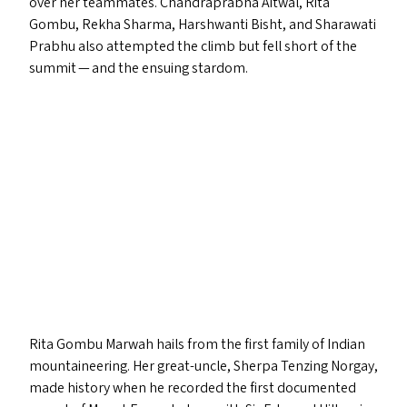
over her teammates. Chandraprabha Aitwal, Rita
Gombu, Rekha Sharma, Harshwanti Bisht, and Sharawati
Prabhu also attempted the climb but fell short of the
summit — and the ensuing stardom.
Rita Gombu Marwah hails from the first family of Indian
mountaineering. Her great-uncle, Sherpa Tenzing Norgay,
made history when he recorded the first documented