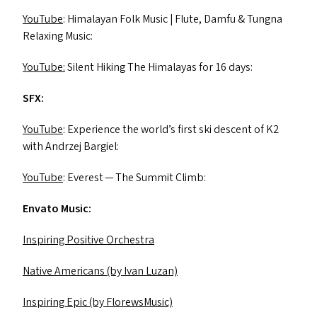
YouTube
: Himalayan Folk Music | Flute, Damfu
&
Tungna
Relaxing Music:
YouTube:
Silent Hiking The Himalayas for 16 days:
SFX
:
YouTube
: Experience the world’s first ski descent of
K2
with Andrzej Bargiel:
YouTube
: Everest — The Summit Climb:
Envato Music:
Inspiring Positive Orchestra
Native Americans (by Ivan Luzan)
Inspiring Epic (by FlorewsMusic)