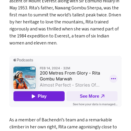
ascent of Mount Everest along with Sir Edmund Hillary in
May 1953. Rita’s father, Nawang Gombu Sherpa, was the
first man to summit the world’s tallest peak twice. Driven
by her heritage to love the mountains, Rita trained
rigorously and was thrilled when she was named part of
the 1984 expedition to Everest, a team of six Indian
women and eleven men.
As a member of Bachendri’s team and a remarkable
climber in her own right, Rita came agonisingly close to