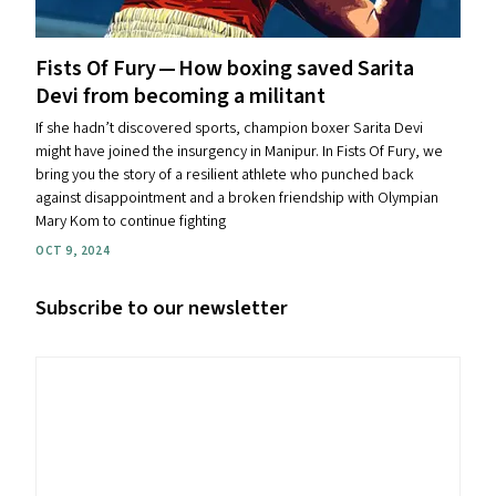
Fists Of Fury — How boxing saved Sarita
Devi from becoming a militant
If she hadn’t discovered sports, champion boxer Sarita Devi
might have joined the insurgency in Manipur. In Fists Of Fury, we
bring you the story of a resilient athlete who punched back
against disappointment and a broken friendship with Olympian
Mary Kom to continue fighting
OCT 9, 2024
Subscribe to our newsletter