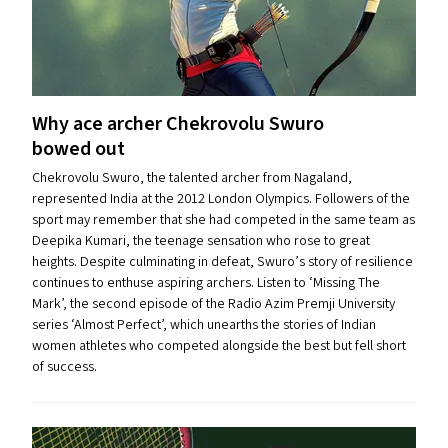
Why ace archer Chekrovolu Swuro
bowed out
Chekrovolu Swuro, the talented archer from Nagaland,
represented India at the 2012 London Olympics. Followers of the
sport may remember that she had competed in the same team as
Deepika Kumari, the teenage sensation who rose to great
heights. Despite culminating in defeat, Swuro’s story of resilience
continues to enthuse aspiring archers. Listen to ​‘Missing The
Mark’, the second episode of the Radio Azim Premji University
series ​‘Almost Perfect’, which unearths the stories of Indian
women athletes who competed alongside the best but fell short
of success.