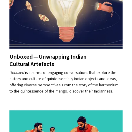
Unboxed — Unwrapping Indian
Cultural Artefacts
Unboxed
is a series of engaging conversations that explore the
history and culture of quintessentially Indian objects and ideas,
offering diverse perspectives. From the story of the harmonium
to the quintessence of the mango, discover their Indianness.