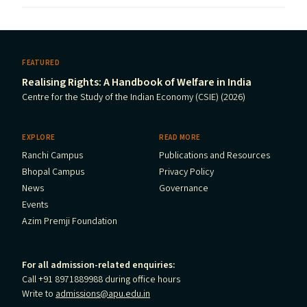
FEATURED
Realising Rights: A Handbook of Welfare in India
Centre for the Study of the Indian Economy (CSIE) (2026)
EXPLORE
READ MORE
Ranchi Campus
Publications and Resources
Bhopal Campus
Privacy Policy
News
Governance
Events
Azim Premji Foundation
For all admission-related enquiries:
Call +91 8971889988 during office hours
Write to
admissions@apu.edu.in