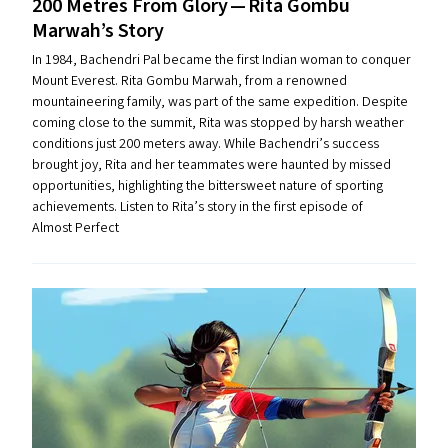
200 Metres From Glory — Rita Gombu
Marwah’s Story
In 1984, Bachendri Pal became the first Indian woman to conquer
Mount Everest. Rita Gombu Marwah, from a renowned
mountaineering family, was part of the same expedition. Despite
coming close to the summit, Rita was stopped by harsh weather
conditions just 200 meters away. While Bachendri’s success
brought joy, Rita and her teammates were haunted by missed
opportunities, highlighting the bittersweet nature of sporting
achievements. Listen to Rita’s story in the first episode of
Almost Perfect