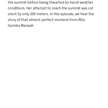
the summit before being thwarted by harsh weather
conditions. Her attempt to reach the summit was cut
short by only 200 meters. In this episode, we hear the
story of that almost-perfect moment from Rita
Gombu Marwah.