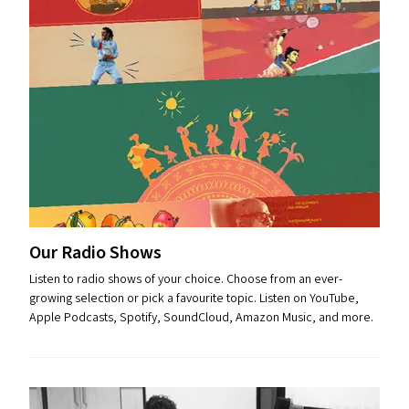
Our Radio Shows
Listen to radio shows of your choice. Choose from an ever-
growing selection or pick a favourite topic. Listen on YouTube,
Apple Podcasts, Spotify, SoundCloud, Amazon Music, and more.