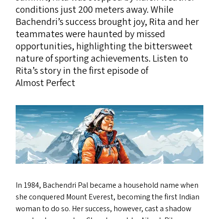
conditions just 200 meters away. While
Bachendri’s success brought joy, Rita and her
teammates were haunted by missed
opportunities, highlighting the bittersweet
nature of sporting achievements. Listen to
Rita’s story in the first episode of
Almost Perfect
In 1984, Bachendri Pal became a household name when
she conquered Mount Everest, becoming the first Indian
woman to do so. Her success, however, cast a shadow