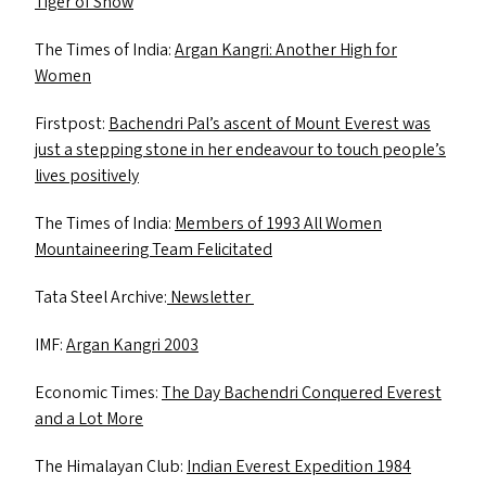
Tiger of Snow
The Times of India:
Argan Kangri: Another High for
Women
Firstpost:
Bachendri Pal’s ascent of Mount Everest was
just a stepping stone in her endeavour to touch people’s
lives positively
The Times of India:
Members of 1993 All Women
Mountaineering Team Felicitated
Tata Steel Archive:
Newsletter
IMF
:
Argan Kangri 2003
Economic Times:
The Day Bachendri Conquered Everest
and a Lot More
The Himalayan Club:
Indian Everest Expedition 1984