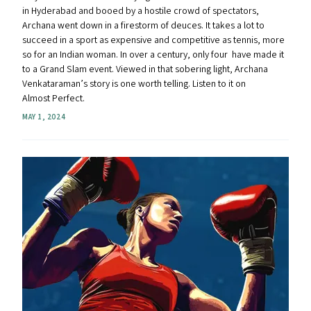
in Hyderabad and booed by a hostile crowd of spectators,
Archana went down in a firestorm of deuces. It takes a lot to
succeed in a sport as expensive and competitive as tennis, more
so for an Indian woman. In over a century, only four have made it
to a Grand Slam event. Viewed in that sobering light, Archana
Venkataraman’s story is one worth telling. Listen to it on
Almost Perfect.
MAY 1, 2024