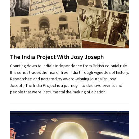
The India Project With Josy Joseph
Counting down to India’s Independence from British colonial rule,
this series traces the rise of free India through vignettes of history.
Researched and narrated by award-winning journalist Josy
Joseph, The India Project is a journey into decisive events and
people that were instrumental the making of a nation.