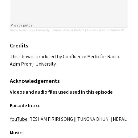
Radio Azim Premji University
·
Trailer - Almost Perfect | A Podcast About Indian Women Athletes
Credits
This show is produced by Confluence Media for Radio
Azim Premji University.
Acknowledgements
Videos and audio files used used in this episode
Episode Intro:
YouTube
:
RESHAM
FIRIRI
SONG
||
TUNGNA
DHUN
||
NEPAL
:
Music
: