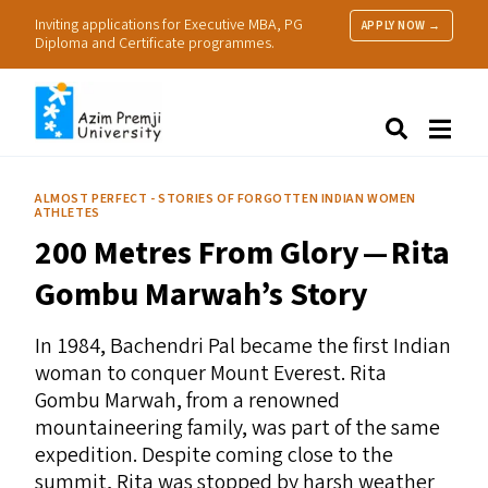
Inviting applications for Executive MBA, PG
APPLY NOW →
Diploma and Certificate programmes.
About Us
Search
Programmes & Admissions
Research
ALMOST PERFECT - STORIES OF FORGOTTEN INDIAN WOMEN
ATHLETES
People
200 Metres From Glory — Rita
Practice
Resources
Gombu Marwah’s Story
In 1984, Bachendri Pal became the first Indian
woman to conquer Mount Everest. Rita
Gombu Marwah, from a renowned
mountaineering family, was part of the same
expedition. Despite coming close to the
summit, Rita was stopped by harsh weather