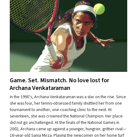
Game. Set. Mismatch. No love lost for
Archana Venkataraman
In the 1990’s, Archana Venkataraman was a star on the rise. Since
she was four, her tennis-obsessed family shuttled her from one
tournament to another, one coaching clinic to the next. At
seventeen, she was crowned the National Champion. Her place
did not go unchallenged. At the finals of the National Games in
2002, Archana came up against a younger, hungrier, grittier rival —
16-year-old Sania Mirza. Playing the newcomer on her home turf