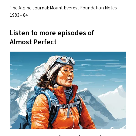
The Alpine Journal:
Mount Everest Foundation Notes
1983 – 84
Listen to more episodes of
Almost Perfect