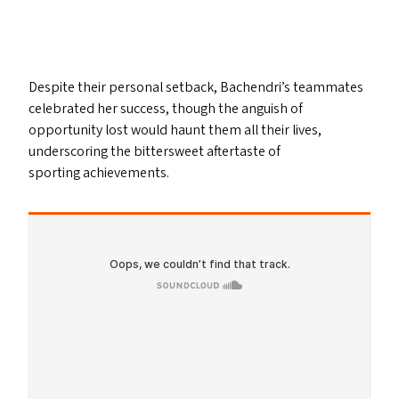
Despite their personal setback, Bachendri’s teammates
celebrated her success, though the anguish of
opportunity lost would haunt them all their lives,
underscoring the bittersweet aftertaste of
sporting achievements.