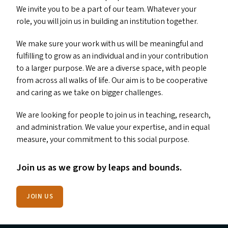
We invite you to be a part of our team. Whatever your
role, you will join us in building an institution together.
We make sure your work with us will be meaningful and
fulfilling to grow as an individual and in your contribution
to a larger purpose. We are a diverse space, with people
from across all walks of life. Our aim is to be cooperative
and caring as we take on bigger challenges.
We are looking for people to join us in teaching, research,
and administration. We value your expertise, and in equal
measure, your commitment to this social purpose.
Join us as we grow by leaps and bounds.
JOIN US