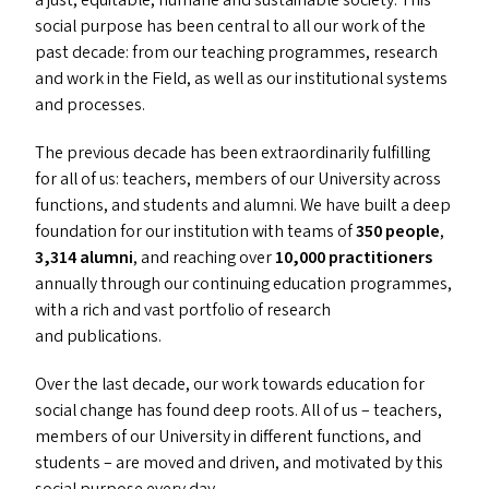
a just, equitable, humane and sustainable society. This
social purpose has been central to all our work of the
past decade: from our teaching programmes, research
and work in the Field, as well as our institutional systems
and processes.
The previous decade has been extraordinarily fulfilling
for all of us: teachers, members of our University across
functions, and students and alumni. We have built a deep
foundation for our institution with teams of
350 people
,
3,314 alumni
, and reaching over
10,000 practitioners
annually through our continuing education programmes,
with a rich and vast portfolio of research
and publications.
Over the last decade, our work towards education for
social change has found deep roots. All of us – teachers,
members of our University in different functions, and
students – are moved and driven, and motivated by this