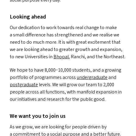
social purpose every day.
Looking ahead
Our dedication to work towards real change to make
a small difference has strengthened and we realise we
need to do much more. It is with great excitement that
we are looking ahead to greater growth and expansion,
to new Universities in
Bhopal
, Ranchi, and the Northeast.
We hope to have 8,000−10,000 students, and a growing
portfolio of programmes across
undergraduate
and
postgraduate
levels. We will grow our team to 2,000
people across all functions, with manifold expansion in
our initiatives and research for the public good.
We want you to join us
As we grow, we are looking for people driven by
a commitment to a social purpose and a better future.